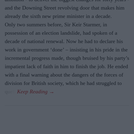
and the Downing Street revolving door that makes him
already the sixth new prime minister in a decade.
Only two summers before, Sir Keir Starmer, in
possession of an election landslide, had spoken of a
decade of national renewal. Now he had to declare his
work in government ‘done’ – insisting in his pride in the
incremental progress made, though bruised by his party’s
impatient lack of faith in him to finish the job. He ended
with a final warning about the dangers of the forces of
division for British society, which he had struggled to
quell.