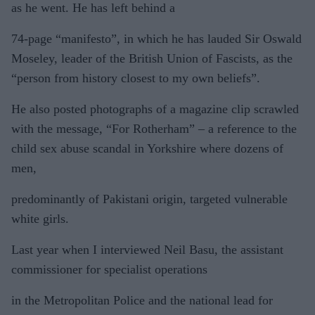
as he went. He has left behind a
74-page “manifesto”, in which he has lauded Sir Oswald
Moseley, leader of the British Union of Fascists, as the
“person from history closest to my own beliefs”.
He also posted photographs of a magazine clip scrawled
with the message, “For Rotherham” – a reference to the
child sex abuse scandal in Yorkshire where dozens of
men,
predominantly of Pakistani origin, targeted vulnerable
white girls.
Last year when I interviewed Neil Basu, the assistant
commissioner for specialist operations
in the Metropolitan Police and the national lead for