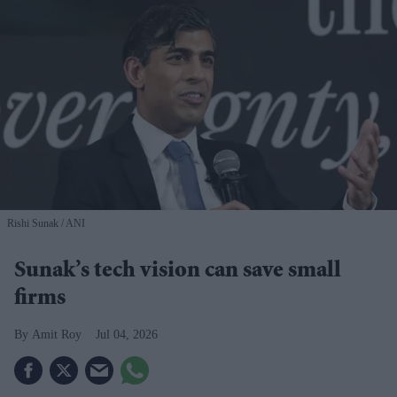
Rishi Sunak
ANI
Sunak’s tech vision can save small
firms
Amit Roy
Jul 04, 2026