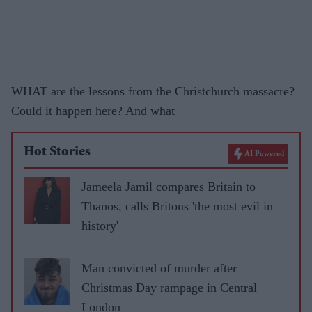
WHAT are the lessons from the Christchurch massacre?
Could it happen here? And what
Hot Stories
AI Powered
Jameela Jamil compares Britain to
Thanos, calls Britons 'the most evil in
history'
Man convicted of murder after
Christmas Day rampage in Central
London