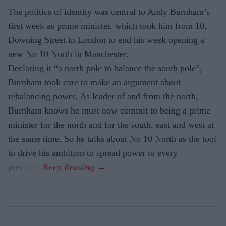
The politics of identity was central to Andy Burnham’s
first week as prime minister, which took him from 10,
Downing Street in London to end his week opening a
new No 10 North in Manchester.
Declaring it “a north pole to balance the south pole”,
Burnham took care to make an argument about
rebalancing power. As leader of and from the north,
Burnham knows he must now commit to being a prime
minister for the north and for the south, east and west at
the same time. So he talks about No 10 North as the tool
to drive his ambition to spread power to every
postcode.