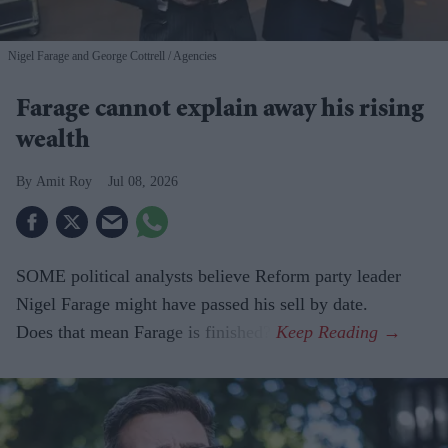
Nigel Farage and George Cottrell
Agencies
Farage cannot explain away his rising
wealth
Amit Roy
Jul 08, 2026
SOME political analysts believe Reform party leader
Nigel Farage might have passed his sell by date.
Does that mean Farage is finished?