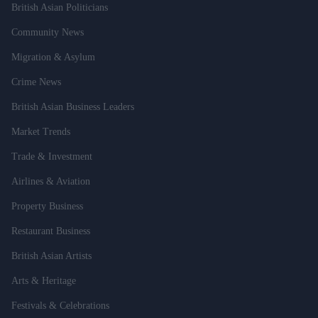
British Asian Politicians
Community News
Migration & Asylum
Crime News
British Asian Business Leaders
Market Trends
Trade & Investment
Airlines & Aviation
Property Business
Restaurant Business
British Asian Artists
Arts & Heritage
Festivals & Celebrations