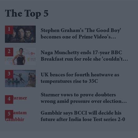
The Top 5
Stephen Graham's 'The Good Boy'
becomes one of Prime Video's
breakout streaming hits
Naga Munchetty ends 17-year BBC
Breakfast run for role she 'couldn't
pass up'
UK braces for fourth heatwave as
temperatures rise to 35C
Starmer vows to prove doubters
wrong amid pressure over election
losses
Gambhir says BCCI will decide his
future after India lose Test series 2-0