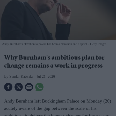
Andy Burnham's elevation to power has been a marathon and a sprint.
Getty Images
Why Burnham's ambitious plan for
change remains a work in progress
Sunder Katwala
Jul 21, 2026
Andy Burnham left Buckingham Palace on Monday (20)
acutely aware of the gap between the scale of his
ambition - to deliver the biggest changes for forty years -