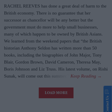
RACHEL REEVES has done a great deal of harm to the
British economy. There is no guarantee that her
successor as chancellor will be any better but the
government must do more to help small businesses,
many of which happen to be owned by British Asians.
We learned from the weekend papers that “the British
historian Anthony Seldon has written more than 50
books, including the biographies of John Major, Tony
Blair, Gordon Brown, David Cameron, Theresa May,
Boris Johnson and Liz Truss. His latest volume, on Rishi
Sunak, will come out this summer.”
LOAD MORE
Contact Us