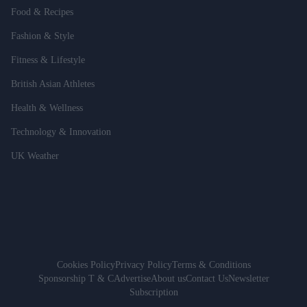
Food & Recipes
Fashion & Style
Fitness & Lifestyle
British Asian Athletes
Health & Wellness
Technology & Innovation
UK Weather
Cookies Policy
Privacy Policy
Terms & Conditions
Sponsorship T & C
Advertise
About us
Contact Us
Newsletter
Subscription