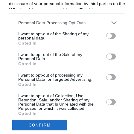
disclosure of your personal information by third parties on the
IAB’s list of downstream participants. This information may
also be disclosed by us to third parties on the
IAB’s List of
Downstream Participants
that may further disclose it to other
Personal Data Processing Opt Outs
third parties.
I want to opt-out of the Sharing of my
personal data.
Opted In
I want to opt-out of the Sale of my
Personal Data.
Opted In
I want to opt-out of processing my
Personal Data for Targeted Advertising.
Opted In
I want to opt-out of Collection, Use,
Retention, Sale, and/or Sharing of my
Personal Data that Is Unrelated with the
Purposes for which it was collected.
Opted In
CONFIRM