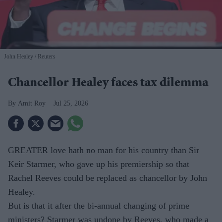
John Healey
Reuters
Chancellor Healey faces tax dilemma
Amit Roy
Jul 25, 2026
GREATER love hath no man for his country than Sir
Keir Starmer, who gave up his premiership so that
Rachel Reeves could be replaced as chancellor by John
Healey.
But is that it after the bi-annual changing of prime
ministers? Starmer was undone by Reeves, who made a