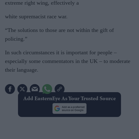
extreme right wing, effectively a
white supremacist race war.
“The solutions to those are not within the gift of
policing.”
In such circumstances it is important for people –
especially some commentators in the UK – to moderate
their language.
Add EasternEye As Your Trusted Source