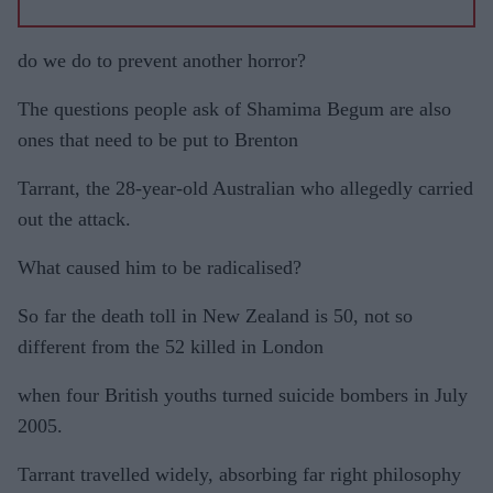
do we do to prevent another horror?
The questions people ask of Shamima Begum are also
ones that need to be put to Brenton
Tarrant, the 28-year-old Australian who allegedly carried
out the attack.
What caused him to be radicalised?
So far the death toll in New Zealand is 50, not so
different from the 52 killed in London
when four British youths turned suicide bombers in July
2005.
Tarrant travelled widely, absorbing far right philosophy