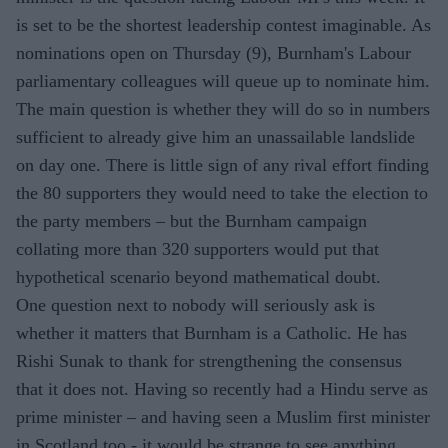
is set to be the shortest leadership contest imaginable. As
nominations open on Thursday (9), Burnham's Labour
parliamentary colleagues will queue up to nominate him.
The main question is whether they will do so in numbers
sufficient to already give him an unassailable landslide
on day one. There is little sign of any rival effort finding
the 80 supporters they would need to take the election to
the party members – but the Burnham campaign
collating more than 320 supporters would put that
hypothetical scenario beyond mathematical doubt.
One question next to nobody will seriously ask is
whether it matters that Burnham is a Catholic. He has
Rishi Sunak to thank for strengthening the consensus
that it does not. Having so recently had a Hindu serve as
prime minister – and having seen a Muslim first minister
in Scotland too - it would be strange to see anything