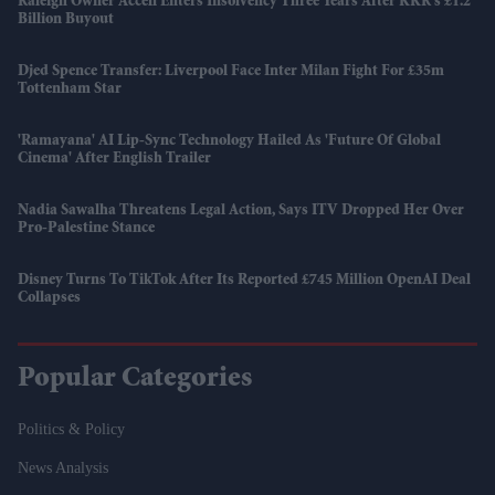
Raleigh Owner Accell Enters Insolvency Three Years After KKR's £1.2
Billion Buyout
Djed Spence Transfer: Liverpool Face Inter Milan Fight For £35m
Tottenham Star
'Ramayana' AI Lip-Sync Technology Hailed As 'future Of Global
Cinema' After English Trailer
Nadia Sawalha Threatens Legal Action, Says ITV Dropped Her Over
Pro-Palestine Stance
Disney Turns To TikTok After Its Reported £745 Million OpenAI Deal
Collapses
Popular Categories
Politics & Policy
News Analysis