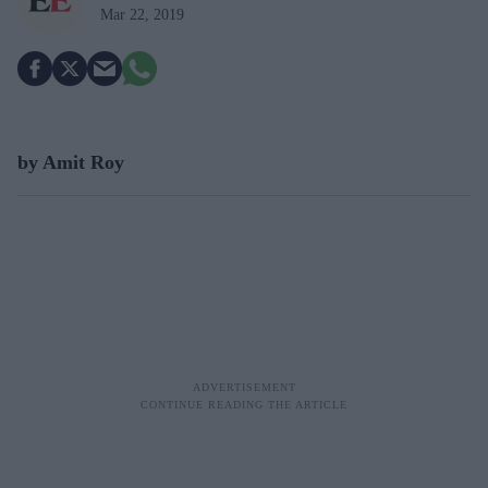
Mar 22, 2019
by Amit Roy