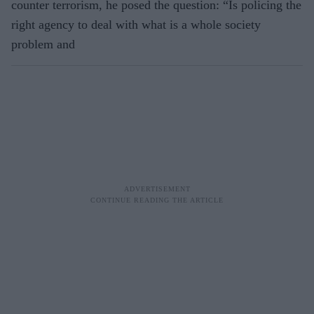
counter terrorism, he posed the question: “Is policing the
right agency to deal with what is a whole society
problem and