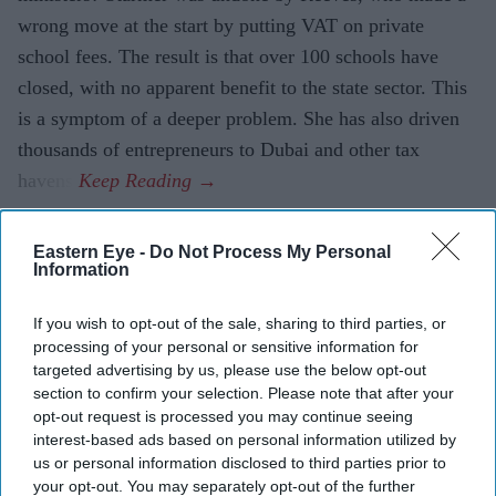
wrong move at the start by putting VAT on private
school fees. The result is that over 100 schools have
closed, with no apparent benefit to the state sector. This
is a symptom of a deeper problem. She has also driven
thousands of entrepreneurs to Dubai and other tax
havens.
Eastern Eye -
Do Not Process My Personal
Current Issue
Information
If you wish to opt-out of the sale, sharing to third parties, or
SUBSCRIBE NOW
processing of your personal or sensitive information for
targeted advertising by us, please use the below opt-out
section to confirm your selection. Please note that after your
DIGITAL ARCHIVE
opt-out request is processed you may continue seeing
interest-based ads based on personal information utilized by
us or personal information disclosed to third parties prior to
your opt-out. You may separately opt-out of the further