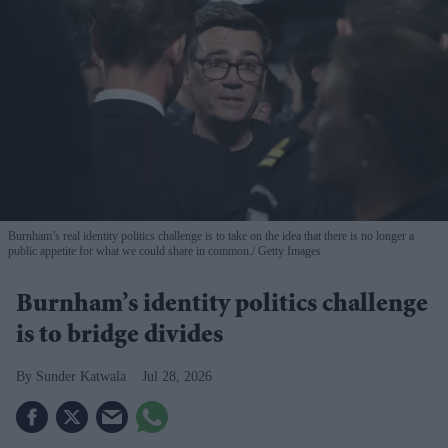
Burnham’s real identity politics challenge is to take on the idea that there is no longer a
public appetite for what we could share in common.
Getty Images
Burnham’s identity politics challenge
is to bridge divides
Sunder Katwala
Jul 28, 2026