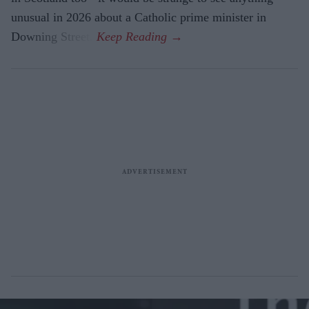
unusual in 2026 about a Catholic prime minister in
Downing Street.