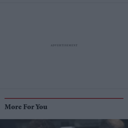
More For You