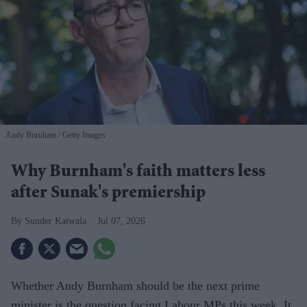
Andy Burnham
Getty Images
Why Burnham's faith matters less
after Sunak's premiership
Sunder Katwala
Jul 07, 2026
Whether Andy Burnham should be the next prime
minister is the question facing Labour MPs this week. It