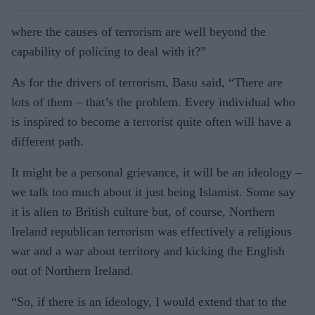
where the causes of terrorism are well beyond the
capability of policing to deal with it?”
As for the drivers of terrorism, Basu said, “There are
lots of them – that’s the problem. Every individual who
is inspired to become a terrorist quite often will have a
different path.
It might be a personal grievance, it will be an ideology –
we talk too much about it just being Islamist. Some say
it is alien to British culture but, of course, Northern
Ireland republican terrorism was effectively a religious
war and a war about territory and kicking the English
out of Northern Ireland.
“So, if there is an ideology, I would extend that to the