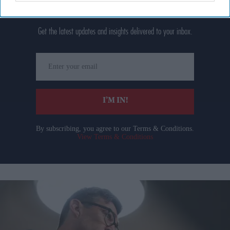
Don’t Miss Out
Get the latest updates and insights delivered to your inbox.
Enter
your
email
I’M IN!
By subscribing, you agree to our Terms & Conditions.
View Terms & Conditions