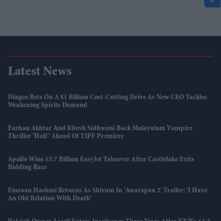
Latest News
Diageo Bets On A $1 Billion Cost-Cutting Drive As New CEO Tackles
Weakening Spirits Demand
Farhan Akhtar And Ritesh Sidhwani Back Malayalam Vampire
Thriller 'Half' Ahead Of TIFF Premiere
Apollo Wins £5.7 Billion EasyJet Takeover After Castlelake Exits
Bidding Race
Emraan Hashmi Returns As Shivam In 'Awarapan 2' Trailer: 'I Have
An Old Relation With Death'