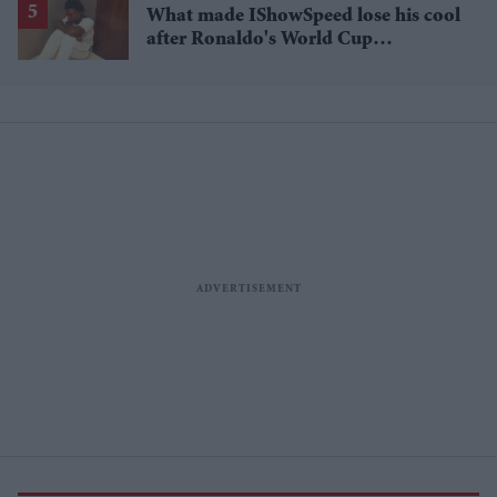
What made IShowSpeed lose his cool
after Ronaldo's World Cup
heartbreak