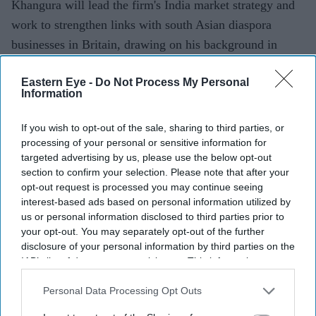
Khangura will lead the firm's India market strategy and
work to strengthen links with south Asian diaspora
businesses in Britain, drawing on his background in
personal security, a statement said.
Eastern Eye -
Do Not Process My Personal
Information
Current Issue
If you wish to opt-out of the sale, sharing to third parties, or
processing of your personal or sensitive information for
targeted advertising by us, please use the below opt-out
SUBSCRIBE NOW
section to confirm your selection. Please note that after your
opt-out request is processed you may continue seeing
interest-based ads based on personal information utilized by
DIGITAL ARCHIVE
us or personal information disclosed to third parties prior to
your opt-out. You may separately opt-out of the further
disclosure of your personal information by third parties on the
IAB’s list of downstream participants. This information may
also be disclosed by us to third parties on the
IAB’s List of
Downstream Participants
that may further disclose it to other
Personal Data Processing Opt Outs
third parties.