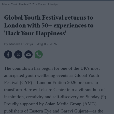
Global Youth Festival 2026
Mahesh Liloriya
Global Youth Festival returns to
London with 50+ experiences to
'Hack Your Happiness'
Mahesh Liloriya
Aug 05, 2026
The countdown has begun for one of the UK's most
anticipated youth wellbeing events as Global Youth
Festival (GYF) – London Edition 2026 prepares to
transform Harrow Leisure Centre into a vibrant hub of
inspiration, creativity and self-discovery on Sunday (9).
Proudly supported by Asian Media Group (AMG)—
publishers of Eastern Eye and Garavi Gujarat—as the