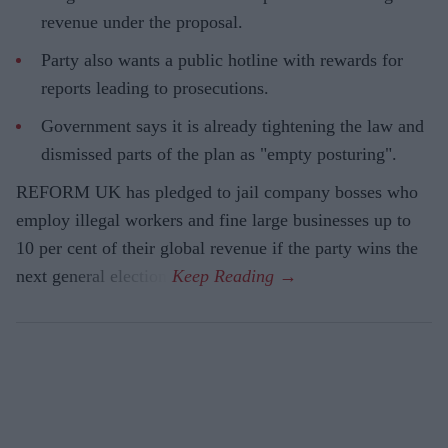
revenue under the proposal.
Party also wants a public hotline with rewards for
reports leading to prosecutions.
Government says it is already tightening the law and
dismissed parts of the plan as "empty posturing".
REFORM UK has pledged to jail company bosses who
employ illegal workers and fine large businesses up to
10 per cent of their global revenue if the party wins the
next general election.