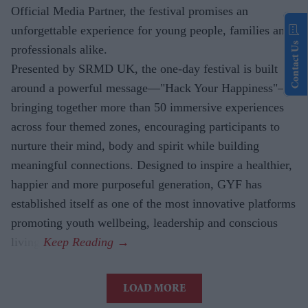
Official Media Partner, the festival promises an
unforgettable experience for young people, families and
Contact Us
professionals alike.
Presented by SRMD UK, the one-day festival is built
around a powerful message—"Hack Your Happiness"—
bringing together more than 50 immersive experiences
across four themed zones, encouraging participants to
nurture their mind, body and spirit while building
meaningful connections. Designed to inspire a healthier,
happier and more purposeful generation, GYF has
established itself as one of the most innovative platforms
promoting youth wellbeing, leadership and conscious
living.
LOAD MORE