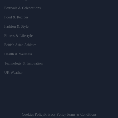
Festivals & Celebrations
Food & Recipes
Fashion & Style
Fitness & Lifestyle
British Asian Athletes
Health & Wellness
Technology & Innovation
UK Weather
Cookies Policy
Privacy Policy
Terms & Conditions