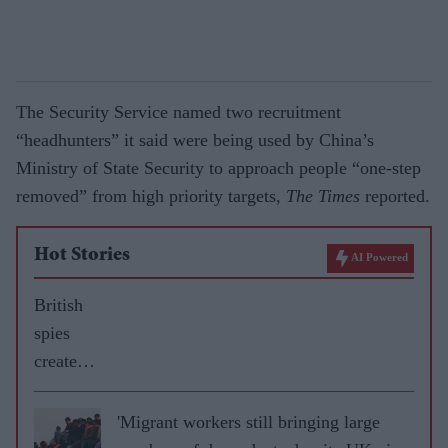
The Security Service named two recruitment
“headhunters” it said were being used by China’s
Ministry of State Security to approach people “one-step
removed” from high priority targets,
The Times
reported.
Hot Stories
AI Powered
British
spies
created
fake
courier
'Migrant workers still bringing large
firm to