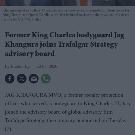
Khangura spent more than 30 years in service, most recently as protection team leader for
King Charles and Queen Camilla, a role that included overseeing the royal couple's recent
visit to the US.
Met Police
Former King Charles bodyguard Jag
Khangura joins Trafalgar Strategy
advisory board
Eastern Eye
Jul 07, 2026
JAG KHANGURA MVO, a former royalty protection
officer who served as bodyguard to King Charles III, has
joined the advisory board of global advisory firm
Trafalgar Strategy, the company announced on Tuesday
(7).