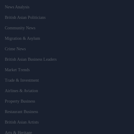
News Analysis
British Asian Politicians
Community News
Migration & Asylum
Crime News
British Asian Business Leaders
Market Trends
Trade & Investment
Airlines & Aviation
Property Business
Restaurant Business
British Asian Artists
Arts & Heritage