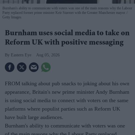
Burnham's ability to communicate with voters was one of the main reasons why the Labour
Party replaced former prime minister Keir Starmer with the Greater Manchester mayor.
Getty Images
Burnham uses social media to take on
Reform UK with positive messaging
Eastern Eye
Aug 05, 2026
FROM talking about pub snacks to joking about his own
appearance, Britain's new prime minister Andy Burnham
is using social media to connect with voters on the same
platforms where populist parties such as Reform UK
have built large audiences.
Burnham's ability to communicate with voters was one
of the main reasons why the Labour Party replaced