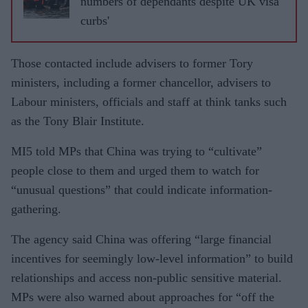
numbers of dependants despite UK visa
trap
curbs'
terrorists
Those contacted include advisers to former Tory
ministers, including a former chancellor, advisers to
Labour ministers, officials and staff at think tanks such
as the Tony Blair Institute.
MI5 told MPs that China was trying to “cultivate”
people close to them and urged them to watch for
“unusual questions” that could indicate information-
gathering.
The agency said China was offering “large financial
incentives for seemingly low-level information” to build
relationships and access non-public sensitive material.
MPs were also warned about approaches for “off the