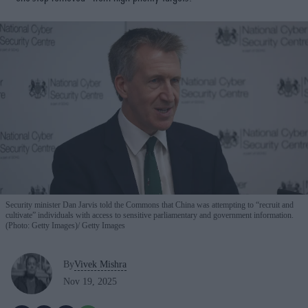
Security minister Dan Jarvis told the Commons that China was attempting to “recruit and
cultivate” individuals with access to sensitive parliamentary and government information.
(Photo: Getty Images)
Getty Images
By
Vivek Mishra
Nov 19, 2025