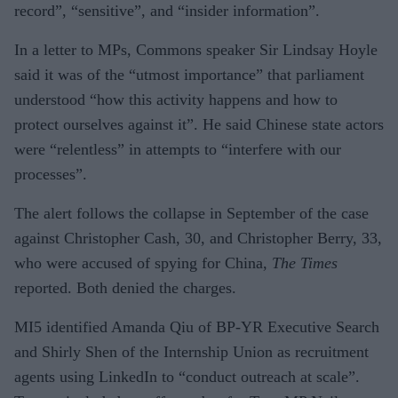
record”, “sensitive”, and “insider information”.
In a letter to MPs, Commons speaker Sir Lindsay Hoyle
said it was of the “utmost importance” that parliament
understood “how this activity happens and how to
protect ourselves against it”. He said Chinese state actors
were “relentless” in attempts to “interfere with our
processes”.
The alert follows the collapse in September of the case
against Christopher Cash, 30, and Christopher Berry, 33,
who were accused of spying for China,
The Times
reported. Both denied the charges.
MI5 identified Amanda Qiu of BP-YR Executive Search
and Shirly Shen of the Internship Union as recruitment
agents using LinkedIn to “conduct outreach at scale”.