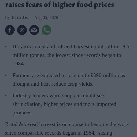
raises fears of higher food prices
Teena Jose
Aug 05, 2026
Britain's cereal and oilseed harvest could fall to 19.5
million tonnes, the lowest since records began in
1984.
Farmers are expected to lose up to £390 million as
drought and heat reduce crop yields.
Industry leaders warn shoppers could see
shrinkflation, higher prices and more imported
produce.
Britain's cereal harvest is on course to become the worst
since comparable records began in 1984, raising