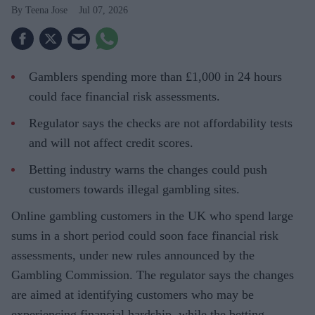
Teena Jose
Jul 07, 2026
Gamblers spending more than £1,000 in 24 hours
could face financial risk assessments.
Regulator says the checks are not affordability tests
and will not affect credit scores.
Betting industry warns the changes could push
customers towards illegal gambling sites.
Online gambling customers in the UK who spend large
sums in a short period could soon face financial risk
assessments, under new rules announced by the
Gambling Commission. The regulator says the changes
are aimed at identifying customers who may be
experiencing financial hardship, while the betting