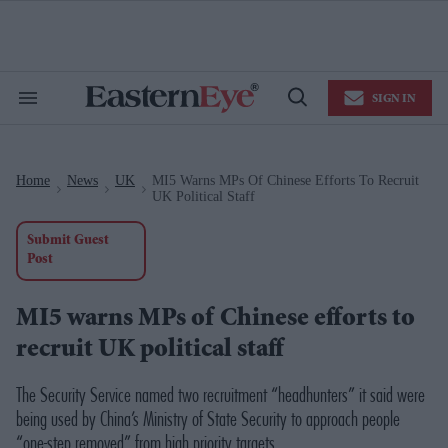
Skip
to
content
e
ch
ion
SIGN IN
gation
Search
Open
&
Search
Section
Navigation
Home
News
UK
MI5 Warns MPs Of Chinese Efforts To Recruit
>
>
>
UK Political Staff
Submit Guest
Post
MI5 warns MPs of Chinese efforts to
recruit UK political staff
The Security Service named two recruitment “headhunters” it said were
being used by China’s Ministry of State Security to approach people
“one-step removed” from high priority targets.