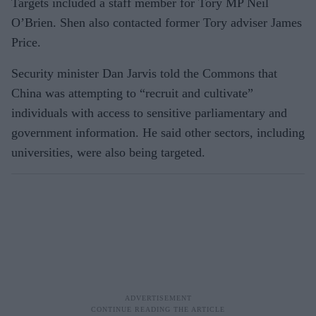
Targets included a staff member for Tory MP Neil
O’Brien. Shen also contacted former Tory adviser James
Price.
Security minister Dan Jarvis told the Commons that
China was attempting to “recruit and cultivate”
individuals with access to sensitive parliamentary and
government information. He said other sectors, including
universities, were also being targeted.