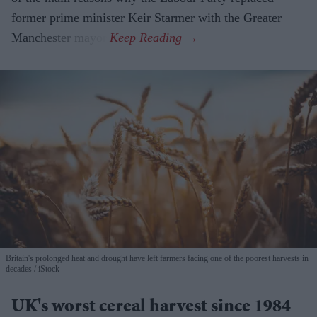
former prime minister Keir Starmer with the Greater
Manchester mayor.
Britain's prolonged heat and drought have left farmers facing one of the poorest harvests in
decades
iStock
UK's worst cereal harvest since 1984