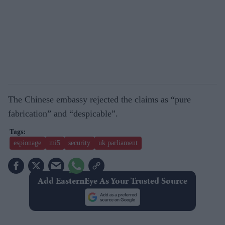
The Chinese embassy rejected the claims as “pure
fabrication” and “despicable”.
espionage
mi5
security
uk parliament
Add EasternEye As Your Trusted Source