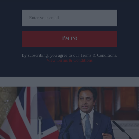
Enter
your
email
I’M IN!
By subscribing, you agree to our Terms & Conditions.
View Terms & Conditions