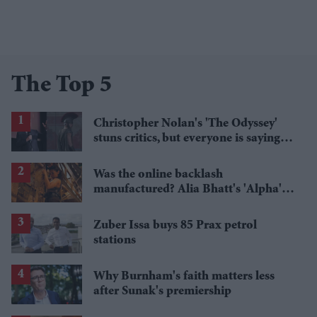
The Top 5
Christopher Nolan's 'The Odyssey'
stuns critics, but everyone is saying
the same thing about Matt Damon
Was the online backlash
manufactured? Alia Bhatt's 'Alpha's'
£5.4 million haul is raising questions
Zuber Issa buys 85 Prax petrol
stations
Why Burnham's faith matters less
after Sunak's premiership