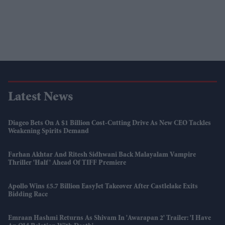
Latest News
Diageo Bets On A $1 Billion Cost-Cutting Drive As New CEO Tackles
Weakening Spirits Demand
Farhan Akhtar And Ritesh Sidhwani Back Malayalam Vampire
Thriller 'Half' Ahead Of TIFF Premiere
Apollo Wins £5.7 Billion EasyJet Takeover After Castlelake Exits
Bidding Race
Emraan Hashmi Returns As Shivam In 'Awarapan 2' Trailer: 'I Have