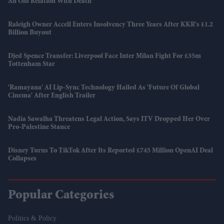
An Old Relation With Death'
Raleigh Owner Accell Enters Insolvency Three Years After KKR's £1.2
Billion Buyout
Djed Spence Transfer: Liverpool Face Inter Milan Fight For £35m
Tottenham Star
'Ramayana' AI Lip-Sync Technology Hailed As 'future Of Global
Cinema' After English Trailer
Nadia Sawalha Threatens Legal Action, Says ITV Dropped Her Over
Pro-Palestine Stance
Disney Turns To TikTok After Its Reported £745 Million OpenAI Deal
Collapses
Popular Categories
Politics & Policy