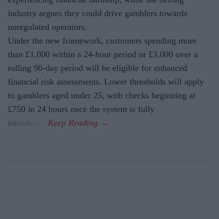
industry argues they could drive gamblers towards
unregulated operators.
Under the new framework, customers spending more
than £1,000 within a 24-hour period or £3,000 over a
rolling 90-day period will be eligible for enhanced
financial risk assessments. Lower thresholds will apply
to gamblers aged under 25, with checks beginning at
£750 in 24 hours once the system is fully
introduced.