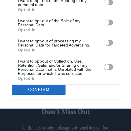
I want to opt-out of the Sharing of my
personal data.
Opted In
I want to opt-out of the Sale of my
Personal Data.
Opted In
I want to opt-out of processing my
Personal Data for Targeted Advertising.
Opted In
I want to opt-out of Collection, Use,
Retention, Sale, and/or Sharing of my
Personal Data that Is Unrelated with the
Purposes for which it was collected.
Opted In
CONFIRM
Don’t Miss Out
Get the latest updates and insights delivered to your inbox.