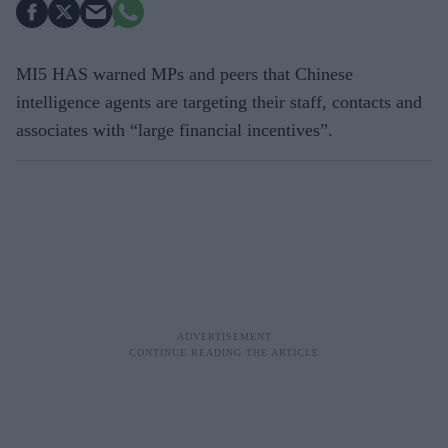
MI5 HAS warned MPs and peers that Chinese
intelligence agents are targeting their staff, contacts and
associates with “large financial incentives”.