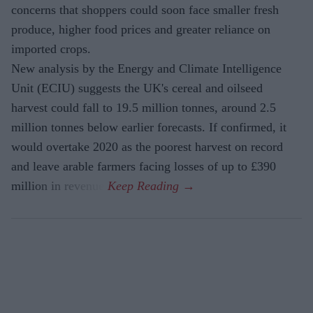
concerns that shoppers could soon face smaller fresh
produce, higher food prices and greater reliance on
imported crops.
New analysis by the Energy and Climate Intelligence
Unit (ECIU) suggests the UK's cereal and oilseed
harvest could fall to 19.5 million tonnes, around 2.5
million tonnes below earlier forecasts. If confirmed, it
would overtake 2020 as the poorest harvest on record
and leave arable farmers facing losses of up to £390
million in revenue.