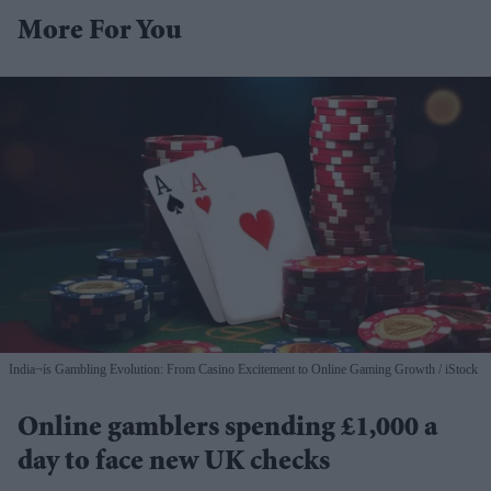
More For You
India¬ís Gambling Evolution: From Casino Excitement to Online Gaming Growth
iStock
Online gamblers spending £1,000 a
day to face new UK checks