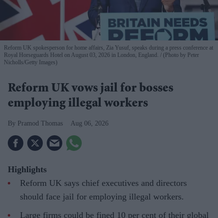
Reform UK spokesperson for home affairs, Zia Yusuf, speaks during a press conference at
Royal Horseguards Hotel on August 03, 2026 in London, England.
(Photo by Peter
Nicholls/Getty Images)
Reform UK vows jail for bosses
employing illegal workers
Pramod Thomas
Aug 06, 2026
Highlights
Reform UK says chief executives and directors
should face jail for employing illegal workers.
Large firms could be fined 10 per cent of their global