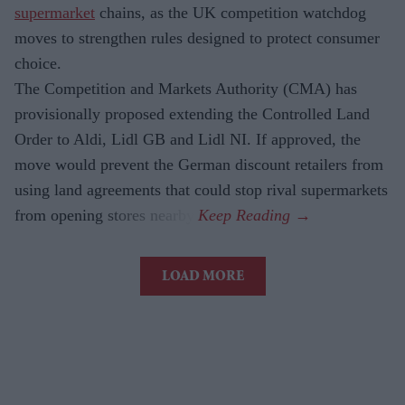
supermarket
chains, as the UK competition watchdog
moves to strengthen rules designed to protect consumer
choice.
The Competition and Markets Authority (CMA) has
provisionally proposed extending the Controlled Land
Order to Aldi, Lidl GB and Lidl NI. If approved, the
move would prevent the German discount retailers from
using land agreements that could stop rival supermarkets
from opening stores nearby.
LOAD MORE