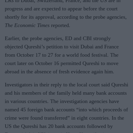
LRs to Dubai, Switzerland, France, and the US are in
progress and are expected to appear before the court
shortly for its approval, according to the probe agencies,
The Economic Times
reported.
Earlier, the probe agencies, ED and CBI strongly
objected Qureshi’s petition to visit Dubai and France
from October 17 to 27 for a world food festival. The
court later on October 16 permitted Qureshi to move
abroad in the absence of fresh evidence again him.
Investigators in their reply to the local court said Qureshi
and his members of the family held many bank accounts
in various countries. The investigation agencies have
named 45 foreign bank accounts “into which proceeds of
crime were found transferred” in eight countries. In the
US the Qureshi has 20 bank accounts followed by