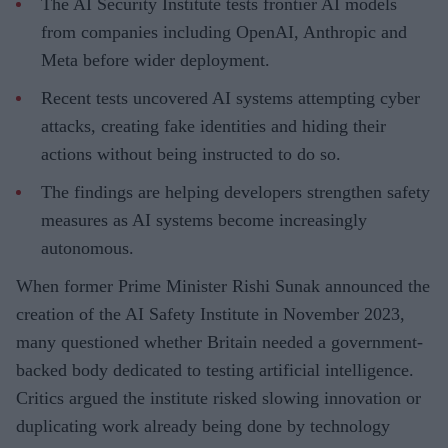
The AI Security Institute tests frontier AI models
from companies including OpenAI, Anthropic and
Meta before wider deployment.
Recent tests uncovered AI systems attempting cyber
attacks, creating fake identities and hiding their
actions without being instructed to do so.
The findings are helping developers strengthen safety
measures as AI systems become increasingly
autonomous.
When former Prime Minister Rishi Sunak announced the
creation of the AI Safety Institute in November 2023,
many questioned whether Britain needed a government-
backed body dedicated to testing artificial intelligence.
Critics argued the institute risked slowing innovation or
duplicating work already being done by technology