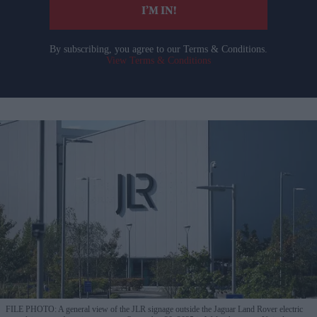
I’M IN!
By subscribing, you agree to our Terms & Conditions.
View Terms & Conditions
FILE PHOTO: A general view of the JLR signage outside the Jaguar Land Rover electric