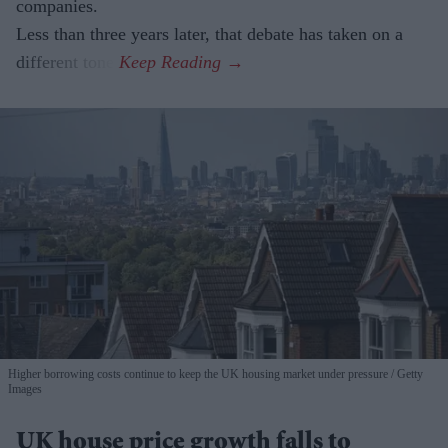
companies.
Less than three years later, that debate has taken on a
different tone.
Higher borrowing costs continue to keep the UK housing market under pressure
Getty
Images
UK house price growth falls to