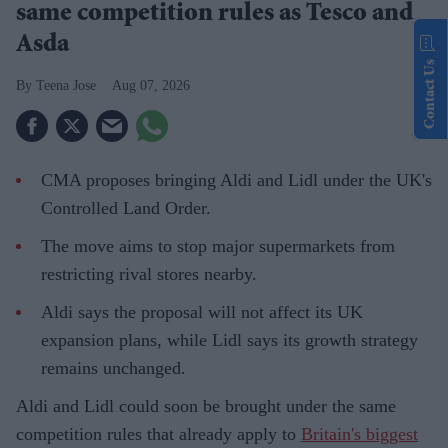
same competition rules as Tesco and
Asda
Contact Us
Teena Jose
Aug 07, 2026
CMA proposes bringing Aldi and Lidl under the UK's
Controlled Land Order.
The move aims to stop major supermarkets from
restricting rival stores nearby.
Aldi says the proposal will not affect its UK
expansion plans, while Lidl says its growth strategy
remains unchanged.
Aldi and Lidl could soon be brought under the same
competition rules that already apply to
Britain's biggest