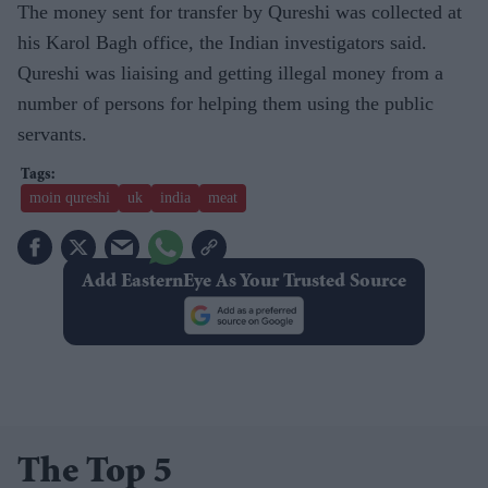
The money sent for transfer by Qureshi was collected at
his Karol Bagh office, the Indian investigators said.
Qureshi was liaising and getting illegal money from a
number of persons for helping them using the public
servants.
moin qureshi
uk
india
meat
Add EasternEye As Your Trusted Source
The Top 5