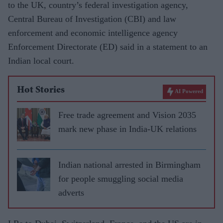
to the UK, country’s federal investigation agency,
Central Bureau of Investigation (CBI) and law
enforcement and economic intelligence agency
Enforcement Directorate (ED) said in a statement to an
Indian local court.
Hot Stories
AI Powered
Free trade agreement and Vision 2035
mark new phase in India-UK relations
Indian national arrested in Birmingham
for people smuggling social media
adverts