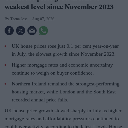
weakest level since November 2023
Teena Jose
Aug 07, 2026
UK house prices rose just 0.1 per cent year-on-year
in July, the slowest growth since November 2023.
Higher mortgage rates and economic uncertainty
continue to weigh on buyer confidence.
Northern Ireland remained the strongest-performing
housing market, while London and the South East
recorded annual price falls.
UK house price growth slowed sharply in July as higher
mortgage rates and affordability pressures continued to
cool buyer activity, according to the latest Lloyds House