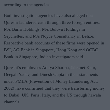
according to the agencies.
Both investigation agencies have also alleged that
Qureshi laundered cash through three foreign entities,
M/s Barro Holdings, M/s Bulova Holdings in
Seychelles, and M/s Noyce Consultancy in Belize.
Respective bank accounts of these firms were opened in
BSI, AG Bank in Singapore, Hong Kong and OCBC
Bank in Singapore, Indian investigators said.
Qureshi’s employees Aditya Sharma, Ishemet Kaur,
Deepali Yadav, and Dinesh Gupta in their statements
under PMLA (Prevention of Money Laundering Act,
2002) have confirmed that they were transferring money
to Dubai, UK, Paris, Italy, and the US through hawala
channels.