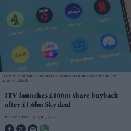
ITV is returning cash to shareholders as it reshapes its business following the Sky
agreement.
iStock
ITV launches £100m share buyback
after £1.6bn Sky deal
Teena Jose
Aug 01, 2026