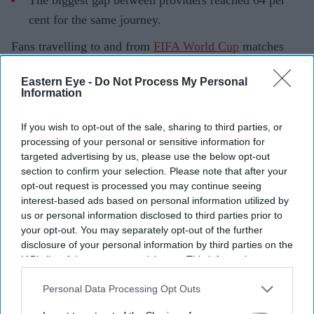
The biggest gap between providers reached 64 per
cent for the same journey.
Fans travelling to and from
FIFA World Cup
matches
often paid sharply different fares depending on which
Eastern Eye -
Do Not Process My Personal
rideshare app they opened first, according to a new
Information
analysis that found Uber prices averaged 62 per cent
above normal levels during the tournament.
If you wish to opt-out of the sale, sharing to third parties, or
processing of your personal or sensitive information for
The research, conducted by rideshare comparison
targeted advertising by us, please use the below opt-out
platform Obi, analysed more than 15,000 fare and
section to confirm your selection. Please note that after your
waiting-time data points across Uber, Lyft, Waymo and
opt-out request is processed you may continue seeing
interest-based ads based on personal information utilized by
DiDi in eight World Cup host cities during 15 key
us or personal information disclosed to third parties prior to
matches. It found that while higher demand pushed up
your opt-out. You may separately opt-out of the further
prices across all platforms, Uber consistently charged
disclosure of your personal information by third parties on the
IAB’s list of downstream participants. This information may
above its previous week's baseline during every match
also be disclosed by us to third parties on the
IAB’s List of
monitored, while Lyft's peak fares averaged 43 per cent
Downstream Participants
that may further disclose it to other
Personal Data Processing Opt Outs
above normal.
third parties.