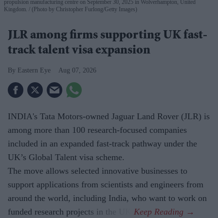
propulsion manufacturing centre on September 30, 2025 in Wolverhampton, United
Kingdom.
(Photo by Christopher Furlong/Getty Images)
JLR among firms supporting UK fast-
track talent visa expansion
Eastern Eye
Aug 07, 2026
INDIA's Tata Motors-owned Jaguar Land Rover (JLR) is
among more than 100 research-focused companies
included in an expanded fast-track pathway under the
UK’s Global Talent visa scheme.
The move allows selected innovative businesses to
support applications from scientists and engineers from
around the world, including India, who want to work on
funded research projects in the UK.