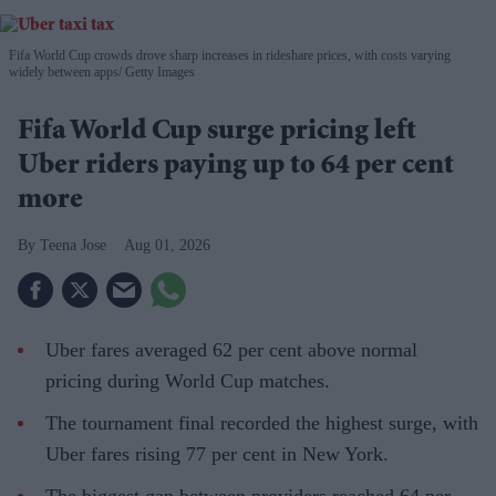
Fifa World Cup crowds drove sharp increases in rideshare prices, with costs varying
widely between apps
Getty Images
Fifa World Cup surge pricing left
Uber riders paying up to 64 per cent
more
Teena Jose
Aug 01, 2026
Uber fares averaged 62 per cent above normal
pricing during World Cup matches.
The tournament final recorded the highest surge, with
Uber fares rising 77 per cent in New York.