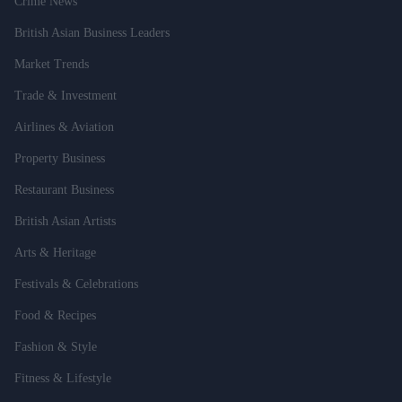
Crime News
British Asian Business Leaders
Market Trends
Trade & Investment
Airlines & Aviation
Property Business
Restaurant Business
British Asian Artists
Arts & Heritage
Festivals & Celebrations
Food & Recipes
Fashion & Style
Fitness & Lifestyle