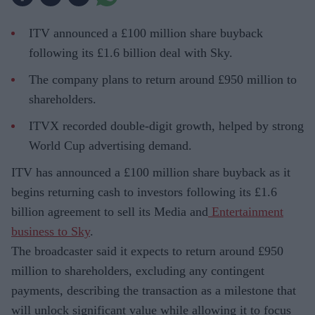
ITV announced a £100 million share buyback
following its £1.6 billion deal with Sky.
The company plans to return around £950 million to
shareholders.
ITVX recorded double-digit growth, helped by strong
World Cup advertising demand.
ITV has announced a £100 million share buyback as it
begins returning cash to investors following its £1.6
billion agreement to sell its Media and
Entertainment
business to Sky
.
The broadcaster said it expects to return around £950
million to shareholders, excluding any contingent
payments, describing the transaction as a milestone that
will unlock significant value while allowing it to focus