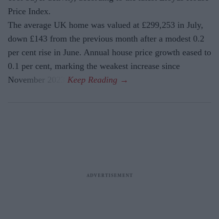
Price Index.
The average UK home was valued at £299,253 in July,
down £143 from the previous month after a modest 0.2
per cent rise in June. Annual house price growth eased to
0.1 per cent, marking the weakest increase since
November 2023.