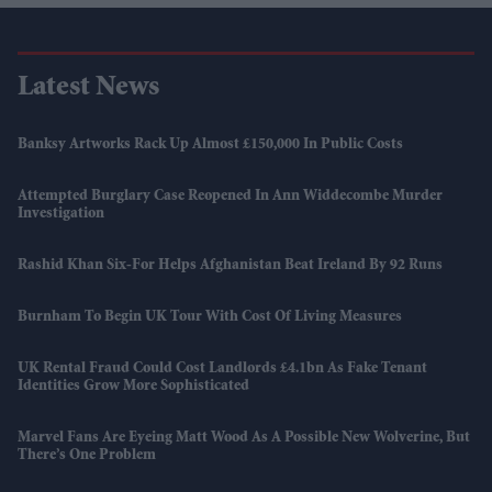
Latest News
Banksy Artworks Rack Up Almost £150,000 In Public Costs
Attempted Burglary Case Reopened In Ann Widdecombe Murder
Investigation
Rashid Khan Six-For Helps Afghanistan Beat Ireland By 92 Runs
Burnham To Begin UK Tour With Cost Of Living Measures
UK Rental Fraud Could Cost Landlords £4.1bn As Fake Tenant
Identities Grow More Sophisticated
Marvel Fans Are Eyeing Matt Wood As A Possible New Wolverine, But
There’s One Problem