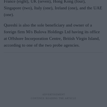
France (eight), UK (seven), Hong Kong (four),
Singapore (two), Italy (one), Ireland (one), and the UAE
(one).
Qureshi is also the sole beneficiary and owner of a
foreign firm M/s Bulova Holdings Ltd having its office
at Offshore Incorporation Centre, British Virgin Island,
according to one of the two probe agencies.