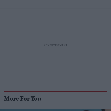
More For You