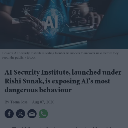
Britain's AI Security Institute is testing frontier AI models to uncover risks before they
reach the public.
iStock
AI Security Institute, launched under
Rishi Sunak, is exposing AI's most
dangerous behaviour
Teena Jose
Aug 07, 2026