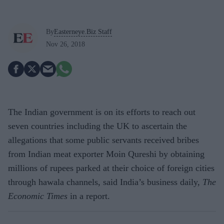
By
Easterneye.Biz Staff
Nov 26, 2018
The Indian government is on its efforts to reach out
seven countries including the UK to ascertain the
allegations that some public servants received bribes
from Indian meat exporter Moin Qureshi by obtaining
millions of rupees parked at their choice of foreign cities
through hawala channels, said India’s business daily,
The
Economic Times
in a report.