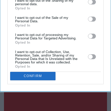
I want to opt-out of the Sharing of my
personal data.
Opted In
Current Issue
I want to opt-out of the Sale of my
Personal Data.
Opted In
SUBSCRIBE NOW
I want to opt-out of processing my
Personal Data for Targeted Advertising.
Opted In
DIGITAL ARCHIVE
I want to opt-out of Collection, Use,
Retention, Sale, and/or Sharing of my
Personal Data that Is Unrelated with the
Purposes for which it was collected.
Opted In
CONFIRM