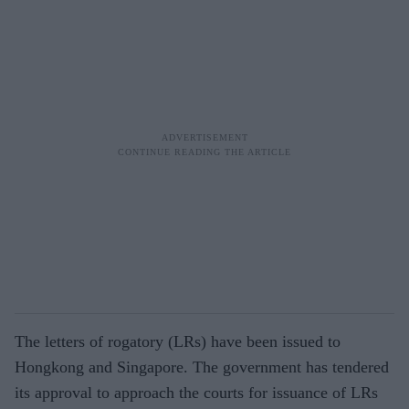
The letters of rogatory (LRs) have been issued to
Hongkong and Singapore. The government has tendered
its approval to approach the courts for issuance of LRs