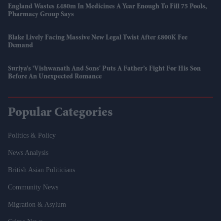
England Wastes £480m In Medicines A Year Enough To Fill 75 Pools,
Pharmacy Group Says
Blake Lively Facing Massive New Legal Twist After £800K Fee
Demand
Suriya’s 'Vishwanath And Sons' Puts A Father’s Fight For His Son
Before An Unexpected Romance
Popular Categories
Politics & Policy
News Analysis
British Asian Politicians
Community News
Migration & Asylum