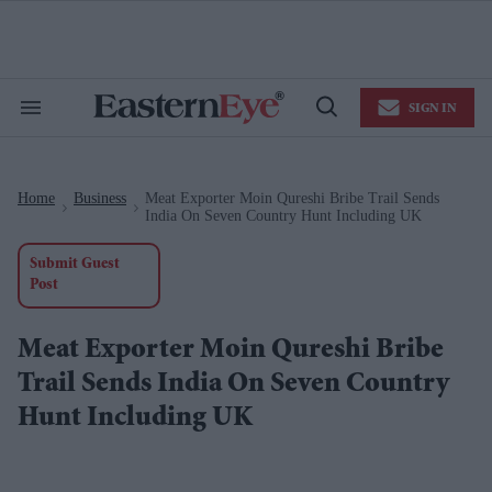
Skip
to
content
e
ch
ion
SIGN IN
gation
Search
Open
&
Search
Section
Navigation
Home
Business
Meat Exporter Moin Qureshi Bribe Trail Sends
>
>
India On Seven Country Hunt Including UK
Submit Guest
Post
Meat Exporter Moin Qureshi Bribe
Trail Sends India On Seven Country
Hunt Including UK