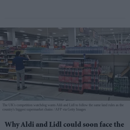
The UK's competition watchdog wants Aldi and Lidl to follow the same land rules as the
country's biggest supermarket chains
AFP via Getty Images
Why Aldi and Lidl could soon face the