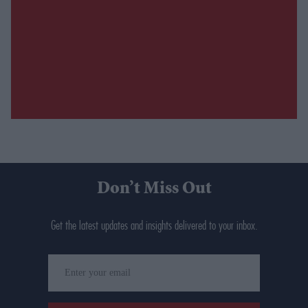
Don’t Miss Out
Get the latest updates and insights delivered to your inbox.
Enter
your
email