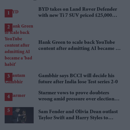
BYD takes on Land Rover Defender
with new Ti 7 SUV priced £25,000
lower
Hank Green to scale back YouTube
content after admitting AI became a
'bad habit'
Gambhir says BCCI will decide his
future after India lose Test series 2-0
Starmer vows to prove doubters
wrong amid pressure over election
losses
Sam Fender and Olivia Dean outlast
Taylor Swift and Harry Styles to
break a 73-year UK chart record