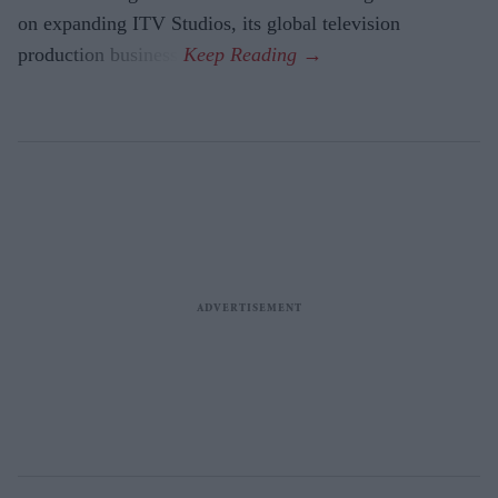
on expanding ITV Studios, its global television
production business.