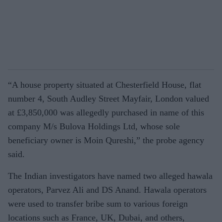
“A house property situated at Chesterfield House, flat
number 4, South Audley Street Mayfair, London valued
at £3,850,000 was allegedly purchased in name of this
company M/s Bulova Holdings Ltd, whose sole
beneficiary owner is Moin Qureshi,” the probe agency
said.
The Indian investigators have named two alleged hawala
operators, Parvez Ali and DS Anand. Hawala operators
were used to transfer bribe sum to various foreign
locations such as France, UK, Dubai, and others,