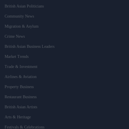
British Asian Politicians
Community News
Migration & Asylum
Crime News
British Asian Business Leaders
Market Trends
Trade & Investment
Airlines & Aviation
Property Business
Restaurant Business
British Asian Artists
Arts & Heritage
Festivals & Celebrations