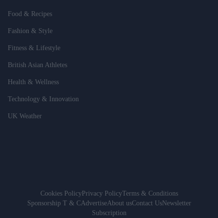
Food & Recipes
Fashion & Style
Fitness & Lifestyle
British Asian Athletes
Health & Wellness
Technology & Innovation
UK Weather
Cookies Policy
Privacy Policy
Terms & Conditions
Sponsorship T & C
Advertise
About us
Contact Us
Newsletter
Subscription