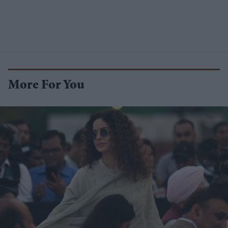
More For You