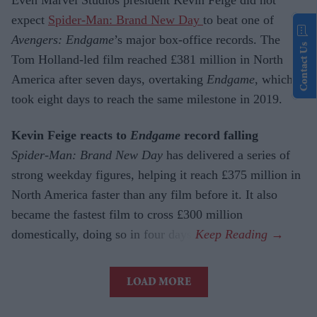
expect
Spider-Man: Brand New Day
to beat one of
Avengers: Endgame
’s major box-office records. The
Contact Us
Tom Holland-led film reached £381 million in North
America after seven days, overtaking
Endgame
, which
took eight days to reach the same milestone in 2019.
Kevin Feige reacts to
Endgame
record falling
Spider-Man: Brand New Day
has delivered a series of
strong weekday figures, helping it reach £375 million in
North America faster than any film before it. It also
became the fastest film to cross £300 million
domestically, doing so in four days.
LOAD MORE