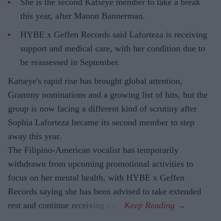
She is the second Katseye member to take a break
this year, after Manon Bannerman.
HYBE x Geffen Records said Laforteza is receiving
support and medical care, with her condition due to
be reassessed in September.
Katseye's rapid rise has brought global attention,
Grammy nominations and a growing list of hits, but the
group is now facing a different kind of scrutiny after
Sophia Laforteza became its second member to step
away this year.
The Filipino-American vocalist has temporarily
withdrawn from upcoming promotional activities to
focus on her mental health, with HYBE x Geffen
Records saying she has been advised to take extended
rest and continue receiving care.