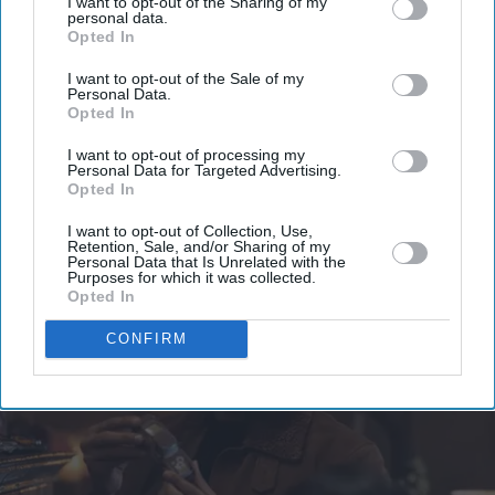
I want to opt-out of the Sharing of my
your
personal data.
email
Opted In
I’M IN!
I want to opt-out of the Sale of my
Personal Data.
Opted In
By subscribing, you agree to our Terms & Conditions.
View Terms & Conditions
I want to opt-out of processing my
Personal Data for Targeted Advertising.
Opted In
I want to opt-out of Collection, Use,
Retention, Sale, and/or Sharing of my
Personal Data that Is Unrelated with the
Purposes for which it was collected.
Opted In
CONFIRM