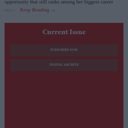
opportunity that still ranks among her biggest career
regrets.
Current Issue
SUBSCRIBE NOW
DIGITAL ARCHIVE