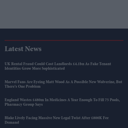
Latest News
UK Rental Fraud Could Cost Landlords £4.1bn As Fake Tenant
Identities Grow More Sophisticated
Marvel Fans Are Eyeing Matt Wood As A Possible New Wolverine, But
There’s One Problem
England Wastes £480m In Medicines A Year Enough To Fill 75 Pools,
Pharmacy Group Says
Blake Lively Facing Massive New Legal Twist After £800K Fee
Demand