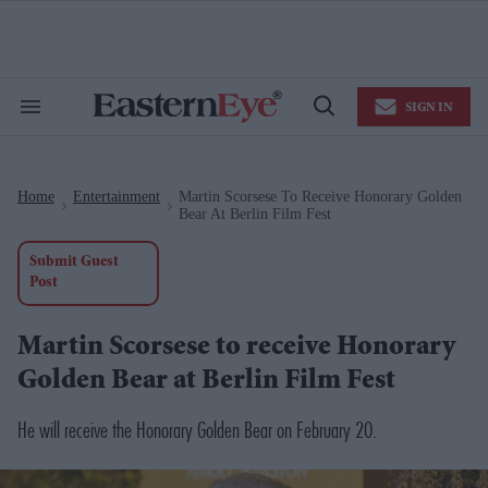
Skip
to
content
e
ch
ion
SIGN IN
gation
Search
Open
&
Search
Section
Navigation
Home
Entertainment
Martin Scorsese To Receive Honorary Golden
>
>
Bear At Berlin Film Fest
Submit Guest
Post
Martin Scorsese to receive Honorary
Golden Bear at Berlin Film Fest
He will receive the Honorary Golden Bear on February 20.