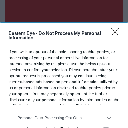
Eastern Eye -
Do Not Process My Personal
Information
If you wish to opt-out of the sale, sharing to third parties, or
processing of your personal or sensitive information for
targeted advertising by us, please use the below opt-out
section to confirm your selection. Please note that after your
opt-out request is processed you may continue seeing
interest-based ads based on personal information utilized by
us or personal information disclosed to third parties prior to
Don’t Miss Out
your opt-out. You may separately opt-out of the further
disclosure of your personal information by third parties on the
IAB’s list of downstream participants. This information may
Get the latest updates and insights delivered to your inbox.
also be disclosed by us to third parties on the
IAB’s List of
Downstream Participants
that may further disclose it to other
Personal Data Processing Opt Outs
Enter
third parties.