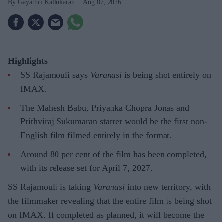
Gayathri Kallukaran
Aug 07, 2026
Highlights
SS Rajamouli says
Varanasi
is being shot entirely on
IMAX.
The Mahesh Babu, Priyanka Chopra Jonas and
Prithviraj Sukumaran starrer would be the first non-
English film filmed entirely in the format.
Around 80 per cent of the film has been completed,
with its release set for April 7, 2027.
SS Rajamouli is taking
Varanasi
into new territory, with
the filmmaker revealing that the entire film is being shot
on IMAX. If completed as planned, it will become the