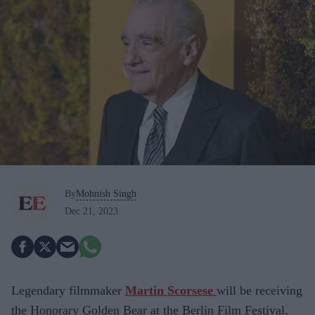
By
Mohnish Singh
Dec 21, 2023
Legendary filmmaker
Martin Scorsese
will be receiving
the Honorary Golden Bear at the Berlin Film Festival,