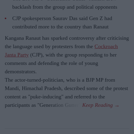
backlash from the group and political opponents
CJP spokesperson Saurav Das said Gen Z had
contributed more to the country than Ranaut
Kangana Ranaut has sparked controversy after criticising
the language used by protesters from the
Cockroach
Janta Party
(CJP), with the group responding to her
comments and defending the role of young
demonstrators.
The actor-turned-politician, who is a BJP MP from
Mandi, Himachal Pradesh, described some of the protest
content as "puke-inducing" and referred to the
participants as "Generation Gutter".