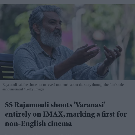
Rajamouli said he chose not to reveal too much about the story through the film’s title
announcement
Getty Images
SS Rajamouli shoots 'Varanasi'
entirely on IMAX, marking a first for
non-English cinema