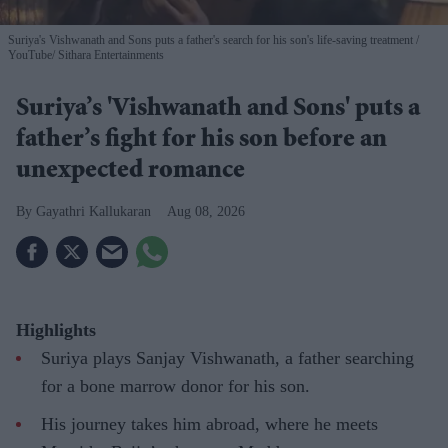
Suriya's Vishwanath and Sons puts a father's search for his son's life-saving treatment
YouTube/ Sithara Entertainments
Suriya’s 'Vishwanath and Sons' puts a
father’s fight for his son before an
unexpected romance
Gayathri Kallukaran
Aug 08, 2026
Highlights
Suriya plays Sanjay Vishwanath, a father searching
for a bone marrow donor for his son.
His journey takes him abroad, where he meets