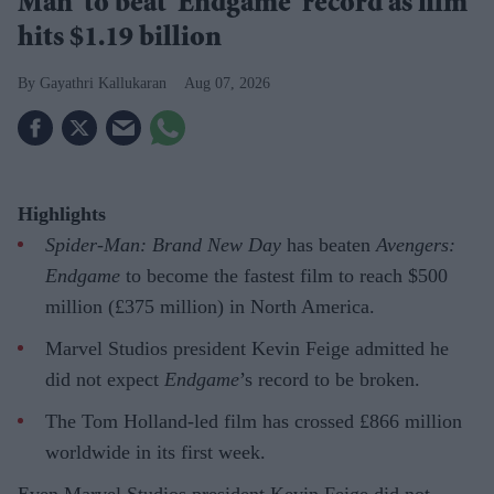
Man' to beat 'Endgame' record as film
hits $1.19 billion
Gayathri Kallukaran
Aug 07, 2026
Highlights
Spider-Man: Brand New Day
has beaten
Avengers:
Endgame
to become the fastest film to reach $500
million (£375 million) in North America.
Marvel Studios president Kevin Feige admitted he
did not expect
Endgame
’s record to be broken.
The Tom Holland-led film has crossed £866 million
worldwide in its first week.
Even Marvel Studios president Kevin Feige did not