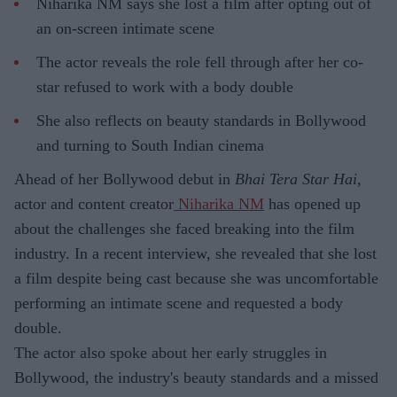
Niharika NM says she lost a film after opting out of
an on-screen intimate scene
The actor reveals the role fell through after her co-
star refused to work with a body double
She also reflects on beauty standards in Bollywood
and turning to South Indian cinema
Ahead of her Bollywood debut in
Bhai Tera Star Hai
,
actor and content creator
Niharika NM
has opened up
about the challenges she faced breaking into the film
industry. In a recent interview, she revealed that she lost
a film despite being cast because she was uncomfortable
performing an intimate scene and requested a body
double.
The actor also spoke about her early struggles in
Bollywood, the industry's beauty standards and a missed