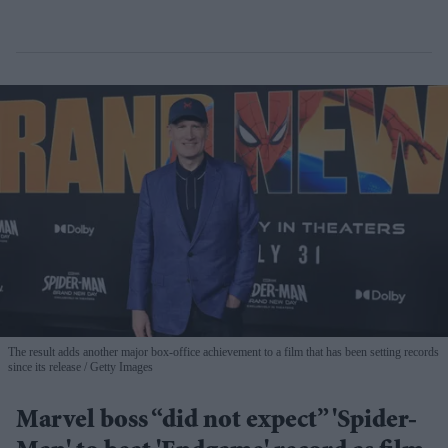
The result adds another major box-office achievement to a film that has been setting records
since its release
Getty Images
Marvel boss “did not expect” 'Spider-