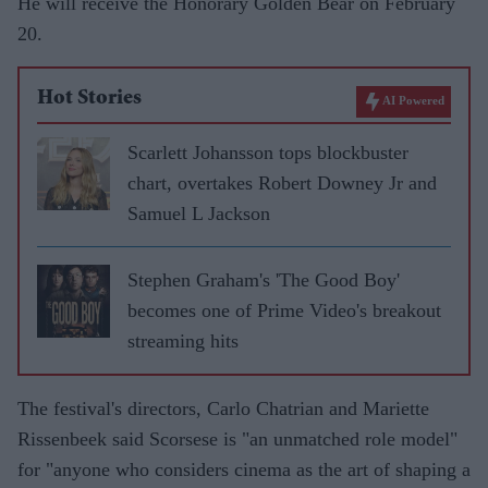
He will receive the Honorary Golden Bear on February
20.
Hot Stories
AI Powered
Scarlett Johansson tops blockbuster
chart, overtakes Robert Downey Jr and
Samuel L Jackson
Stephen Graham's 'The Good Boy'
becomes one of Prime Video's breakout
streaming hits
The festival's directors, Carlo Chatrian and Mariette
Rissenbeek said Scorsese is "an unmatched role model"
for "anyone who considers cinema as the art of shaping a