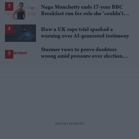
Naga Munchetty ends 17-year BBC
Breakfast run for role she 'couldn't
pass up'
How a UK rape trial sparked a
warning over AI-generated testimony
Starmer vows to prove doubters
wrong amid pressure over election
losses