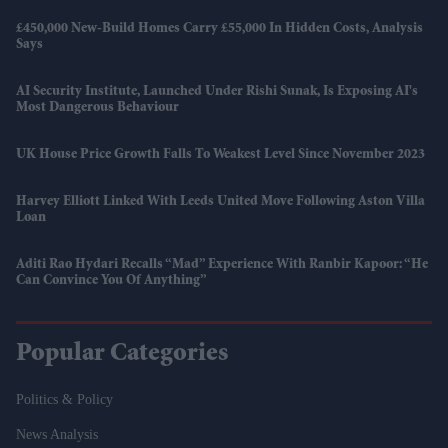
£450,000 New-Build Homes Carry £55,000 In Hidden Costs, Analysis
Says
AI Security Institute, Launched Under Rishi Sunak, Is Exposing AI's
Most Dangerous Behaviour
UK House Price Growth Falls To Weakest Level Since November 2023
Harvey Elliott Linked With Leeds United Move Following Aston Villa
Loan
Aditi Rao Hydari Recalls “mad” Experience With Ranbir Kapoor: “He
Can Convince You Of Anything”
Popular Categories
Politics & Policy
News Analysis