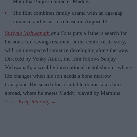
Mamitha Baiju’s character Maddy.
The film combines family drama with an age-gap
romance and is set to release on August 14.
Suriya's
Vishwanath
and Sons
puts a father's search for
his son's life-saving treatment at the centre of its story,
with an unexpected romance developing along the way.
Directed by Venky Atluri, the film follows Sanjay
Vishwanath, a wealthy international pistol shooter whose
life changes when his son needs a bone marrow
transplant. His search for a suitable donor takes him
abroad, where he meets Maddy, played by Mamitha
Baiju.