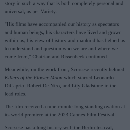
story in such a way that is both completely personal and
universal, as per Variety.
"His films have accompanied our history as spectators
and human beings, his characters have lived and grown
within us, his view of history and mankind has helped us
to understand and question who we are and where we
come from," Chatrian and Rissenbeek continued.
Meanwhile, on the work front, Scorsese recently helmed
Killers of the Flower Moon
which starred Leonardo
DiCaprio, Robert De Niro, and Lily Gladstone in the
lead roles.
The film received a nine-minute-long standing ovation at
its world premiere at the 2023 Cannes Film Festival.
Scorsese has a long history with the Berlin festival,