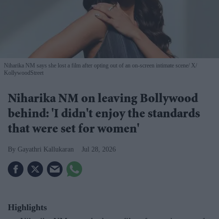
Niharika NM says she lost a film after opting out of an on-screen intimate scene
X/
KollywoodStreet
Niharika NM on leaving Bollywood
behind: 'I didn't enjoy the standards
that were set for women'
Gayathri Kallukaran
Jul 28, 2026
Highlights