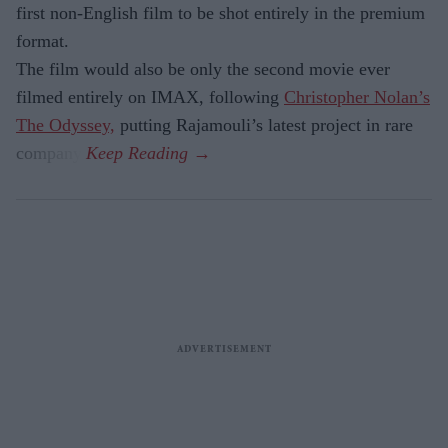
first non-English film to be shot entirely in the premium
format.
The film would also be only the second movie ever
filmed entirely on IMAX, following
Christopher Nolan’s
The Odyssey,
putting Rajamouli’s latest project in rare
company.