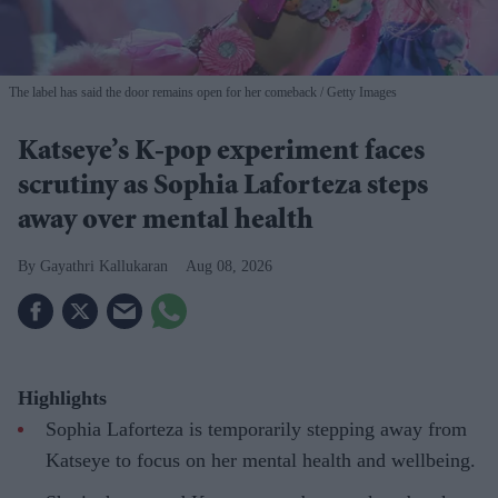
The label has said the door remains open for her comeback
Getty Images
Katseye’s K-pop experiment faces
scrutiny as Sophia Laforteza steps
away over mental health
Gayathri Kallukaran
Aug 08, 2026
Highlights
Sophia Laforteza is temporarily stepping away from
Katseye to focus on her mental health and wellbeing.