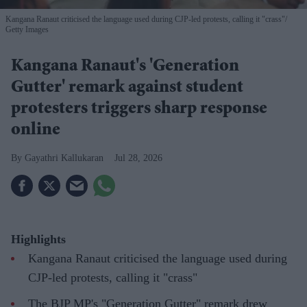
Kangana Ranaut criticised the language used during CJP-led protests, calling it "crass"
Getty Images
Kangana Ranaut's 'Generation
Gutter' remark against student
protesters triggers sharp response
online
Gayathri Kallukaran
Jul 28, 2026
Highlights
Kangana Ranaut criticised the language used during
CJP-led protests, calling it "crass"
The BJP MP's "Generation Gutter" remark drew