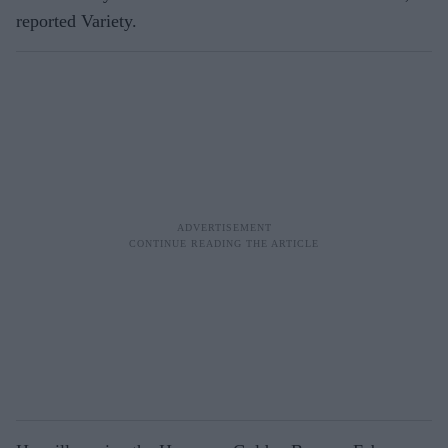
reported Variety.