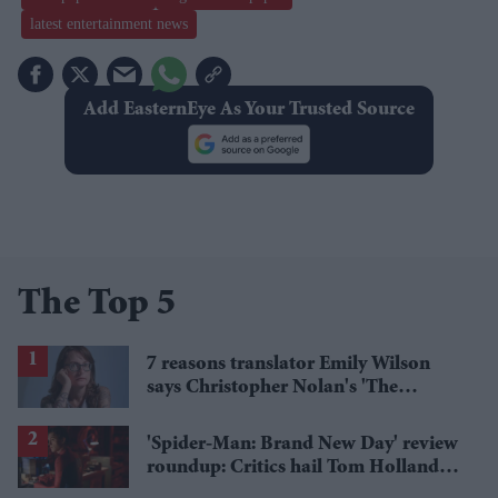
latest entertainment news
Add EasternEye As Your Trusted Source
The Top 5
7 reasons translator Emily Wilson
says Christopher Nolan's 'The
Odyssey' gets Homer wrong
'Spider-Man: Brand New Day' review
roundup: Critics hail Tom Holland's
'best' Spider-Man yet