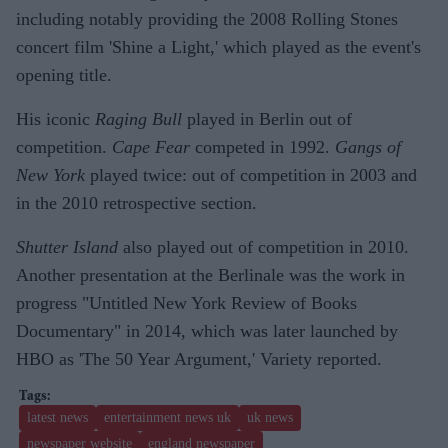
including notably providing the 2008 Rolling Stones
concert film 'Shine a Light,' which played as the event's
opening title.
His iconic
Raging Bull
played in Berlin out of
competition.
Cape Fear
competed in 1992.
Gangs of
New York
played twice: out of competition in 2003 and
in the 2010 retrospective section.
Shutter Island
also played out of competition in 2010.
Another presentation at the Berlinale was the work in
progress "Untitled New York Review of Books
Documentary" in 2014, which was later launched by
HBO as 'The 50 Year Argument,' Variety reported.
latest news
entertainment news uk
uk news
newspaper website
england newspaper