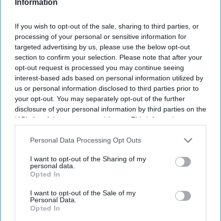
Information
Get the latest updates and insights delivered to your inbox.
If you wish to opt-out of the sale, sharing to third parties, or
processing of your personal or sensitive information for
Enter
targeted advertising by us, please use the below opt-out
your
section to confirm your selection. Please note that after your
email
opt-out request is processed you may continue seeing
interest-based ads based on personal information utilized by
I’M IN!
us or personal information disclosed to third parties prior to
your opt-out. You may separately opt-out of the further
By subscribing, you agree to our Terms & Conditions.
disclosure of your personal information by third parties on the
View Terms & Conditions
IAB’s list of downstream participants. This information may
also be disclosed by us to third parties on the
IAB’s List of
Downstream Participants
that may further disclose it to other
Personal Data Processing Opt Outs
third parties.
I want to opt-out of the Sharing of my
personal data.
Opted In
I want to opt-out of the Sale of my
Personal Data.
Opted In