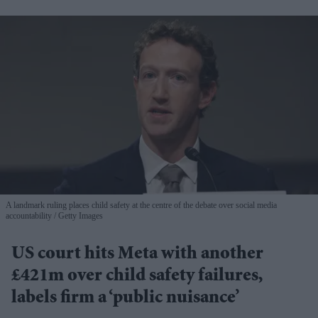
A landmark ruling places child safety at the centre of the debate over social media
accountability
Getty Images
US court hits Meta with another
£421m over child safety failures,
labels firm a ‘public nuisance’