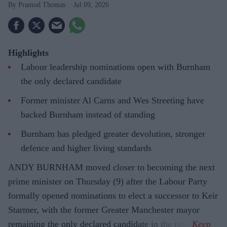
Pramod Thomas
Jul 09, 2026
Highlights
Labour leadership nominations open with Burnham
the only declared candidate
Former minister Al Carns and Wes Streeting have
backed Burnham instead of standing
Burnham has pledged greater devolution, stronger
defence and higher living standards
ANDY BURNHAM moved closer to becoming the next
prime minister on Thursday (9) after the Labour Party
formally opened nominations to elect a successor to Keir
Starmer, with the former Greater Manchester mayor
remaining the only declared candidate in the race.