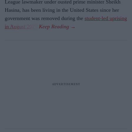
League lawmaker under ousted prime minister Sheikh
Hasina, has been living in the United States since her
government was removed during the
student-led uprising
in August 2024
.