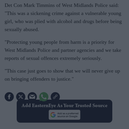
Det Con Mark Timmins of West Midlands Police said:
"This was a sickening crime against a vulnerable young
girl, who was plied with alcohol and drugs before being
sexually abused.
"Protecting young people from harm is a priority for
West Midlands Police and partner agencies and we take
reports of sexual offences extremely seriously.
"This case just goes to show that we will never give up
on bringing offenders to justice."
Add EasternEye As Your Trusted Source