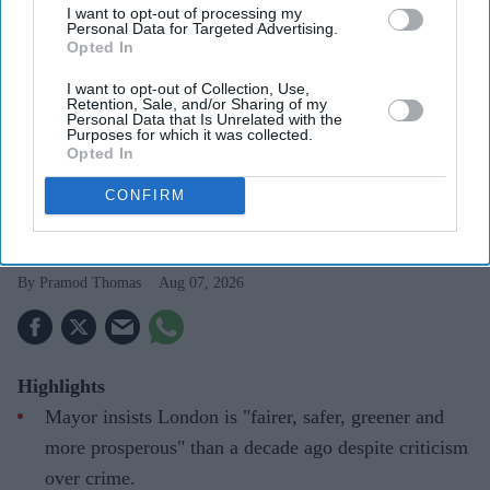
I want to opt-out of processing my
Personal Data for Targeted Advertising.
Opted In
I want to opt-out of Collection, Use,
Retention, Sale, and/or Sharing of my
Personal Data that Is Unrelated with the
Purposes for which it was collected.
Sadiq Khan in Mecca
Photo: Instagram
Opted In
CONFIRM
Sadiq Khan says Hajj strengthened
resolve to stay in public service
Pramod Thomas
Aug 07, 2026
Highlights
Mayor insists London is "fairer, safer, greener and
more prosperous" than a decade ago despite criticism
over crime.