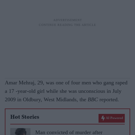
Amar Mehraj, 29, was one of four men who gang raped
a 17 -year-old girl while she was unconscious in July
2009 in Oldbury, West Midlands, the
BBC
reported.
Hot Stories
AI Powered
Man convicted of murder after