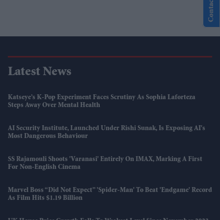
Contact Us
Latest News
Katseye’s K-Pop Experiment Faces Scrutiny As Sophia Laforteza
Steps Away Over Mental Health
AI Security Institute, Launched Under Rishi Sunak, Is Exposing AI's
Most Dangerous Behaviour
SS Rajamouli Shoots 'Varanasi' Entirely On IMAX, Marking A First
For Non-English Cinema
Marvel Boss “did Not Expect” 'Spider-Man' To Beat 'Endgame' Record
As Film Hits $1.19 Billion