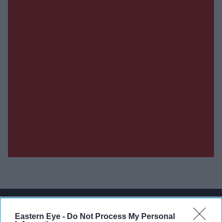
Don’t Miss Out
Eastern Eye -
Do Not Process My Personal