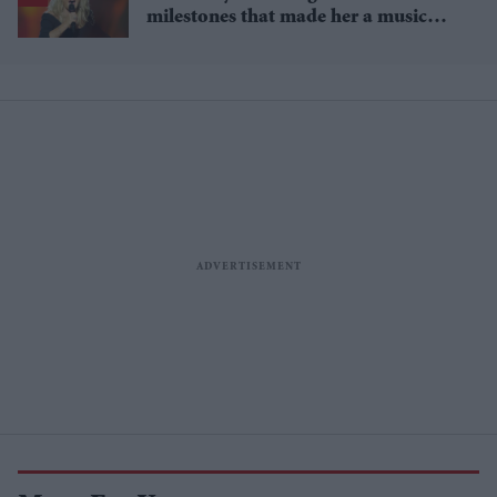
milestones that made her a music
icon