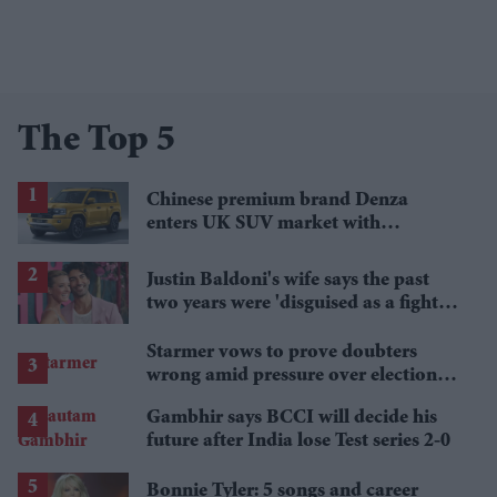
The Top 5
Chinese premium brand Denza
enters UK SUV market with
Defender rival
Justin Baldoni's wife says the past
two years were 'disguised as a fight
for women'
Starmer vows to prove doubters
wrong amid pressure over election
losses
Gambhir says BCCI will decide his
future after India lose Test series 2-0
Bonnie Tyler: 5 songs and career