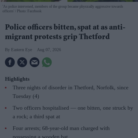
'As police intervened, members of the group became physically aggressive towards
officers'
Photo: Facebook
Police officers bitten, spat at as anti-
migrant protests grip Thetford
Eastern Eye
Aug 07, 2026
Highlights
Three nights of disorder in Thetford, Norfolk, since
Tuesday (4)
Two officers hospitalised — one bitten, one struck by
a rock; a third spat at
Four arrests; 68-year-old man charged with
possessing a wooden bat