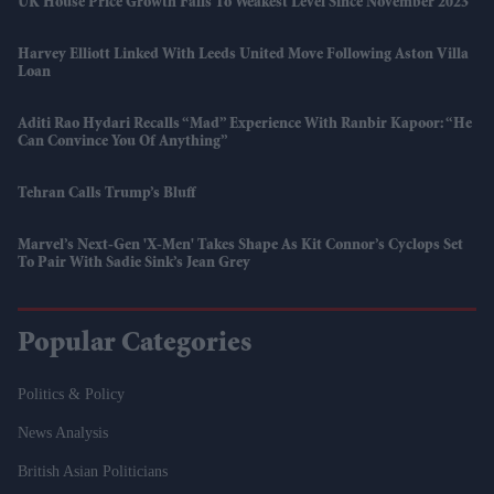
UK House Price Growth Falls To Weakest Level Since November 2023
Harvey Elliott Linked With Leeds United Move Following Aston Villa
Loan
Aditi Rao Hydari Recalls “mad” Experience With Ranbir Kapoor: “He
Can Convince You Of Anything”
Tehran Calls Trump’s Bluff
Marvel’s Next-Gen 'X-Men' Takes Shape As Kit Connor’s Cyclops Set
To Pair With Sadie Sink’s Jean Grey
Popular Categories
Politics & Policy
News Analysis
British Asian Politicians