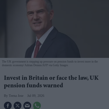
The UK government is stepping up pressure on pension funds to invest more in the
domestic economy
Adrian Dennis/AFP via Getty Images
Invest in Britain or face the law, UK
pension funds warned
Teena Jose
Jul 09, 2026