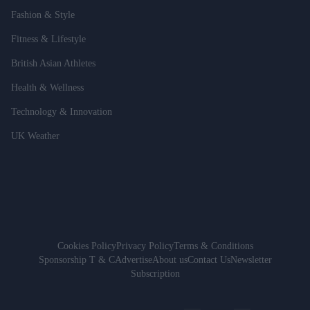
Fashion & Style
Fitness & Lifestyle
British Asian Athletes
Health & Wellness
Technology & Innovation
UK Weather
Cookies Policy
Privacy Policy
Terms & Conditions
Sponsorship T & C
Advertise
About us
Contact Us
Newsletter
Subscription