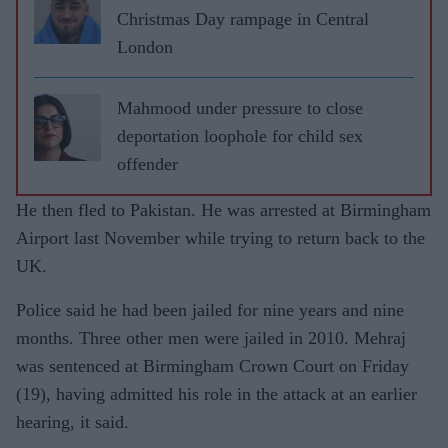
Christmas Day rampage in Central
London
Mahmood under pressure to close
deportation loophole for child sex
offender
He then fled to Pakistan. He was arrested at Birmingham
Airport last November while trying to return back to the
UK.
Police said he had been jailed for nine years and nine
months. Three other men were jailed in 2010. Mehraj
was sentenced at Birmingham Crown Court on Friday
(19), having admitted his role in the attack at an earlier
hearing, it said.