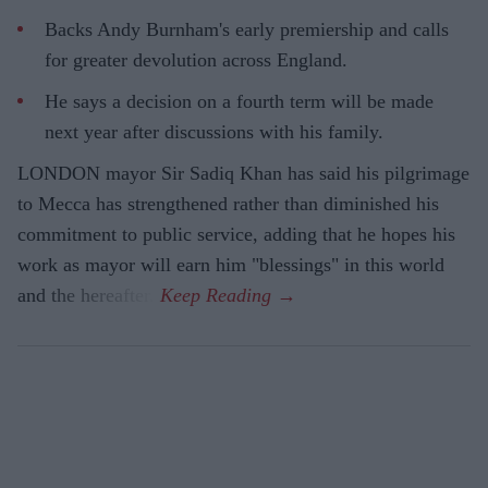
Backs Andy Burnham's early premiership and calls
for greater devolution across England.
He says a decision on a fourth term will be made
next year after discussions with his family.
LONDON mayor Sir Sadiq Khan has said his pilgrimage
to Mecca has strengthened rather than diminished his
commitment to public service, adding that he hopes his
work as mayor will earn him "blessings" in this world
and the hereafter.