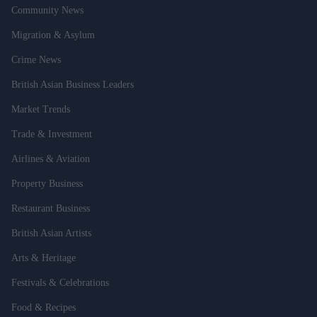
Community News
Migration & Asylum
Crime News
British Asian Business Leaders
Market Trends
Trade & Investment
Airlines & Aviation
Property Business
Restaurant Business
British Asian Artists
Arts & Heritage
Festivals & Celebrations
Food & Recipes