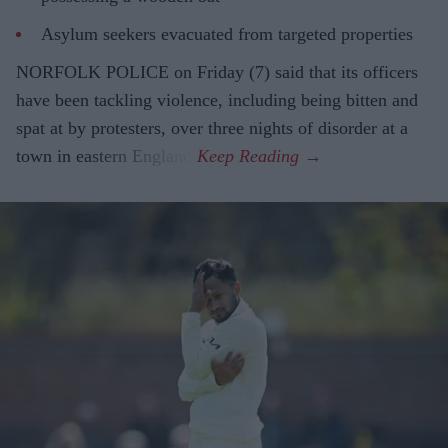
Asylum seekers evacuated from targeted properties
NORFOLK POLICE on Friday (7) said that its officers
have been tackling violence, including being bitten and
spat at by protesters, over three nights of disorder at a
town in eastern England.