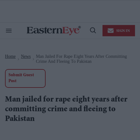
Skip
to
content
e
ch
ion
SIGN IN
gation
Search
Open
&
Search
Section
Navigation
Home
News
Man Jailed For Rape Eight Years After Committing
>
>
Crime And Fleeing To Pakistan
Submit Guest
Post
Man jailed for rape eight years after
committing crime and fleeing to
Pakistan