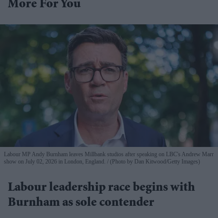
More For You
Labour MP Andy Burnham leaves Millbank studios after speaking on LBC's Andrew Marr
show on July 02, 2026 in London, England.
(Photo by Dan Kitwood/Getty Images)
Labour leadership race begins with
Burnham as sole contender