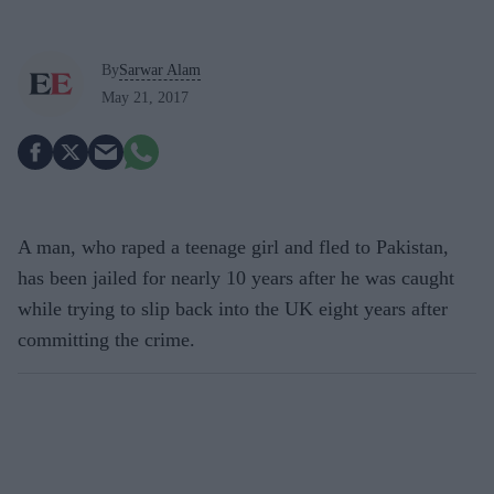
By
Sarwar Alam
May 21, 2017
A man, who raped a teenage girl and fled to Pakistan,
has been jailed for nearly 10 years after he was caught
while trying to slip back into the UK eight years after
committing the crime.