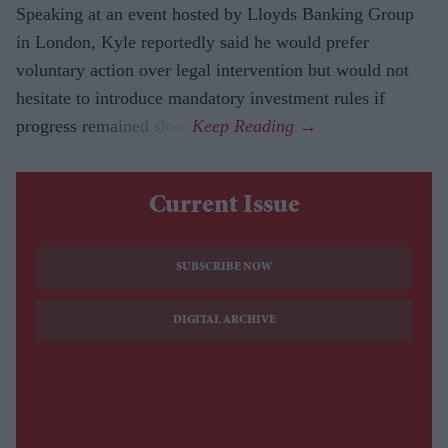
Speaking at an event hosted by Lloyds Banking Group
in London, Kyle reportedly said he would prefer
voluntary action over legal intervention but would not
hesitate to introduce mandatory investment rules if
progress remained slow.
Current Issue
SUBSCRIBE NOW
DIGITAL ARCHIVE