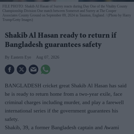
FILE PHOTO: Shakib Al Hasan of Surrey reacts during Day One of the Vitality County
Championship Division One match between Somerset and Surrey at The Cooper
Associates County Ground on September 09, 2024 in Taunton, England.
(Photo by Harry
Trump/Getty Images)
Shakib Al Hasan ready to return if
Bangladesh guarantees safety
Eastern Eye
Aug 07, 2026
BANGLADESH cricket great Shakib Al Hasan has said
he is ready to return home from a two-year exile, face
criminal charges including murder, and play a farewell
international series if the government guarantees his
safety.
Shakib, 39, a former Bangladesh captain and Awami