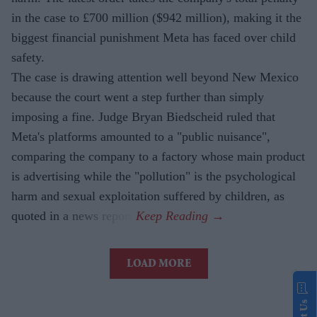
in the case to £700 million ($942 million), making it the
biggest financial punishment Meta has faced over child
safety.
The case is drawing attention well beyond New Mexico
because the court went a step further than simply
imposing a fine. Judge Bryan Biedscheid ruled that
Meta's platforms amounted to a "public nuisance",
comparing the company to a factory whose main product
is advertising while the "pollution" is the psychological
harm and sexual exploitation suffered by children, as
quoted in a news report.
LOAD MORE