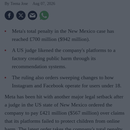
Teena Jose
Aug 07, 2026
Meta's total penalty in the New Mexico case has
reached £700 million ($942 million).
A US judge likened the company's platforms to a
factory creating public harm through its
recommendation systems.
The ruling also orders sweeping changes to how
Instagram and Facebook operate for users under 18.
Meta has been hit with another major legal setback after
a judge in the US state of New Mexico ordered the
company to pay £421 million ($567 million) over claims
that its platforms failed to protect children from online
harm. The latest order takes the company's total penalty