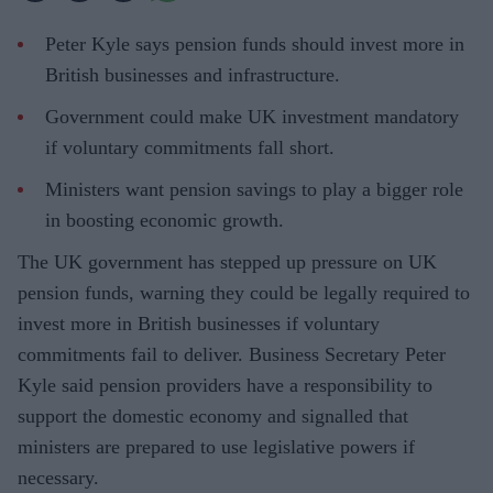
Peter Kyle says pension funds should invest more in
British businesses and infrastructure.
Government could make UK investment mandatory
if voluntary commitments fall short.
Ministers want pension savings to play a bigger role
in boosting economic growth.
The UK government has stepped up pressure on UK
pension funds, warning they could be legally required to
invest more in British businesses if voluntary
commitments fail to deliver. Business Secretary Peter
Kyle said pension providers have a responsibility to
support the domestic economy and signalled that
ministers are prepared to use legislative powers if
necessary.