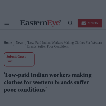
Skip
to
content
e
ch
ion
SIGN IN
gation
Search
Open
&
Search
Section
Navigation
Home
News
'Low-Paid Indian Workers Making Clothes For Western
>
>
Brands Suffer Poor Conditions'
Submit Guest
Post
'Low-paid Indian workers making
clothes for western brands suffer
poor conditions'