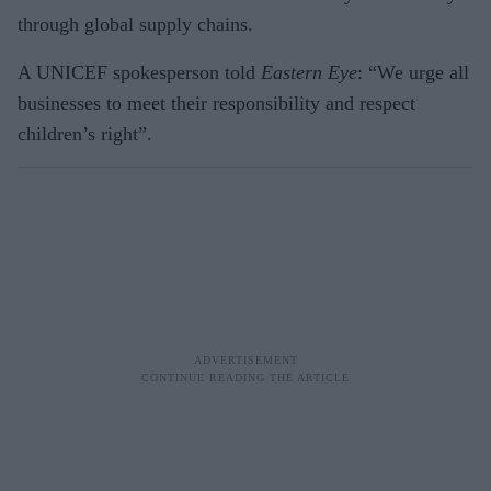
through global supply chains.
A UNICEF spokesperson told
Eastern Eye
: “We urge all
businesses to meet their responsibility and respect
children’s right”.