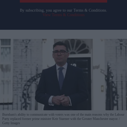
By subscribing, you agree to our Terms & Conditions.
View Terms & Conditions
Burnham's ability to communicate with voters was one of the main reasons why the Labour
Party replaced former prime minister Keir Starmer with the Greater Manchester mayor.
Getty Images