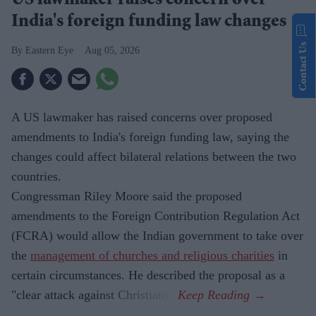
US lawmaker raises concern over
India's foreign funding law changes
Contact Us
Eastern Eye
Aug 05, 2026
A US lawmaker has raised concerns over proposed
amendments to India's foreign funding law, saying the
changes could affect bilateral relations between the two
countries.
Congressman Riley Moore said the proposed
amendments to the Foreign Contribution Regulation Act
(FCRA) would allow the Indian government to take over
the
management of churches and religious charities
in
certain circumstances. He described the proposal as a
"clear attack against Christians".