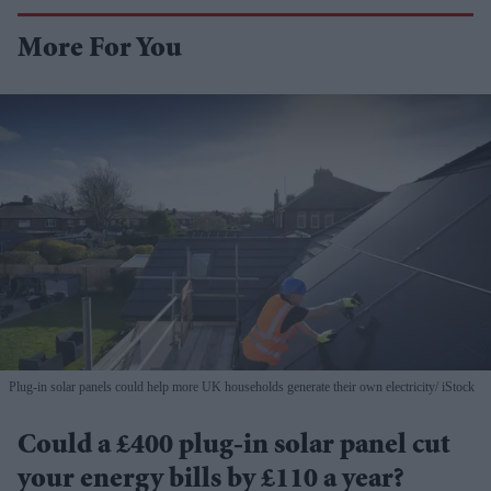
More For You
Plug-in solar panels could help more UK households generate their own electricity
iStock
Could a £400 plug-in solar panel cut
your energy bills by £110 a year?