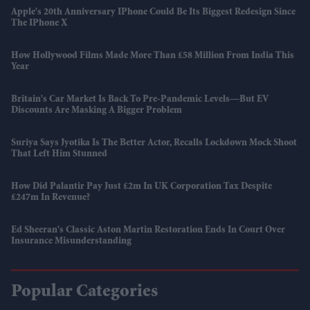
Apple's 20th Anniversary IPhone Could Be Its Biggest Redesign Since
The IPhone X
How Hollywood Films Made More Than £58 Million From India This
Year
Britain's Car Market Is Back To Pre-Pandemic Levels—But EV
Discounts Are Masking A Bigger Problem
Suriya Says Jyotika Is The Better Actor, Recalls Lockdown Mock Shoot
That Left Him Stunned
How Did Palantir Pay Just £2m In UK Corporation Tax Despite
£247m In Revenue?
Ed Sheeran's Classic Aston Martin Restoration Ends In Court Over
Insurance Misunderstanding
Popular Categories