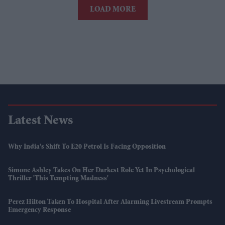
LOAD MORE
Latest News
Why India's Shift To E20 Petrol Is Facing Opposition
Simone Ashley Takes On Her Darkest Role Yet In Psychological
Thriller 'This Tempting Madness'
Perez Hilton Taken To Hospital After Alarming Livestream Prompts
Emergency Response