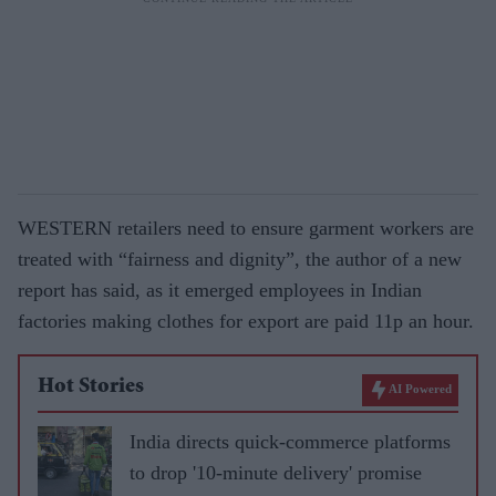
WESTERN retailers need to ensure garment workers are
treated with “fairness and dignity”, the author of a new
report has said, as it emerged employees in Indian
factories making clothes for export are paid 11p an hour.
Hot Stories
AI Powered
India directs quick-commerce platforms
to drop '10-minute delivery' promise