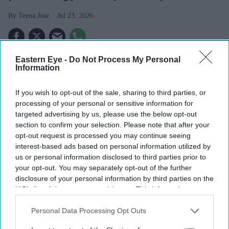
Teena Jose
Jul 23, 2026
Eastern Eye -
Do Not Process My Personal
Plug-in solar panels will go on sale in the UK from
Information
August 27 following a legal change.
If you wish to opt-out of the sale, sharing to third parties, or
The DIY systems are expected to cost from around
processing of your personal or sensitive information for
£400 and could save households up to £110 a year.
targeted advertising by us, please use the below opt-out
section to confirm your selection. Please note that after your
Retailers including Currys, B&Q and Asda are
opt-out request is processed you may continue seeing
expected to stock the products.
interest-based ads based on personal information utilized by
us or personal information disclosed to third parties prior to
A £400 plug-in solar panel could soon offer some UK
your opt-out. You may separately opt-out of the further
disclosure of your personal information by third parties on the
households a simpler way to cut their energy bills, after
IAB’s list of downstream participants. This information may
the government cleared the way for DIY solar systems to
also be disclosed by us to third parties on the
IAB’s List of
go on sale later this summer.
Downstream Participants
that may further disclose it to other
Personal Data Processing Opt Outs
third parties.
From August 27, households will be able to buy plug-in