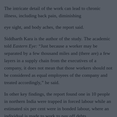
The intricate detail of the work can lead to chronic
illness, including back pain, diminishing
eye sight, and body aches, the report said.
Siddharth Kara is the author of the study. The academic
told
Eastern Eye:
“Just because a worker may be
separated by a few thousand miles and (there are) a few
layers in a supply chain from the executives of a
company, it does not mean that those workers should not
be considered as equal employees of the company and
treated accordingly,” he said.
In other key findings, the report found one in 10 people
in northern India were trapped in forced labour while an
estimated six per cent were in bonded labour, where an
individual is made to work to pay off debts.