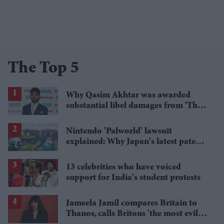
The Top 5
Why Qasim Akhtar was awarded
substantial libel damages from 'The
Sun' publisher
Nintendo 'Palworld' lawsuit
explained: Why Japan's latest patent
ruling could shape the case
13 celebrities who have voiced
support for India's student protests
Jameela Jamil compares Britain to
Thanos, calls Britons 'the most evil in