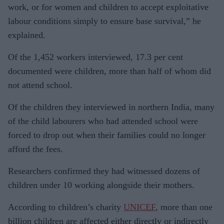
work, or for women and children to accept exploitative
labour conditions simply to ensure base survival,” he
explained.
Of the 1,452 workers interviewed, 17.3 per cent
documented were children, more than half of whom did
not attend school.
Of the children they interviewed in northern India, many
of the child labourers who had attended school were
forced to drop out when their families could no longer
afford the fees.
Researchers confirmed they had witnessed dozens of
children under 10 working alongside their mothers.
According to children’s charity
UNICEF
, more than one
billion children are affected either directly or indirectly