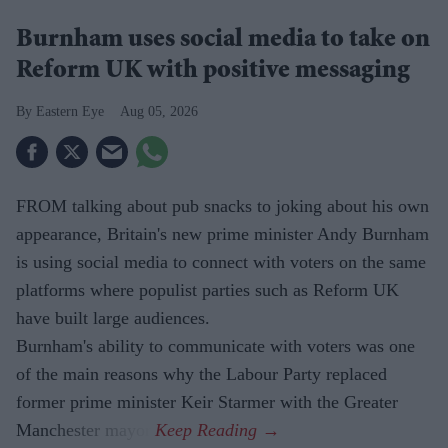
Burnham uses social media to take on
Reform UK with positive messaging
Eastern Eye
Aug 05, 2026
FROM talking about pub snacks to joking about his own
appearance, Britain's new prime minister Andy Burnham
is using social media to connect with voters on the same
platforms where populist parties such as Reform UK
have built large audiences.
Burnham's ability to communicate with voters was one
of the main reasons why the Labour Party replaced
former prime minister Keir Starmer with the Greater
Manchester mayor.