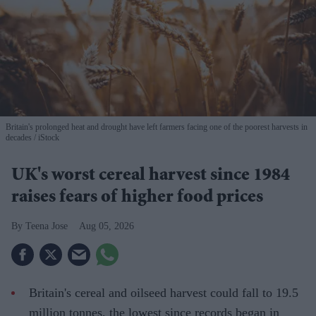
Britain's prolonged heat and drought have left farmers facing one of the poorest harvests in
decades
iStock
UK's worst cereal harvest since 1984
raises fears of higher food prices
Teena Jose
Aug 05, 2026
Britain's cereal and oilseed harvest could fall to 19.5
million tonnes, the lowest since records began in