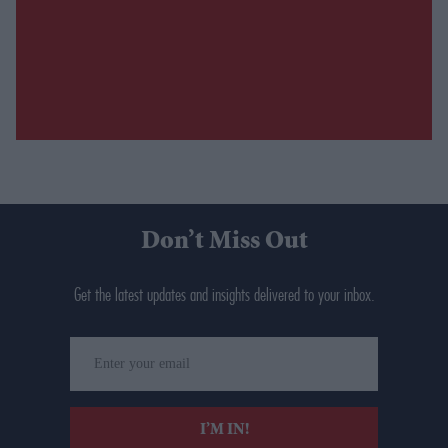
Don’t Miss Out
Get the latest updates and insights delivered to your inbox.
Enter
your
email
I’M IN!