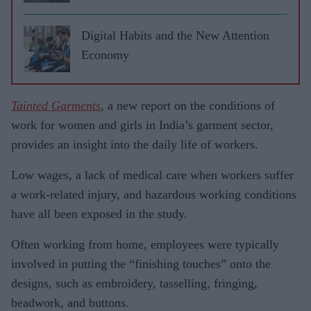
Digital Habits and the New Attention
Economy
Tainted Garments
, a new report on the conditions of
work for women and girls in India’s garment sector,
provides an insight into the daily life of workers.
Low wages, a lack of medical care when workers suffer
a work-related injury, and hazardous working conditions
have all been exposed in the study.
Often working from home, employees were typically
involved in putting the “finishing touches” onto the
designs, such as embroidery, tasselling, fringing,
beadwork, and buttons.