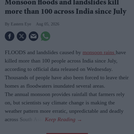
Monsoon floods and landslides kill
more than 100 across India since July
Eastern Eye
Aug 05, 2026
FLOODS and landslides caused by
monsoon rains
have
killed more than 100 people across India since July,
according to official data released on Wednesday.
Thousands of people have also been forced to leave their
homes as floodwaters inundated several areas.
The annual monsoon provides rainfall that farmers rely
on, but scientists say climate change is making the
weather pattern more erratic, unpredictable and deadly
across South Asia.