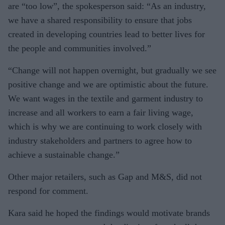
are “too low”, the spokesperson said: “As an industry,
we have a shared responsibility to ensure that jobs
created in developing countries lead to better lives for
the people and communities involved.”
“Change will not happen overnight, but gradually we see
positive change and we are optimistic about the future.
We want wages in the textile and garment industry to
increase and all workers to earn a fair living wage,
which is why we are continuing to work closely with
industry stakeholders and partners to agree how to
achieve a sustainable change.”
Other major retailers, such as Gap and M&S, did not
respond for comment.
Kara said he hoped the findings would motivate brands