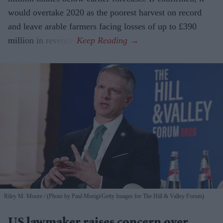
would overtake 2020 as the poorest harvest on record
and leave arable farmers facing losses of up to £390
million in revenue.
Riley M. Moore
(Photo by Paul Morigi/Getty Images for The Hill & Valley Forum)