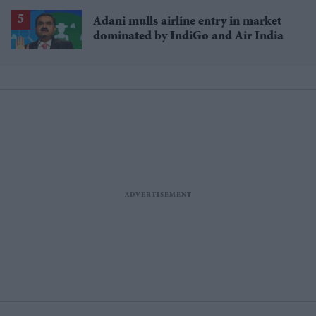
history'
Adani mulls airline entry in market
dominated by IndiGo and Air India