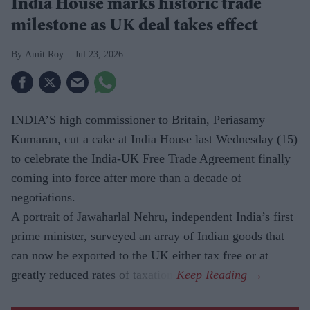
India House marks historic trade
milestone as UK deal takes effect
Amit Roy
Jul 23, 2026
INDIA’S high commissioner to Britain, Periasamy
Kumaran, cut a cake at India House last Wednesday (15)
to celebrate the India-UK Free Trade Agreement finally
coming into force after more than a decade of
negotiations.
A portrait of Jawaharlal Nehru, independent India’s first
prime minister, surveyed an array of Indian goods that
can now be exported to the UK either tax free or at
greatly reduced rates of taxation.