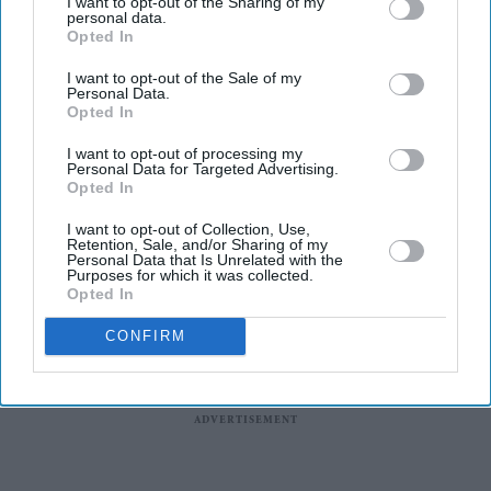
I want to opt-out of the Sharing of my
solar panels that connect directly to a standard three-pin
personal data.
Opted In
socket, removing the need for professional installation.
The change is expected to make home solar power
I want to opt-out of the Sale of my
Personal Data.
available to many renters, flat owners and people
Opted In
without suitable rooftops, who have largely been
I want to opt-out of processing my
excluded from traditional rooftop solar.
Personal Data for Targeted Advertising.
Opted In
I want to opt-out of Collection, Use,
Retention, Sale, and/or Sharing of my
Personal Data that Is Unrelated with the
Purposes for which it was collected.
Opted In
CONFIRM