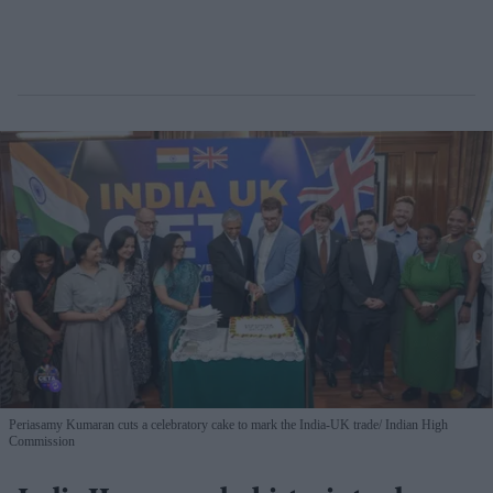
Periasamy Kumaran cuts a celebratory cake to mark the India-UK trade
Indian High
Commission