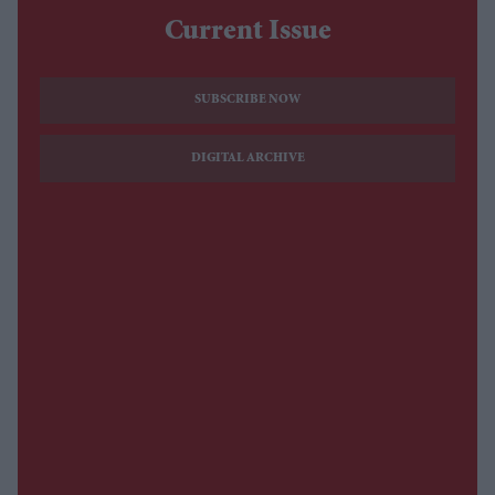
Current Issue
SUBSCRIBE NOW
DIGITAL ARCHIVE