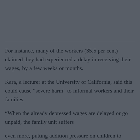
For instance, many of the workers (35.5 per cent)
claimed they had experienced a delay in receiving their
wages, by a few weeks or months.
Kara, a lecturer at the University of California, said this
could cause “severe harm” to informal workers and their
families.
“When the already depressed wages are delayed or go
unpaid, the family unit suffers
even more, putting addition pressure on children to