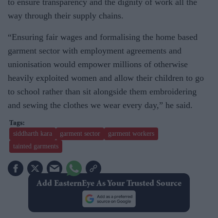
to ensure transparency and the dignity of work all the
way through their supply chains.
“Ensuring fair wages and formalising the home based
garment sector with employment agreements and
unionisation would empower millions of otherwise
heavily exploited women and allow their children to go
to school rather than sit alongside them embroidering
and sewing the clothes we wear every day,” he said.
siddharth kara
garment sector
garment workers
tainted garments
Add EasternEye As Your Trusted Source