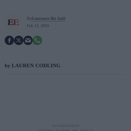
By
Easterneye.Biz Staff
Feb 13, 2019
by LAUREN CODLING