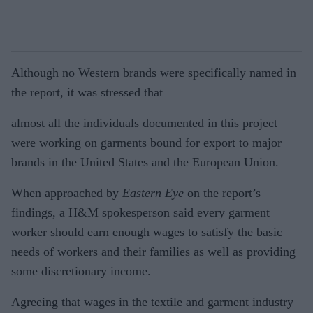
Although no Western brands were specifically named in
the report, it was stressed that
almost all the individuals documented in this project
were working on garments bound for export to major
brands in the United States and the European Union.
When approached by
Eastern Eye
on the report’s
findings, a H&M spokesperson said every garment
worker should earn enough wages to satisfy the basic
needs of workers and their families as well as providing
some discretionary income.
Agreeing that wages in the textile and garment industry