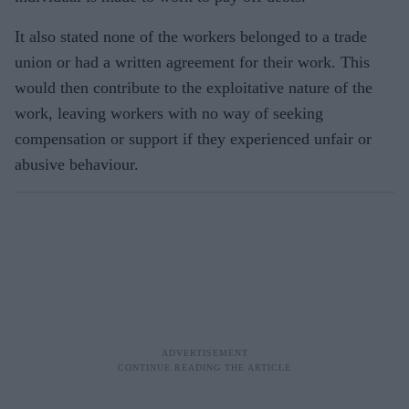
It also stated none of the workers belonged to a trade
union or had a written agreement for their work. This
would then contribute to the exploitative nature of the
work, leaving workers with no way of seeking
compensation or support if they experienced unfair or
abusive behaviour.