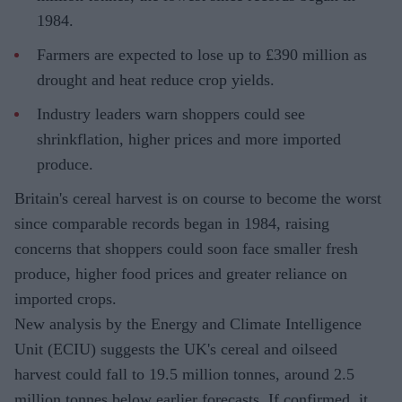
1984.
Farmers are expected to lose up to £390 million as
drought and heat reduce crop yields.
Industry leaders warn shoppers could see
shrinkflation, higher prices and more imported
produce.
Britain's cereal harvest is on course to become the worst
since comparable records began in 1984, raising
concerns that shoppers could soon face smaller fresh
produce, higher food prices and greater reliance on
imported crops.
New analysis by the Energy and Climate Intelligence
Unit (ECIU) suggests the UK's cereal and oilseed
harvest could fall to 19.5 million tonnes, around 2.5
million tonnes below earlier forecasts. If confirmed, it