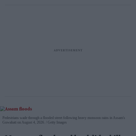
Pedestrians wade through a flooded street following heavy monsoon rains in Assam's
Guwahati on August 4, 2026.
Getty Images