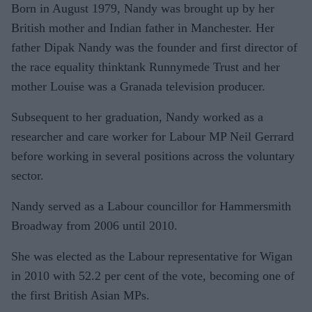
Born in August 1979, Nandy was brought up by her
British mother and Indian father in Manchester. Her
father Dipak Nandy was the founder and first director of
the race equality thinktank Runnymede Trust and her
mother Louise was a Granada television producer.
Subsequent to her graduation, Nandy worked as a
researcher and care worker for Labour MP Neil Gerrard
before working in several positions across the voluntary
sector.
Nandy served as a Labour councillor for Hammersmith
Broadway from 2006 until 2010.
She was elected as the Labour representative for Wigan
in 2010 with 52.2 per cent of the vote, becoming one of
the first British Asian MPs.