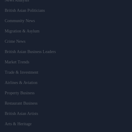
News Analysis
British Asian Politicians
Community News
Migration & Asylum
Crime News
British Asian Business Leaders
Market Trends
Trade & Investment
Airlines & Aviation
Property Business
Restaurant Business
British Asian Artists
Arts & Heritage