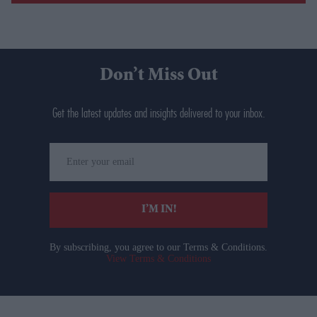
Don’t Miss Out
Get the latest updates and insights delivered to your inbox.
Enter
your
email
I’M IN!
By subscribing, you agree to our Terms & Conditions.
View Terms & Conditions