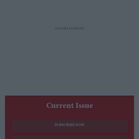
Current Issue
SUBSCRIBE NOW