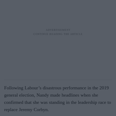
Following Labour’s disastrous performance in the 2019
general election, Nandy made headlines when she
confirmed that she was standing in the leadership race to
replace Jeremy Corbyn.