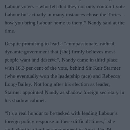
Labour voters – who felt that they not only couldn’t vote
Labour but actually in many instances chose the Tories –
how you bring Labour home to them,” Nandy said at the
time.
Despite promising to lead a “compassionate, radical,
dynamic government that (she) firmly believes most
people want and deserve”, Nandy came in third place
with 16.3 per cent of the vote, behind Sir Keir Starmer
(who eventually won the leadership race) and Rebecca
Long-Bailey. Not long after his election as leader,
Starmer appointed Nandy as shadow foreign secretary in
his shadow cabinet.
“It’s a real honour to be tasked with leading Labour’s
foreign policy response in these difficult times,” she
said, shortly after her appointment in April. On 29