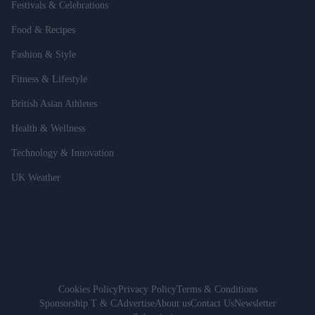
Festivals & Celebrations
Food & Recipes
Fashion & Style
Fitness & Lifestyle
British Asian Athletes
Health & Wellness
Technology & Innovation
UK Weather
Cookies Policy
Privacy Policy
Terms & Conditions
Sponsorship T & C
Advertise
About us
Contact Us
Newsletter