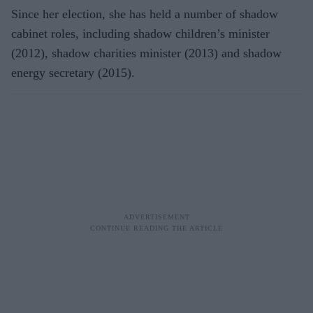
Since her election, she has held a number of shadow
cabinet roles, including shadow children’s minister
(2012), shadow charities minister (2013) and shadow
energy secretary (2015).