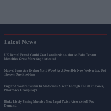
Latest News
UK Rental Fraud Could Cost Landlords £4.1bn As Fake Tenant
Identities Grow More Sophisticated
Marvel Fans Are Eyeing Matt Wood As A Possible New Wolverine, But
There’s One Problem
England Wastes £480m In Medicines A Year Enough To Fill 75 Pools,
Pharmacy Group Says
Blake Lively Facing Massive New Legal Twist After £800K Fee
Demand