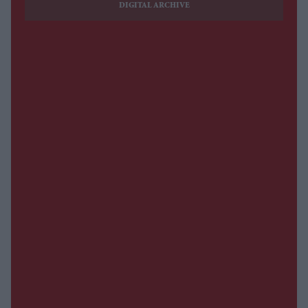
DIGITAL ARCHIVE