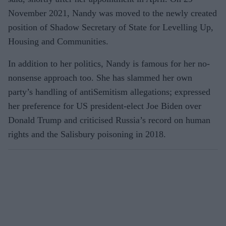
November 2021, Nandy was moved to the newly created
position of Shadow Secretary of State for Levelling Up,
Housing and Communities.
In addition to her politics, Nandy is famous for her no-
nonsense approach too. She has slammed her own
party’s handling of antiSemitism allegations; expressed
her preference for US president-elect Joe Biden over
Donald Trump and criticised Russia’s record on human
rights and the Salisbury poisoning in 2018.