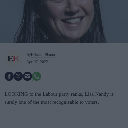
By
Krishna Bhanu
Apr 07, 2022
LOOKING to the Labour party ranks, Lisa Nandy is
surely one of the most recognisable to voters.