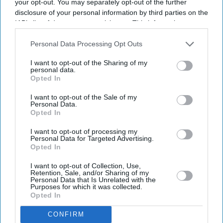
your opt-out. You may separately opt-out of the further
In 2017, Nandy followed in her father’s footsteps and set
disclosure of your personal information by third parties on the
up her own thinktank – the Centre for Towns. It was
IAB’s list of downstream participants. This information may
created to ensure priority is given to the viability and
also be disclosed by us to third parties on the
IAB’s List of
Downstream Participants
that may further disclose it to other
prosperity of Britain’s towns, the 41-year-old said.
Personal Data Processing Opt Outs
third parties.
I want to opt-out of the Sharing of my
She is mother to a young son, born in 2015.
personal data.
Opted In
I want to opt-out of the Sale of my
Personal Data.
Opted In
Add EasternEye As Your Trusted Source
I want to opt-out of processing my
Personal Data for Targeted Advertising.
Opted In
I want to opt-out of Collection, Use,
Retention, Sale, and/or Sharing of my
Personal Data that Is Unrelated with the
Purposes for which it was collected.
Opted In
The Top 5
CONFIRM