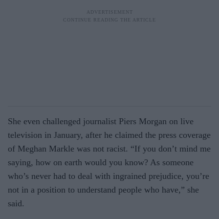
She even challenged journalist Piers Morgan on live
television in January, after he claimed the press coverage
of Meghan Markle was not racist. “If you don’t mind me
saying, how on earth would you know? As someone
who’s never had to deal with ingrained prejudice, you’re
not in a position to understand people who have,” she
said.