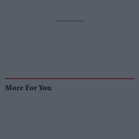
More For You