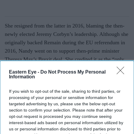
She resigned from the latter in 2016, blaming the then-
newly elected Jeremy Corbyn’s leadership. Although she
originally backed Remain during the EU referendum in
2016, Nandy went on to support then-prime minister
Theresa May’s Brexit deal. She credited it as the “only
way” to get Brexit done.
Eastern Eye -
Do Not Process My Personal
Information
However, she later expressed regret that she did not vote
against a referendum in the first place. In December, she
If you wish to opt-out of the sale, sharing to third parties, or
said: “The big mistake I think I made, to be honest, was
processing of your personal or sensitive information for
targeted advertising by us, please use the below opt-out
voting for that referendum without any kind of safeguard
section to confirm your selection. Please note that after your
or guarantees. I didn’t actually vote for it because I
opt-out request is processed you may continue seeing
didn’t agree with it, but I should have voted against it.
interest-based ads based on personal information utilized by
us or personal information disclosed to third parties prior to