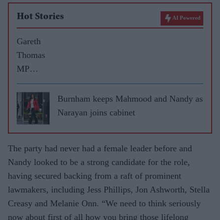
Hot Stories
AI Powered
Gareth
Thomas
MP
reveals
election
Burnham keeps Mahmood and Nandy as
pledges
Narayan joins cabinet
for
Harrow
The party had never had a female leader before and
West
Nandy looked to be a strong candidate for the role,
having secured backing from a raft of prominent
lawmakers, including Jess Phillips, Jon Ashworth, Stella
Creasy and Melanie Onn. “We need to think seriously
now about first of all how you bring those lifelong