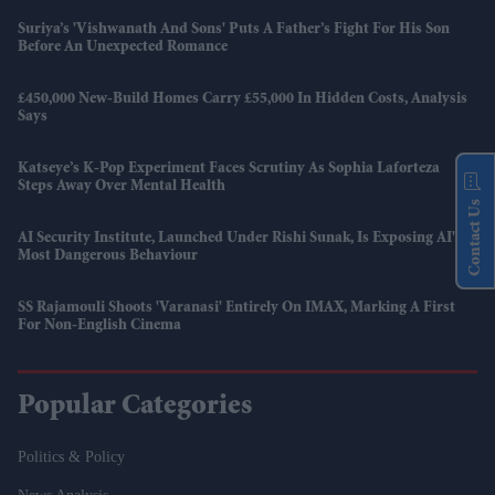
Suriya’s 'Vishwanath And Sons' Puts A Father’s Fight For His Son
Before An Unexpected Romance
£450,000 New-Build Homes Carry £55,000 In Hidden Costs, Analysis
Says
Katseye’s K-Pop Experiment Faces Scrutiny As Sophia Laforteza
Steps Away Over Mental Health
Contact Us
AI Security Institute, Launched Under Rishi Sunak, Is Exposing AI's
Most Dangerous Behaviour
SS Rajamouli Shoots 'Varanasi' Entirely On IMAX, Marking A First
For Non-English Cinema
Popular Categories
Politics & Policy