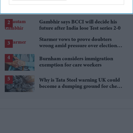
'Spider-Man: Brand New Day' review
roundup: Critics hail Tom Holland's
'best' Spider-Man yet
Gambhir says BCCI will decide his
future after India lose Test series 2-0
Starmer vows to prove doubters
wrong amid pressure over election
losses
Burnham considers immigration
exemption for care workers
Why is Tata Steel warning UK could
become a dumping ground for cheap
Asian steel?