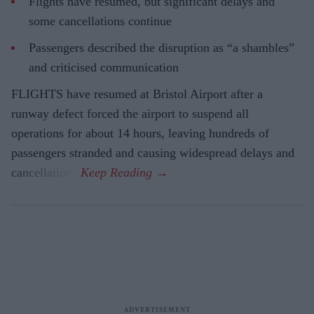
Flights have resumed, but significant delays and
some cancellations continue
Passengers described the disruption as “a shambles”
and criticised communication
FLIGHTS have resumed at Bristol Airport after a
runway defect forced the airport to suspend all
operations for about 14 hours, leaving hundreds of
passengers stranded and causing widespread delays and
cancellations.