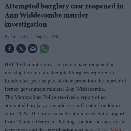
Attempted burglary case reopened in
Ann Widdecombe murder
investigation
Eastern Eye
Aug 09, 2026
BRITISH counterterrorism police have reopened an
investigation into an attempted burglary reported in
London last year as part of their probe into the murder of
former government minister Ann Widdecombe.
The Metropolitan Police received a report of an
attempted burglary at an address in Greater London in
April 2025. The force carried out enquiries with support
from Counter Terrorism Policing London, but no arrests
were made and the investigation was later closed.