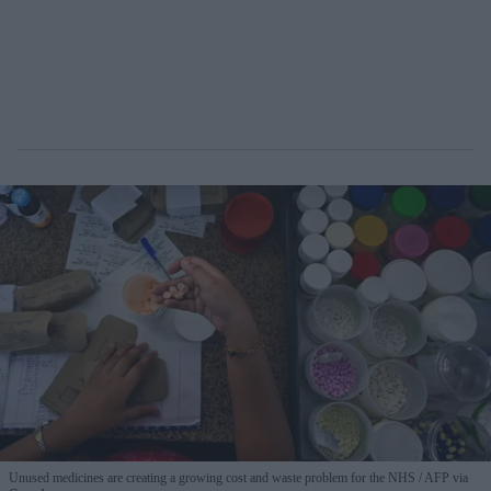
Unused medicines are creating a growing cost and waste problem for the NHS
AFP via