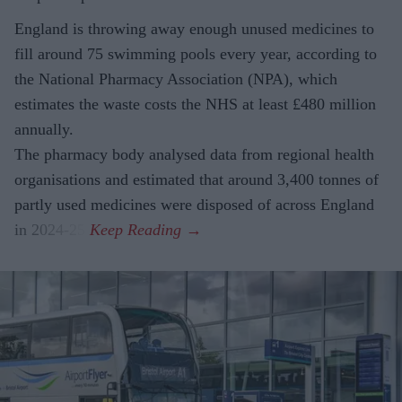
England is throwing away enough unused medicines to
fill around 75 swimming pools every year, according to
the National Pharmacy Association (NPA), which
estimates the waste costs the NHS at least £480 million
annually.
The pharmacy body analysed data from regional health
organisations and estimated that around 3,400 tonnes of
partly used medicines were disposed of across England
in 2024-25.