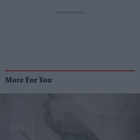
More For You