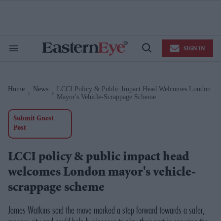
Skip
to
content
e
ch
ion
SIGN IN
gation
Search
Open
&
Search
Section
Navigation
Home
News
LCCI Policy & Public Impact Head Welcomes London
>
>
Mayor's Vehicle-Scrappage Scheme
Submit Guest
Post
LCCI policy & public impact head
welcomes London mayor's vehicle-
scrappage scheme
James Watkins said the move
marked a step forward towards a safer,