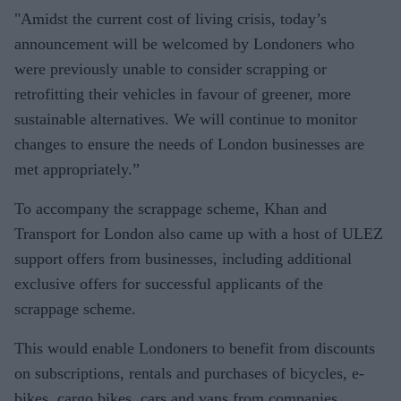
"Amidst the current cost of living crisis, today’s
announcement will be welcomed by Londoners who
were previously unable to consider scrapping or
retrofitting their vehicles in favour of greener, more
sustainable alternatives. We will continue to monitor
changes to ensure the needs of London businesses are
met appropriately.”
To accompany the scrappage scheme, Khan and
Transport for London also came up with a host of ULEZ
support offers from businesses, including additional
exclusive offers for successful applicants of the
scrappage scheme.
This would enable Londoners to benefit from discounts
on subscriptions, rentals and purchases of bicycles, e-
bikes, cargo bikes, cars and vans from companies