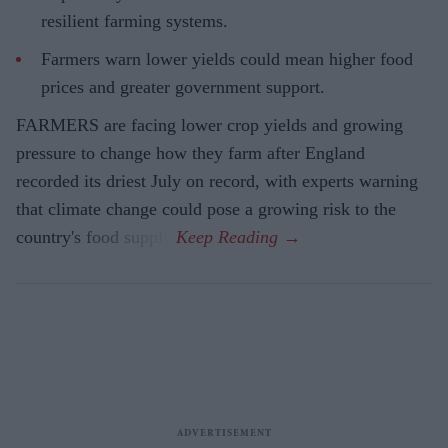
resilient farming systems.
Farmers warn lower yields could mean higher food
prices and greater government support.
FARMERS are facing lower crop yields and growing
pressure to change how they farm after England
recorded its driest July on record, with experts warning
that climate change could pose a growing risk to the
country's food supply.