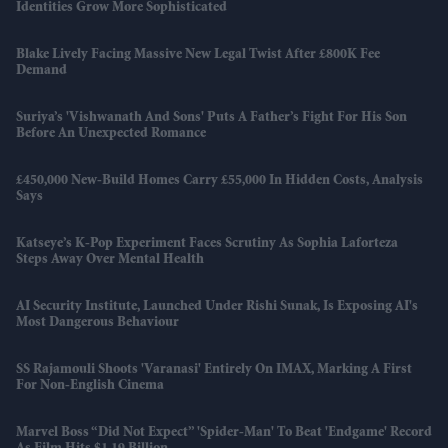
Identities Grow More Sophisticated
Blake Lively Facing Massive New Legal Twist After £800K Fee
Demand
Suriya’s 'Vishwanath And Sons' Puts A Father’s Fight For His Son
Before An Unexpected Romance
£450,000 New-Build Homes Carry £55,000 In Hidden Costs, Analysis
Says
Katseye’s K-Pop Experiment Faces Scrutiny As Sophia Laforteza
Steps Away Over Mental Health
AI Security Institute, Launched Under Rishi Sunak, Is Exposing AI's
Most Dangerous Behaviour
SS Rajamouli Shoots 'Varanasi' Entirely On IMAX, Marking A First
For Non-English Cinema
Marvel Boss “did Not Expect” 'Spider-Man' To Beat 'Endgame' Record