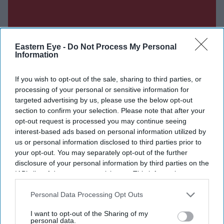
Eastern Eye -
Do Not Process My Personal
Information
If you wish to opt-out of the sale, sharing to third parties, or
processing of your personal or sensitive information for
targeted advertising by us, please use the below opt-out
section to confirm your selection. Please note that after your
opt-out request is processed you may continue seeing
interest-based ads based on personal information utilized by
us or personal information disclosed to third parties prior to
your opt-out. You may separately opt-out of the further
Don’t Miss Out
disclosure of your personal information by third parties on the
IAB’s list of downstream participants. This information may
Get the latest updates and insights delivered to your inbox.
also be disclosed by us to third parties on the
IAB’s List of
Downstream Participants
that may further disclose it to other
Personal Data Processing Opt Outs
third parties.
Enter
I want to opt-out of the Sharing of my
personal data.
your