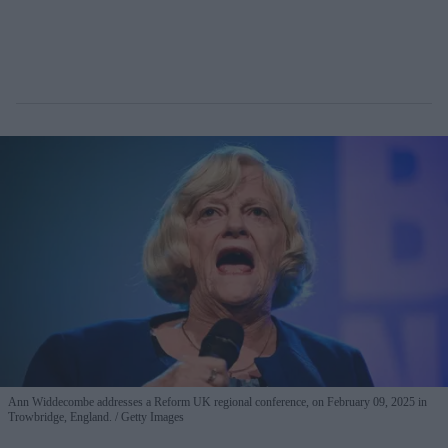
Ann Widdecombe addresses a Reform UK regional conference, on February 09, 2025 in
Trowbridge, England.
Getty Images