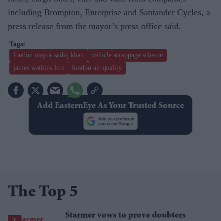
including Brompton, Enterprise and Santander Cycles, a
press release from the mayor’s press office said.
london mayor sadiq khan
vehicle scrappage scheme
james watkins lcci
london air quality
Add EasternEye As Your Trusted Source
The Top 5
Starmer vows to prove doubters