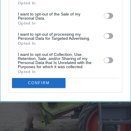
Opted In
email
I want to opt-out of the Sale of my
I’M IN!
Personal Data.
Opted In
By subscribing, you agree to our Terms & Conditions.
I want to opt-out of processing my
View Terms & Conditions
Personal Data for Targeted Advertising.
Opted In
I want to opt-out of Collection, Use,
Retention, Sale, and/or Sharing of my
Personal Data that Is Unrelated with the
Purposes for which it was collected.
Opted In
CONFIRM