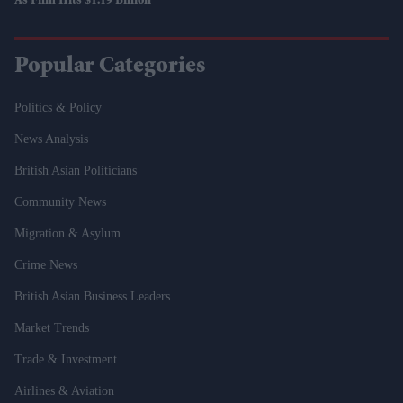
As Film Hits $1.19 Billion
Popular Categories
Politics & Policy
News Analysis
British Asian Politicians
Community News
Migration & Asylum
Crime News
British Asian Business Leaders
Market Trends
Trade & Investment
Airlines & Aviation