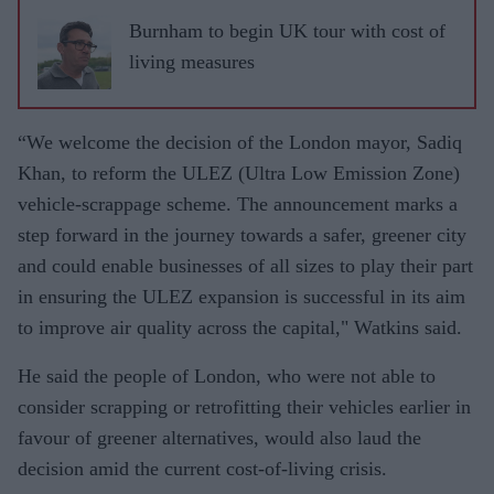
Burnham to begin UK tour with cost of
living measures
“We welcome the decision of the London mayor, Sadiq
Khan, to reform the ULEZ (Ultra Low Emission Zone)
vehicle-scrappage scheme. The announcement marks a
step forward in the journey towards a safer, greener city
and could enable businesses of all sizes to play their part
in ensuring the ULEZ expansion is successful in its aim
to improve air quality across the capital," Watkins said.
He said the people of London, who were not able to
consider scrapping or retrofitting their vehicles earlier in
favour of greener alternatives, would also laud the
decision amid the current cost-of-living crisis.