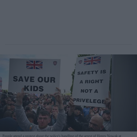
People attend a protest about the police's handling of the arrest of Henry Nowak at