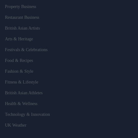
Property Business
Restaurant Business
British Asian Artists
Arts & Heritage
Festivals & Celebrations
Food & Recipes
Fashion & Style
Fitness & Lifestyle
British Asian Athletes
Health & Wellness
Technology & Innovation
UK Weather