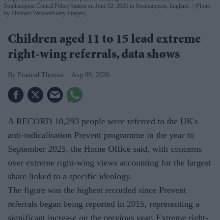
Southampton Central Police Station on June 02, 2026 in Southampton, England.
(Photo
by Finnbarr Webster/Getty Images)
Children aged 11 to 15 lead extreme
right-wing referrals, data shows
Pramod Thomas
Aug 08, 2026
A RECORD 10,293 people were referred to the UK's
anti-radicalisation Prevent programme in the year to
September 2025, the Home Office said, with concerns
over extreme right-wing views accounting for the largest
share linked to a specific ideology.
The figure was the highest recorded since Prevent
referrals began being reported in 2015, representing a
significant increase on the previous year. Extreme right-