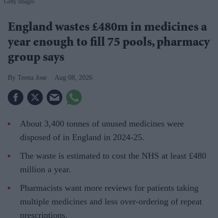
Getty Images
England wastes £480m in medicines a
year enough to fill 75 pools, pharmacy
group says
Teena Jose
Aug 08, 2026
About 3,400 tonnes of unused medicines were
disposed of in England in 2024-25.
The waste is estimated to cost the NHS at least £480
million a year.
Pharmacists want more reviews for patients taking
multiple medicines and less over-ordering of repeat
prescriptions.