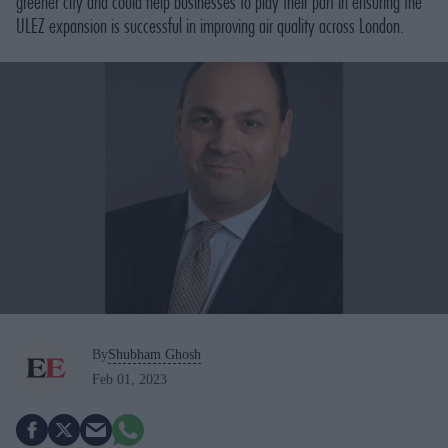
greener city and could help businesses to play their part in ensuring the
ULEZ expansion is successful in improving air quality across London.
By
Shubham Ghosh
Feb 01, 2023