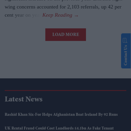
wing concerns accounted for 2,103 referrals, up 42 per
cent year on year.
LOAD MORE
Contact Us
Latest News
Rashid Khan Six-For Helps Afghanistan Beat Ireland By 92 Runs
UK Rental Fraud Could Cost Landlords £4.1bn As Fake Tenant