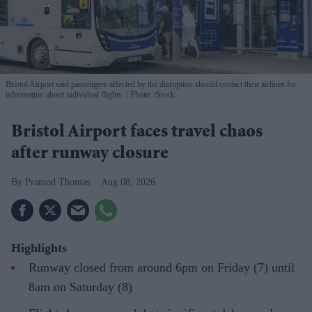
Bristol Airport said passengers affected by the disruption should contact their airlines for
information about individual flights.
Photo: iStock
Bristol Airport faces travel chaos
after runway closure
Pramod Thomas
Aug 08, 2026
Highlights
Runway closed from around 6pm on Friday (7) until
8am on Saturday (8)