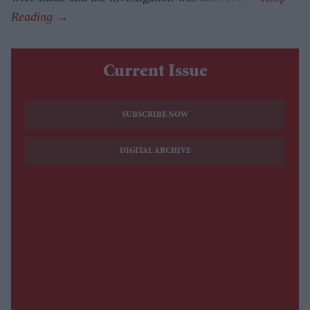
Current Issue
SUBSCRIBE NOW
DIGITAL ARCHIVE