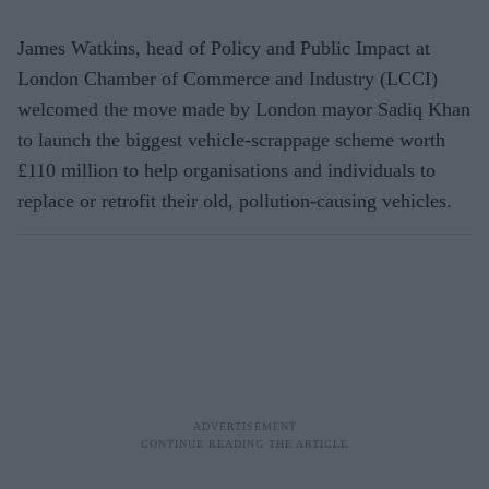
James Watkins, head of Policy and Public Impact at
London Chamber of Commerce and Industry (LCCI)
welcomed the move made by London mayor Sadiq Khan
to launch the biggest vehicle-scrappage scheme worth
£110 million to help organisations and individuals to
replace or retrofit their old, pollution-causing vehicles.