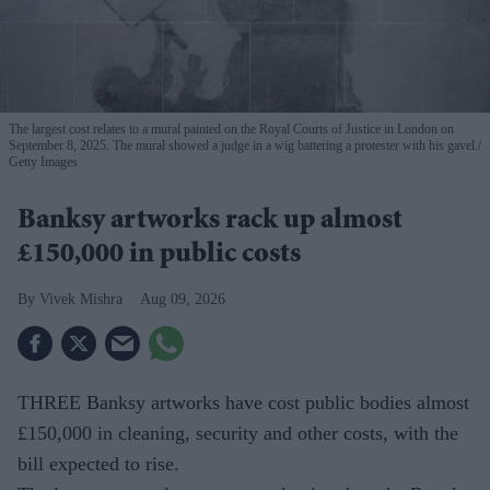
The largest cost relates to a mural painted on the Royal Courts of Justice in London on
September 8, 2025. The mural showed a judge in a wig battering a protester with his gavel.
Getty Images
Banksy artworks rack up almost
£150,000 in public costs
Vivek Mishra
Aug 09, 2026
THREE Banksy artworks have cost public bodies almost
£150,000 in cleaning, security and other costs, with the
bill expected to rise.