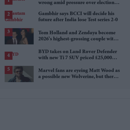
wrong amid pressure over election
losses
Gambhir says BCCI will decide his
future after India lose Test series 2-0
Tom Holland and Zendaya become
2026's highest-grossing couple with
£1.38 billion box office haul
BYD takes on Land Rover Defender
with new Ti 7 SUV priced £25,000
lower
Marvel fans are eyeing Matt Wood as
a possible new Wolverine, but there’s
one problem