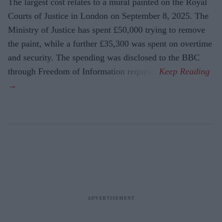
The largest cost relates to a mural painted on the Royal
Courts of Justice in London on September 8, 2025. The
Ministry of Justice has spent £50,000 trying to remove
the paint, while a further £35,300 was spent on overtime
and security. The spending was disclosed to the BBC
through Freedom of Information requests.