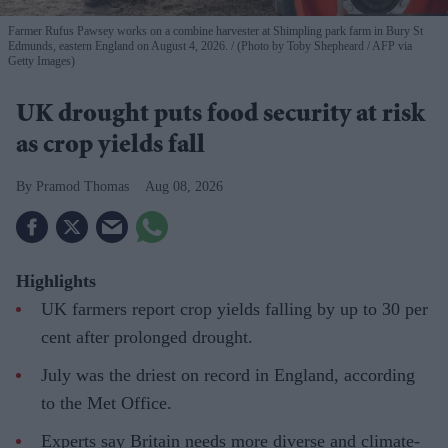
Farmer Rufus Pawsey works on a combine harvester at Shimpling park farm in Bury St
Edmunds, eastern England on August 4, 2026.
(Photo by Toby Shepheard / AFP via
Getty Images)
UK drought puts food security at risk
as crop yields fall
Pramod Thomas
Aug 08, 2026
Highlights
UK farmers report crop yields falling by up to 30 per
cent after prolonged drought.
July was the driest on record in England, according
to the Met Office.
Experts say Britain needs more diverse and climate-