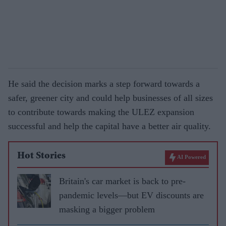
He said the decision marks a step forward towards a
safer, greener city and could help businesses of all sizes
to contribute towards making the ULEZ expansion
successful and help the capital have a better air quality.
Hot Stories
AI Powered
Britain's car market is back to pre-
pandemic levels—but EV discounts are
masking a bigger problem