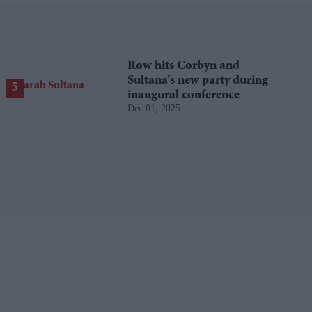
Row hits Corbyn and
Sultana’s new party during
inaugural conference
Dec 01, 2025