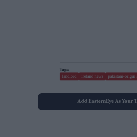
landlord
ireland news
pakistani-origin
Add EasternEye As Your T