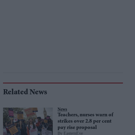
Related News
News
Teachers, nurses warn of
strikes over 2.8 per cent
pay rise proposal
EasternEye