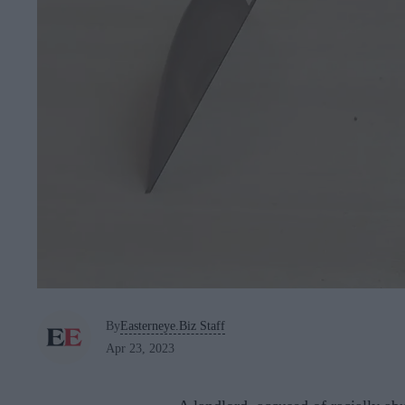
By
Easterneye.Biz Staff
Apr 23, 2023