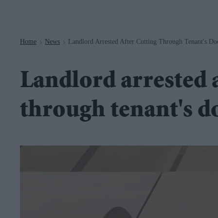
Navigation
Home
News
Landlord Arrested After Cutting Through Tenant's D
>
>
Landlord arrested a
through tenant's d