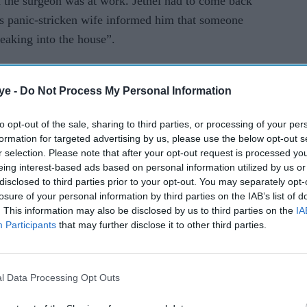
 the surgeon was at work. Jethel had to come back
 panic-stricken wife informed him that someone
eaking into the house”.
ime that he was told to change the lock. The
ye -
Do Not Process My Personal Information
pot shouted at Jethel, “Where is my rent?”
to opt-out of the sale, sharing to third parties, or processing of your per
ies he faced while trying to pay the rent online,
formation for targeted advertising by us, please use the below opt-out s
r selection. Please note that after your opt-out request is processed y
g bank accounts and racially abused the surgeon,
eing interest-based ads based on personal information utilized by us or
disclosed to third parties prior to your opt-out. You may separately opt-
losure of your personal information by third parties on the IAB’s list of
. This information may also be disclosed by us to third parties on the
IA
y (17) with a circular saw to confront Jethel
Participants
that may further disclose it to other third parties.
surgeon’s rented house, the landlord can be heard
l Data Processing Opt Outs
to burn. I don’t care about your family.”