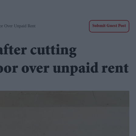
oor Over Unpaid Rent
Submit Guest Post
fter cutting
oor over unpaid rent