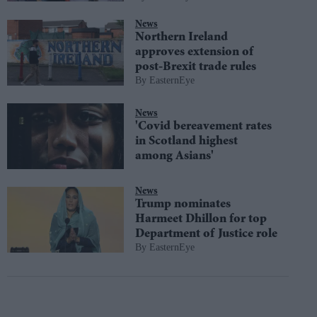
News
Northern Ireland
approves extension of
post-Brexit trade rules
EasternEye
News
'Covid bereavement rates
in Scotland highest
among Asians'
News
Trump nominates
Harmeet Dhillon for top
Department of Justice role
EasternEye