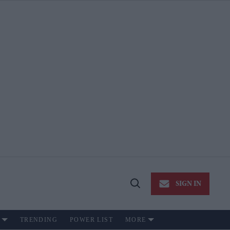
SIGN IN
Open
Search
TRENDING
POWER LIST
MORE