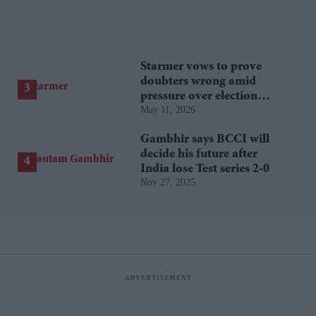
Starmer vows to prove
doubters wrong amid
pressure over election
May 11, 2026
losses
Gambhir says BCCI will
decide his future after
India lose Test series 2-0
Nov 27, 2025