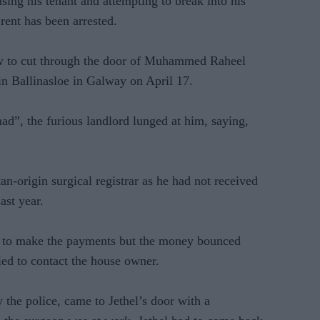
sing his tenant and attempting to break into his
rent has been arrested.
saw to cut through the door of Muhammed Raheel
- in Ballinasloe in Galway on April 17.
”, the furious landlord lunged at him, saying,
an-origin surgical registrar as he had not received
ast year.
d to make the payments but the money bounced
ied to contact the house owner.
the police, came to Jethel’s door with a