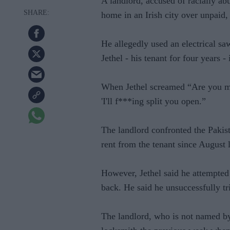
A landlord, accused of racially abu
home in an Irish city over unpaid, 
He allegedly used an electrical 
Jethel - his tenant for four years 
When Jethel screamed “Are you mad
'I'll f***ing split you open.”
The landlord confronted the Pakist
rent from the tenant since August l
However, Jethel said he attempte
back. He said he unsuccessfully tr
The landlord, who is not named by 