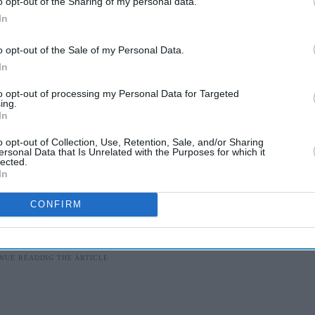
o opt-out of the Sharing of my personal data.
In
 the door down. I have been to the guards. They
, (and) if you refuse, they will be coming.”
o opt-out of the Sale of my Personal Data.
In
hrough the door using the saw. He charged at the
to opt-out of processing my Personal Data for Targeted
back.
ing.
In
id he would call the police.
o opt-out of Collection, Use, Retention, Sale, and/or Sharing
ersonal Data that Is Unrelated with the Purposes for which it
lected.
In
en made in connection with the case.
CONFIRM