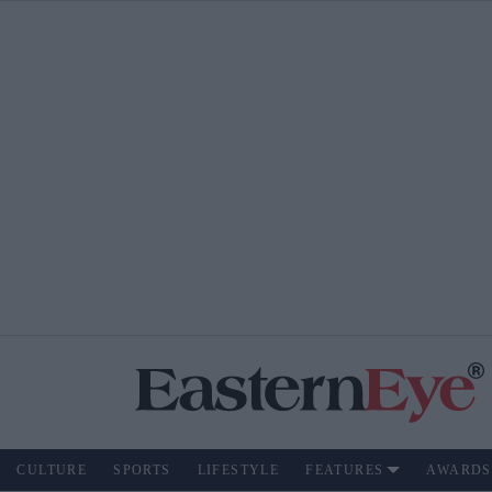
CULTURE
SPORTS
LIFESTYLE
FEATURES
AWARDS