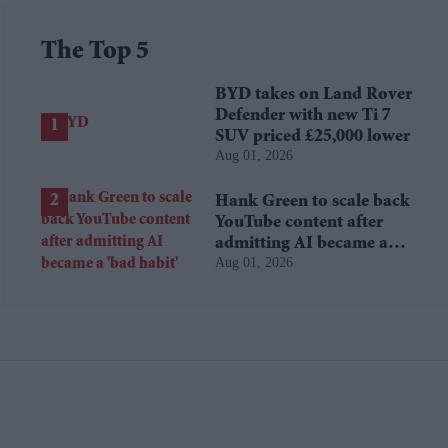
The Top 5
BYD takes on Land Rover
Defender with new Ti 7
SUV priced £25,000 lower
Aug 01, 2026
Hank Green to scale back
YouTube content after
admitting AI became a
Aug 01, 2026
'bad habit'