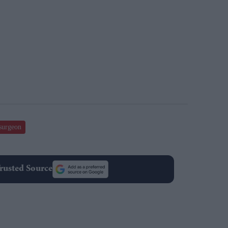
 surgeon
rusted Source