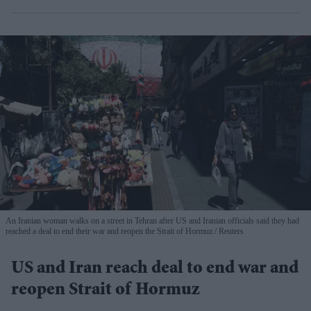
An Iranian woman walks on a street in Tehran after US and Iranian officials said they had
reached a deal to end their war and reopen the Strait of Hormuz.
Reuters
US and Iran reach deal to end war and
reopen Strait of Hormuz