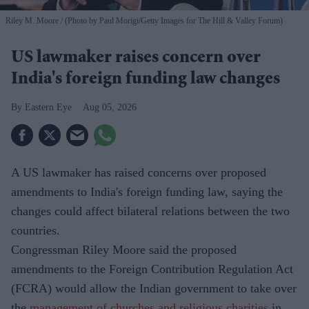
Riley M. Moore
(Photo by Paul Morigi/Getty Images for The Hill & Valley Forum)
US lawmaker raises concern over
India's foreign funding law changes
Eastern Eye
Aug 05, 2026
A US lawmaker has raised concerns over proposed
amendments to India's foreign funding law, saying the
changes could affect bilateral relations between the two
countries.
Congressman Riley Moore said the proposed
amendments to the Foreign Contribution Regulation Act
(FCRA) would allow the Indian government to take over
the
management of churches and religious charities
in