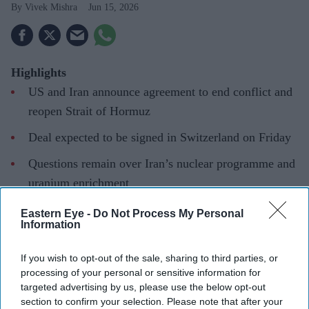
Vivek Mishra
Jun 15, 2026
Highlights
US and Iran announce agreement to end conflict and
reopen Strait of Hormuz
Deal expected to be signed in Switzerland on Friday
Questions remain over Iran’s nuclear programme and
uranium enrichment
Markets react positively as oil prices fall and stocks
Eastern Eye -
Do Not Process My Personal
Information
rise
THE UNITED STATES and Iran said they had reached a
If you wish to opt-out of the sale, sharing to third parties, or
processing of your personal or sensitive information for
deal to end the war across the Middle East, including in
targeted advertising by us, please use the below opt-out
Lebanon, and reopen the Strait of Hormuz, though
section to confirm your selection. Please note that after your