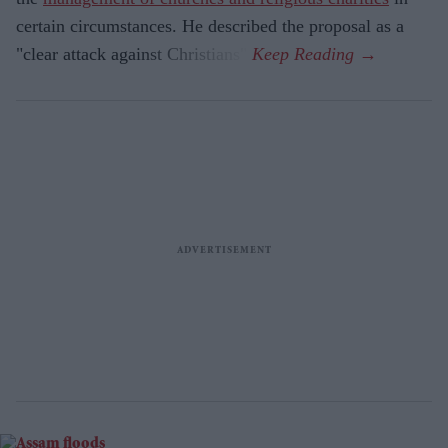
certain circumstances. He described the proposal as a
"clear attack against Christians".