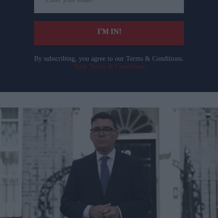
your
email
I’M IN!
By subscribing, you agree to our Terms & Conditions.
View Terms & Conditions