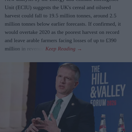
Unit (ECIU) suggests the UK's cereal and oilseed
harvest could fall to 19.5 million tonnes, around 2.5
million tonnes below earlier forecasts. If confirmed, it
would overtake 2020 as the poorest harvest on record
and leave arable farmers facing losses of up to £390
million in revenue.