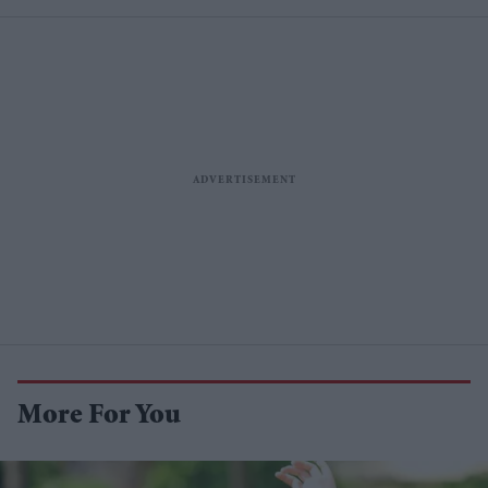
More For You