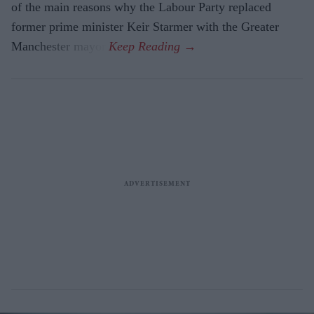
of the main reasons why the Labour Party replaced
former prime minister Keir Starmer with the Greater
Manchester mayor.