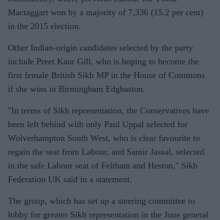
Mactaggart won by a majority of 7,336 (15.2 per cent)
in the 2015 election.
Other Indian-origin candidates selected by the party
include Preet Kaur Gill, who is hoping to become the
first female British Sikh MP in the House of Commons
if she wins in Birmingham Edgbaston.
"In terms of Sikh representation, the Conservatives have
been left behind with only Paul Uppal selected for
Wolverhampton South West, who is clear favourite to
regain the seat from Labour, and Samir Jassal, selected
in the safe Labour seat of Feltham and Heston," Sikh
Federation UK said in a statement.
The group, which has set up a steering committee to
lobby for greater Sikh representation in the June general