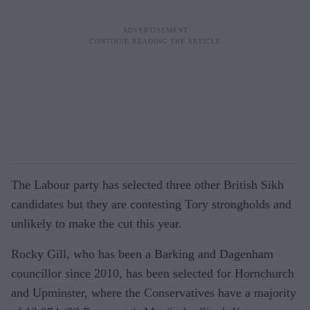
The Labour party has selected three other British Sikh
candidates but they are contesting Tory strongholds and
unlikely to make the cut this year.
Rocky Gill, who has been a Barking and Dagenham
councillor since 2010, has been selected for Hornchurch
and Upminster, where the Conservatives have a majority