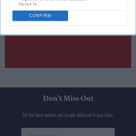
Opted In
CONFIRM
Don’t Miss Out
Get the latest updates and insights delivered to your inbox.
Enter