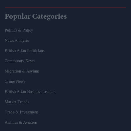
Popular Categories
Politics & Policy
News Analysis
British Asian Politicians
Community News
Migration & Asylum
Crime News
British Asian Business Leaders
Market Trends
Trade & Investment
Airlines & Aviation