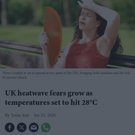
Warm weather is set to spread across parts of the UK, bringing both sunshine and the risk
of storms
iStock
UK heatwave fears grow as
temperatures set to hit 28°C
Teena Jose
Jun 15, 2026