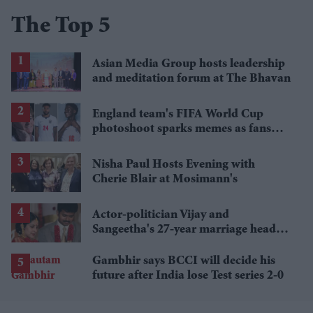
The Top 5
Asian Media Group hosts leadership
and meditation forum at The Bhavan
England team's FIFA World Cup
photoshoot sparks memes as fans
roast player portraits
Nisha Paul Hosts Evening with
Cherie Blair at Mosimann's
Actor-politician Vijay and
Sangeetha's 27-year marriage heads
for final chapter as divorce case
begins
Gambhir says BCCI will decide his
future after India lose Test series 2-0