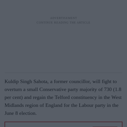
Kuldip Singh Sahota, a former councillor, will fight to
overturn a small Conservative party majority of 730 (1.8
per cent) and regain the Telford constituency in the West
Midlands region of England for the Labour party in the
June 8 election.