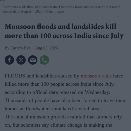
Pedestrians wade through a flooded street following heavy monsoon rains in Assam's
Guwahati on August 4, 2026.
Getty Images
Monsoon floods and landslides kill
more than 100 across India since July
Eastern Eye
Aug 05, 2026
FLOODS and landslides caused by
monsoon rains
have
killed more than 100 people across India since July,
according to official data released on Wednesday.
Thousands of people have also been forced to leave their
homes as floodwaters inundated several areas.
The annual monsoon provides rainfall that farmers rely
on, but scientists say climate change is making the