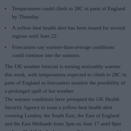
Temperatures could climb to 28C in parts of England
by Thursday.
A yellow heat health alert has been issued for several
regions until June 22.
Forecasters say warmer-than-average conditions
could continue into the summer.
The UK weather forecast is turning noticeably warmer
this week, with temperatures expected to climb to 28C in
parts of England as forecasters monitor the possibility of
a prolonged spell of hot weather.
The warmer conditions have prompted the UK Health
Security Agency to issue a yellow heat health alert
covering London, the South East, the East of England
and the East Midlands from 3pm on June 17 until 8pm