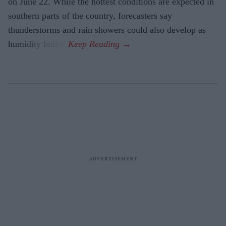
on June 22. While the hottest conditions are expected in
southern parts of the country, forecasters say
thunderstorms and rain showers could also develop as
humidity builds.