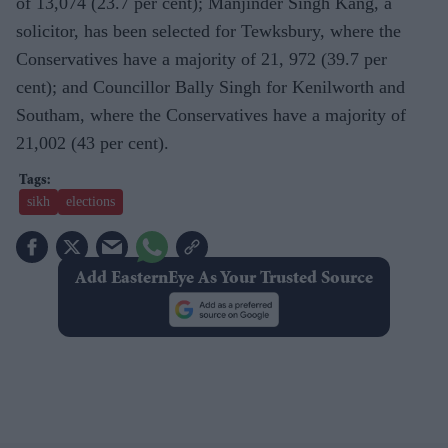
of 13,074 (23.7 per cent); Manjinder Singh Kang, a
solicitor, has been selected for Tewksbury, where the
Conservatives have a majority of 21, 972 (39.7 per
cent); and Councillor Bally Singh for Kenilworth and
Southam, where the Conservatives have a majority of
21,002 (43 per cent).
sikh
elections
Add EasternEye As Your Trusted Source