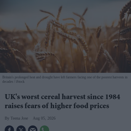
Britain's prolonged heat and drought have left farmers facing one of the poorest harvests in
decades
iStock
UK's worst cereal harvest since 1984
raises fears of higher food prices
Teena Jose
Aug 05, 2026