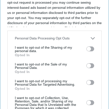
questions remain over Tehran's nuclear programme.
opt-out request is processed you may continue seeing
interest-based ads based on personal information utilized by
us or personal information disclosed to third parties prior to
your opt-out. You may separately opt-out of the further
disclosure of your personal information by third parties on the
Current Issue
IAB’s list of downstream participants. This information may
also be disclosed by us to third parties on the
IAB’s List of
Downstream Participants
that may further disclose it to other
Personal Data Processing Opt Outs
SUBSCRIBE NOW
third parties.
I want to opt-out of the Sharing of my
personal data.
Opted In
DIGITAL ARCHIVE
I want to opt-out of the Sale of my
Personal Data.
Opted In
I want to opt-out of processing my
Personal Data for Targeted Advertising.
Opted In
I want to opt-out of Collection, Use,
Retention, Sale, and/or Sharing of my
Personal Data that Is Unrelated with the
Purposes for which it was collected.