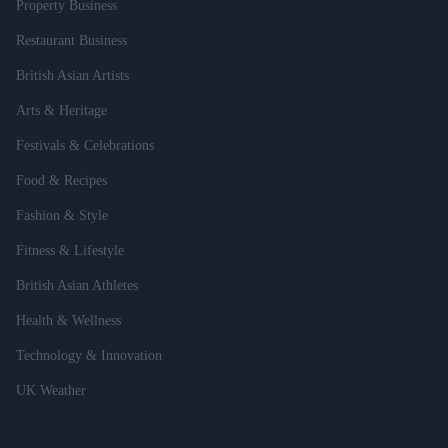
Property Business
Restaurant Business
British Asian Artists
Arts & Heritage
Festivals & Celebrations
Food & Recipes
Fashion & Style
Fitness & Lifestyle
British Asian Athletes
Health & Wellness
Technology & Innovation
UK Weather