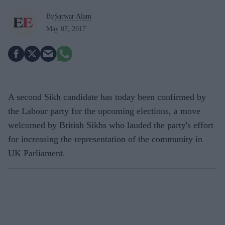
By
Sarwar Alam
May 07, 2017
A second Sikh candidate has today been confirmed by
the Labour party for the upcoming elections, a move
welcomed by British Sikhs who lauded the party's effort
for increasing the representation of the community in
UK Parliament.