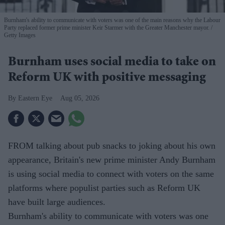
Burnham's ability to communicate with voters was one of the main reasons why the Labour
Party replaced former prime minister Keir Starmer with the Greater Manchester mayor.
Getty Images
Burnham uses social media to take on
Reform UK with positive messaging
Eastern Eye
Aug 05, 2026
FROM talking about pub snacks to joking about his own
appearance, Britain's new prime minister Andy Burnham
is using social media to connect with voters on the same
platforms where populist parties such as Reform UK
have built large audiences.
Burnham's ability to communicate with voters was one