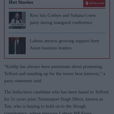
Hot Stories
AI Powered
Row hits Corbyn and Sultana’s new
party during inaugural conference
Labour attracts growing support from
Asian business leaders
"Kuldip has always been passionate about promoting
Telford and standing up for the towns best interests," a
party statement said.
The India-born candidate who has been based in Telford
for 51 years joins Tanmanjeet Singh Dhesi, known as
Tan, who is hoping to hold on to the Slough
constituency, where previous Labour MP Fiona