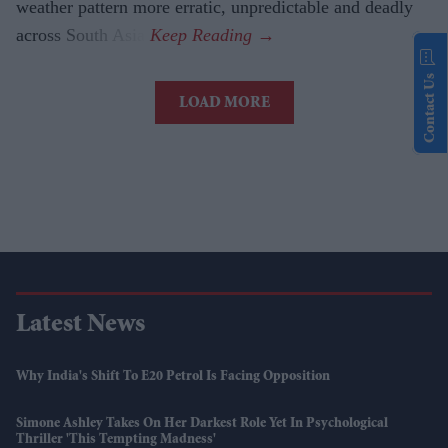
weather pattern more erratic, unpredictable and deadly
across South Asia.
Contact Us
LOAD MORE
Latest News
Why India's Shift To E20 Petrol Is Facing Opposition
Simone Ashley Takes On Her Darkest Role Yet In Psychological
Thriller 'This Tempting Madness'