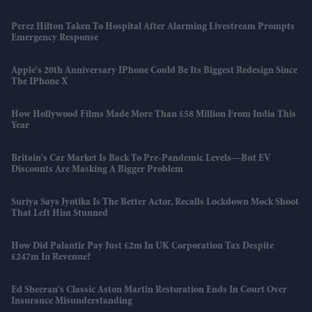
Perez Hilton Taken To Hospital After Alarming Livestream Prompts
Emergency Response
Apple's 20th Anniversary IPhone Could Be Its Biggest Redesign Since
The IPhone X
How Hollywood Films Made More Than £58 Million From India This
Year
Britain's Car Market Is Back To Pre-Pandemic Levels—But EV
Discounts Are Masking A Bigger Problem
Suriya Says Jyotika Is The Better Actor, Recalls Lockdown Mock Shoot
That Left Him Stunned
How Did Palantir Pay Just £2m In UK Corporation Tax Despite
£247m In Revenue?
Ed Sheeran's Classic Aston Martin Restoration Ends In Court Over
Insurance Misunderstanding