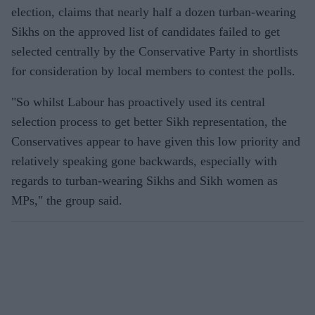
election, claims that nearly half a dozen turban-wearing
Sikhs on the approved list of candidates failed to get
selected centrally by the Conservative Party in shortlists
for consideration by local members to contest the polls.
"So whilst Labour has proactively used its central
selection process to get better Sikh representation, the
Conservatives appear to have given this low priority and
relatively speaking gone backwards, especially with
regards to turban-wearing Sikhs and Sikh women as
MPs," the group said.