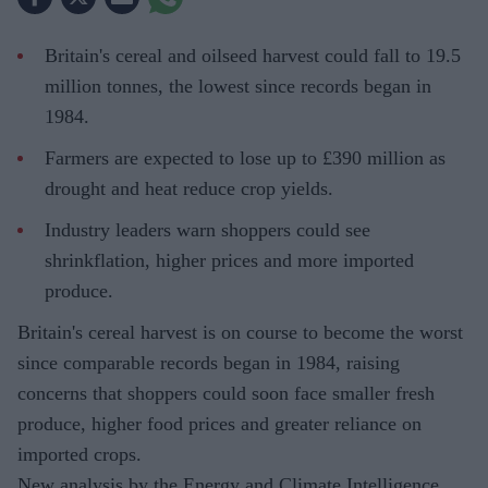
Britain's cereal and oilseed harvest could fall to 19.5
million tonnes, the lowest since records began in
1984.
Farmers are expected to lose up to £390 million as
drought and heat reduce crop yields.
Industry leaders warn shoppers could see
shrinkflation, higher prices and more imported
produce.
Britain's cereal harvest is on course to become the worst
since comparable records began in 1984, raising
concerns that shoppers could soon face smaller fresh
produce, higher food prices and greater reliance on
imported crops.
New analysis by the Energy and Climate Intelligence