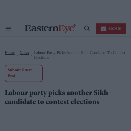
Skip
to
content
e
ch
ion
SIGN IN
gation
Search
Open
&
Search
Section
Navigation
Home
News
Labour Party Picks Another Sikh Candidate To Contest
>
>
Elections
Submit Guest
Post
Labour party picks another Sikh
candidate to contest elections