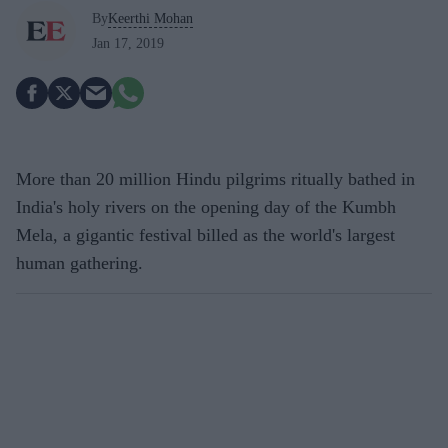
By
Keerthi Mohan
Jan 17, 2019
More than 20 million Hindu pilgrims ritually bathed in
India's holy rivers on the opening day of the Kumbh
Mela, a gigantic festival billed as the world's largest
human gathering.