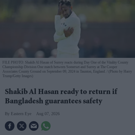
FILE PHOTO: Shakib Al Hasan of Surrey reacts during Day One of the Vitality County
Championship Division One match between Somerset and Surrey at The Cooper
Associates County Ground on September 09, 2024 in Taunton, England.
(Photo by Harry
Trump/Getty Images)
Shakib Al Hasan ready to return if
Bangladesh guarantees safety
Eastern Eye
Aug 07, 2026