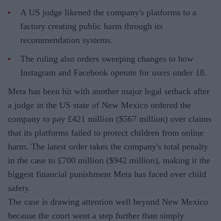
A US judge likened the company's platforms to a
factory creating public harm through its
recommendation systems.
The ruling also orders sweeping changes to how
Instagram and Facebook operate for users under 18.
Meta has been hit with another major legal setback after
a judge in the US state of New Mexico ordered the
company to pay £421 million ($567 million) over claims
that its platforms failed to protect children from online
harm. The latest order takes the company's total penalty
in the case to £700 million ($942 million), making it the
biggest financial punishment Meta has faced over child
safety.
The case is drawing attention well beyond New Mexico
because the court went a step further than simply