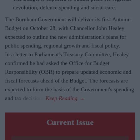
devolution, defence spending and social care.
The Burnham Government will deliver its first Autumn
Budget on October 28, with Chancellor John Healey
expected to outline the new administration's plans for
public spending, regional growth and fiscal policy.
In a letter to Parliament's Treasury Committee, Healey
confirmed he had asked the Office for Budget
Responsibility (OBR) to prepare updated economic and
fiscal forecasts ahead of the Budget. The forecasts are
expected to form the basis of the Government's spending
and tax decisions.
Current Issue