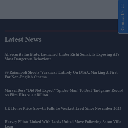
Contact Us
Latest News
AI Security Institute, Launched Under Rishi Sunak, Is Exposing AI's
Most Dangerous Behaviour
SS Rajamouli Shoots 'Varanasi' Entirely On IMAX, Marking A First
For Non-English Cinema
Marvel Boss “did Not Expect” 'Spider-Man' To Beat 'Endgame' Record
As Film Hits $1.19 Billion
UK House Price Growth Falls To Weakest Level Since November 2023
Harvey Elliott Linked With Leeds United Move Following Aston Villa
Loan