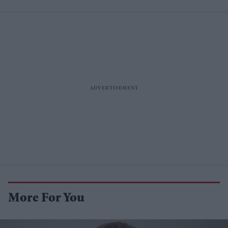
More For You