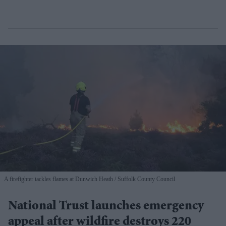
A firefighter tackles flames at Dunwich Heath
Suffolk County Council
National Trust launches emergency
appeal after wildfire destroys 220