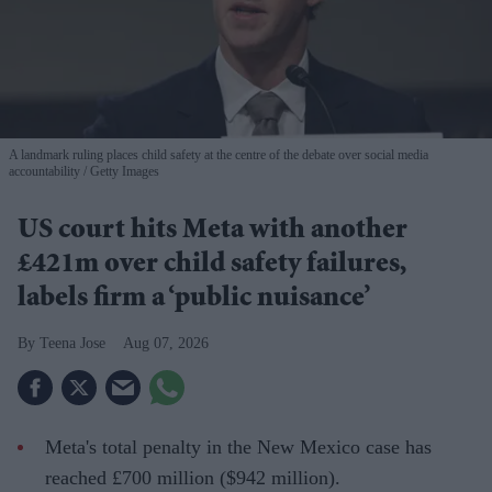
A landmark ruling places child safety at the centre of the debate over social media
accountability
Getty Images
US court hits Meta with another
£421m over child safety failures,
labels firm a ‘public nuisance’
Teena Jose
Aug 07, 2026
Meta's total penalty in the New Mexico case has
reached £700 million ($942 million).