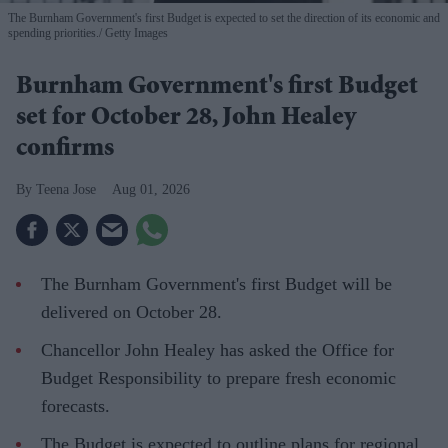
The Burnham Government's first Budget is expected to set the direction of its economic and
spending priorities.
Getty Images
Burnham Government's first Budget
set for October 28, John Healey
confirms
Teena Jose
Aug 01, 2026
The Burnham Government's first Budget will be
delivered on October 28.
Chancellor John Healey has asked the Office for
Budget Responsibility to prepare fresh economic
forecasts.
The Budget is expected to outline plans for regional