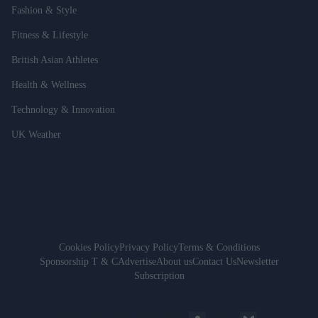
Fashion & Style
Fitness & Lifestyle
British Asian Athletes
Health & Wellness
Technology & Innovation
UK Weather
Cookies Policy
Privacy Policy
Terms & Conditions
Sponsorship T & C
Advertise
About us
Contact Us
Newsletter
Subscription