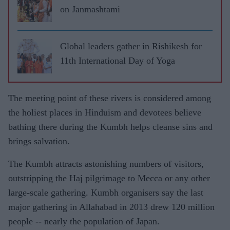
on Janmashtami
Global leaders gather in Rishikesh for
11th International Day of Yoga
The meeting point of these rivers is considered among
the holiest places in Hinduism and devotees believe
bathing there during the Kumbh helps cleanse sins and
brings salvation.
The Kumbh attracts astonishing numbers of visitors,
outstripping the Haj pilgrimage to Mecca or any other
large-scale gathering. Kumbh organisers say the last
major gathering in Allahabad in 2013 drew 120 million
people -- nearly the population of Japan.