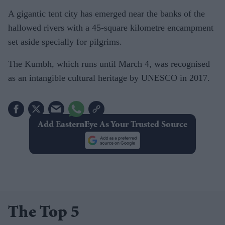
A gigantic tent city has emerged near the banks of the
hallowed rivers with a 45-square kilometre encampment
set aside specially for pilgrims.
The Kumbh, which runs until March 4, was recognised
as an intangible cultural heritage by UNESCO in 2017.
Add EasternEye As Your Trusted Source
The Top 5