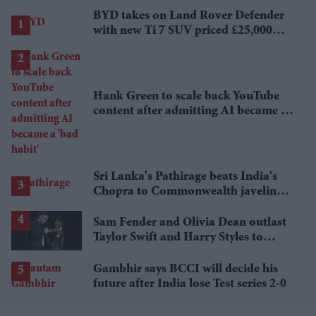
BYD takes on Land Rover Defender
with new Ti 7 SUV priced £25,000
lower
Hank Green to scale back YouTube
content after admitting AI became a
'bad habit'
Sri Lanka's Pathirage beats India's
Chopra to Commonwealth javelin
gold
Sam Fender and Olivia Dean outlast
Taylor Swift and Harry Styles to
break a 73-year UK chart record
Gambhir says BCCI will decide his
future after India lose Test series 2-0