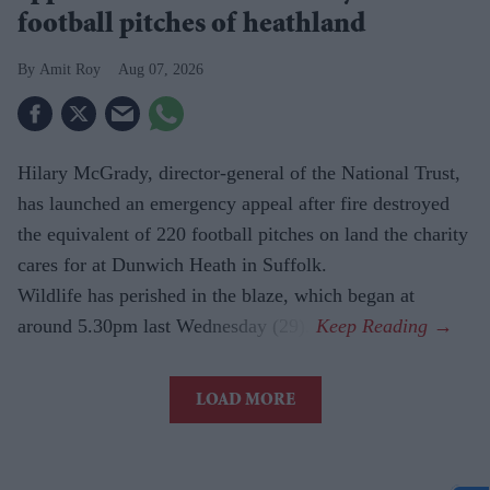
football pitches of heathland
Amit Roy
Aug 07, 2026
Hilary McGrady, director-general of the National Trust,
has launched an emergency appeal after fire destroyed
the equivalent of 220 football pitches on land the charity
cares for at Dunwich Heath in Suffolk.
Wildlife has perished in the blaze, which began at
around 5.30pm last Wednesday (29).
LOAD MORE