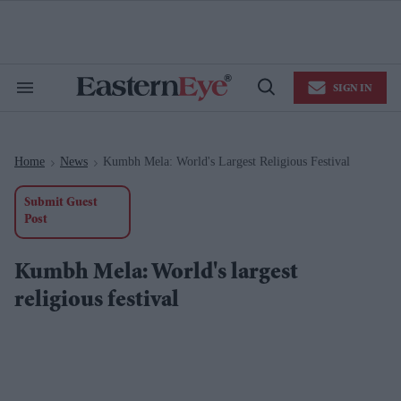
Skip
to
content
e
ch
ion
SIGN IN
gation
Search
Open
&
Search
Section
Navigation
Home
News
Kumbh Mela: World's Largest Religious Festival
>
>
Submit Guest
Post
Kumbh Mela: World's largest
religious festival