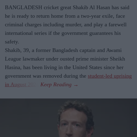
BANGLADESH cricket great Shakib Al Hasan has said
he is ready to return home from a two-year exile, face
criminal charges including murder, and play a farewell
international series if the government guarantees his
safety.
Shakib, 39, a former Bangladesh captain and Awami
League lawmaker under ousted prime minister Sheikh
Hasina, has been living in the United States since her
government was removed during the
student-led uprising
in August 2024
.