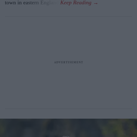
town in eastern England.