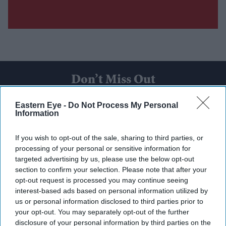
Don’t Miss Out
Eastern Eye -
Do Not Process My Personal
Get the latest updates and insights delivered to your inbox.
Information
Enter
If you wish to opt-out of the sale, sharing to third parties, or
your
processing of your personal or sensitive information for
email
targeted advertising by us, please use the below opt-out
section to confirm your selection. Please note that after your
I’M IN!
opt-out request is processed you may continue seeing
interest-based ads based on personal information utilized by
us or personal information disclosed to third parties prior to
By subscribing, you agree to our Terms & Conditions.
View Terms & Conditions
your opt-out. You may separately opt-out of the further
disclosure of your personal information by third parties on the