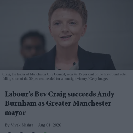
Craig, the leader of Manchester City Council, won 47.15 per cent of the first-round vote,
falling short of the 50 per cent needed for an outright victory.
Getty Images
Labour's Bev Craig succeeds Andy
Burnham as Greater Manchester
mayor
Vivek Mishra
Aug 01, 2026