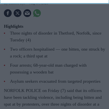
Eastern Eye
Aug 07, 2026
Highlights
Three nights of disorder in Thetford, Norfolk, since
Tuesday (4)
Two officers hospitalised — one bitten, one struck by
a rock; a third spat at
Four arrests; 68-year-old man charged with
possessing a wooden bat
Asylum seekers evacuated from targeted properties
NORFOLK POLICE on Friday (7) said that its officers
have been tackling violence, including being bitten and
spat at by protesters, over three nights of disorder at a