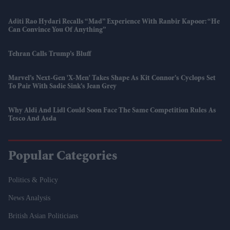
Aditi Rao Hydari Recalls “mad” Experience With Ranbir Kapoor: “He
Can Convince You Of Anything”
Tehran Calls Trump’s Bluff
Marvel’s Next-Gen 'X-Men' Takes Shape As Kit Connor’s Cyclops Set
To Pair With Sadie Sink’s Jean Grey
Why Aldi And Lidl Could Soon Face The Same Competition Rules As
Tesco And Asda
Popular Categories
Politics & Policy
News Analysis
British Asian Politicians