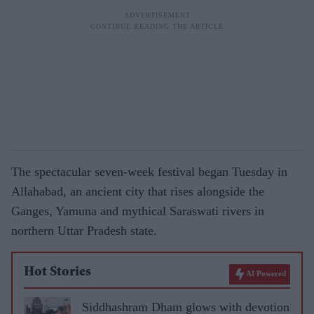
The spectacular seven-week festival began Tuesday in
Allahabad, an ancient city that rises alongside the
Ganges, Yamuna and mythical Saraswati rivers in
northern Uttar Pradesh state.
Hot Stories
AI Powered
Siddhashram Dham glows with devotion