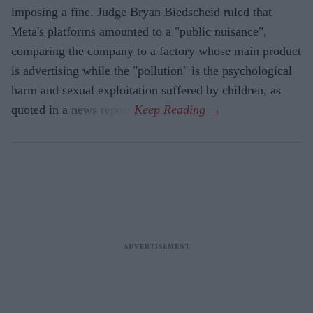
imposing a fine. Judge Bryan Biedscheid ruled that
Meta's platforms amounted to a "public nuisance",
comparing the company to a factory whose main product
is advertising while the "pollution" is the psychological
harm and sexual exploitation suffered by children, as
quoted in a news report.