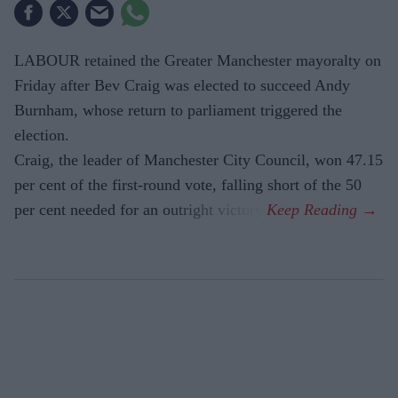
LABOUR retained the Greater Manchester mayoralty on
Friday after Bev Craig was elected to succeed Andy
Burnham, whose return to parliament triggered the
election.
Craig, the leader of Manchester City Council, won 47.15
per cent of the first-round vote, falling short of the 50
per cent needed for an outright victory.