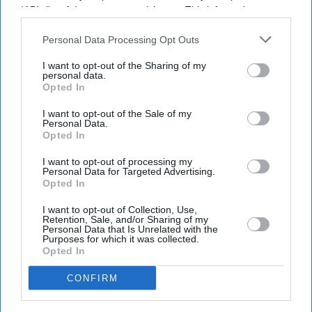
IAB’s list of downstream participants. This information may
also be disclosed by us to third parties on the
IAB’s List of
Downstream Participants
that may further disclose it to other
Personal Data Processing Opt Outs
third parties.
I want to opt-out of the Sharing of my
personal data.
Opted In
I want to opt-out of the Sale of my
Personal Data.
Opted In
I want to opt-out of processing my
Personal Data for Targeted Advertising.
Opted In
I want to opt-out of Collection, Use,
Retention, Sale, and/or Sharing of my
'As police intervened, members of the group became physically aggressive towards
Personal Data that Is Unrelated with the
officers'
Photo: Facebook
Purposes for which it was collected.
Opted In
Police officers bitten, spat at as anti-
CONFIRM
migrant protests grip Thetford