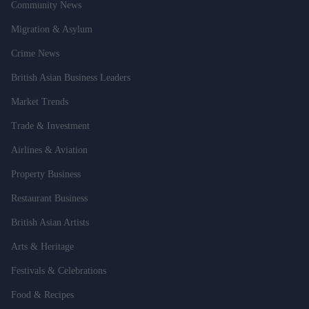
Community News
Migration & Asylum
Crime News
British Asian Business Leaders
Market Trends
Trade & Investment
Airlines & Aviation
Property Business
Restaurant Business
British Asian Artists
Arts & Heritage
Festivals & Celebrations
Food & Recipes