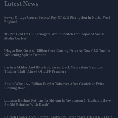
Latest News
Power Outage Causes Second Day Of Rail Disruption In North-West
England
'85 Per Cent Of UK Teenagers Would Switch Off Proposed Social
Media Curfew'
Diageo Bets On A $1 Billion Cost-Cutting Drive As New CEO Tackles
Weakening Spirits Demand
Farhan Akhtar And Ritesh Sidhwani Back Malayalam Vampire
Thriller 'Half' Ahead Of TIFF Premiere
Apollo Wins £5.7 Billion EasyJet Takeover After Castlelake Exits
Bidding Race
Emraan Hashmi Returns As Shivam In 'Awarapan 2' Trailer: 'I Have
An Old Relation With Death'
Raleigh Owner Accell Enters Insolvency Three Years After KKR's £1.2