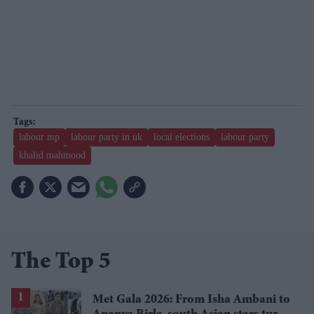
labour mp
labour party in uk
local elections
labour party
khalid mahmood
The Top 5
Met Gala 2026: From Isha Ambani to