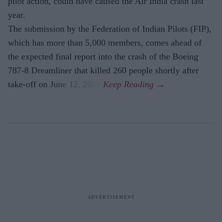
pilot action, could have caused the Air India crash last
year.
The submission by the Federation of Indian Pilots (FIP),
which has more than 5,000 members, comes ahead of
the expected final report into the crash of the Boeing
787-8 Dreamliner that killed 260 people shortly after
take-off on June 12, 2025.