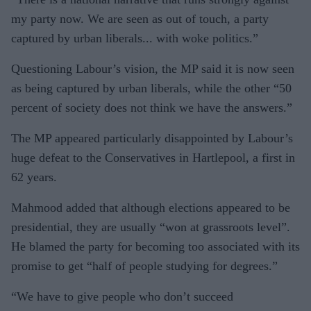
my party now. We are seen as out of touch, a party
captured by urban liberals... with woke politics.”
Questioning Labour’s vision, the MP said it is now seen
as being captured by urban liberals, while the other “50
percent of society does not think we have the answers.”
The MP appeared particularly disappointed by Labour’s
huge defeat to the Conservatives in Hartlepool, a first in
62 years.
Mahmood added that although elections appeared to be
presidential, they are usually “won at grassroots level”.
He blamed the party for becoming too associated with its
promise to get “half of people studying for degrees.”
“We have to give people who don’t succeed