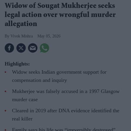
Widow of Sougat Mukherjee seeks
legal action over wrongful murder
allegation
Vivek Mishra
May 05, 2026
Highlights:
Widow seeks Indian government support for
compensation and inquiry
Mukherjee was falsely accused in a 1997 Glasgow
murder case
Cleared in 2019 after DNA evidence identified the
real killer
Family says his life was “irreversibly destroyed”