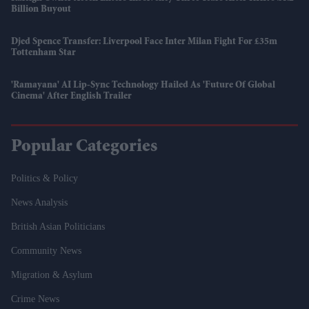
Billion Buyout
Djed Spence Transfer: Liverpool Face Inter Milan Fight For £35m
Tottenham Star
'Ramayana' AI Lip-Sync Technology Hailed As 'future Of Global
Cinema' After English Trailer
Popular Categories
Politics & Policy
News Analysis
British Asian Politicians
Community News
Migration & Asylum
Crime News