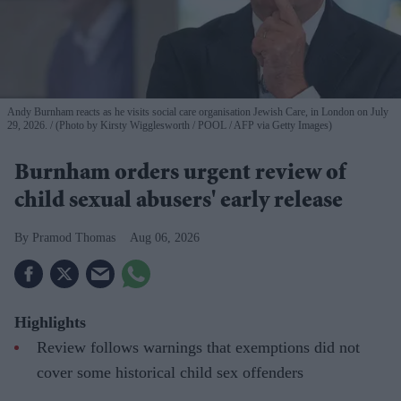
Andy Burnham reacts as he visits social care organisation Jewish Care, in London on July
29, 2026.
(Photo by Kirsty Wigglesworth / POOL / AFP via Getty Images)
Burnham orders urgent review of
child sexual abusers' early release
Pramod Thomas
Aug 06, 2026
Highlights
Review follows warnings that exemptions did not
cover some historical child sex offenders