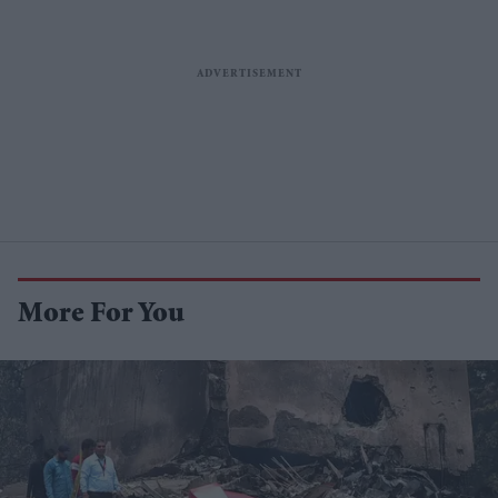
More For You