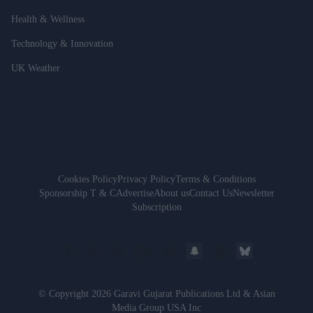
Health & Wellness
Technology & Innovation
UK Weather
Cookies Policy
Privacy Policy
Terms & Conditions
Sponsorship T & C
Advertise
About us
Contact Us
Newsletter
Subscription
© Copyright 2026 Garavi Gujarat Publications Ltd & Asian
Media Group USA Inc