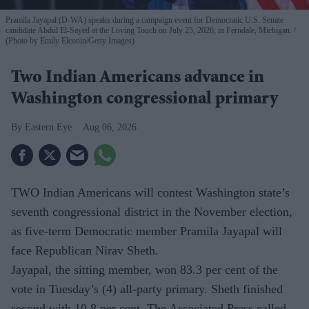
Pramila Jayapal (D-WA) speaks during a campaign event for Democratic U.S. Senate
candidate Abdul El-Sayed at the Loving Touch on July 25, 2026, in Ferndale, Michigan.
(Photo by Emily Elconin/Getty Images)
Two Indian Americans advance in
Washington congressional primary
Eastern Eye
Aug 06, 2026
TWO Indian Americans will contest Washington state’s
seventh congressional district in the November election,
as five-term Democratic member Pramila Jayapal will
face Republican Nirav Sheth.
Jayapal, the sitting member, won 83.3 per cent of the
vote in Tuesday’s (4) all-party primary. Sheth finished
second with 10.8 per cent. The Associated Press called