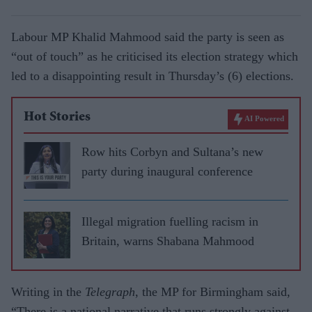
Labour MP Khalid Mahmood said the party is seen as
“out of touch” as he criticised its election strategy which
led to a disappointing result in Thursday’s (6) elections.
Hot Stories
AI Powered
Row hits Corbyn and Sultana’s new
party during inaugural conference
Illegal migration fuelling racism in
Britain, warns Shabana Mahmood
Writing in the
Telegraph
, the MP for Birmingham said,
“There is a national narrative that runs strongly against