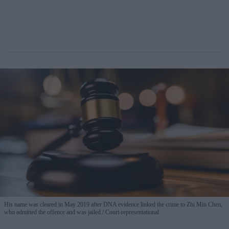
His name was cleared in May 2019 after DNA evidence linked the crime to Zhi Min Chen,
who admitted the offence and was jailed.
Court-representational