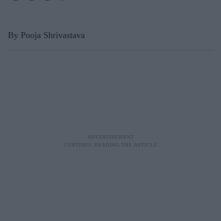
By Pooja Shrivastava