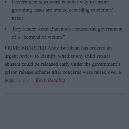
Government says work is under way to ensure
grooming cases are treated according to victims’
needs
Tory leader Kemi Badenoch accused the government
of a “betrayal of victims”
PRIME MINISTER Andy Burnham has ordered an
urgent review to identify whether any child sexual
abusers could be released early under the government’s
prison release scheme after concerns were raised over a
legal loophole.