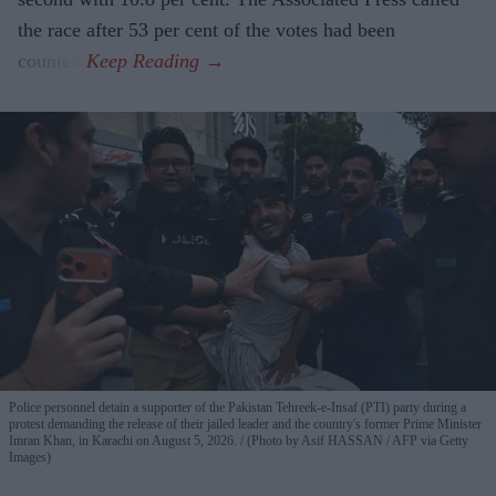
the race after 53 per cent of the votes had been
counted.
Police personnel detain a supporter of the Pakistan Tehreek-e-Insaf (PTI) party during a
protest demanding the release of their jailed leader and the country's former Prime Minister
Imran Khan, in Karachi on August 5, 2026.
(Photo by Asif HASSAN / AFP via Getty
Images)