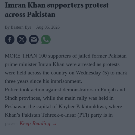
Imran Khan supporters protest
across Pakistan
Eastern Eye
Aug 06, 2026
MORE THAN 100 supporters of jailed former Pakistan
prime minister Imran Khan were arrested as protests
were held across the country on Wednesday (5) to mark
three years since his imprisonment.
Police took action against demonstrators in Punjab and
Sindh provinces, while the main rally was held in
Peshawar, the capital of Khyber Pakhtunkhwa, where
Khan’s Pakistan Tehreek-e-Insaf (PTI) party is in
power.