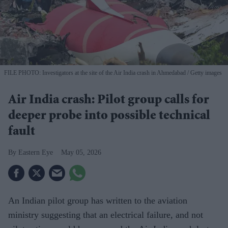
FILE PHOTO: Investigators at the site of the Air India crash in Ahmedabad
Getty images
Air India crash: Pilot group calls for
deeper probe into possible technical
fault
Eastern Eye
May 05, 2026
An Indian pilot group has written to the aviation
ministry suggesting that an electrical failure, and not