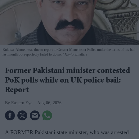
Rukhsar Ahmed was due to report to Greater Manchester Police under the terms of his bail
last month but reportedly failed to do so.
X/@britmatters
Former Pakistani minister contested
PoK polls while on UK police bail:
Report
Eastern Eye
Aug 06, 2026
A FORMER Pakistani state minister, who was arrested