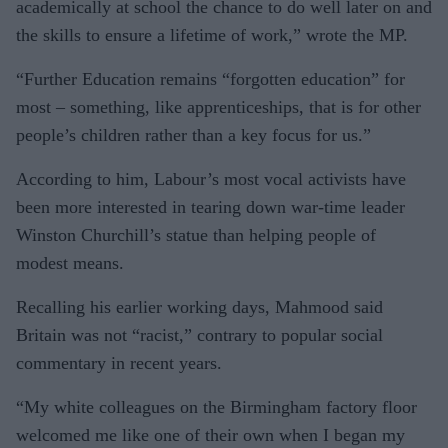
academically at school the chance to do well later on and
the skills to ensure a lifetime of work,” wrote the MP.
“Further Education remains “forgotten education” for
most – something, like apprenticeships, that is for other
people’s children rather than a key focus for us.”
According to him, Labour’s most vocal activists have
been more interested in tearing down war-time leader
Winston Churchill’s statue than helping people of
modest means.
Recalling his earlier working days, Mahmood said
Britain was not “racist,” contrary to popular social
commentary in recent years.
“My white colleagues on the Birmingham factory floor
welcomed me like one of their own when I began my