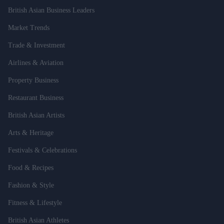
British Asian Business Leaders
Market Trends
Trade & Investment
Airlines & Aviation
Property Business
Restaurant Business
British Asian Artists
Arts & Heritage
Festivals & Celebrations
Food & Recipes
Fashion & Style
Fitness & Lifestyle
British Asian Athletes