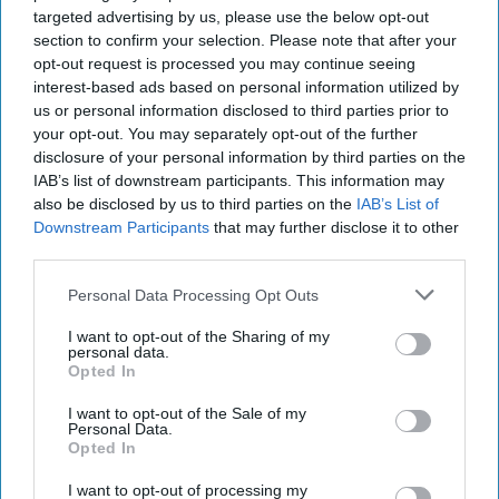
targeted advertising by us, please use the below opt-out
section to confirm your selection. Please note that after your
opt-out request is processed you may continue seeing
interest-based ads based on personal information utilized by
us or personal information disclosed to third parties prior to
your opt-out. You may separately opt-out of the further
disclosure of your personal information by third parties on the
IAB’s list of downstream participants. This information may
also be disclosed by us to third parties on the
IAB’s List of
Downstream Participants
that may further disclose it to other
third parties.
Personal Data Processing Opt Outs
I want to opt-out of the Sharing of my
personal data.
Opted In
I want to opt-out of the Sale of my
Personal Data.
Opted In
Don’t Miss Out
I want to opt-out of processing my