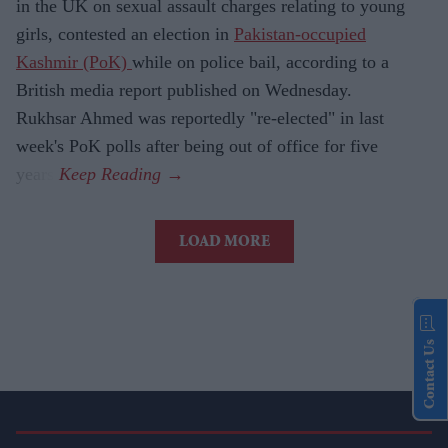
in the UK on sexual assault charges relating to young
girls, contested an election in
Pakistan-occupied
Kashmir (PoK)
while on police bail, according to a
British media report published on Wednesday.
Rukhsar Ahmed was reportedly "re-elected" in last
week's PoK polls after being out of office for five
years.
LOAD MORE
Contact Us