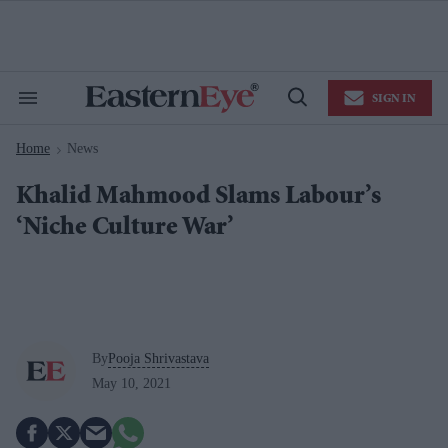
Skip
to
content
e
ch
ion
SIGN IN
gation
Search
Open
&
Search
Section
Home
News
Navigation
>
Khalid Mahmood Slams Labour’s
‘Niche Culture War’
By
Pooja Shrivastava
May 10, 2021