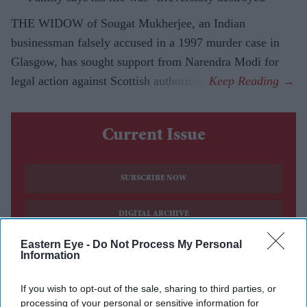
THE WIDOW of Sougat Mukherjee, an Indian
businessman falsely accused in a 1997 murder case in
Glasgow, has sought support from Narendra Modi for
legal action against Scottish authorities.
Current Issue
SUBSCRIBE NOW
DIGITAL ARCHIVE
Eastern Eye -
Do Not Process My Personal
Information
If you wish to opt-out of the sale, sharing to third parties, or
processing of your personal or sensitive information for