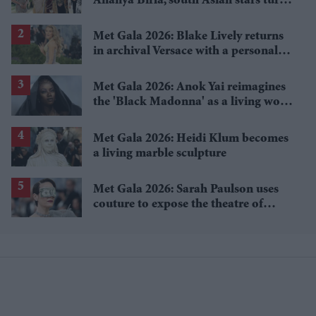
Ananya Birla, south Asian stars turn
heritage into high fashion
Met Gala 2026: Blake Lively returns
in archival Versace with a personal
twist
Met Gala 2026: Anok Yai reimagines
the 'Black Madonna' as a living work
of art
Met Gala 2026: Heidi Klum becomes
a living marble sculpture
Met Gala 2026: Sarah Paulson uses
couture to expose the theatre of
wealth