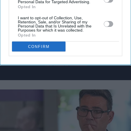
Personal Data for Targeted Advertising.
Get the latest updates and insights delivered to your inbox.
Opted In
I want to opt-out of Collection, Use,
Enter
Retention, Sale, and/or Sharing of my
Personal Data that Is Unrelated with the
your
Purposes for which it was collected.
email
Opted In
I’M IN!
CONFIRM
By subscribing, you agree to our Terms & Conditions.
View Terms & Conditions