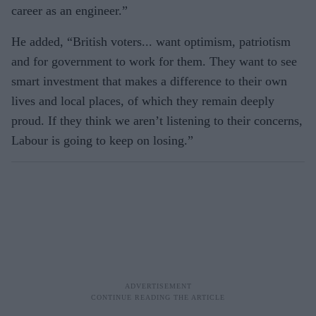
career as an engineer.”
He added, “British voters... want optimism, patriotism
and for government to work for them. They want to see
smart investment that makes a difference to their own
lives and local places, of which they remain deeply
proud. If they think we aren’t listening to their concerns,
Labour is going to keep on losing.”