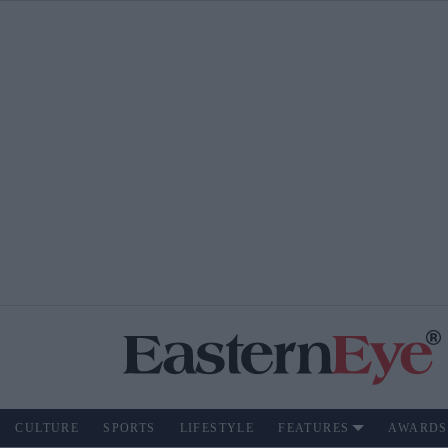
CULTURE
SPORTS
LIFESTYLE
FEATURES
AWARDS