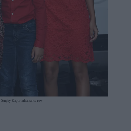
n Sunjay Kapur inheritance row