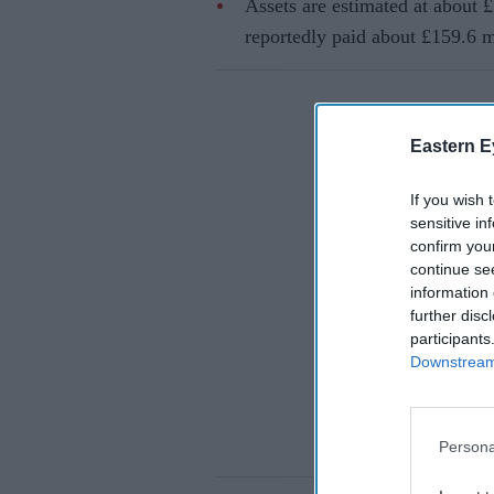
Assets are estimated at about £
reportedly paid about £159.6 mi
Eastern E
If you wish 
sensitive in
confirm you
continue se
information 
further disc
participants
Downstream 
Persona