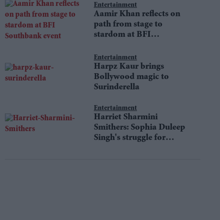
Entertainment
Aamir Khan reflects on
path from stage to
stardom at BFI
Southbank event
Entertainment
Harpz Kaur brings
Bollywood magic to
Surinderella
Entertainment
Harriet Sharmini
Smithers: Sophia Duleep
Singh's struggle for
equality still resonates