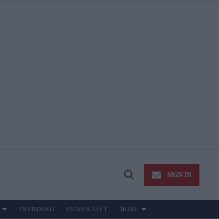
SIGN IN
Open
Search
TRENDING
POWER LIST
MORE