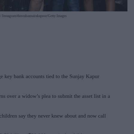
w
Instagram/therealsamairakapoor/Getty Images
e key bank accounts tied to the Sunjay Kapur
s over a widow’s plea to submit the asset list in a
e children say they never knew about and now call