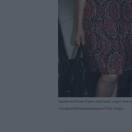
Samaira and Kiaan Kapur claim banks wiped clean i
Instagram/therealsamairakapoor/Getty Images