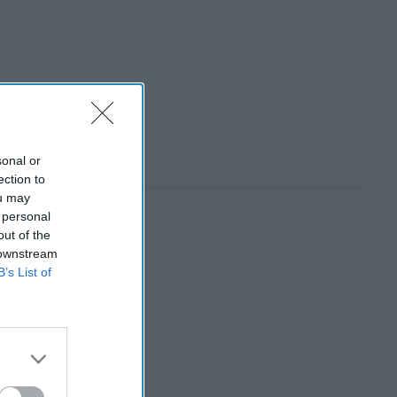
sonal or
ection to
ou may
 personal
out of the
 downstream
B’s List of