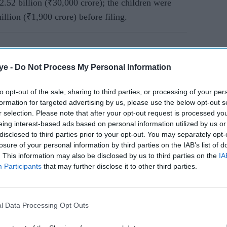
2.52 billion (₹30,000 crore); the children were
llion (₹1,900 crore) before filing.
ye -
Do Not Process My Personal Information
to opt-out of the sale, sharing to third parties, or processing of your per
formation for targeted advertising by us, please use the below opt-out s
r selection. Please note that after your opt-out request is processed y
eing interest-based ads based on personal information utilized by us or
disclosed to third parties prior to your opt-out. You may separately opt-
losure of your personal information by third parties on the IAB’s list of
. This information may also be disclosed by us to third parties on the
IA
Participants
that may further disclose it to other third parties.
l Data Processing Opt Outs