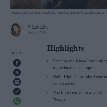
Samaira and Kiaan Kapur claim banks wiped clean in Sunjay Kapur inheritance ro
By
Pooja Pillai
Sep 27, 2025
Highlights
Samaira and Kiaan Kapur alleg
estate have been emptied.
Delhi High Court raised concern
sealed cover.
The fight centres on a will th
“bogus.”