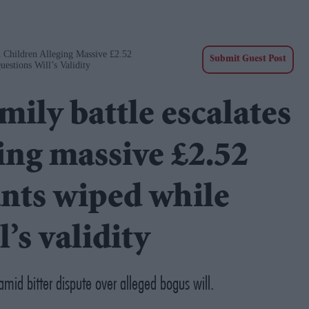
 Children Alleging Massive £2.52
Submit Guest Post
estions Will’s Validity
ily battle escalates
ing massive £2.52
unts wiped while
’s validity
mid bitter dispute over alleged bogus will.