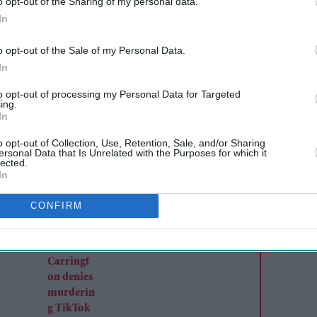
o opt-out of the Sharing of my personal data.
rialist Sunjay Kapur’s estate took a sharp turn in
In
oor
’s children told judges they believe the estate’s
lean.” Counsel for Samaira and Kiaan Kapur told
o opt-out of the Sale of my Personal Data.
In
n key accounts, pushing the bench to question a
, to keep the full asset list confidential. The
to opt-out of processing my Personal Data for Targeted
ing.
ed at roughly £2.52 billion (₹30,000 crore).
In
o opt-out of Collection, Use, Retention, Sale, and/or Sharing
ersonal Data that Is Unrelated with the Purposes for which it
AI Powered
lected.
In
Former X Factor star
Gabrielle Carrington denies
CONFIRM
murdering TikTok
influencer