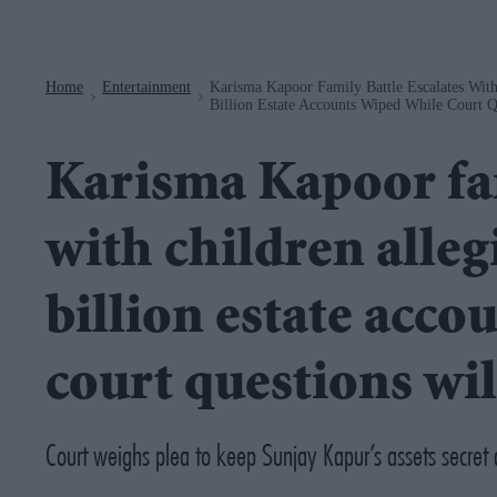
Navigation
Home
Entertainment
Karisma Kapoor Family Battle Escalates With
>
>
Billion Estate Accounts Wiped While Court Qu
Karisma Kapoor fam
with children alleg
billion estate acco
court questions will
Court weighs plea to keep Sunjay Kapur’s assets secret a