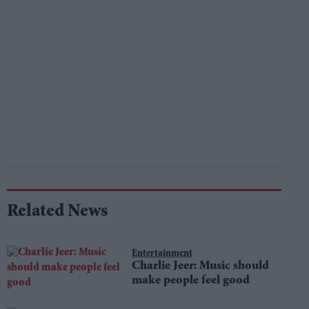
Related News
Entertainment
Charlie Jeer: Music should
make people feel good