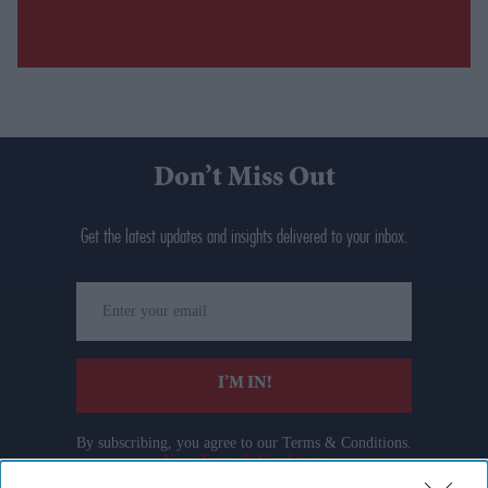
Don’t Miss Out
Get the latest updates and insights delivered to your inbox.
Enter
your
email
I’M IN!
By subscribing, you agree to our Terms & Conditions.
View Terms & Conditions