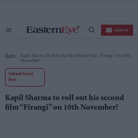
Skip
to
content
e
ch
ion
SIGN IN
gation
Search
Open
&
Search
Section
Navigation
Home
Kapil Sharma To Roll Out His Second Film “Firangi” On 10th
>
November!
Submit Guest
Post
Kapil Sharma to roll out his second
film “Firangi” on 10th November!