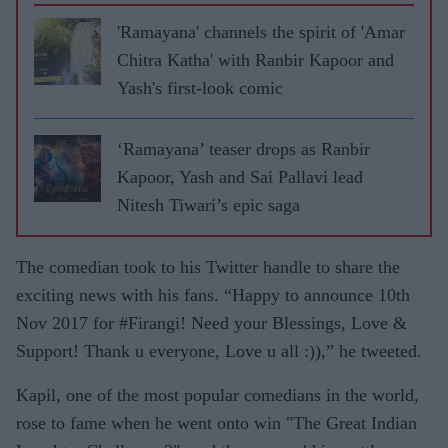
'Ramayana' channels the spirit of 'Amar
Chitra Katha' with Ranbir Kapoor and
Yash's first-look comic
‘Ramayana’ teaser drops as Ranbir
Kapoor, Yash and Sai Pallavi lead
Nitesh Tiwari’s epic saga
The comedian took to his Twitter handle to share the
exciting news with his fans. “Happy to announce 10th
Nov 2017 for #Firangi! Need your Blessings, Love &
Support! Thank u everyone, Love u all :)),” he tweeted.
Kapil, one of the most popular comedians in the world,
rose to fame when he went onto win "The Great Indian