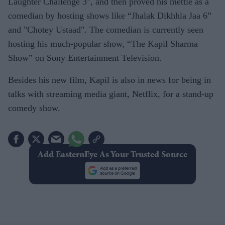
Laughter Challenge 3", and then proved his mettle as a
comedian by hosting shows like “Jhalak Dikhhla Jaa 6”
and "Chotey Ustaad". The comedian is currently seen
hosting his much-popular show, “The Kapil Sharma
Show” on Sony Entertainment Television.
Besides his new film, Kapil is also in news for being in
talks with streaming media giant, Netflix, for a stand-up
comedy show.
Add EasternEye As Your Trusted Source