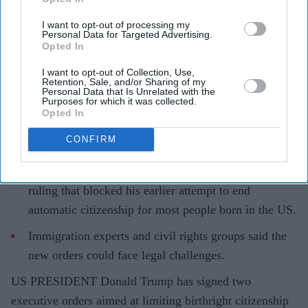
Eastern Eye
Aug 07, 2026
I want to opt-out of processing my
Personal Data for Targeted Advertising.
Opted In
I want to opt-out of Collection, Use,
Retention, Sale, and/or Sharing of my
Highlights
Personal Data that Is Unrelated with the
Purposes for which it was collected.
Trump signed two executive orders aimed at
Opted In
restricting birthright citizenship and targeting birth
CONFIRM
tourism.
The move follows the US supreme court’s June 30
ruling that blocked his earlier attempt to end
automatic citizenship for most people born in the US.
Immigration experts and civil rights groups said the
new orders could face legal challenges.
US PRESIDENT Donald Trump has signed two
executive orders aimed at limiting birthright citizenship