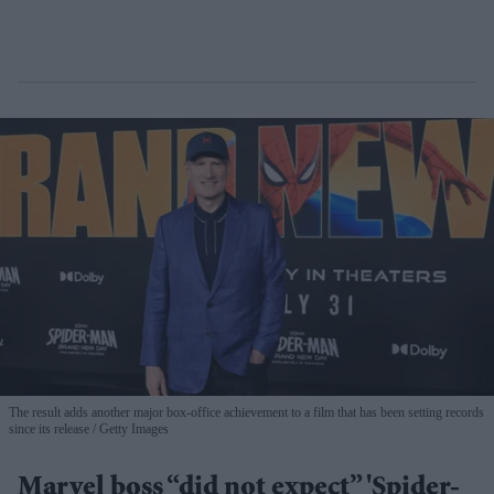
The result adds another major box-office achievement to a film that has been setting records
since its release
Getty Images
Marvel boss “did not expect” 'Spider-