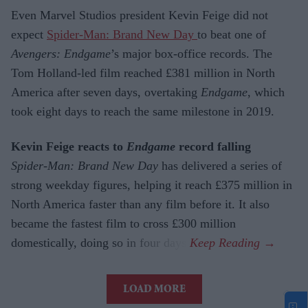
Even Marvel Studios president Kevin Feige did not
expect
Spider-Man: Brand New Day
to beat one of
Avengers: Endgame
’s major box-office records. The
Tom Holland-led film reached £381 million in North
America after seven days, overtaking
Endgame
, which
took eight days to reach the same milestone in 2019.
Kevin Feige reacts to
Endgame
record falling
Spider-Man: Brand New Day
has delivered a series of
strong weekday figures, helping it reach £375 million in
North America faster than any film before it. It also
became the fastest film to cross £300 million
domestically, doing so in four days.
LOAD MORE