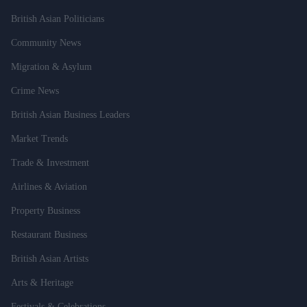
British Asian Politicians
Community News
Migration & Asylum
Crime News
British Asian Business Leaders
Market Trends
Trade & Investment
Airlines & Aviation
Property Business
Restaurant Business
British Asian Artists
Arts & Heritage
Festivals & Celebrations