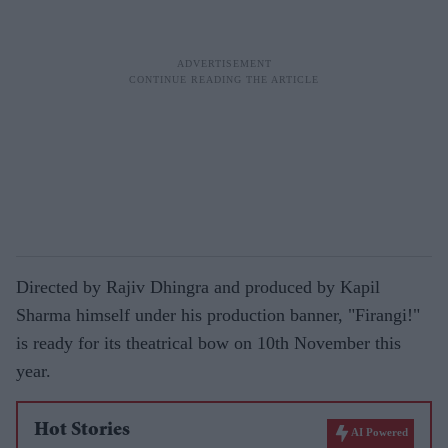
Directed by Rajiv Dhingra and produced by Kapil
Sharma himself under his production banner, "Firangi!"
is ready for its theatrical bow on 10th November this
year.
Hot Stories
AI Powered