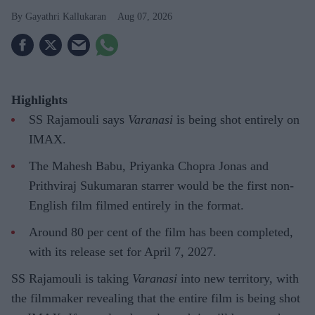
Gayathri Kallukaran
Aug 07, 2026
Highlights
SS Rajamouli says
Varanasi
is being shot entirely on
IMAX.
The Mahesh Babu, Priyanka Chopra Jonas and
Prithviraj Sukumaran starrer would be the first non-
English film filmed entirely in the format.
Around 80 per cent of the film has been completed,
with its release set for April 7, 2027.
SS Rajamouli is taking
Varanasi
into new territory, with
the filmmaker revealing that the entire film is being shot