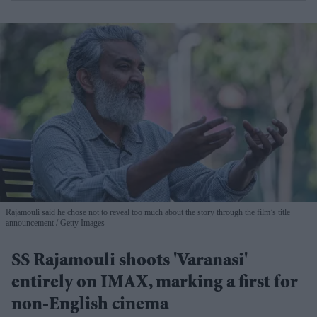
Rajamouli said he chose not to reveal too much about the story through the film’s title
announcement
Getty Images
SS Rajamouli shoots 'Varanasi'
entirely on IMAX, marking a first for
non-English cinema