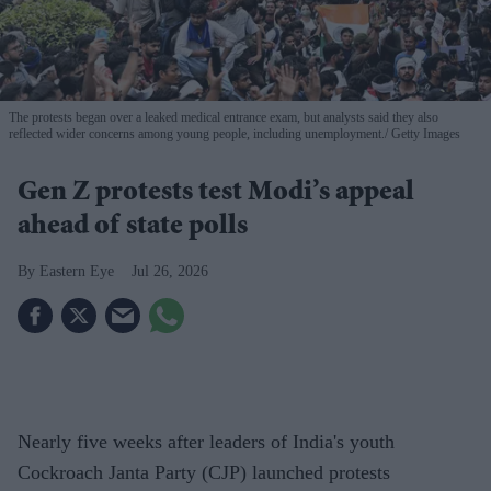
The protests began over a leaked medical entrance exam, but analysts said they also
reflected wider concerns among young people, including unemployment.
Getty Images
Gen Z protests test Modi’s appeal
ahead of state polls
Eastern Eye
Jul 26, 2026
Nearly five weeks after leaders of India's youth
Cockroach Janta Party (CJP) launched protests