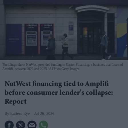
The filings show NatWest provided funding to Castor Financing, a business that financed
Amplifi, between 2023 and 2025.
AFP via Getty Images
NatWest financing tied to Amplifi
before consumer lender's collapse:
Report
Eastern Eye
Jul 26, 2026