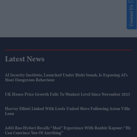
Contact Us
Latest News
AI Security Institute, Launched Under Rishi Sunak, Is Exposing AI's
Most Dangerous Behaviour
UK House Price Growth Falls To Weakest Level Since November 2023
Harvey Elliott Linked With Leeds United Move Following Aston Villa
Loan
Aditi Rao Hydari Recalls “mad” Experience With Ranbir Kapoor: “He
Can Convince You Of Anything”