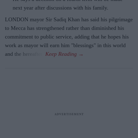
next year after discussions with his family.
LONDON mayor Sir Sadiq Khan has said his pilgrimage
to Mecca has strengthened rather than diminished his
commitment to public service, adding that he hopes his
work as mayor will earn him "blessings" in this world
and the hereafter.