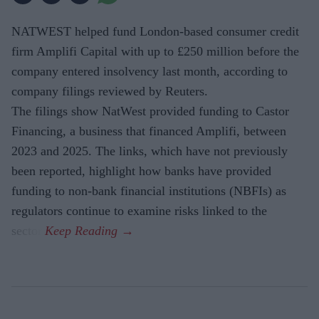
NATWEST helped fund London-based consumer credit
firm Amplifi Capital with up to £250 million before the
company entered insolvency last month, according to
company filings reviewed by Reuters.
The filings show NatWest provided funding to Castor
Financing, a business that financed Amplifi, between
2023 and 2025. The links, which have not previously
been reported, highlight how banks have provided
funding to non-bank financial institutions (NBFIs) as
regulators continue to examine risks linked to the
sector.