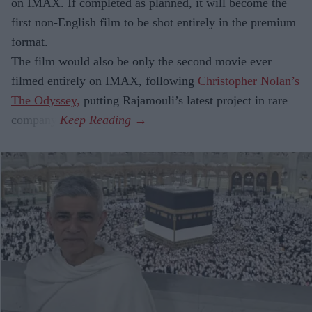
on IMAX. If completed as planned, it will become the
first non-English film to be shot entirely in the premium
format.
The film would also be only the second movie ever
filmed entirely on IMAX, following
Christopher Nolan’s
The Odyssey,
putting Rajamouli’s latest project in rare
company.