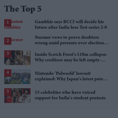
The Top 5
Gambhir says BCCI will decide his
future after India lose Test series 2-0
Starmer vows to prove doubters
wrong amid pressure over election
losses
Inside Scotch Frost's £10m collapse:
Why creditors may be left empty-
handed
Nintendo 'Palworld' lawsuit
explained: Why Japan's latest patent
ruling could shape the case
13 celebrities who have voiced
support for India's student protests