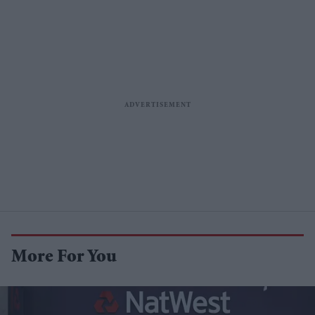
More For You