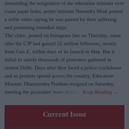
demanding the resignation of the education minister over
exam paper leaks, prime minister Narendra Modi posted
a selfie video saying he was pained by their suffering
and promising remedial steps.
The video, posted on Instagram late on Thursday, came
after the CJP had gained 22 million followers, mostly
from Gen Z, within days of its launch in May. But it
failed to satisfy thousands of protesters gathered in
central Delhi. Days after they faced a police crackdown
and as protests spread across the country, Education
Minister Dharmendra Pradhan resigned on Saturday,
meeting the protesters' main demand.
Current Issue