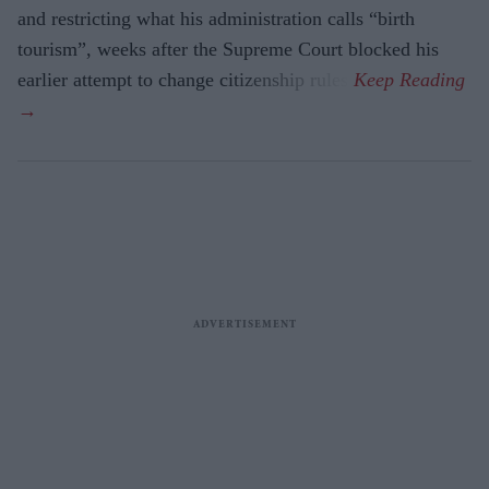
and restricting what his administration calls “birth
tourism”, weeks after the Supreme Court blocked his
earlier attempt to change citizenship rules.