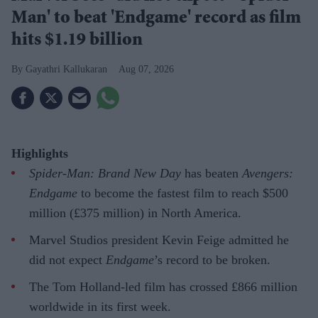
Man' to beat 'Endgame' record as film
hits $1.19 billion
Gayathri Kallukaran
Aug 07, 2026
Highlights
Spider-Man: Brand New Day
has beaten
Avengers:
Endgame
to become the fastest film to reach $500
million (£375 million) in North America.
Marvel Studios president Kevin Feige admitted he
did not expect
Endgame
’s record to be broken.
The Tom Holland-led film has crossed £866 million
worldwide in its first week.