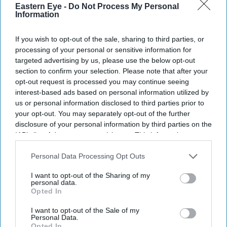
Eastern Eye -
Do Not Process My Personal
Information
If you wish to opt-out of the sale, sharing to third parties, or
processing of your personal or sensitive information for
targeted advertising by us, please use the below opt-out
section to confirm your selection. Please note that after your
opt-out request is processed you may continue seeing
interest-based ads based on personal information utilized by
us or personal information disclosed to third parties prior to
your opt-out. You may separately opt-out of the further
disclosure of your personal information by third parties on the
IAB’s list of downstream participants. This information may
also be disclosed by us to third parties on the
IAB’s List of
Downstream Participants
that may further disclose it to other
Personal Data Processing Opt Outs
US president Donald Trump gestures while speaking during an event promoting his
third parties.
administration's recent tax-relief initiative at Red Rock Casino Resort and Spa in Las Vegas,
I want to opt-out of the Sharing of my
Nevada, on August 5, 2026.
(Photo by Jim WATSON / AFP via Getty Images)
personal data.
Opted In
Trump targets 'birth tourism' with
I want to opt-out of the Sale of my
Personal Data.
new birthright citizenship orders
Opted In