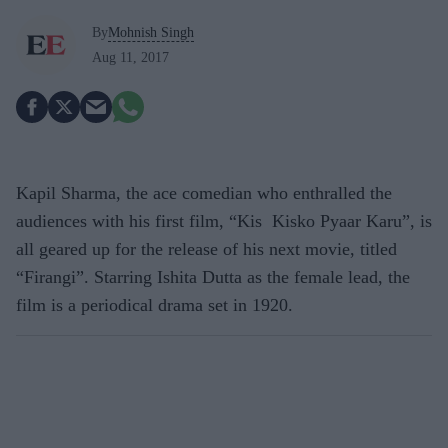
By
Mohnish Singh
Aug 11, 2017
Kapil Sharma, the ace comedian who enthralled the
audiences with his first film, “Kis Kisko Pyaar Karu”, is
all geared up for the release of his next movie, titled
“Firangi”. Starring Ishita Dutta as the female lead, the
film is a periodical drama set in 1920.