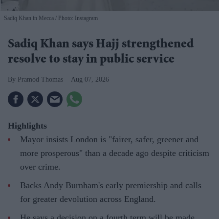
Sadiq Khan in Mecca
Photo: Instagram
Sadiq Khan says Hajj strengthened
resolve to stay in public service
Pramod Thomas
Aug 07, 2026
Highlights
Mayor insists London is "fairer, safer, greener and
more prosperous" than a decade ago despite criticism
over crime.
Backs Andy Burnham's early premiership and calls
for greater devolution across England.
He says a decision on a fourth term will be made