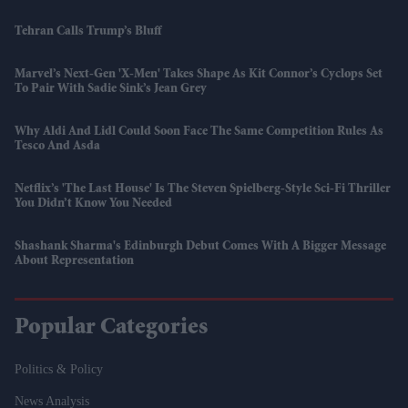
Tehran Calls Trump’s Bluff
Marvel’s Next-Gen 'X-Men' Takes Shape As Kit Connor’s Cyclops Set
To Pair With Sadie Sink’s Jean Grey
Why Aldi And Lidl Could Soon Face The Same Competition Rules As
Tesco And Asda
Netflix’s 'The Last House' Is The Steven Spielberg-Style Sci-Fi Thriller
You Didn’t Know You Needed
Shashank Sharma's Edinburgh Debut Comes With A Bigger Message
About Representation
Popular Categories
Politics & Policy
News Analysis