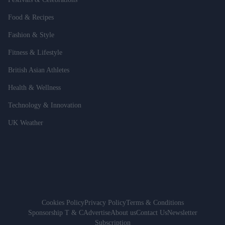
Food & Recipes
Fashion & Style
Fitness & Lifestyle
British Asian Athletes
Health & Wellness
Technology & Innovation
UK Weather
Cookies Policy
Privacy Policy
Terms & Conditions
Sponsorship T & C
Advertise
About us
Contact Us
Newsletter
Subscription