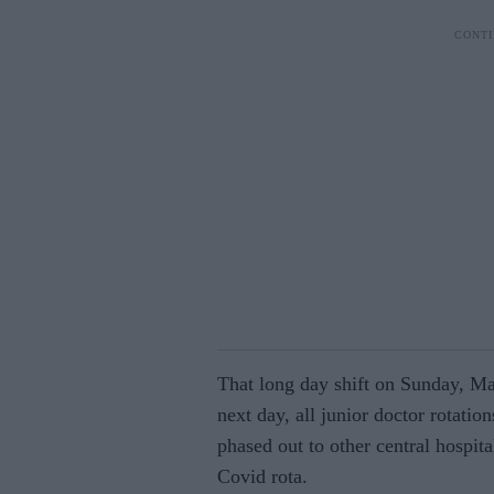
That long day shift on Sunday, Ma
next day, all junior doctor rotatio
phased out to other central hospit
Covid rota.