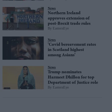
News
Northern Ireland
approves extension of
post-Brexit trade rules
EasternEye
News
'Covid bereavement rates
in Scotland highest
among Asians'
News
Trump nominates
Harmeet Dhillon for top
Department of Justice role
EasternEye