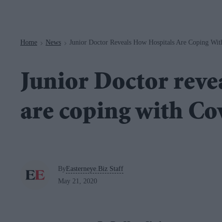
Navigation
Home
News
Junior Doctor Reveals How Hospitals Are Coping Wit
>
>
Junior Doctor reve
are coping with Co
By
Easterneye.Biz Staff
May 21, 2020