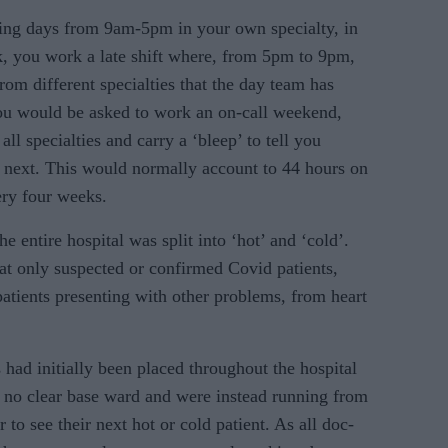
ng days from 9am-5pm in your own specialty, in
, you work a late shift where, from 5pm to 9pm,
rom different specialties that the day team has
ou would be asked to work an on-call weekend,
all specialties and carry a ‘bleep’ to tell you
n next. This would normally account to 44 hours on
ry four weeks.
e entire hospital was split into ‘hot’ and ‘cold’.
at only suspected or confirmed Covid patients,
atients presenting with other problems, from heart
s had initially been placed throughout the hospital
 no clear base ward and were in­stead running from
r to see their next hot or cold patient. As all doc­