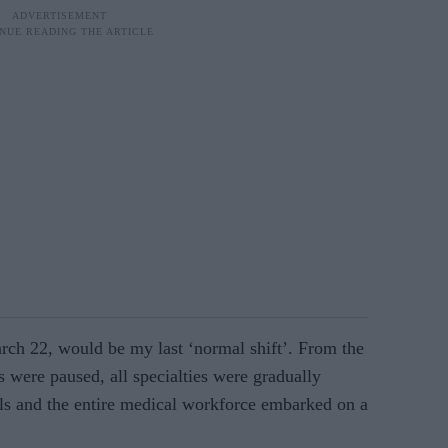
rch 22, would be my last ‘normal shift’. From the
ns were paused, all specialties were gradually
als and the entire medical workforce em­barked on a