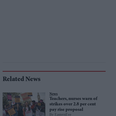
Related News
News
Teachers, nurses warn of
strikes over 2.8 per cent
pay rise proposal
EasternEye