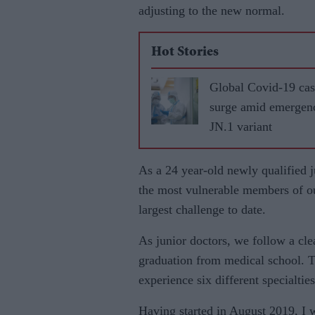
adjusting to the new normal.
Hot Stories
Global Covid-19 cas
surge amid emergen
JN.1 variant
As a 24 year-old newly qualified j
the most vulnerable members of ou
largest chal­lenge to date.
As junior doctors, we follow a cle
graduation from medical school. T
experience six differ­ent specialti
Having started in August 2019, I 