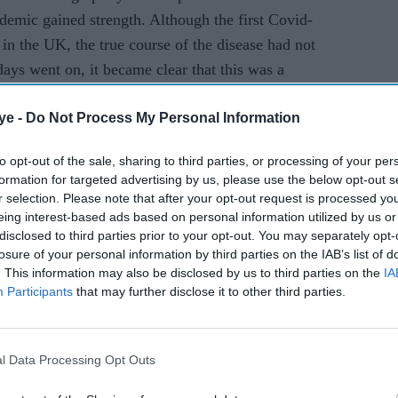
emotion’
demic gained strength. Although the first Covid-
in the UK, the true course of the disease had not
days went on, it became clear that this was a
hich it was being transmitted and the degree to
ye -
Do Not Process My Personal Information
it much deadlier than the flu virus that it had
to opt-out of the sale, sharing to third parties, or processing of your per
formation for targeted advertising by us, please use the below opt-out s
d cases. Given the demo­graphics of the
r selection. Please note that after your opt-out request is processed y
als were at high risk of contracting the disease
eing interest-based ads based on personal information utilized by us or
ortunately, those who did develop symptoms often
disclosed to third parties prior to your opt-out. You may separately opt-
losure of your personal information by third parties on the IAB’s list of
nd in need of oxygen. These patients were often
. This information may also be disclosed by us to third parties on the
IA
 put in a side room in any medical ward throughout
Participants
that may further disclose it to other third parties.
 the infection to that room.
in wards in the entire hospital allowed the virus
l Data Processing Opt Outs
n and cases continued to rise, there was
r clear treatment guidelines as well as recom­