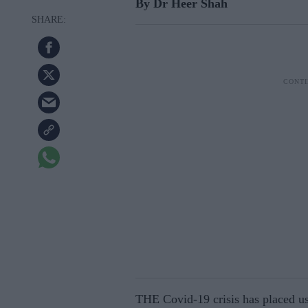
By Dr Heer Shah
THE Covid-19 crisis has placed us 