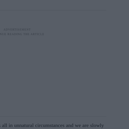
all in unnatural circum­stances and we are slowly