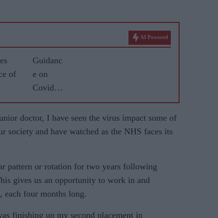
AI Powered
es
Guidanc
ce of
e on
Covid
vaccine
for
unior doctor, I have seen the virus impact some of
BAME
r society and have watched as the NHS faces its
commun
ities
ar pattern or rotation for two years following
‘tried to
his gives us an opportunity to work in and
separate
es, each four months long.
science
from
was finishing up my sec­ond placement in