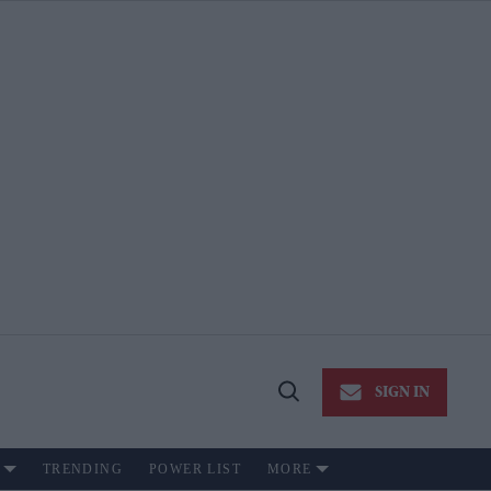
SIGN IN
Open
Search
TRENDING
POWER LIST
MORE