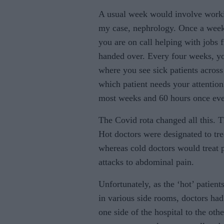
A usual week would involve worki
my case, nephrology. Once a week
you are on call helping with jobs f
handed over. Every four weeks, y
where you see sick patients across 
which patient needs your attentio
most weeks and 60 hours once eve
The Covid rota changed all this. Th
Hot doctors were designated to tre
whereas cold doctors would treat p
attacks to abdominal pain.
Unfortunately, as the ‘hot’ patient
in various side rooms, doctors had
one side of the hospital to the othe