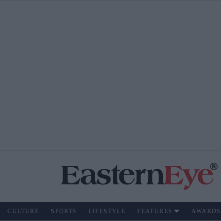
CULTURE
SPORTS
LIFESTYLE
FEATURES
AWARDS