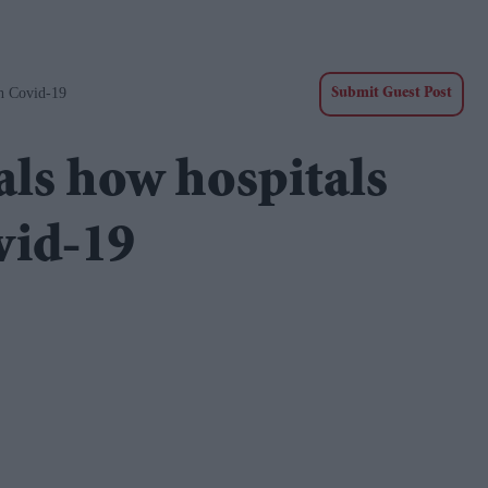
h Covid-19
Submit Guest Post
als how hospitals
vid-19