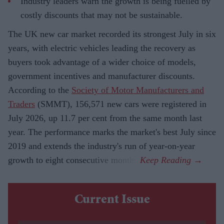
Industry leaders warn the growth is being fuelled by
costly discounts that may not be sustainable.
The UK new car market recorded its strongest July in six
years, with electric vehicles leading the recovery as
buyers took advantage of a wider choice of models,
government incentives and manufacturer discounts.
According to the
Society of Motor Manufacturers and
Traders
(SMMT), 156,571 new cars were registered in
July 2026, up 11.7 per cent from the same month last
year. The performance marks the market's best July since
2019 and extends the industry's run of year-on-year
growth to eight consecutive months.
Current Issue