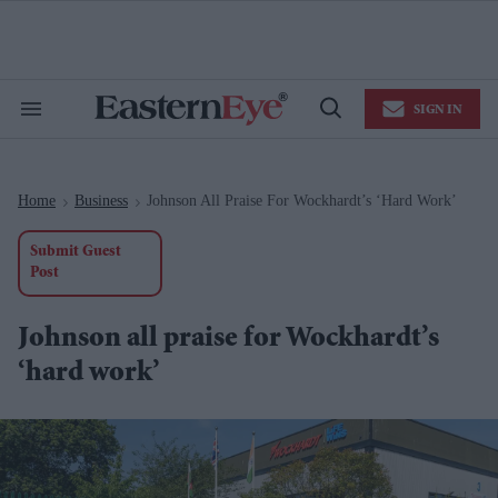
Skip
to
content
e
ch
ion
SIGN IN
gation
Search
Open
&
Search
Section
Navigation
Home
Business
Johnson All Praise For Wockhardt’s ‘hard Work’
>
>
Submit Guest
Post
Johnson all praise for Wockhardt’s
‘hard work’