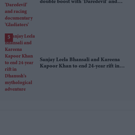
double boost with 'Daredevil' and
racing documentary 'Gladiators'
Sanjay Leela Bhansali and Kareena
Kapoor Khan to end 24-year rift in
Dhanush's mythological adventure