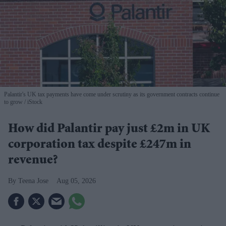
Palantir's UK tax payments have come under scrutiny as its government contracts continue
to grow
iStock
How did Palantir pay just £2m in UK
corporation tax despite £247m in
revenue?
Teena Jose
Aug 05, 2026