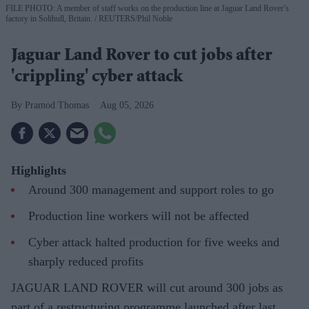
FILE PHOTO: A member of staff works on the production line at Jaguar Land Rover’s
factory in Solihull, Britain.
REUTERS/Phil Noble
Jaguar Land Rover to cut jobs after
'crippling' cyber attack
Pramod Thomas
Aug 05, 2026
Highlights
Around 300 management and support roles to go
Production line workers will not be affected
Cyber attack halted production for five weeks and
sharply reduced profits
JAGUAR LAND ROVER will cut around 300 jobs as
part of a restructuring programme launched after last