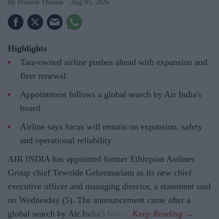
Pramod Thomas
Aug 05, 2026
Highlights
Tata-owned airline pushes ahead with expansion and
fleet renewal
Appointment follows a global search by Air India's
board
Airline says focus will remain on expansion, safety
and operational reliability
AIR INDIA has appointed former Ethiopian Airlines
Group chief Tewolde Gebremariam as its new chief
executive officer and managing director, a statement said
on Wednesday (5). The announcement came after a
global search by Air India's board.