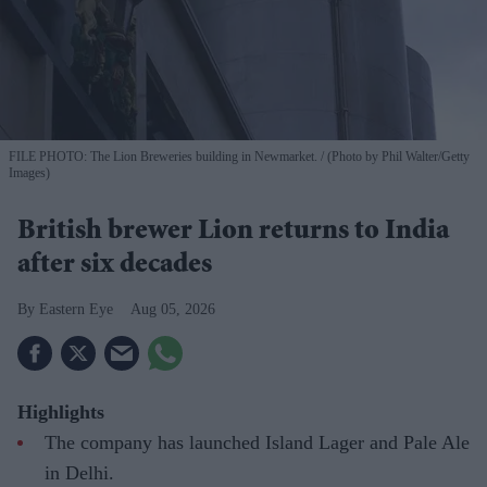
FILE PHOTO: The Lion Breweries building in Newmarket.
(Photo by Phil Walter/Getty
Images)
British brewer Lion returns to India
after six decades
Eastern Eye
Aug 05, 2026
Highlights
The company has launched Island Lager and Pale Ale
in Delhi.