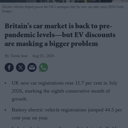
Electric vehicles helped power the UK's strongest July for new car sales since 2019
Getty
Images
Britain's car market is back to pre-
pandemic levels—but EV discounts
are masking a bigger problem
Teena Jose
Aug 05, 2026
UK new car registrations rose 11.7 per cent in July
2026, marking the eighth consecutive month of
growth.
Battery electric vehicle registrations jumped 44.5 per
cent year on year.