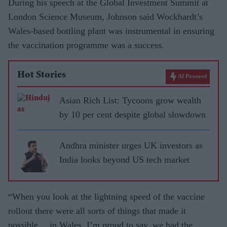
During his speech at the Global Investment Summit at
London Science Museum, Johnson said Wockhardt’s
Wales-based bottling plant was instrumental in ensuring
the vaccination programme was a success.
Hot Stories
AI Powered
Asian Rich List: Tycoons grow wealth
by 10 per cent despite global slowdown
Andhra minister urges UK investors as
India looks beyond US tech market
“When you look at the lightning speed of the vaccine
rollout there were all sorts of things that made it
possible… in Wales, I’m proud to say, we had the