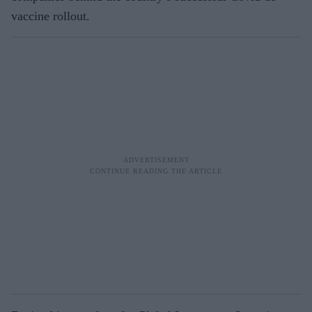
vaccine rollout.