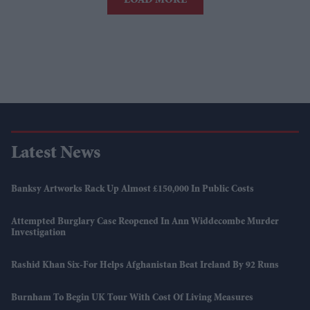
LOAD MORE
Latest News
Banksy Artworks Rack Up Almost £150,000 In Public Costs
Attempted Burglary Case Reopened In Ann Widdecombe Murder
Investigation
Rashid Khan Six-For Helps Afghanistan Beat Ireland By 92 Runs
Burnham To Begin UK Tour With Cost Of Living Measures