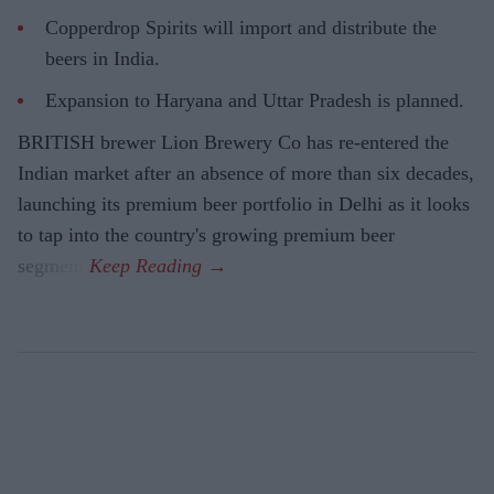
Copperdrop Spirits will import and distribute the
beers in India.
Expansion to Haryana and Uttar Pradesh is planned.
BRITISH brewer Lion Brewery Co has re-entered the
Indian market after an absence of more than six decades,
launching its premium beer portfolio in Delhi as it looks
to tap into the country's growing premium beer
segment.