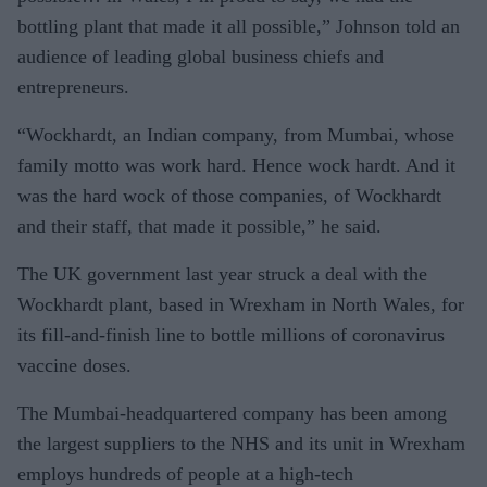
bottling plant that made it all possible,” Johnson told an
audience of leading global business chiefs and
entrepreneurs.
“Wockhardt, an Indian company, from Mumbai, whose
family motto was work hard. Hence wock hardt. And it
was the hard wock of those companies, of Wockhardt
and their staff, that made it possible,” he said.
The UK government last year struck a deal with the
Wockhardt plant, based in Wrexham in North Wales, for
its fill-and-finish line to bottle millions of coronavirus
vaccine doses.
The Mumbai-headquartered company has been among
the largest suppliers to the NHS and its unit in Wrexham
employs hundreds of people at a high-tech