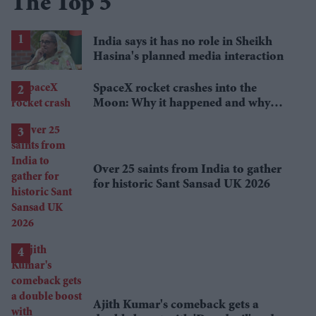
The Top 5
India says it has no role in Sheikh
Hasina's planned media interaction
SpaceX rocket crashes into the
Moon: Why it happened and why
scientists are interested
Over 25 saints from India to gather
for historic Sant Sansad UK 2026
Ajith Kumar's comeback gets a