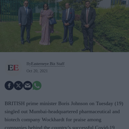
By
Easterneye.Biz Staff
Oct 20, 2021
BRITISH prime minister Boris Johnson on Tuesday (19)
singled out Mumbai-headquartered pharmaceutical and
biotech company Wockhardt for praise among
companies behind the country’s successful Covid-19