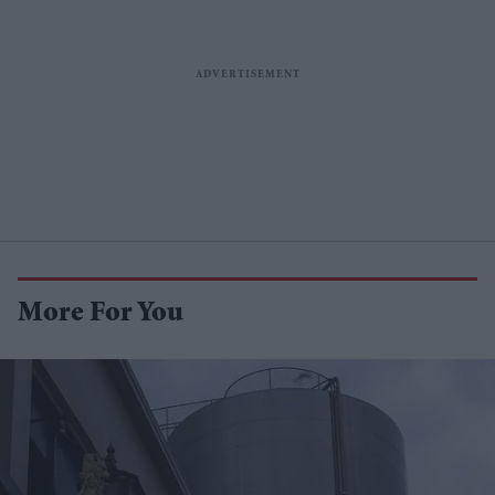
More For You