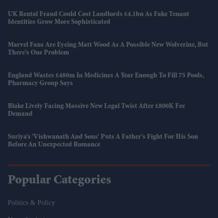
UK Rental Fraud Could Cost Landlords £4.1bn As Fake Tenant
Identities Grow More Sophisticated
Marvel Fans Are Eyeing Matt Wood As A Possible New Wolverine, But
There’s One Problem
England Wastes £480m In Medicines A Year Enough To Fill 75 Pools,
Pharmacy Group Says
Blake Lively Facing Massive New Legal Twist After £800K Fee
Demand
Suriya’s 'Vishwanath And Sons' Puts A Father’s Fight For His Son
Before An Unexpected Romance
Popular Categories
Politics & Policy