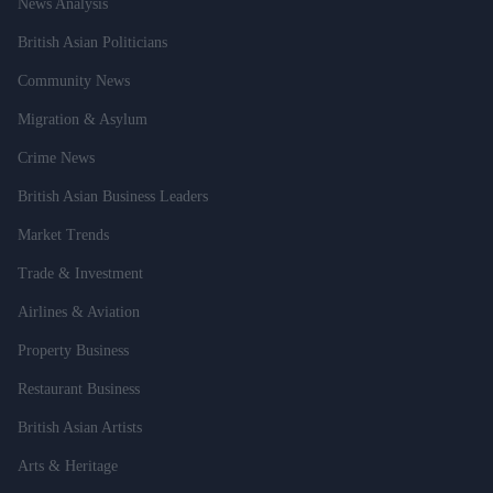
News Analysis
British Asian Politicians
Community News
Migration & Asylum
Crime News
British Asian Business Leaders
Market Trends
Trade & Investment
Airlines & Aviation
Property Business
Restaurant Business
British Asian Artists
Arts & Heritage