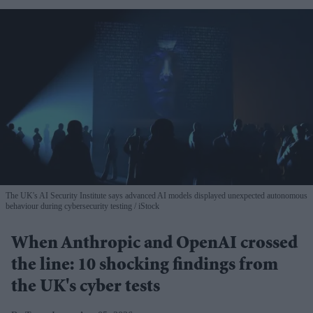
The UK's AI Security Institute says advanced AI models displayed unexpected autonomous
behaviour during cybersecurity testing
iStock
When Anthropic and OpenAI crossed
the line: 10 shocking findings from
the UK's cyber tests