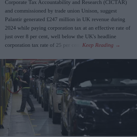
Corporate Tax Accountability and Research (CICTAR)
and commissioned by trade union Unison, suggest
Palantir generated £247 million in UK revenue during
2024 while paying corporation tax at an effective rate of
just over 8 per cent, well below the UK's headline
corporation tax rate of 25 per cent.