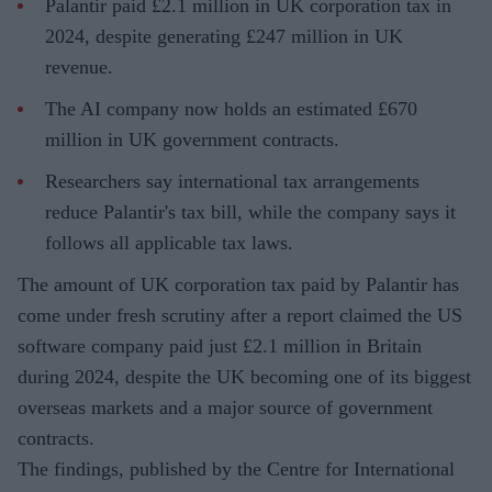
Palantir paid £2.1 million in UK corporation tax in
2024, despite generating £247 million in UK
revenue.
The AI company now holds an estimated £670
million in UK government contracts.
Researchers say international tax arrangements
reduce Palantir's tax bill, while the company says it
follows all applicable tax laws.
The amount of UK corporation tax paid by Palantir has
come under fresh scrutiny after a report claimed the US
software company paid just £2.1 million in Britain
during 2024, despite the UK becoming one of its biggest
overseas markets and a major source of government
contracts.
The findings, published by the Centre for International