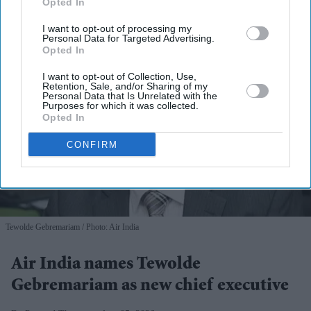
Opted In
I want to opt-out of processing my
Personal Data for Targeted Advertising.
Opted In
I want to opt-out of Collection, Use,
Retention, Sale, and/or Sharing of my
Personal Data that Is Unrelated with the
Purposes for which it was collected.
Opted In
CONFIRM
Tewolde Gebremariam
Photo: Air India
Air India names Tewolde
Gebremariam as new chief executive