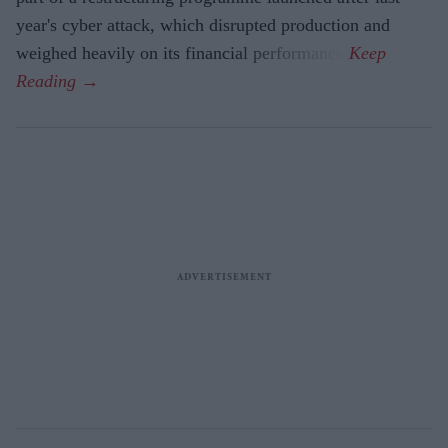
year's cyber attack, which disrupted production and
weighed heavily on its financial performance.