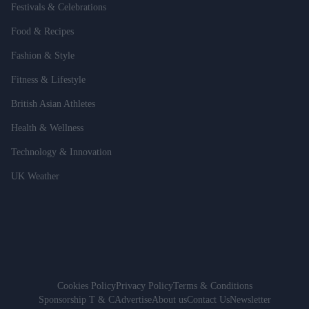
Festivals & Celebrations
Food & Recipes
Fashion & Style
Fitness & Lifestyle
British Asian Athletes
Health & Wellness
Technology & Innovation
UK Weather
Cookies Policy
Privacy Policy
Terms & Conditions
Sponsorship T & C
Advertise
About us
Contact Us
Newsletter