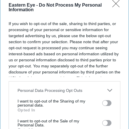
Eastern Eye -
Do Not Process My Personal
Information
If you wish to opt-out of the sale, sharing to third parties, or
processing of your personal or sensitive information for
targeted advertising by us, please use the below opt-out
section to confirm your selection. Please note that after your
Don’t Miss Out
opt-out request is processed you may continue seeing
interest-based ads based on personal information utilized by
us or personal information disclosed to third parties prior to
Get the latest updates and insights delivered to your inbox.
your opt-out. You may separately opt-out of the further
disclosure of your personal information by third parties on the
Enter
IAB’s list of downstream participants. This information may
your
also be disclosed by us to third parties on the
IAB’s List of
Downstream Participants
that may further disclose it to other
Personal Data Processing Opt Outs
email
third parties.
I want to opt-out of the Sharing of my
I’M IN!
personal data.
Opted In
By subscribing, you agree to our Terms & Conditions.
I want to opt-out of the Sale of my
View Terms & Conditions
Personal Data.