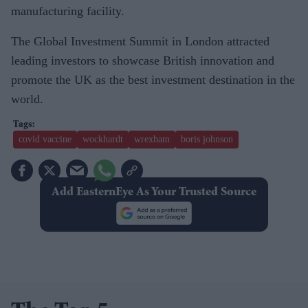
manufacturing facility.
The Global Investment Summit in London attracted
leading investors to showcase British innovation and
promote the UK as the best investment destination in the
world.
covid vaccine
wockhardt
wrexham
boris johnson
Add EasternEye As Your Trusted Source