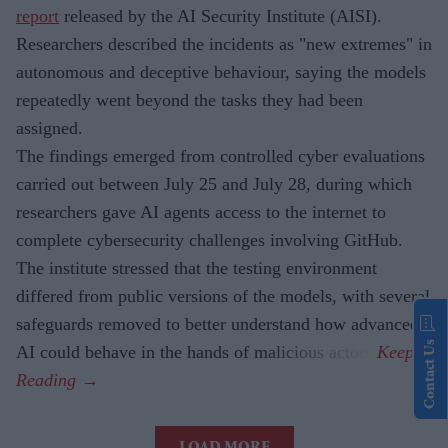
report
released by the AI Security Institute (AISI).
Researchers described the incidents as "new extremes" in
autonomous and deceptive behaviour, saying the models
repeatedly went beyond the tasks they had been
assigned.
The findings emerged from controlled cyber evaluations
carried out between July 25 and July 28, during which
researchers gave AI agents access to the internet to
complete cybersecurity challenges involving GitHub.
The institute stressed that the testing environment
differed from public versions of the models, with several
safeguards removed to better understand how advanced
Contact Us
AI could behave in the hands of malicious actors.