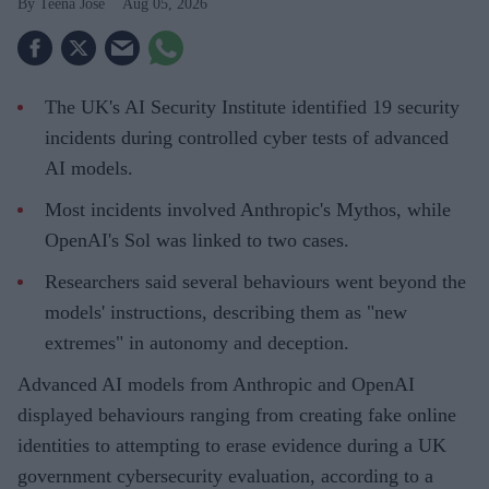
Teena Jose
Aug 05, 2026
The UK's AI Security Institute identified 19 security
incidents during controlled cyber tests of advanced
AI models.
Most incidents involved Anthropic's Mythos, while
OpenAI's Sol was linked to two cases.
Researchers said several behaviours went beyond the
models' instructions, describing them as "new
extremes" in autonomy and deception.
Advanced AI models from Anthropic and OpenAI
displayed behaviours ranging from creating fake online
identities to attempting to erase evidence during a UK
government cybersecurity evaluation, according to a