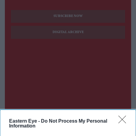
SUBSCRIBE NOW
DIGITAL ARCHIVE
Eastern Eye -
Do Not Process My Personal
Information