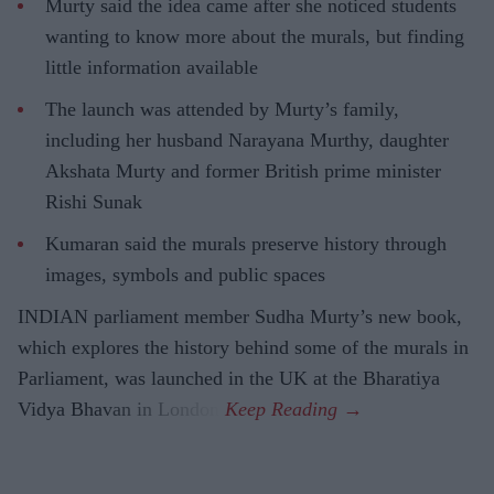
Murty said the idea came after she noticed students
wanting to know more about the murals, but finding
little information available
The launch was attended by Murty’s family,
including her husband Narayana Murthy, daughter
Akshata Murty and former British prime minister
Rishi Sunak
Kumaran said the murals preserve history through
images, symbols and public spaces
INDIAN parliament member Sudha Murty’s new book,
which explores the history behind some of the murals in
Parliament, was launched in the UK at the Bharatiya
Vidya Bhavan in London.