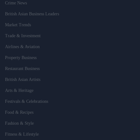
Crime News
British Asian Business Leaders
Market Trends
Trade & Investment
Airlines & Aviation
Property Business
Restaurant Business
British Asian Artists
Arts & Heritage
Festivals & Celebrations
Food & Recipes
Fashion & Style
Fitness & Lifestyle