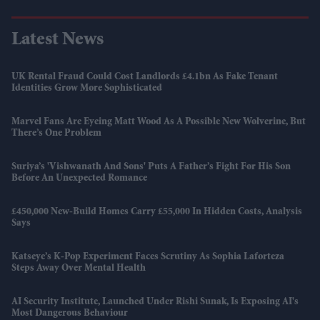
Latest News
UK Rental Fraud Could Cost Landlords £4.1bn As Fake Tenant
Identities Grow More Sophisticated
Marvel Fans Are Eyeing Matt Wood As A Possible New Wolverine, But
There’s One Problem
Suriya’s 'Vishwanath And Sons' Puts A Father’s Fight For His Son
Before An Unexpected Romance
£450,000 New-Build Homes Carry £55,000 In Hidden Costs, Analysis
Says
Katseye’s K-Pop Experiment Faces Scrutiny As Sophia Laforteza
Steps Away Over Mental Health
AI Security Institute, Launched Under Rishi Sunak, Is Exposing AI's
Most Dangerous Behaviour