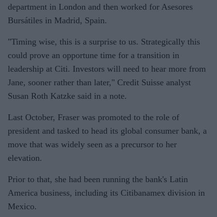
department in London and then worked for Asesores
Bursátiles in Madrid, Spain.
"Timing wise, this is a surprise to us. Strategically this
could prove an opportune time for a transition in
leadership at Citi. Investors will need to hear more from
Jane, sooner rather than later," Credit Suisse analyst
Susan Roth Katzke said in a note.
Last October, Fraser was promoted to the role of
president and tasked to head its global consumer bank, a
move that was widely seen as a precursor to her
elevation.
Prior to that, she had been running the bank's Latin
America business, including its Citibanamex division in
Mexico.