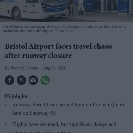
Bristol Airport said passengers affected by the disruption should contact their airlines for
information about individual flights.
Photo: iStock
Bristol Airport faces travel chaos
after runway closure
Pramod Thomas
Aug 08, 2026
Highlights
Runway closed from around 6pm on Friday (7) until
8am on Saturday (8)
Flights have resumed, but significant delays and
some cancellations continue