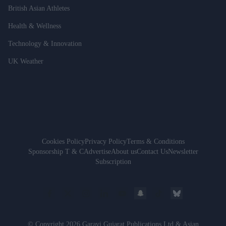
British Asian Athletes
Health & Wellness
Technology & Innovation
UK Weather
Cookies Policy
Privacy Policy
Terms & Conditions
Sponsorship T & C
Advertise
About us
Contact Us
Newsletter
Subscription
© Copyright 2026 Garavi Gujarat Publications Ltd & Asian