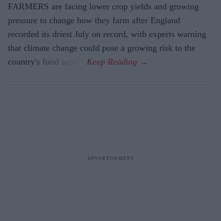
FARMERS are facing lower crop yields and growing
pressure to change how they farm after England
recorded its driest July on record, with experts warning
that climate change could pose a growing risk to the
country's food supply.