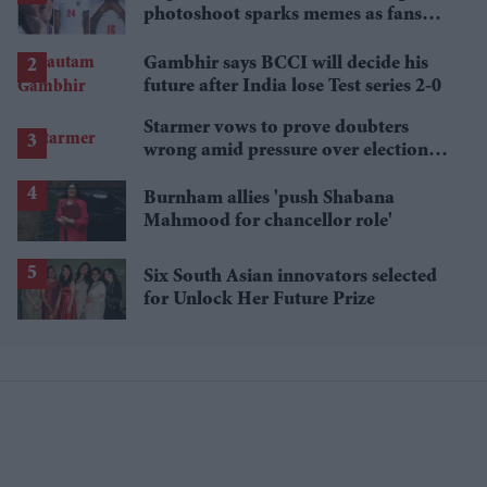
photoshoot sparks memes as fans
roast player portraits
Gambhir says BCCI will decide his
future after India lose Test series 2-0
Starmer vows to prove doubters
wrong amid pressure over election
losses
Burnham allies 'push Shabana
Mahmood for chancellor role'
Six South Asian innovators selected
for Unlock Her Future Prize