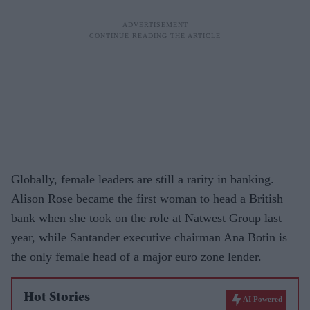
Globally, female leaders are still a rarity in banking.
Alison Rose became the first woman to head a British
bank when she took on the role at Natwest Group last
year, while Santander executive chairman Ana Botin is
the only female head of a major euro zone lender.
Hot Stories
AI Powered