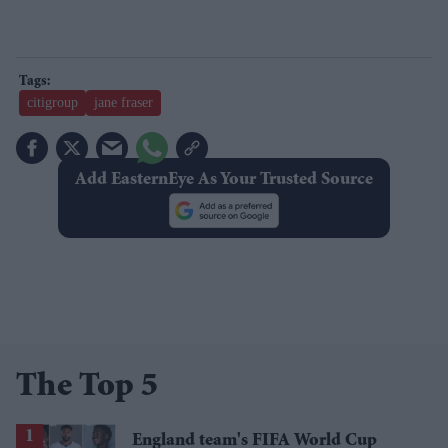
citigroup
jane fraser
Add EasternEye As Your Trusted Source
The Top 5
England team's FIFA World Cup