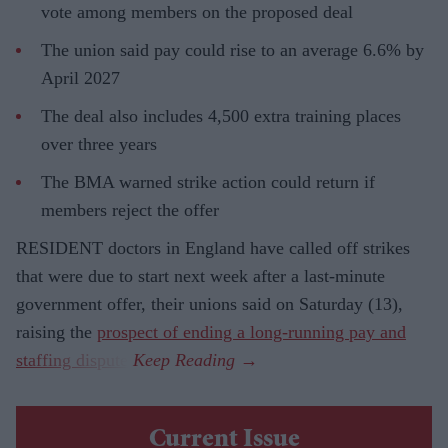
vote among members on the proposed deal
The union said pay could rise to an average 6.6% by
April 2027
The deal also includes 4,500 extra training places
over three years
The BMA warned strike action could return if
members reject the offer
RESIDENT doctors in England have called off strikes
that were due to start next week after a last-minute
government offer, their unions said on Saturday (13),
raising the
prospect of ending a long-running pay and
staffing dispute
.
Current Issue