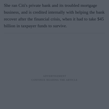
She ran Citi's private bank and its troubled mortgage
business, and is credited internally with helping the bank
recover after the financial crisis, when it had to take $45
billion in taxpayer funds to survive.