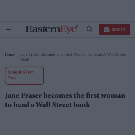
Skip
to
content
e
ch
ion
SIGN IN
gation
Search
Open
&
Search
Section
Navigation
Home
Jane Fraser Becomes The First Woman To Head A Wall Street
>
Bank
Submit Guest
Post
Jane Fraser becomes the first woman
to head a Wall Street bank