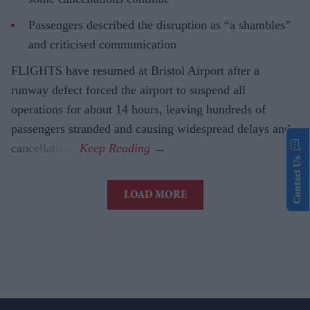
Passengers described the disruption as “a shambles”
and criticised communication
FLIGHTS have resumed at Bristol Airport after a
runway defect forced the airport to suspend all
operations for about 14 hours, leaving hundreds of
passengers stranded and causing widespread delays and
cancellations.
Contact Us
LOAD MORE