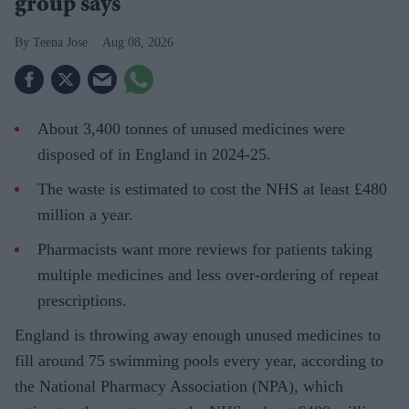
group says
Teena Jose
Aug 08, 2026
About 3,400 tonnes of unused medicines were
disposed of in England in 2024-25.
The waste is estimated to cost the NHS at least £480
million a year.
Pharmacists want more reviews for patients taking
multiple medicines and less over-ordering of repeat
prescriptions.
England is throwing away enough unused medicines to
fill around 75 swimming pools every year, according to
the National Pharmacy Association (NPA), which