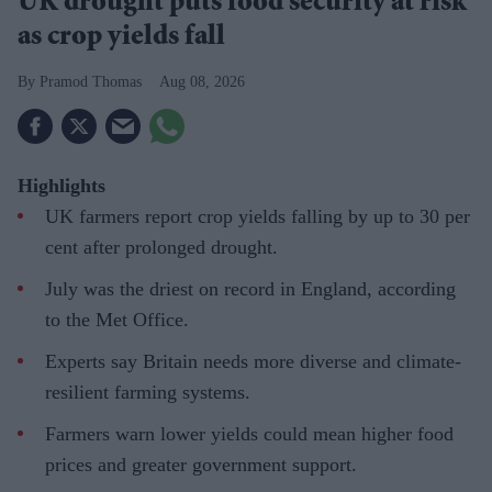
UK drought puts food security at risk
as crop yields fall
Pramod Thomas
Aug 08, 2026
Highlights
UK farmers report crop yields falling by up to 30 per
cent after prolonged drought.
July was the driest on record in England, according
to the Met Office.
Experts say Britain needs more diverse and climate-
resilient farming systems.
Farmers warn lower yields could mean higher food
prices and greater government support.