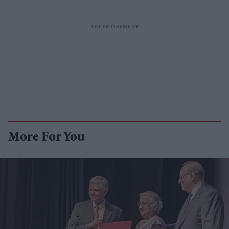
More For You