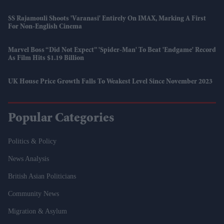
SS Rajamouli Shoots 'Varanasi' Entirely On IMAX, Marking A First
For Non-English Cinema
Marvel Boss “did Not Expect” 'Spider-Man' To Beat 'Endgame' Record
As Film Hits $1.19 Billion
UK House Price Growth Falls To Weakest Level Since November 2023
Popular Categories
Politics & Policy
News Analysis
British Asian Politicians
Community News
Migration & Asylum