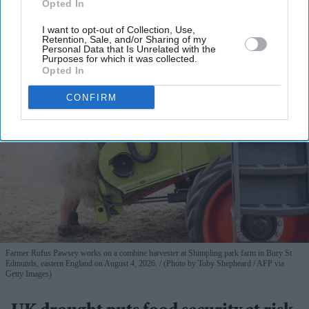
Opted In
View Terms & Conditions
I want to opt-out of Collection, Use,
Retention, Sale, and/or Sharing of my
Personal Data that Is Unrelated with the
Purposes for which it was collected.
Opted In
CONFIRM
Farmer Rufus Pawsey works on a combine harvester at Shimpling park farm in Bury St
Edmunds, eastern England on August 4, 2026.
(Photo by Toby Shepheard / AFP via
Getty Images)