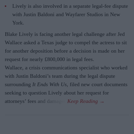
Lively is also involved in a separate legal-fee dispute
with Justin Baldoni and Wayfarer Studios in New
York.
Blake Lively is facing another legal challenge after Jed
Wallace asked a Texas judge to compel the actress to sit
for another deposition before a decision is made on her
request for nearly £800,000 in legal fees.
Wallace, a crisis communications specialist who worked
with Justin Baldoni’s team during the legal dispute
surrounding
It Ends With Us
, filed new court documents
seeking to question Lively about her request for
attorneys’ fees and damages.