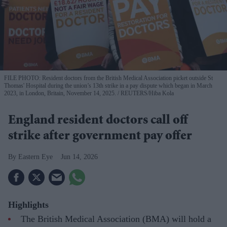
FILE PHOTO: Resident doctors from the British Medical Association picket outside St
Thomas' Hospital during the union’s 13th strike in a pay dispute which began in March
2023, in London, Britain, November 14, 2025.
REUTERS/Hiba Kola
England resident doctors call off
strike after government pay offer
Eastern Eye
Jun 14, 2026
Highlights
The British Medical Association (BMA) will hold a