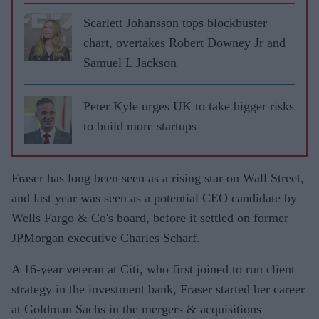
Scarlett Johansson tops blockbuster
chart, overtakes Robert Downey Jr and
Samuel L Jackson
Peter Kyle urges UK to take bigger risks
to build more startups
Fraser has long been seen as a rising star on Wall Street,
and last year was seen as a potential CEO candidate by
Wells Fargo & Co's board, before it settled on former
JPMorgan executive Charles Scharf.
A 16-year veteran at Citi, who first joined to run client
strategy in the investment bank, Fraser started her career
at Goldman Sachs in the mergers & acquisitions