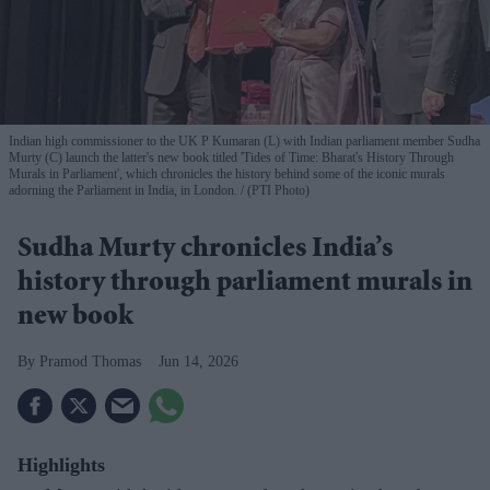
Indian high commissioner to the UK P Kumaran (L) with Indian parliament member Sudha
Murty (C) launch the latter's new book titled 'Tides of Time: Bharat's History Through
Murals in Parliament', which chronicles the history behind some of the iconic murals
adorning the Parliament in India, in London.
(PTI Photo)
Sudha Murty chronicles India’s
history through parliament murals in
new book
Pramod Thomas
Jun 14, 2026
Highlights