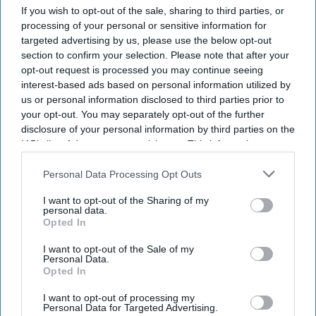
If you wish to opt-out of the sale, sharing to third parties, or
processing of your personal or sensitive information for
targeted advertising by us, please use the below opt-out
section to confirm your selection. Please note that after your
opt-out request is processed you may continue seeing
interest-based ads based on personal information utilized by
us or personal information disclosed to third parties prior to
your opt-out. You may separately opt-out of the further
disclosure of your personal information by third parties on the
Don’t Miss Out
IAB’s list of downstream participants. This information may
also be disclosed by us to third parties on the
IAB’s List of
Downstream Participants
that may further disclose it to other
Personal Data Processing Opt Outs
Get the latest updates and insights delivered to your inbox.
third parties.
I want to opt-out of the Sharing of my
personal data.
Enter
Opted In
your
I want to opt-out of the Sale of my
email
Personal Data.
Opted In
I’M IN!
I want to opt-out of processing my
Personal Data for Targeted Advertising.
By subscribing, you agree to our Terms & Conditions.