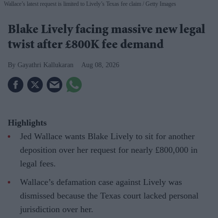
Wallace’s latest request is limited to Lively’s Texas fee claim
Getty Images
Blake Lively facing massive new legal
twist after £800K fee demand
Gayathri Kallukaran
Aug 08, 2026
Highlights
Jed Wallace wants Blake Lively to sit for another
deposition over her request for nearly £800,000 in
legal fees.
Wallace’s defamation case against Lively was
dismissed because the Texas court lacked personal
jurisdiction over her.