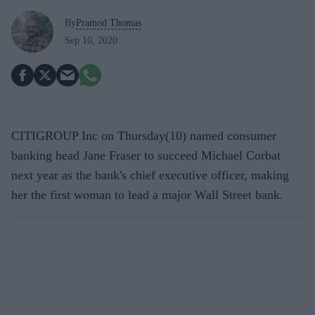
By
Pramod Thomas
Sep 10, 2020
CITIGROUP Inc on Thursday(10) named consumer
banking head Jane Fraser to succeed Michael Corbat
next year as the bank's chief executive officer, making
her the first woman to lead a major Wall Street bank.