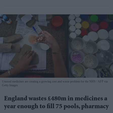
Unused medicines are creating a growing cost and waste problem for the NHS
AFP via
Getty Images
England wastes £480m in medicines a
year enough to fill 75 pools, pharmacy