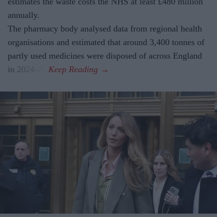
estimates the waste costs the NHS at least £480 million
annually.
The pharmacy body analysed data from regional health
organisations and estimated that around 3,400 tonnes of
partly used medicines were disposed of across England
in 2024-25.