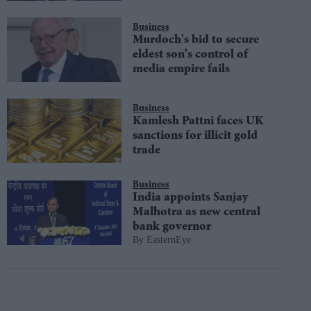
Business
Murdoch's bid to secure
eldest son's control of
media empire fails
Business
Kamlesh Pattni faces UK
sanctions for illicit gold
trade
Business
India appoints Sanjay
Malhotra as new central
bank governor
EasternEye