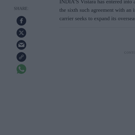
INDIA’S Vistara has entered into 
the sixth such agreement with an in
carrier seeks to expand its overse