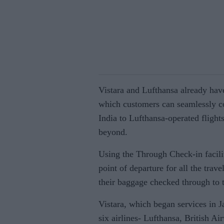
Vistara and Lufthansa already hav
which customers can seamlessly co
India to Lufthansa-operated flight
beyond.
Using the Through Check-in facilit
point of departure for all the trav
their baggage checked through to th
Vistara, which began services in 
six airlines- Lufthansa, British Ai