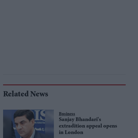
Related News
Business
Sanjay Bhandari's
extradition appeal opens
in London