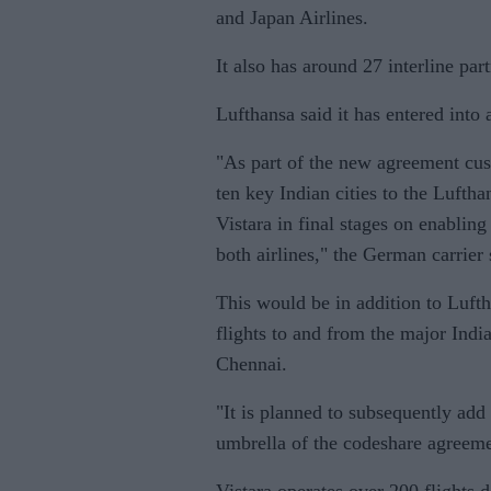
and Japan Airlines.
It also has around 27 interline par
Lufthansa said it has entered int
"As part of the new agreement cus
ten key Indian cities to the Lufth
Vistara in final stages on enablin
both airlines," the German carrier 
This would be in addition to Lufth
flights to and from the major Ind
Chennai.
"It is planned to subsequently add
umbrella of the codeshare agreeme