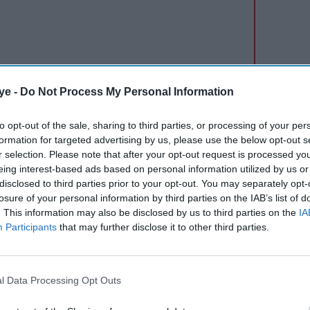
ye -
Do Not Process My Personal Information
terline partnership. Vistara is the second airline
e agreement with Lufthansa.
to opt-out of the sale, sharing to third parties, or processing of your per
formation for targeted advertising by us, please use the below opt-out s
a said the two airlines are planning to soon expand
r selection. Please note that after your opt-out request is processed y
eing interest-based ads based on personal information utilized by us or
equent fliers of both airlines to earn miles, points
disclosed to third parties prior to your opt-out. You may separately opt-
tworks and enjoy other benefits.
losure of your personal information by third parties on the IAB’s list of
. This information may also be disclosed by us to third parties on the
IA
ok its passengers on its partner carriers and
Participants
that may further disclose it to other third parties.
tions where it has no presence. An interline
ue and accept tickets for flights that are operated
l Data Processing Opt Outs
nnai, the codeshare agreement with Lufthansa