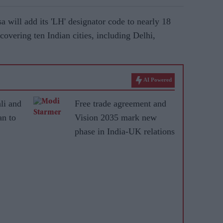
a will add its 'LH' designator code to nearly 18
covering ten Indian cities, including Delhi,
AI Powered
li and
Free trade agreement and
n to
Vision 2035 mark new
phase in India-UK relations
ical