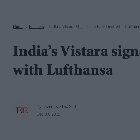
Navigation
Home
Business
India’s Vistara Signs Codeshare Deal With Lufthan
>
>
India’s Vistara sig
with Lufthansa
By
Easterneye.Biz Staff
Dec 09, 2019