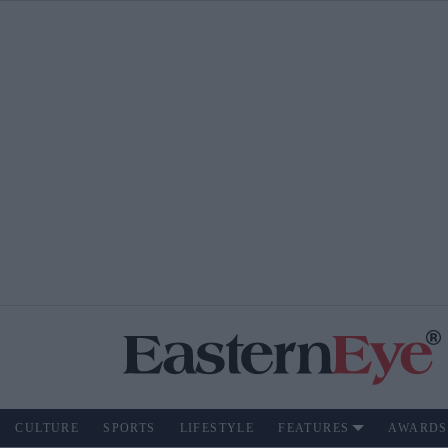
CULTURE
SPORTS
LIFESTYLE
FEATURES
AWARDS