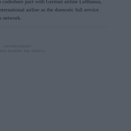
a codeshare pact with German airline Lufthansa,
ternational airline as the domestic full service
as network.