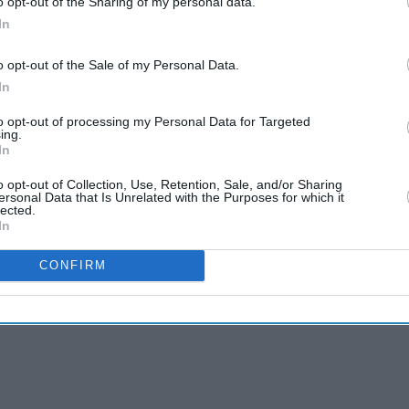
o opt-out of the Sharing of my personal data.
, Goa, Hyderabad, Kolkata, Kochi and Pune.
In
ent progressively open today on all channels and
o opt-out of the Sale of my Personal Data.
In
rting December 16, 2019," the release said.
to opt-out of processing my Personal Data for Targeted
tegy Officer, said as a growing global carrier, one
ing.
In
tended international network to customers through
o opt-out of Collection, Use, Retention, Sale, and/or Sharing
ersonal Data that Is Unrelated with the Purposes for which it
lected.
In
CONFIRM