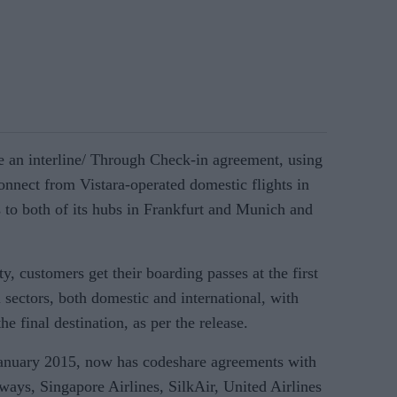
e an interline/ Through Check-in agreement, using
nnect from Vistara-operated domestic flights in
s to both of its hubs in Frankfurt and Munich and
y, customers get their boarding passes at the first
el sectors, both domestic and international, with
e final destination, as per the release.
January 2015, now has codeshare agreements with
rways, Singapore Airlines, SilkAir, United Airlines