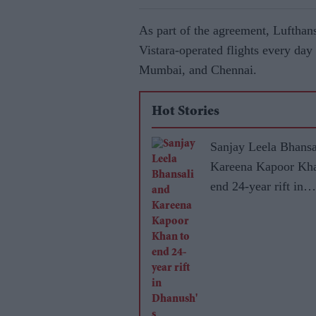
As part of the agreement, Lufthans
Vistara-operated flights every day 
Mumbai, and Chennai.
Hot Stories
Sanjay Leela Bhansa
Kareena Kapoor Kha
end 24-year rift in
Dhanush's mytholog
adventure