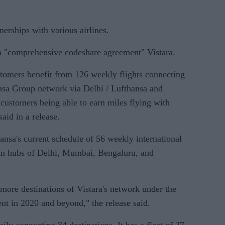
tnerships with various airlines.
o a "comprehensive codeshare agreement" Vistara.
tomers benefit from 126 weekly flights connecting
ansa Group network via Delhi / Lufthansa and
g customers being able to earn miles flying with
said in a release.
ansa's current schedule of 56 weekly international
ian hubs of Delhi, Mumbai, Bengaluru, and
 more destinations of Vistara's network under the
nt in 2020 and beyond," the release said.