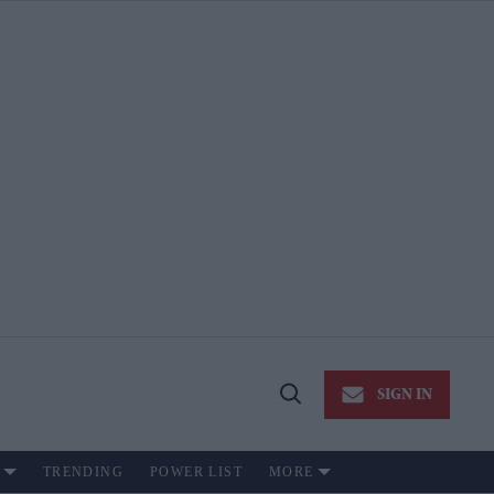
SIGN IN
Open
Search
TRENDING
POWER LIST
MORE