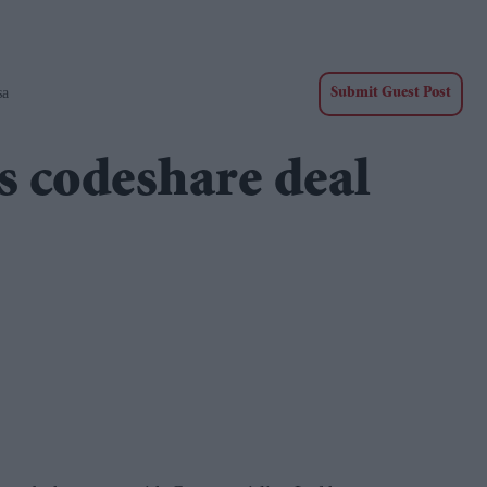
sa
Submit Guest Post
ns codeshare deal