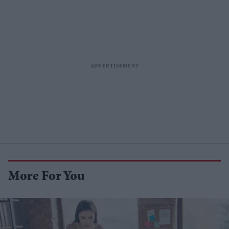
More For You