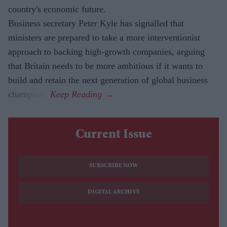
country's economic future.
Business secretary Peter Kyle has signalled that
ministers are prepared to take a more interventionist
approach to backing high-growth companies, arguing
that Britain needs to be more ambitious if it wants to
build and retain the next generation of global business
champions.
Current Issue
SUBSCRIBE NOW
DIGITAL ARCHIVE