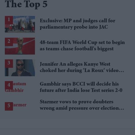
The Top 5
Exclusive: MP and judges call for
parliamentary probe into JAC
48-team FIFA World Cup set to begin
as teams chase football’s biggest
Jennifer An alleges Kanye West
choked her during 'La Roux' video
shoot and put fingers in her mouth
Gambhir says BCCI will decide his
future after India lose Test series 2-0
Starmer vows to prove doubters
wrong amid pressure over election
losses