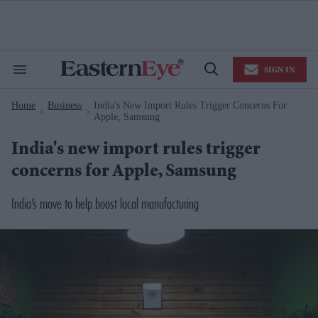
Skip
to
content
e
ch
ion
SIGN IN
gation
Search
Open
&
Search
Section
Home
Business
India's New Import Rules Trigger Concerns For
Navigation
>
>
Apple, Samsung
India's new import rules trigger
concerns for Apple, Samsung
India’s move to help boost local manufacturing