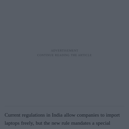
Current regulations in India allow companies to import
laptops freely, but the new rule mandates a special