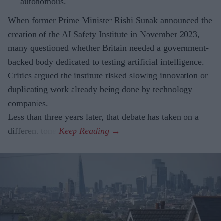
autonomous.
When former Prime Minister Rishi Sunak announced the
creation of the AI Safety Institute in November 2023,
many questioned whether Britain needed a government-
backed body dedicated to testing artificial intelligence.
Critics argued the institute risked slowing innovation or
duplicating work already being done by technology
companies.
Less than three years later, that debate has taken on a
different tone.