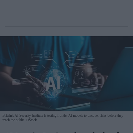
Britain's AI Security Institute is testing frontier AI models to uncover risks before they
reach the public.
iStock