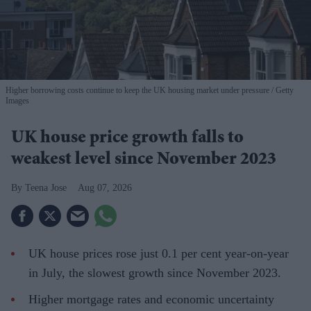
Higher borrowing costs continue to keep the UK housing market under pressure
Getty
Images
UK house price growth falls to
weakest level since November 2023
Teena Jose
Aug 07, 2026
UK house prices rose just 0.1 per cent year-on-year
in July, the slowest growth since November 2023.
Higher mortgage rates and economic uncertainty