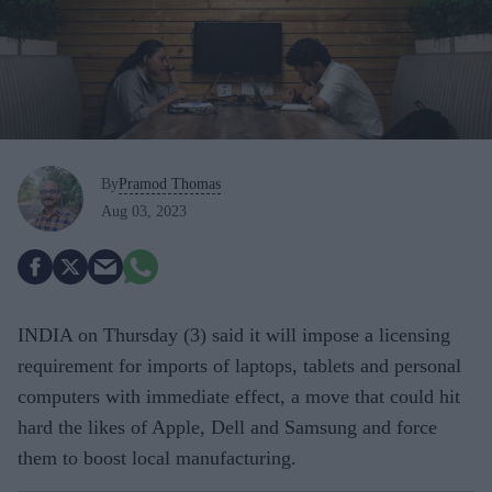
By
Pramod Thomas
Aug 03, 2023
INDIA on Thursday (3) said it will impose a licensing
requirement for imports of laptops, tablets and personal
computers with immediate effect, a move that could hit
hard the likes of Apple, Dell and Samsung and force
them to boost local manufacturing.