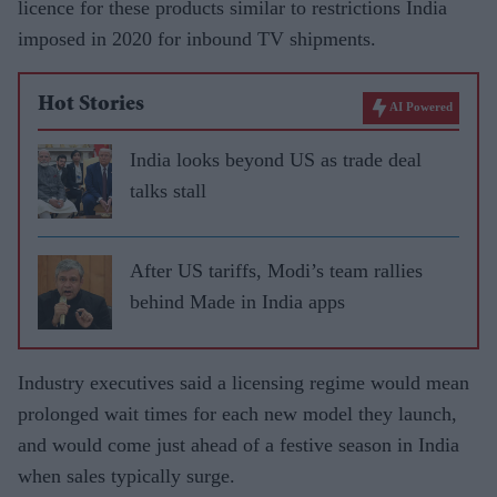
licence for these products similar to restrictions India
imposed in 2020 for inbound TV shipments.
Hot Stories
AI Powered
India looks beyond US as trade deal
talks stall
After US tariffs, Modi’s team rallies
behind Made in India apps
Industry executives said a licensing regime would mean
prolonged wait times for each new model they launch,
and would come just ahead of a festive season in India
when sales typically surge.