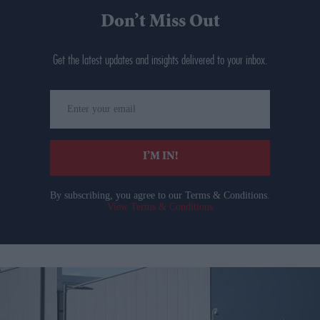
Don’t Miss Out
Get the latest updates and insights delivered to your inbox.
Enter
your
email
I’M IN!
By subscribing, you agree to our Terms & Conditions.
View Terms & Conditions