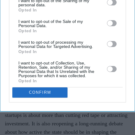
I want to opt-out of the Sharing of my
personal data.
risks to build more startups
Opted In
Teena Jose
Jun 10, 2026
I want to opt-out of the Sale of my
Personal Data.
Opted In
I want to opt-out of processing my
Personal Data for Targeted Advertising.
Peter Kyle says the government must take greater
Opted In
risks to help British startups scale.
I want to opt-out of Collection, Use,
The UK is expanding funding through the British
Retention, Sale, and/or Sharing of my
Personal Data that Is Unrelated with the
Business Bank and National Wealth Fund.
Purposes for which it was collected.
Opted In
Critics warn that public investment must remain
CONFIRM
disciplined and free from political influence.
The UK government's latest push to support technology
startups is about more than cutting red tape or attracting
investment. It is also reopening a long-running debate
about how active the state should be in shaping the