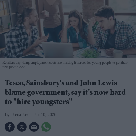
Retailers say rising employment costs are making it harder for young people to get their
first job
iStock
Tesco, Sainsbury's and John Lewis
blame government, say it's now hard
to "hire youngsters"
Teena Jose
Jun 10, 2026