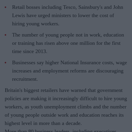
Retail bosses including Tesco, Sainsbury's and John
Lewis have urged ministers to lower the cost of
hiring young workers.
The number of young people not in work, education
or training has risen above one million for the first
time since 2013.
Businesses say higher National Insurance costs, wage
increases and employment reforms are discouraging
recruitment.
Britain's biggest retailers have warned that government
policies are making it increasingly difficult to hire young
workers, as youth unemployment climbs and the number
of young people outside work and education reaches its
highest level in more than a decade.
More than 80 business leaders, including executives