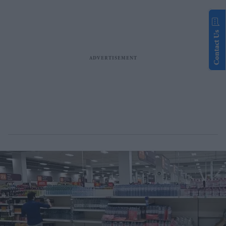
Contact Us