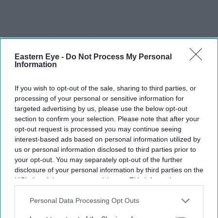
Eastern Eye -
Do Not Process My Personal
Information
If you wish to opt-out of the sale, sharing to third parties, or
processing of your personal or sensitive information for
targeted advertising by us, please use the below opt-out
section to confirm your selection. Please note that after your
opt-out request is processed you may continue seeing
interest-based ads based on personal information utilized by
us or personal information disclosed to third parties prior to
your opt-out. You may separately opt-out of the further
disclosure of your personal information by third parties on the
IAB’s list of downstream participants. This information may
A growing debate is emerging over how far the government should go in backing Britain's
future business champions
Getty Images
also be disclosed by us to third parties on the
IAB’s List of
Downstream Participants
that may further disclose it to other
Personal Data Processing Opt Outs
third parties.
Peter Kyle urges UK to take bigger