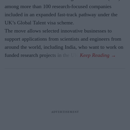
among more than 100 research-focused companies
included in an expanded fast-track pathway under the
UK’s Global Talent visa scheme.
The move allows selected innovative businesses to
support applications from scientists and engineers from
around the world, including India, who want to work on
funded research projects in the UK.