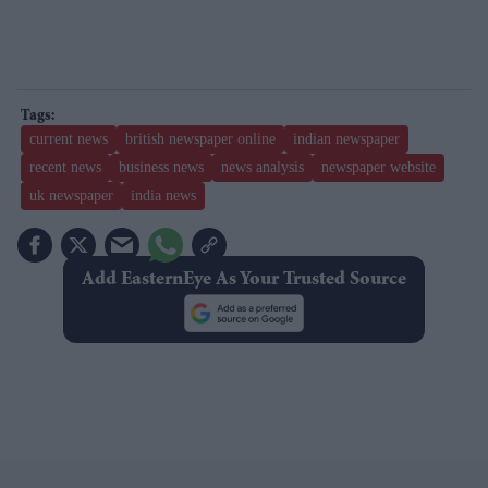
current news
british newspaper online
indian newspaper
recent news
business news
news analysis
newspaper website
uk newspaper
india news
Add EasternEye As Your Trusted Source