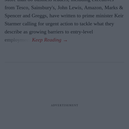
from Tesco, Sainsbury's, John Lewis, Amazon, Marks &
Spencer and Greggs, have written to prime minister Keir
Starmer calling for urgent action to tackle what they
describe as growing barriers to entry-level
employment.