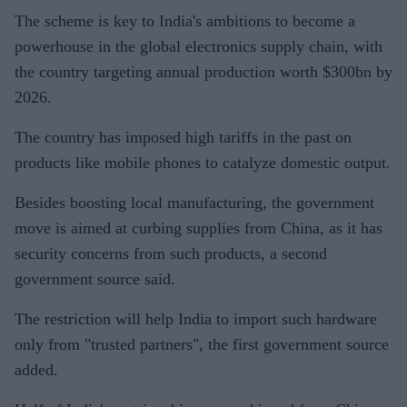
The scheme is key to India's ambitions to become a
powerhouse in the global electronics supply chain, with
the country targeting annual production worth $300bn by
2026.
The country has imposed high tariffs in the past on
products like mobile phones to catalyze domestic output.
Besides boosting local manufacturing, the government
move is aimed at curbing supplies from China, as it has
security concerns from such products, a second
government source said.
The restriction will help India to import such hardware
only from "trusted partners", the first government source
added.