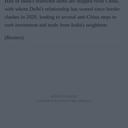
Half of India's restricted items are shipped from China,
with whom Delhi's relationship has soured since border
clashes in 2020, leading to several anti-China steps to
curb investment and trade from India's neighbour.
(Reuters)