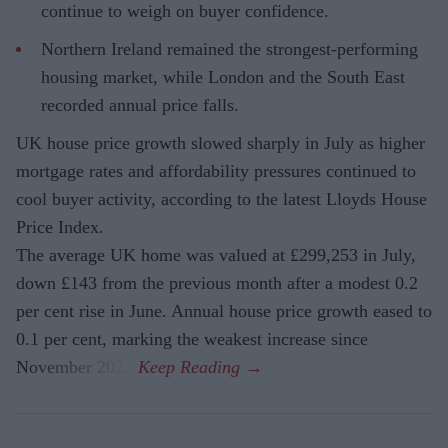
continue to weigh on buyer confidence.
Northern Ireland remained the strongest-performing
housing market, while London and the South East
recorded annual price falls.
UK house price growth slowed sharply in July as higher
mortgage rates and affordability pressures continued to
cool buyer activity, according to the latest Lloyds House
Price Index.
The average UK home was valued at £299,253 in July,
down £143 from the previous month after a modest 0.2
per cent rise in June. Annual house price growth eased to
0.1 per cent, marking the weakest increase since
November 2023.