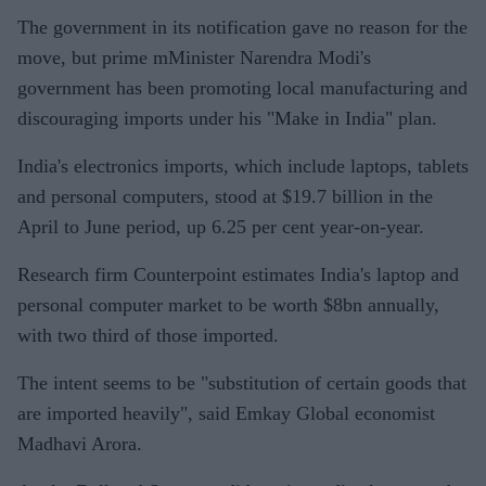
The government in its notification gave no reason for the
move, but prime mMinister Narendra Modi's
government has been promoting local manufacturing and
discouraging imports under his "Make in India" plan.
India's electronics imports, which include laptops, tablets
and personal computers, stood at $19.7 billion in the
April to June period, up 6.25 per cent year-on-year.
Research firm Counterpoint estimates India's laptop and
personal computer market to be worth $8bn annually,
with two third of those imported.
The intent seems to be "substitution of certain goods that
are imported heavily", said Emkay Global economist
Madhavi Arora.