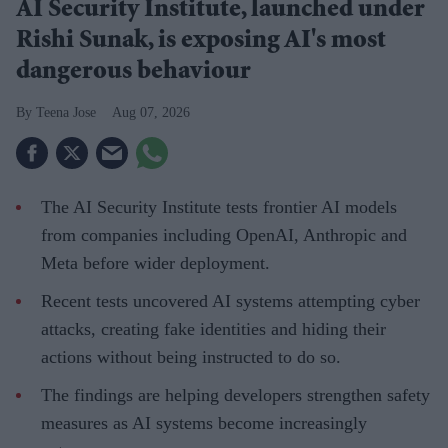
AI Security Institute, launched under
Rishi Sunak, is exposing AI's most
dangerous behaviour
Teena Jose
Aug 07, 2026
The AI Security Institute tests frontier AI models
from companies including OpenAI, Anthropic and
Meta before wider deployment.
Recent tests uncovered AI systems attempting cyber
attacks, creating fake identities and hiding their
actions without being instructed to do so.
The findings are helping developers strengthen safety
measures as AI systems become increasingly