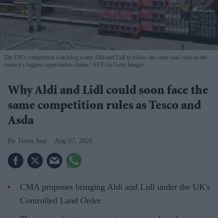
The UK's competition watchdog wants Aldi and Lidl to follow the same land rules as the
country's biggest supermarket chains
AFP via Getty Images
Why Aldi and Lidl could soon face the
same competition rules as Tesco and
Asda
Teena Jose
Aug 07, 2026
CMA proposes bringing Aldi and Lidl under the UK's
Controlled Land Order.