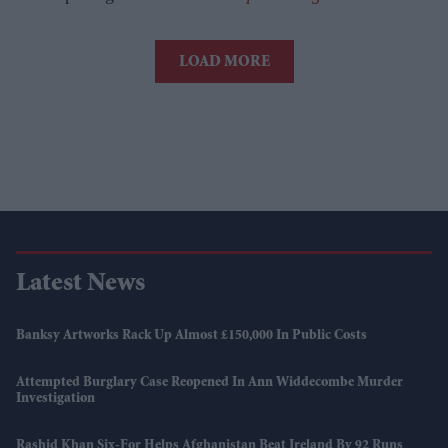
LOAD MORE
Latest News
Banksy Artworks Rack Up Almost £150,000 In Public Costs
Attempted Burglary Case Reopened In Ann Widdecombe Murder
Investigation
Rashid Khan Six-For Helps Afghanistan Beat Ireland By 92 Runs