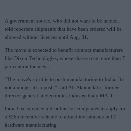
A government source, who did not want to be named,
told reporters shipments that have been ordered will be
allowed without licences until Aug. 31.
The move is expected to benefit contract manufacturers
like Dixon Technologies, whose shares rose more than 7
per cent on the news.
"The move's spirit is to push manufacturing to India. It's
not a nudge, it's a push," said Ali Akhtar Jafri, former
director general at electronics industry body MAIT.
India has extended a deadline for companies to apply for
a $2bn incentive scheme to attract investments in IT
hardware manufacturing.