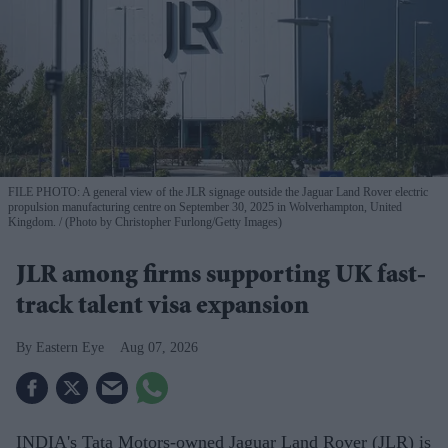
FILE PHOTO: A general view of the JLR signage outside the Jaguar Land Rover electric
propulsion manufacturing centre on September 30, 2025 in Wolverhampton, United
Kingdom.
(Photo by Christopher Furlong/Getty Images)
JLR among firms supporting UK fast-
track talent visa expansion
Eastern Eye
Aug 07, 2026
INDIA's Tata Motors-owned Jaguar Land Rover (JLR) is