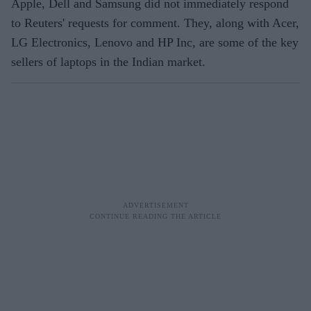
Apple, Dell and Samsung did not immediately respond
to Reuters' requests for comment. They, along with Acer,
LG Electronics, Lenovo and HP Inc, are some of the key
sellers of laptops in the Indian market.