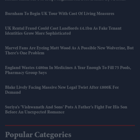
Burnham To Begin UK Tour With Cost Of Living Measures
UK Rental Fraud Could Cost Landlords £4.1bn As Fake Tenant
Identities Grow More Sophisticated
Marvel Fans Are Eyeing Matt Wood As A Possible New Wolverine, But
There’s One Problem
England Wastes £480m In Medicines A Year Enough To Fill 75 Pools,
Pharmacy Group Says
Blake Lively Facing Massive New Legal Twist After £800K Fee
Demand
Suriya’s 'Vishwanath And Sons' Puts A Father’s Fight For His Son
Before An Unexpected Romance
Popular Categories