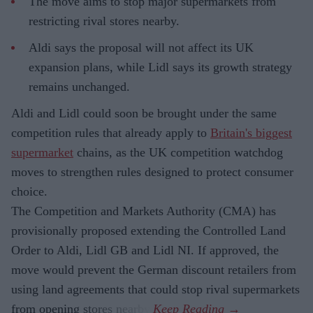
The move aims to stop major supermarkets from
restricting rival stores nearby.
Aldi says the proposal will not affect its UK
expansion plans, while Lidl says its growth strategy
remains unchanged.
Aldi and Lidl could soon be brought under the same
competition rules that already apply to
Britain's biggest
supermarket
chains, as the UK competition watchdog
moves to strengthen rules designed to protect consumer
choice.
The Competition and Markets Authority (CMA) has
provisionally proposed extending the Controlled Land
Order to Aldi, Lidl GB and Lidl NI. If approved, the
move would prevent the German discount retailers from
using land agreements that could stop rival supermarkets
from opening stores nearby.