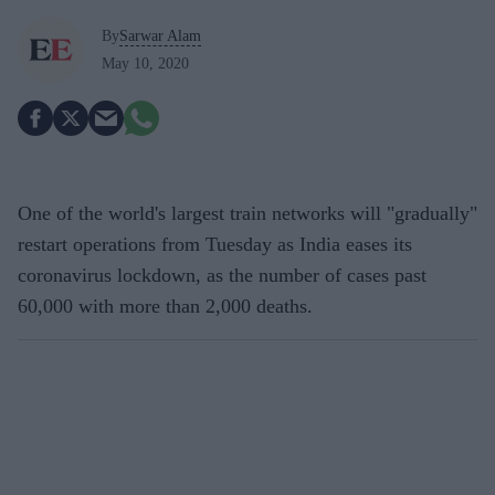
By
Sarwar Alam
May 10, 2020
One of the world's largest train networks will "gradually"
restart operations from Tuesday as India eases its
coronavirus lockdown, as the number of cases past
60,000 with more than 2,000 deaths.