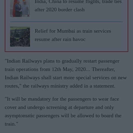
India, China to resume flights, trade ties
after 2020 border clash
Relief for Mumbai as train services
resume after rain havoc
"Indian Railways plans to gradually restart passenger
train operations from 12th May, 2020... Thereafter,
Indian Railways shall start more special services on new
routes," the railways ministry added in a statement.
"It will be mandatory for the passengers to wear face
cover and undergo screening at departure and only
asymptomatic passengers will be allowed to board the
train."