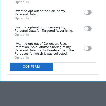
Opted In
I want to opt-out of the Sale of my
Personal Data.
Opted In
I want to opt-out of processing my
Personal Data for Targeted Advertising.
Opted In
I want to opt-out of Collection, Use,
Retention, Sale, and/or Sharing of my
Personal Data that Is Unrelated with the
Purposes for which it was collected.
Opted In
CONFIRM