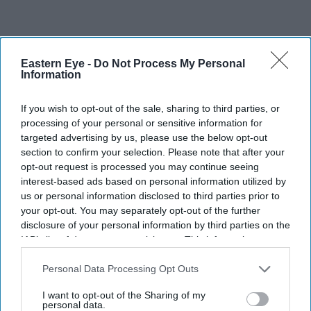
Eastern Eye -
Do Not Process My Personal
Information
If you wish to opt-out of the sale, sharing to third parties, or
processing of your personal or sensitive information for
targeted advertising by us, please use the below opt-out
section to confirm your selection. Please note that after your
opt-out request is processed you may continue seeing
interest-based ads based on personal information utilized by
us or personal information disclosed to third parties prior to
your opt-out. You may separately opt-out of the further
disclosure of your personal information by third parties on the
IAB’s list of downstream participants. This information may
also be disclosed by us to third parties on the
IAB’s List of
Downstream Participants
that may further disclose it to other
Personal Data Processing Opt Outs
third parties.
I want to opt-out of the Sharing of my
personal data.