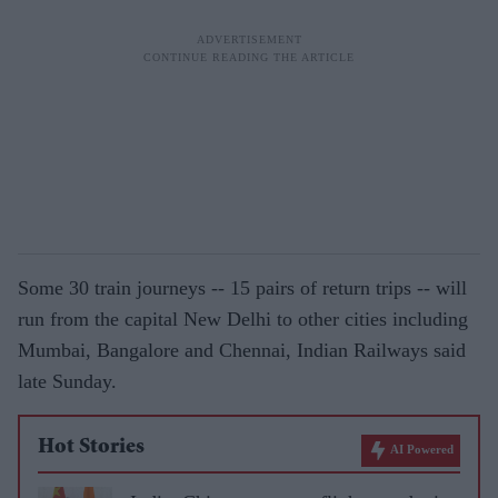
Some 30 train journeys -- 15 pairs of return trips -- will
run from the capital New Delhi to other cities including
Mumbai, Bangalore and Chennai, Indian Railways said
late Sunday.
Hot Stories
AI Powered