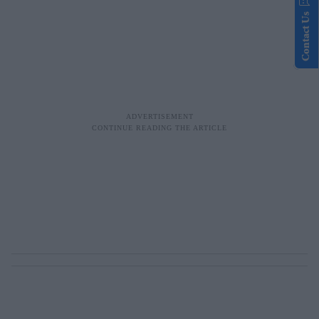
Contact Us