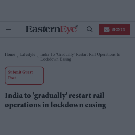
Skip
to
content
e
ch
ion
SIGN IN
gation
Search
Open
&
Search
Section
Navigation
Home
Lifestyle
India To 'gradually' Restart Rail Operations In
>
>
Lockdown Easing
Submit Guest
Post
India to 'gradually' restart rail
operations in lockdown easing