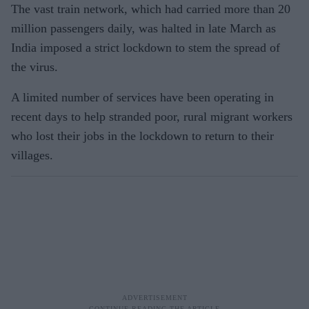
The vast train network, which had carried more than 20
million passengers daily, was halted in late March as
India imposed a strict lockdown to stem the spread of
the virus.
A limited number of services have been operating in
recent days to help stranded poor, rural migrant workers
who lost their jobs in the lockdown to return to their
villages.