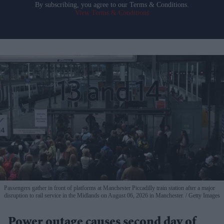
By subscribing, you agree to our Terms & Conditions.
View Terms & Conditions
Passengers gather in front of platforms at Manchester Piccadilly train station after a major
disruption to rail service in the Midlands on August 06, 2026 in Manchester.
Getty Images
Power outage causes second day of