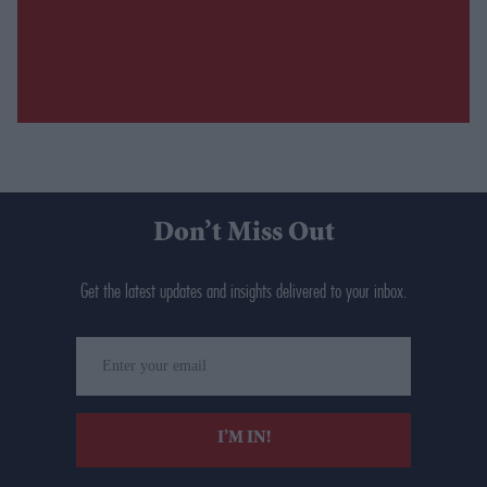
Don’t Miss Out
Get the latest updates and insights delivered to your inbox.
Enter
your
email
I’M IN!