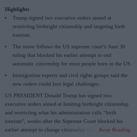
Highlights
Trump signed two executive orders aimed at
restricting birthright citizenship and targeting birth
tourism.
The move follows the US supreme court’s June 30
ruling that blocked his earlier attempt to end
automatic citizenship for most people born in the US.
Immigration experts and civil rights groups said the
new orders could face legal challenges.
US PRESIDENT Donald Trump has signed two
executive orders aimed at limiting birthright citizenship
and restricting what his administration calls “birth
tourism”, weeks after the Supreme Court blocked his
earlier attempt to change citizenship rules.