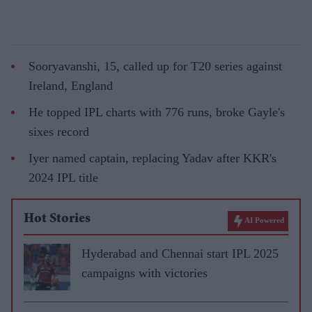
Sooryavanshi, 15, called up for T20 series against
Ireland, England
He topped IPL charts with 776 runs, broke Gayle's
sixes record
Iyer named captain, replacing Yadav after KKR's
2024 IPL title
Hot Stories
AI Powered
Hyderabad and Chennai start IPL 2025
campaigns with victories