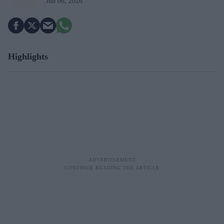
Jun 06, 2026
Highlights