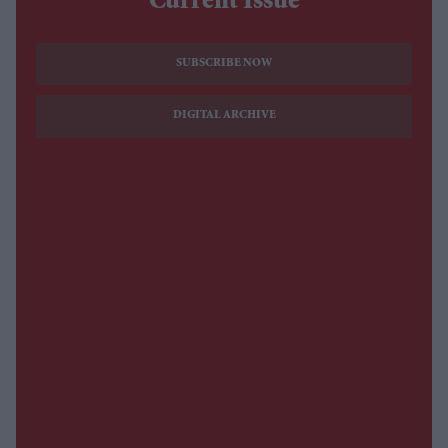
Current Issue
SUBSCRIBE NOW
DIGITAL ARCHIVE