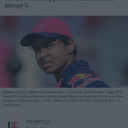
debut aged 16
Rajasthan Royals' Vaibhav Suryavanshi looks on during the Indian Premier League (IPL)
Twenty20 cricket match between Kolkata Knight Riders and Rajasthan Royals at the Eden
Gardens in Kolkata on May 4, 2025.
(Photo by DIBYANGSHU SARKAR/AFP via
Getty Images)
By
Eastern Eye