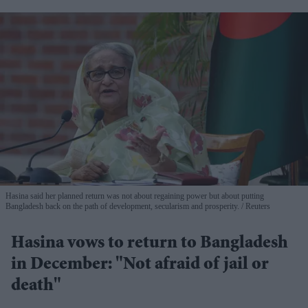
Hasina said her planned return was not about regaining power but about putting
Bangladesh back on the path of development, secularism and prosperity.
Reuters
Hasina vows to return to Bangladesh
in December: "Not afraid of jail or
death"