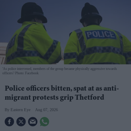
'As police intervened, members of the group became physically aggressive towards
officers'
Photo: Facebook
Police officers bitten, spat at as anti-
migrant protests grip Thetford
Eastern Eye
Aug 07, 2026