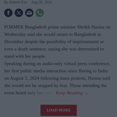
Eastern Eye
Aug 06, 2026
FORMER Bangladesh prime minister Sheikh Hasina on
Wednesday said she would return to Bangladesh in
December despite the possibility of imprisonment or
even a death sentence, saying she was determined to
stand with her people.
Speaking during an audio-only virtual press conference,
her first public media interaction since fleeing to India
on August 5, 2024 following mass protests, Hasina said
she would not be stopped by fear. Those attending the
event heard only her voice.
LOAD MORE