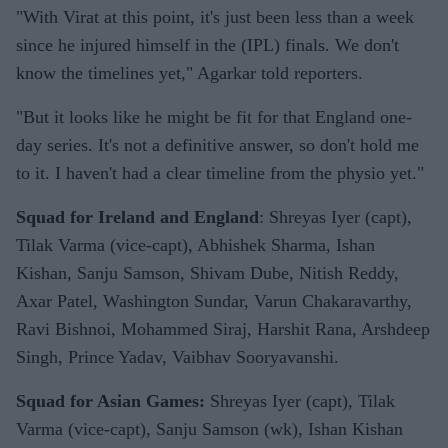
"With Virat at this point, it's just been less than a week
since he injured himself in the (IPL) finals. We don't
know the timelines yet," Agarkar told reporters.
"But it looks like he might be fit for that England one-
day series. It's not a definitive answer, so don't hold me
to it. I haven't had a clear timeline from the physio yet."
Squad for Ireland and England
: Shreyas Iyer (capt),
Tilak Varma (vice-capt), Abhishek Sharma, Ishan
Kishan, Sanju Samson, Shivam Dube, Nitish Reddy,
Axar Patel, Washington Sundar, Varun Chakaravarthy,
Ravi Bishnoi, Mohammed Siraj, Harshit Rana, Arshdeep
Singh, Prince Yadav, Vaibhav Sooryavanshi.
Squad for Asian Games:
Shreyas Iyer (capt), Tilak
Varma (vice-capt), Sanju Samson (wk), Ishan Kishan