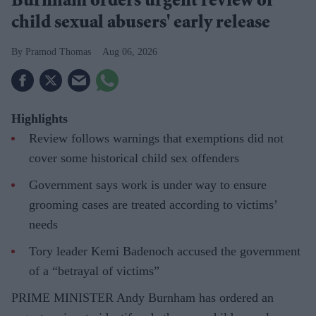
Burnham orders urgent review of
child sexual abusers' early release
Pramod Thomas
Aug 06, 2026
Highlights
Review follows warnings that exemptions did not
cover some historical child sex offenders
Government says work is under way to ensure
grooming cases are treated according to victims’
needs
Tory leader Kemi Badenoch accused the government
of a “betrayal of victims”
PRIME MINISTER Andy Burnham has ordered an