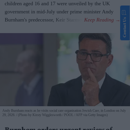
children aged 16 and 17 were unveiled by the UK
government in mid-July under prime minister Andy
Burnham's predecessor, Keir Starmer.
Contact Us
Andy Burnham reacts as he visits social care organisation Jewish Care, in London on July
29, 2026.
(Photo by Kirsty Wigglesworth / POOL / AFP via Getty Images)