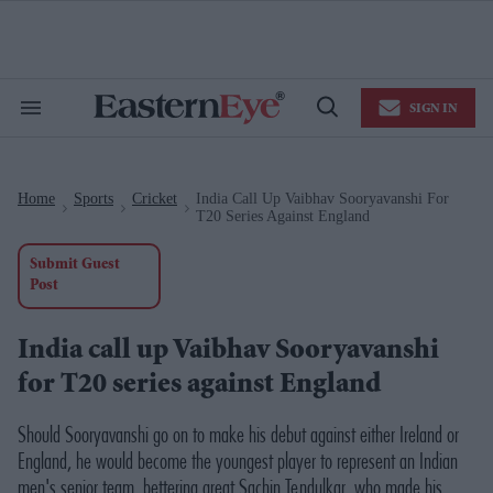
Skip
to
content
e
ch
ion
SIGN IN
gation
Search
Open
&
Search
Section
Navigation
Home
Sports
Cricket
India Call Up Vaibhav Sooryavanshi For
>
>
>
T20 Series Against England
Submit Guest
Post
India call up Vaibhav Sooryavanshi
for T20 series against England
Should Sooryavanshi go on to make his debut against either Ireland or
England, he would become the youngest player to represent an Indian
men's senior team, bettering great Sachin Tendulkar, who made his