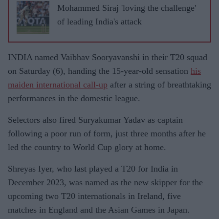
Mohammed Siraj 'loving the challenge'
of leading India's attack
INDIA named Vaibhav Sooryavanshi in their T20 squad
on Saturday (6), handing the 15-year-old sensation
his
maiden international call-up
after a string of breathtaking
performances in the domestic league.
Selectors also fired Suryakumar Yadav as captain
following a poor run of form, just three months after he
led the country to World Cup glory at home.
Shreyas Iyer, who last played a T20 for India in
December 2023, was named as the new skipper for the
upcoming two T20 internationals in Ireland, five
matches in England and the Asian Games in Japan.