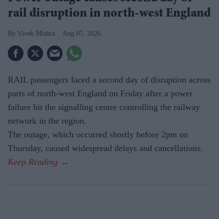
rail disruption in north-west England
Vivek Mishra
Aug 07, 2026
RAIL passengers faced a second day of disruption across
parts of north-west England on Friday after a power
failure hit the signalling centre controlling the railway
network in the region.
The outage, which occurred shortly before 2pm on
Thursday, caused widespread delays and cancellations.