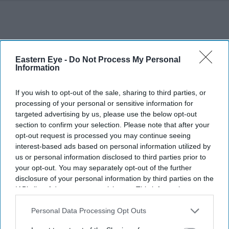
Eastern Eye -
Do Not Process My Personal
Information
If you wish to opt-out of the sale, sharing to third parties, or
processing of your personal or sensitive information for
targeted advertising by us, please use the below opt-out
section to confirm your selection. Please note that after your
opt-out request is processed you may continue seeing
interest-based ads based on personal information utilized by
us or personal information disclosed to third parties prior to
your opt-out. You may separately opt-out of the further
disclosure of your personal information by third parties on the
More For You
IAB’s list of downstream participants. This information may
also be disclosed by us to third parties on the
IAB’s List of
Downstream Participants
that may further disclose it to other
Personal Data Processing Opt Outs
third parties.