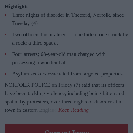
Highlights
Three nights of disorder in Thetford, Norfolk, since
Tuesday (4)
Two officers hospitalised — one bitten, one struck by
a rock; a third spat at
Four arrests; 68-year-old man charged with
possessing a wooden bat
Asylum seekers evacuated from targeted properties
NORFOLK POLICE on Friday (7) said that its officers
have been tackling violence, including being bitten and
spat at by protesters, over three nights of disorder at a
town in eastern England.