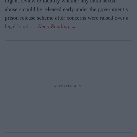
urgent review to identify whether any child sexual
abusers could be released early under the government’s
prison release scheme after concerns were raised over a
legal loophole.