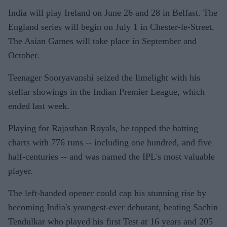
India will play Ireland on June 26 and 28 in Belfast. The
England series will begin on July 1 in Chester-le-Street.
The Asian Games will take place in September and
October.
Teenager Sooryavanshi seized the limelight with his
stellar showings in the Indian Premier League, which
ended last week.
Playing for Rajasthan Royals, he topped the batting
charts with 776 runs -- including one hundred, and five
half-centuries -- and was named the IPL's most valuable
player.
The left-handed opener could cap his stunning rise by
becoming India's youngest-ever debutant, beating Sachin
Tendulkar who played his first Test at 16 years and 205