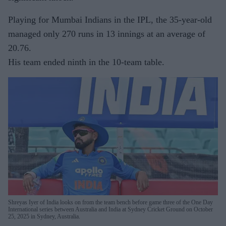
Playing for Mumbai Indians in the IPL, the 35-year-old
managed only 270 runs in 13 innings at an average of
20.76.
His team ended ninth in the 10-team table.
Shreyas Iyer of India looks on from the team bench before game three of the One Day
International series between Australia and India at Sydney Cricket Ground on October
25, 2025 in Sydney, Australia.