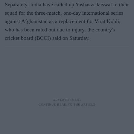
Separately, India have called up Yashasvi Jaiswal to their
squad for the three-match, one-day international series
against Afghanistan as a replacement for Virat Kohli,
who has been ruled out due to injury, the country's
cricket board (BCCI) said on Saturday.