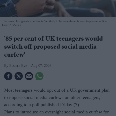
The research suggests a curfew is "unlikely to be enough on its own to prevent online
harms"
iStock
'85 per cent of UK teenagers would
switch off proposed social media
curfew'
Eastern Eye
Aug 07, 2026
Most teenagers would opt out of a UK government plan
to impose social media curfews on older teenagers,
according to a poll published Friday (7).
Plans to introduce an overnight social media curfew for