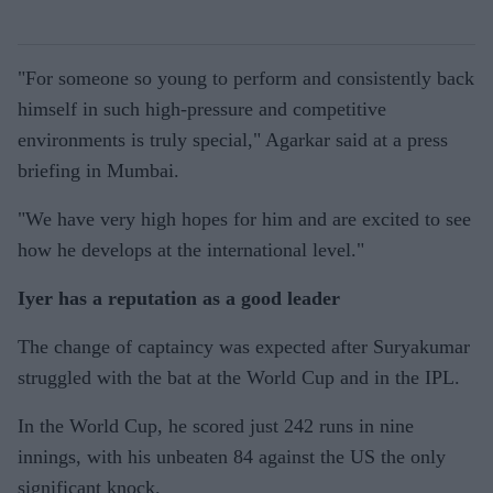
"For someone so young to perform and consistently back
himself in such high-pressure and competitive
environments is truly special," Agarkar said at a press
briefing in Mumbai.
"We have very high hopes for him and are excited to see
how he develops at the international level."
Iyer has a reputation as a good leader
The change of captaincy was expected after Suryakumar
struggled with the bat at the World Cup and in the IPL.
In the World Cup, he scored just 242 runs in nine
innings, with his unbeaten 84 against the US the only
significant knock.