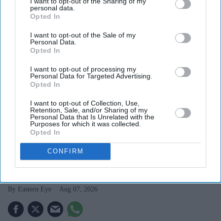
I want to opt-out of the Sharing of my
personal data.
Opted In
I want to opt-out of the Sale of my
Personal Data.
Opted In
I want to opt-out of processing my
Personal Data for Targeted Advertising.
Opted In
I want to opt-out of Collection, Use,
Retention, Sale, and/or Sharing of my
US president Donald Trump gestures while speaking during an event promoting his
Personal Data that Is Unrelated with the
administration's recent tax-relief initiative at Red Rock Casino Resort and Spa in Las Vegas,
Purposes for which it was collected.
Nevada, on August 5, 2026.
(Photo by Jim WATSON / AFP via Getty Images)
Opted In
CONFIRM
Trump targets 'birth tourism' with
new birthright citizenship orders
Eastern Eye
Aug 07, 2026