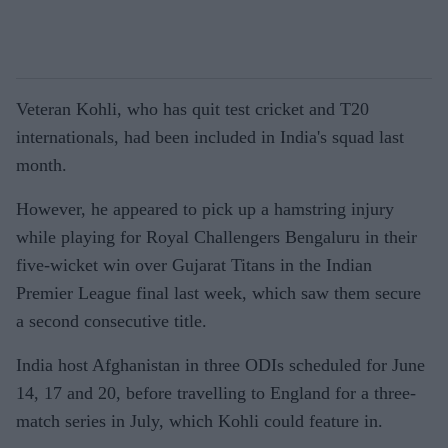
Veteran Kohli, who has quit test cricket and T20
internationals, had been included in India's squad last
month.
However, he appeared to pick up a hamstring injury
while playing for Royal Challengers Bengaluru in their
five-wicket win over Gujarat Titans in the Indian
Premier League final last week, which saw them secure
a second consecutive title.
India host Afghanistan in three ODIs scheduled for June
14, 17 and 20, before travelling to England for a three-
match series in July, which Kohli could feature in.