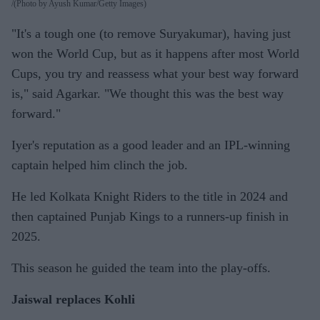
(Photo by Ayush Kumar/Getty Images)
"It's a tough one (to remove Suryakumar), having just
won the World Cup, but as it happens after most World
Cups, you try and reassess what your best way forward
is," said Agarkar. "We thought this was the best way
forward."
Iyer's reputation as a good leader and an IPL-winning
captain helped him clinch the job.
He led Kolkata Knight Riders to the title in 2024 and
then captained Punjab Kings to a runners-up finish in
2025.
This season he guided the team into the play-offs.
Jaiswal replaces Kohli