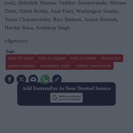
(wk), Abhishek Sharma, Vaibhav Sooryavanshi, Shivam
Dube, Nitish Reddy, Axar Patel, Washington Sundar,
Varun Chakaravarthy, Ravi Bishnoi, Jasprit Bumrah,
Harshit Rana, Arshdeep Singh.
(Agencies)
india t20 squad
india vs england
india vs ireland
shreyas iyer
sachin tendulkar
suryakumar yadav
vaibhav sooryavanshi
Add EasternEye As Your Trusted Source