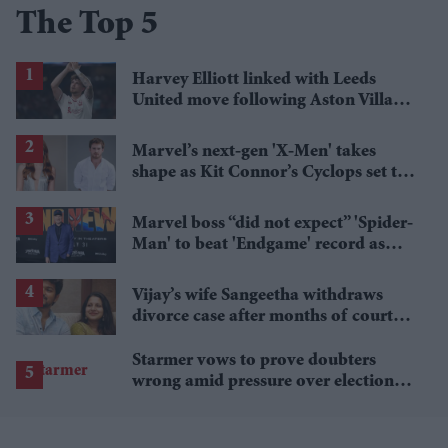
The Top 5
Harvey Elliott linked with Leeds
United move following Aston Villa
loan
Marvel’s next-gen 'X-Men' takes
shape as Kit Connor’s Cyclops set to
pair with Sadie Sink’s Jean Grey
Marvel boss “did not expect” 'Spider-
Man' to beat 'Endgame' record as
film hits $1.19 billion
Vijay’s wife Sangeetha withdraws
divorce case after months of court
proceedings
Starmer vows to prove doubters
wrong amid pressure over election
losses