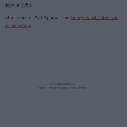
days in 1989.
Chief selector Ajit Agarkar said
Sooryavanshi deserved
his selection
.