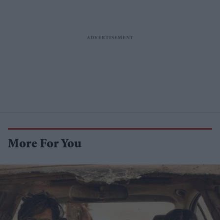
More For You