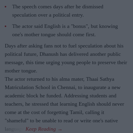
The speech comes days after he dismissed
speculation over a political entry.
The actor said English is a "bonus", but knowing
one's mother tongue should come first.
Days after asking fans not to fuel speculation about his
political future, Dhanush has delivered another public
message, this time urging young people to preserve their
mother tongue.
The actor returned to his alma mater, Thaai Sathya
Matriculation School in Chennai, to inaugurate a new
academic block he funded. Addressing students and
teachers, he stressed that learning English should never
come at the cost of forgetting Tamil, calling it
"shameful" to be unable to read or write one's native
language.