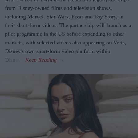
from Disney-owned films and television shows,
including Marvel, Star Wars, Pixar and Toy Story, in
their short-form videos. The partnership will launch as a
pilot programme in the US before expanding to other
markets, with selected videos also appearing on Verts,
Disney's own short-form video platform within
Disney+.