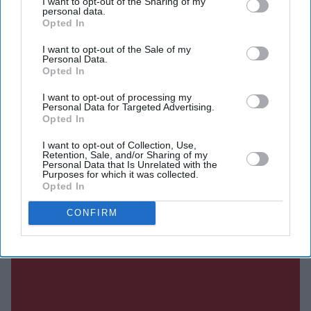
I want to opt-out of the Sharing of my
after the original film's release.
personal data.
Opted In
Directed by Nitin Kakkar, the action thriller also stars
Shabana Azmi, Disha Patani, Suvinder Vicky, Vijayant
I want to opt-out of the Sale of my
Personal Data.
Kohli, Atul Kumar, Aniruddh Rawal and Puran
Opted In
Gabbi.
I want to opt-out of processing my
Personal Data for Targeted Advertising.
Opted In
Current Issue
I want to opt-out of Collection, Use,
Retention, Sale, and/or Sharing of my
Personal Data that Is Unrelated with the
Purposes for which it was collected.
Opted In
SUBSCRIBE NOW
CONFIRM
DIGITAL ARCHIVE