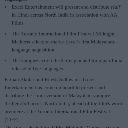
Excel Entertainment will present and distribute
Half
in Hindi across North India in association with AA
Films.
The Toronto International Film Festival Midnight
Madness selection marks Excel's first Malayalam-
language acquisition.
The vampire action thriller is planned for a pan-India
release in five languages.
Farhan Akhtar and Ritesh Sidhwani's Excel
Entertainment has come on board to present and
distribute the Hindi version of Malayalam vampire
thriller
Half
across North India, ahead of the film's world
premiere at the Toronto International Film Festival
(TIFF).
The film, selected for TIFF's Midnight Madness section,