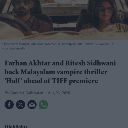
Directed by Samjad, who also co-wrote the screenplay with Praveen Viswanath
X/
cinemacafemedia
Farhan Akhtar and Ritesh Sidhwani
back Malayalam vampire thriller
'Half' ahead of TIFF premiere
Gayathri Kallukaran
Aug 06, 2026
Highlights