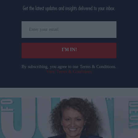
Get the latest updates and insights delivered to your inbox.
Enter
your
email
I’M IN!
By subscribing, you agree to our Terms & Conditions.
View Terms & Conditions