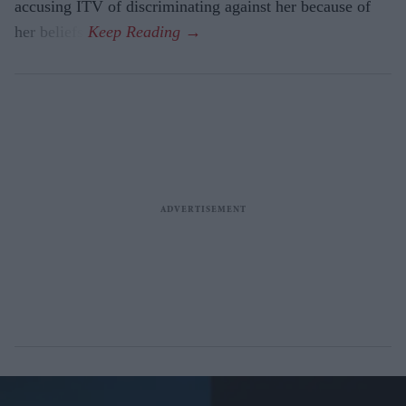
accusing ITV of discriminating against her because of
her beliefs.