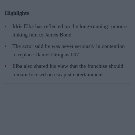
Highlights
Idris Elba has reflected on the long-running rumours
linking him to James Bond.
The actor said he was never seriously in contention
to replace Daniel Craig as 007.
Elba also shared his view that the franchise should
remain focused on escapist entertainment.