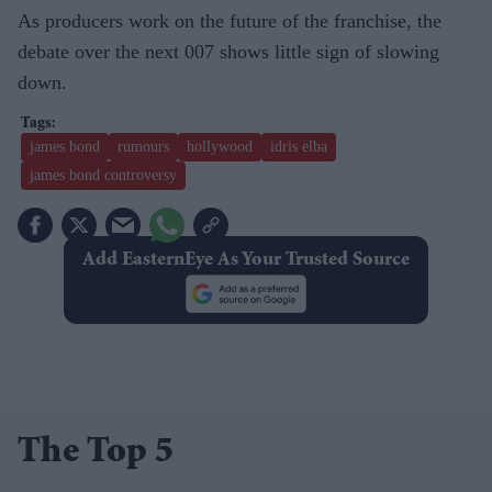
As producers work on the future of the franchise, the
debate over the next 007 shows little sign of slowing
down.
james bond
rumours
hollywood
idris elba
james bond controversy
Add EasternEye As Your Trusted Source
The Top 5