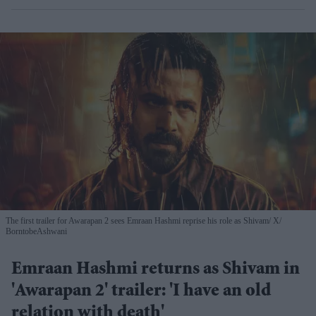
The first trailer for Awarapan 2 sees Emraan Hashmi reprise his role as Shivam
X/
BorntobeAshwani
Emraan Hashmi returns as Shivam in
'Awarapan 2' trailer: 'I have an old
relation with death'