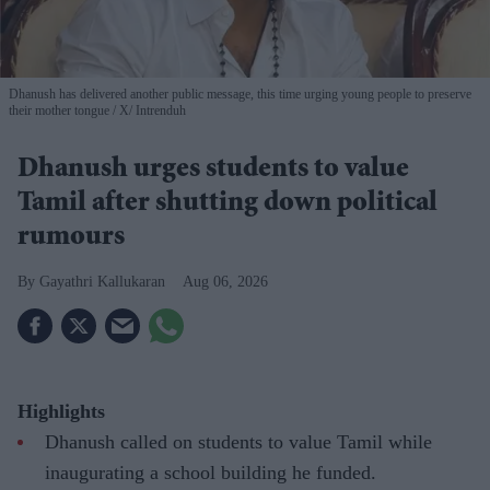
Dhanush has delivered another public message, this time urging young people to preserve
their mother tongue
X/ Intrenduh
Dhanush urges students to value
Tamil after shutting down political
rumours
Gayathri Kallukaran
Aug 06, 2026
Highlights
Dhanush called on students to value Tamil while
inaugurating a school building he funded.