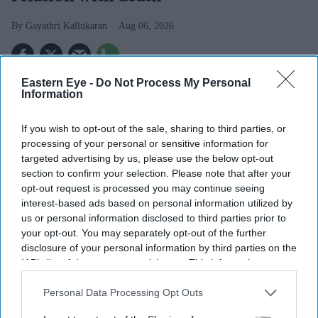
Gayathri Kallukaran
Aug 06, 2026
Eastern Eye -
Do Not Process My Personal
Information
Highlights
If you wish to opt-out of the sale, sharing to third parties, or
The first trailer for
Awarapan 2
sees Emraan Hashmi
processing of your personal or sensitive information for
reprise his role as Shivam nearly two decades after
targeted advertising by us, please use the below opt-out
the original film.
section to confirm your selection. Please note that after your
opt-out request is processed you may continue seeing
Shabana Azmi appears to play the film's antagonist,
interest-based ads based on personal information utilized by
while Disha Patani makes a brief appearance.
us or personal information disclosed to third parties prior to
your opt-out. You may separately opt-out of the further
The sequel is set to release in cinemas on 14 August.
disclosure of your personal information by third parties on the
IAB’s list of downstream participants. This information may
Emraan Hashmi has returned as Shivam in the first
also be disclosed by us to third parties on the
IAB’s List of
trailer for
Awarapan 2
, with the sequel teasing a darker
Downstream Participants
that may further disclose it to other
Personal Data Processing Opt Outs
third parties.
chapter for the cult-favourite character nearly 20 years