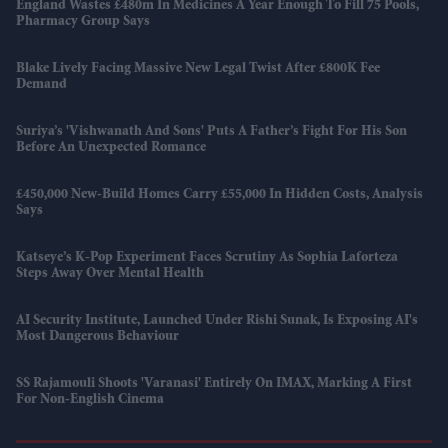
England Wastes £480m In Medicines A Year Enough To Fill 75 Pools,
Pharmacy Group Says
Blake Lively Facing Massive New Legal Twist After £800K Fee
Demand
Suriya’s 'Vishwanath And Sons' Puts A Father’s Fight For His Son
Before An Unexpected Romance
£450,000 New-Build Homes Carry £55,000 In Hidden Costs, Analysis
Says
Katseye’s K-Pop Experiment Faces Scrutiny As Sophia Laforteza
Steps Away Over Mental Health
AI Security Institute, Launched Under Rishi Sunak, Is Exposing AI's
Most Dangerous Behaviour
SS Rajamouli Shoots 'Varanasi' Entirely On IMAX, Marking A First
For Non-English Cinema