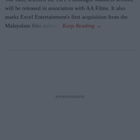
will be released in association with AA Films. It also
marks Excel Entertainment's first acquisition from the
Malayalam film industry.