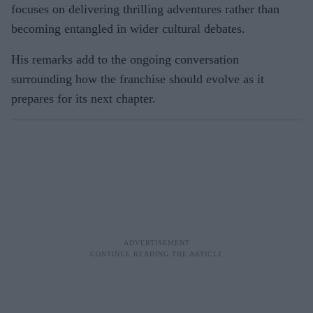
focuses on delivering thrilling adventures rather than
becoming entangled in wider cultural debates.
His remarks add to the ongoing conversation
surrounding how the franchise should evolve as it
prepares for its next chapter.