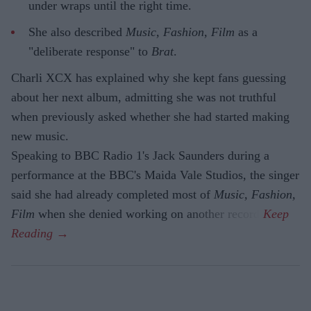
under wraps until the right time.
She also described
Music, Fashion, Film
as a
"deliberate response" to
Brat
.
Charli XCX has explained why she kept fans guessing
about her next album, admitting she was not truthful
when previously asked whether she had started making
new music.
Speaking to BBC Radio 1's Jack Saunders during a
performance at the BBC's Maida Vale Studios, the singer
said she had already completed most of
Music, Fashion,
Film
when she denied working on another record.