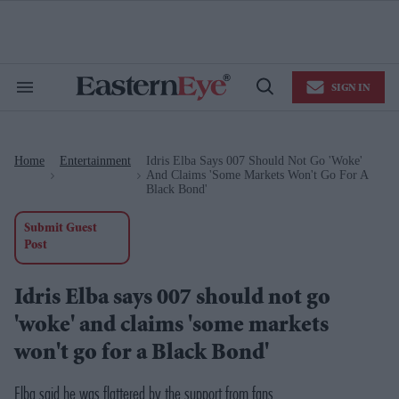
Skip
to
content
e
ch
ion
SIGN IN
gation
Search
Open
&
Search
Section
Navigation
Home
Entertainment
Idris Elba Says 007 Should Not Go 'woke'
>
>
And Claims 'some Markets Won't Go For A
Black Bond'
Submit Guest
Post
Idris Elba says 007 should not go
'woke' and claims 'some markets
won't go for a Black Bond'
Elba said he was flattered by the support from fans