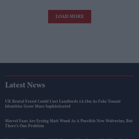
LOAD MORE
Latest News
UK Rental Fraud Could Cost Landlords £4.1bn As Fake Tenant
Identities Grow More Sophisticated
Marvel Fans Are Eyeing Matt Wood As A Possible New Wolverine, But
There’s One Problem