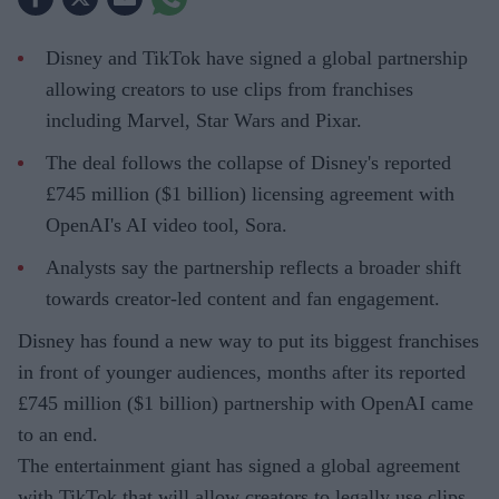
Disney and TikTok have signed a global partnership
allowing creators to use clips from franchises
including Marvel, Star Wars and Pixar.
The deal follows the collapse of Disney's reported
£745 million ($1 billion) licensing agreement with
OpenAI's AI video tool, Sora.
Analysts say the partnership reflects a broader shift
towards creator-led content and fan engagement.
Disney has found a new way to put its biggest franchises
in front of younger audiences, months after its reported
£745 million ($1 billion) partnership with OpenAI came
to an end.
The entertainment giant has signed a global agreement
with TikTok that will allow creators to legally use clips