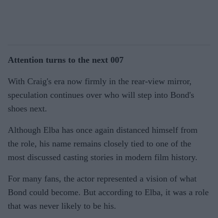
Attention turns to the next 007
With Craig's era now firmly in the rear-view mirror,
speculation continues over who will step into Bond's
shoes next.
Although Elba has once again distanced himself from
the role, his name remains closely tied to one of the
most discussed casting stories in modern film history.
For many fans, the actor represented a vision of what
Bond could become. But according to Elba, it was a role
that was never likely to be his.