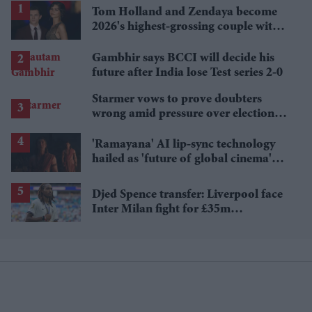
Tom Holland and Zendaya become
2026's highest-grossing couple with
£1.38 billion box office haul
Gambhir says BCCI will decide his
future after India lose Test series 2-0
Starmer vows to prove doubters
wrong amid pressure over election
losses
'Ramayana' AI lip-sync technology
hailed as 'future of global cinema'
after English trailer
Djed Spence transfer: Liverpool face
Inter Milan fight for £35m
Tottenham star