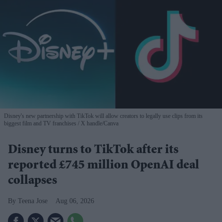
Disney's new partnership with TikTok will allow creators to legally use clips from its
biggest film and TV franchises
X handle/Canva
Disney turns to TikTok after its
reported £745 million OpenAI deal
collapses
Teena Jose
Aug 06, 2026