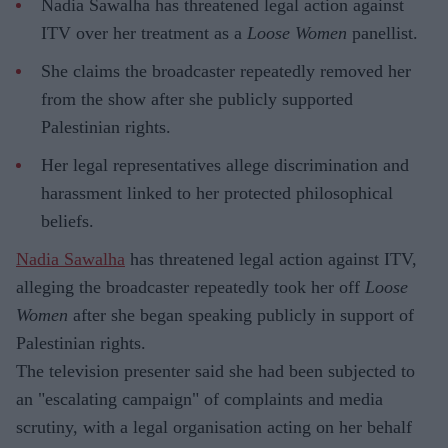
Nadia Sawalha has threatened legal action against
ITV over her treatment as a
Loose Women
panellist.
She claims the broadcaster repeatedly removed her
from the show after she publicly supported
Palestinian rights.
Her legal representatives allege discrimination and
harassment linked to her protected philosophical
beliefs.
Nadia Sawalha
has threatened legal action against ITV,
alleging the broadcaster repeatedly took her off
Loose
Women
after she began speaking publicly in support of
Palestinian rights.
The television presenter said she had been subjected to
an "escalating campaign" of complaints and media
scrutiny, with a legal organisation acting on her behalf