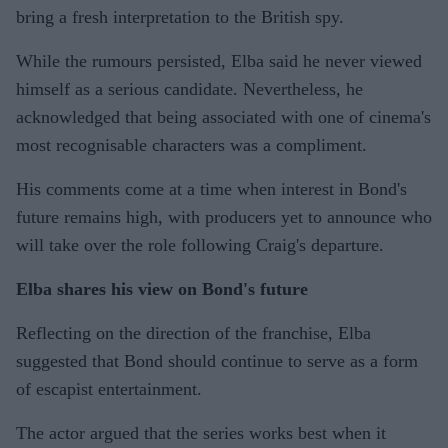
bring a fresh interpretation to the British spy.
While the rumours persisted, Elba said he never viewed
himself as a serious candidate. Nevertheless, he
acknowledged that being associated with one of cinema's
most recognisable characters was a compliment.
His comments come at a time when interest in Bond's
future remains high, with producers yet to announce who
will take over the role following Craig's departure.
Elba shares his view on Bond's future
Reflecting on the direction of the franchise, Elba
suggested that Bond should continue to serve as a form
of escapist entertainment.
The actor argued that the series works best when it