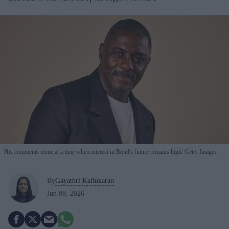
His comments come at a time when interest in Bond's future remains high
Getty Images
By
Gayathri Kallukaran
Jun 09, 2026