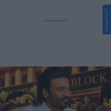
Contact Us