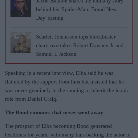
Jacob Batalon shares the unlikely story
behind his 'Spider-Man: Brand New
Day' casting
Scarlett Johansson tops blockbuster
chart, overtakes Robert Downey Jr and
Samuel L Jackson
Speaking in a recent interview, Elba said he was
flattered by the support from fans but insisted that he
was never genuinely in the running to inherit the iconic
role from Daniel Craig.
The Bond rumours that never went away
The prospect of Elba becoming Bond generated
headlines for years, with many fans backing the actor to