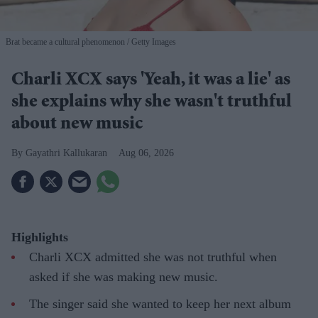
Brat became a cultural phenomenon
Getty Images
Charli XCX says 'Yeah, it was a lie' as
she explains why she wasn't truthful
about new music
Gayathri Kallukaran
Aug 06, 2026
Highlights
Charli XCX admitted she was not truthful when
asked if she was making new music.
The singer said she wanted to keep her next album