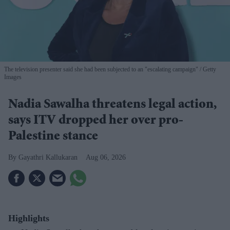
The television presenter said she had been subjected to an "escalating campaign"
Getty
Images
Nadia Sawalha threatens legal action,
says ITV dropped her over pro-
Palestine stance
Gayathri Kallukaran
Aug 06, 2026
Highlights