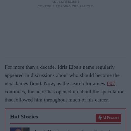
For more than a decade, Idris Elba's name regularly
appeared in discussions about who should become the
next James Bond. Now, as the search for a new
007
continues, the actor has opened up about the speculation
that followed him throughout much of his career.
Hot Stories
AI Powered