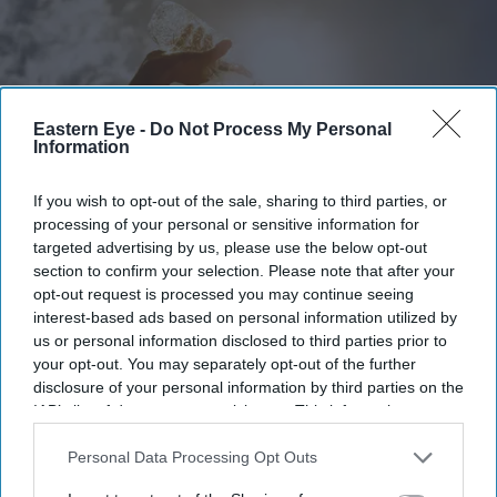
Eastern Eye -
Do Not Process My Personal
Information
If you wish to opt-out of the sale, sharing to third parties, or
processing of your personal or sensitive information for
targeted advertising by us, please use the below opt-out
section to confirm your selection. Please note that after your
opt-out request is processed you may continue seeing
Extreme heat is placing growing pressure on healthcare, schools, supermarkets and public
services across the UK
iStock
interest-based ads based on personal information utilized by
us or personal information disclosed to third parties prior to
your opt-out. You may separately opt-out of the further
Why Britain's heatwave is becoming a
disclosure of your personal information by third parties on the
nationwide stress test
IAB’s list of downstream participants. This information may
also be disclosed by us to third parties on the
IAB’s List of
Teena Jose
Jul 10, 2026
Downstream Participants
that may further disclose it to other
Personal Data Processing Opt Outs
third parties.