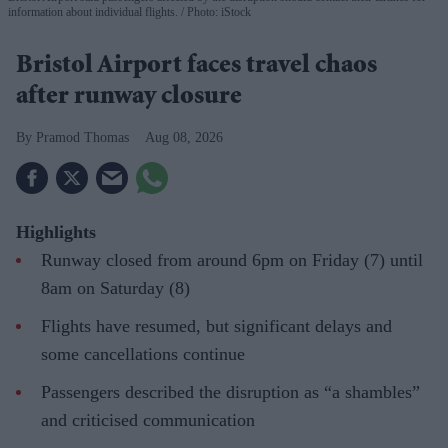
information about individual flights.
Photo: iStock
Bristol Airport faces travel chaos
after runway closure
Pramod Thomas
Aug 08, 2026
Highlights
Runway closed from around 6pm on Friday (7) until
8am on Saturday (8)
Flights have resumed, but significant delays and
some cancellations continue
Passengers described the disruption as “a shambles”
and criticised communication