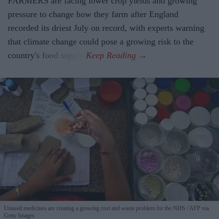
FARMERS are facing lower crop yields and growing
pressure to change how they farm after England
recorded its driest July on record, with experts warning
that climate change could pose a growing risk to the
country's food supply.
Unused medicines are creating a growing cost and waste problem for the NHS
AFP via
Getty Images