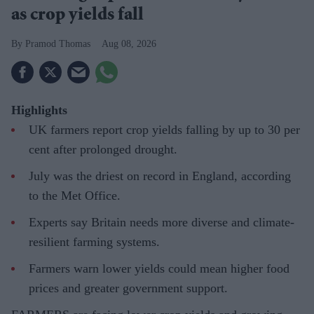
as crop yields fall
Pramod Thomas
Aug 08, 2026
Highlights
UK farmers report crop yields falling by up to 30 per
cent after prolonged drought.
July was the driest on record in England, according
to the Met Office.
Experts say Britain needs more diverse and climate-
resilient farming systems.
Farmers warn lower yields could mean higher food
prices and greater government support.