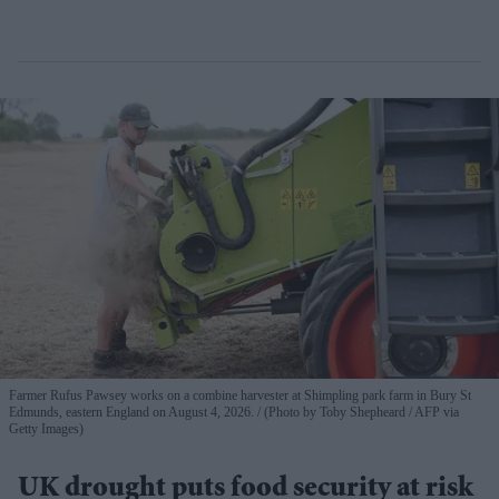
Farmer Rufus Pawsey works on a combine harvester at Shimpling park farm in Bury St
Edmunds, eastern England on August 4, 2026.
(Photo by Toby Shepheard / AFP via
Getty Images)
UK drought puts food security at risk