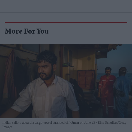
More For You
Indian sailors aboard a cargo vessel stranded off Oman on June 23
Elke Scholiers/Getty
Images