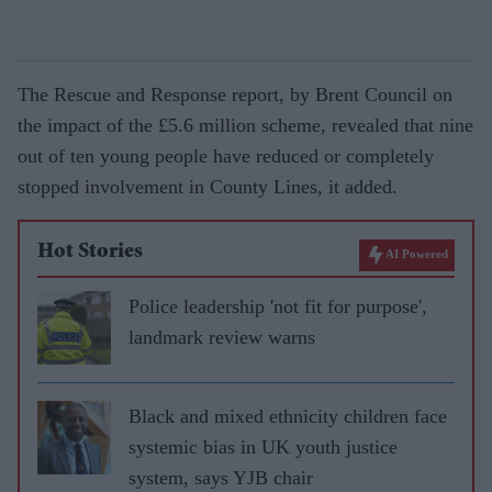
The Rescue and Response report, by Brent Council on
the impact of the £5.6 million scheme, revealed that nine
out of ten young people have reduced or completely
stopped involvement in County Lines, it added.
Hot Stories
AI Powered
Police leadership 'not fit for purpose',
landmark review warns
Black and mixed ethnicity children face
systemic bias in UK youth justice
system, says YJB chair