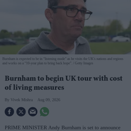
Burnham is expected to be in “listening mode” as he visits the UK's nations and regions
and works on a “10-year plan to bring back hope”.
Getty Images
Burnham to begin UK tour with cost
of living measures
Vivek Mishra
Aug 09, 2026
PRIME MINISTER Andy Burnham is set to announce