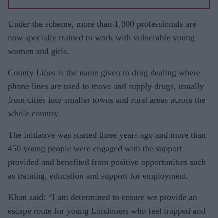
Under the scheme, m
ore than 1,000 professionals are
now specially trained to work with vulnerable young
women and girls.
County Lines is the name given to drug dealing where
phone lines are used to move and supply drugs, usually
from cities into smaller towns and rural areas across the
whole country.
The initiative was started three years ago and more than
450 young people were engaged with the support
provided and benefited from positive opportunities such
as training, education and support for employment.
Khan said: “I am determined to ensure we provide an
escape route for young Londoners who feel trapped and