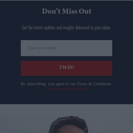
Don’t Miss Out
Get the latest updates and insights delivered to your inbox.
Enter
your
email
I’M IN!
By subscribing, you agree to our Terms & Conditions.
View Terms & Conditions