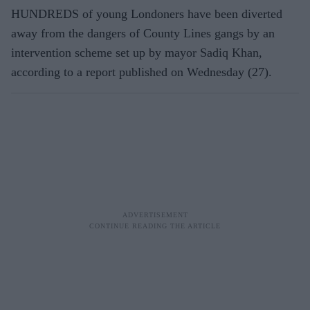
HUNDREDS of young Londoners have been diverted
away from the dangers of County Lines gangs by an
intervention scheme set up by mayor Sadiq Khan,
according to a report published on Wednesday (27).