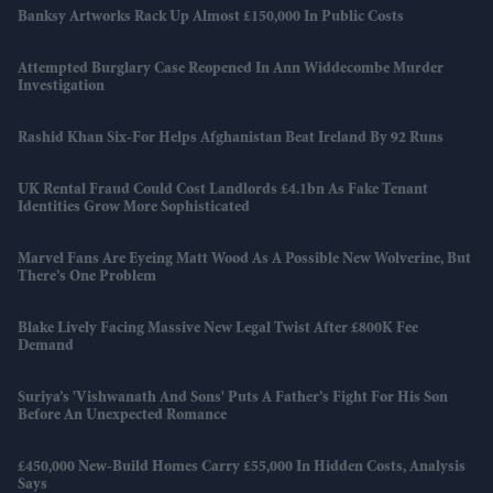
Banksy Artworks Rack Up Almost £150,000 In Public Costs
Attempted Burglary Case Reopened In Ann Widdecombe Murder
Investigation
Rashid Khan Six-For Helps Afghanistan Beat Ireland By 92 Runs
UK Rental Fraud Could Cost Landlords £4.1bn As Fake Tenant
Identities Grow More Sophisticated
Marvel Fans Are Eyeing Matt Wood As A Possible New Wolverine, But
There’s One Problem
Blake Lively Facing Massive New Legal Twist After £800K Fee
Demand
Suriya’s 'Vishwanath And Sons' Puts A Father’s Fight For His Son
Before An Unexpected Romance
£450,000 New-Build Homes Carry £55,000 In Hidden Costs, Analysis
Says