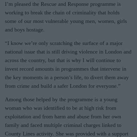
I’m pleased the Rescue and Response programme is
working to break the chain of criminality that holds
some of our most vulnerable young men, women, girls
and boys hostage.
“I know we’re only scratching the surface of a major
national issue that is still driving violence in London and
across the country, but that is why I will continue to
invest record amounts in programmes that intervene in
the key moments in a person’s life, to divert them away
from crime and build a safer London for everyone.”
Among those helped by the programme is a young
woman who was identified to be at high risk from
exploitation and from harm and abuse from her own
family and faced multiple criminal charges linked to
County Lines activity. She was provided with a support