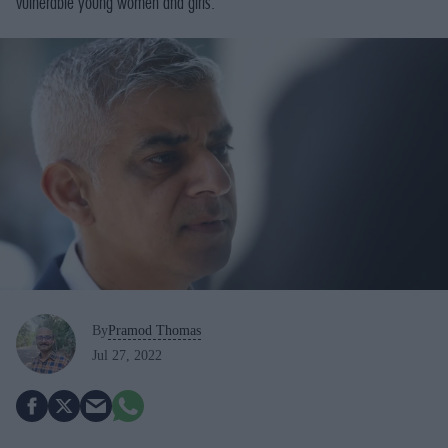
vulnerable young women and girls.
By
Pramod Thomas
Jul 27, 2022