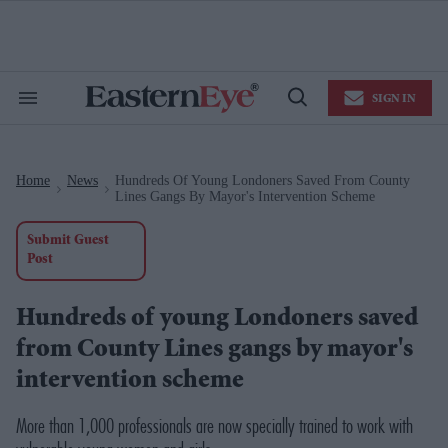
Skip
to
content
e
ch
ion
SIGN IN
gation
Search
Open
&
Search
Section
Navigation
Home
News
Hundreds Of Young Londoners Saved From County
>
>
Lines Gangs By Mayor's Intervention Scheme
Submit Guest
Post
Hundreds of young Londoners saved
from County Lines gangs by mayor's
intervention scheme
M
ore than 1,000 professionals are now specially trained to work with