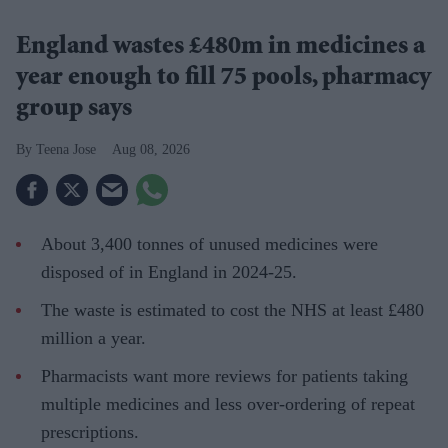
England wastes £480m in medicines a
year enough to fill 75 pools, pharmacy
group says
Teena Jose
Aug 08, 2026
About 3,400 tonnes of unused medicines were
disposed of in England in 2024-25.
The waste is estimated to cost the NHS at least £480
million a year.
Pharmacists want more reviews for patients taking
multiple medicines and less over-ordering of repeat
prescriptions.