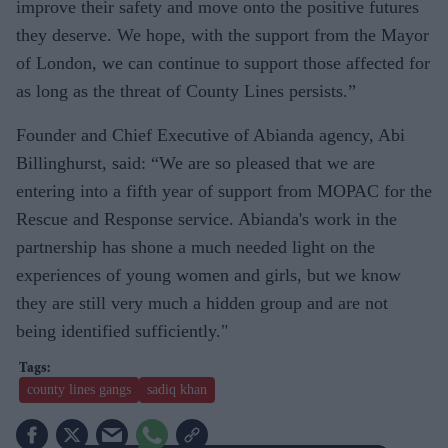
improve their safety and move onto the positive futures
they deserve. We hope, with the support from the Mayor
of London, we can continue to support those affected for
as long as the threat of County Lines persists.”
Founder and Chief Executive of Abianda agency, Abi
Billinghurst, said: “We are so pleased that we are
entering into a fifth year of support from MOPAC for the
Rescue and Response service. Abianda's work in the
partnership has shone a much needed light on the
experiences of young women and girls, but we know
they are still very much a hidden group and are not
being identified sufficiently."
county lines gangs
sadiq khan