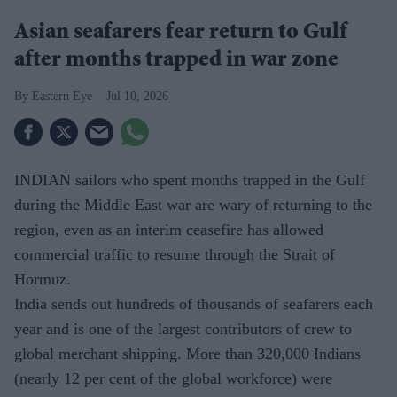
Asian seafarers fear return to Gulf
after months trapped in war zone
Eastern Eye
Jul 10, 2026
INDIAN sailors who spent months trapped in the Gulf
during the Middle East war are wary of returning to the
region, even as an interim ceasefire has allowed
commercial traffic to resume through the Strait of
Hormuz.
India sends out hundreds of thousands of seafarers each
year and is one of the largest contributors of crew to
global merchant shipping. More than 320,000 Indians
(nearly 12 per cent of the global workforce) were