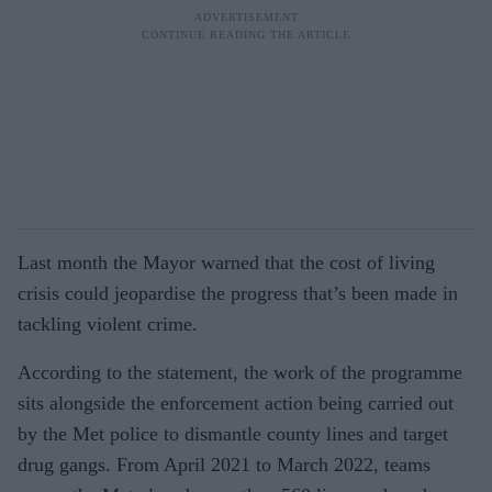
Last month the Mayor warned that the cost of living
crisis could jeopardise the progress that’s been made in
tackling violent crime.
According to the statement, the work of the programme
sits alongside the enforcement action being carried out
by the Met police to dismantle county lines and target
drug gangs. From April 2021 to March 2022, teams