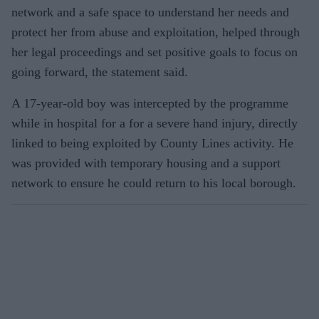
network and a safe space to understand her needs and
protect her from abuse and exploitation, helped through
her legal proceedings and set positive goals to focus on
going forward, the statement said.
A 17-year-old boy was intercepted by the programme
while in hospital for a for a severe hand injury, directly
linked to being exploited by County Lines activity. He
was provided with temporary housing and a support
network to ensure he could return to his local borough.