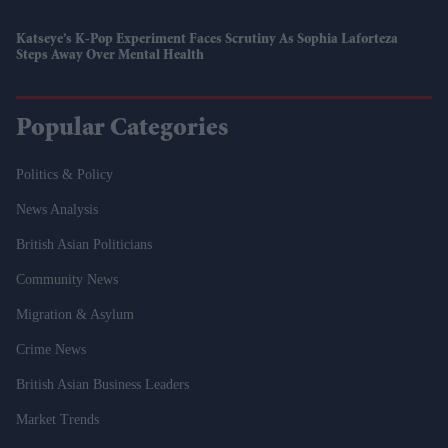
Katseye’s K-Pop Experiment Faces Scrutiny As Sophia Laforteza
Steps Away Over Mental Health
Popular Categories
Politics & Policy
News Analysis
British Asian Politicians
Community News
Migration & Asylum
Crime News
British Asian Business Leaders
Market Trends