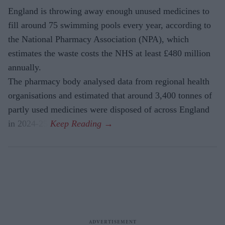
England is throwing away enough unused medicines to
fill around 75 swimming pools every year, according to
the National Pharmacy Association (NPA), which
estimates the waste costs the NHS at least £480 million
annually.
The pharmacy body analysed data from regional health
organisations and estimated that around 3,400 tonnes of
partly used medicines were disposed of across England
in 2024-25.