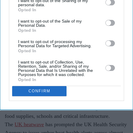
I want to opt-out of the Sharing of my
personal data.
Opted In
Britain is experiencing its third heatwave of the year,
I want to opt-out of the Sale of my
with temperatures expected to stay above 34°C in
Personal Data.
Opted In
several areas.
I want to opt-out of processing my
The prolonged heat is straining hospitals, schools,
Personal Data for Targeted Advertising.
Opted In
water supplies and food retailers across the UK.
I want to opt-out of Collection, Use,
Scientists say rising temperatures are making extreme
Retention, Sale, and/or Sharing of my
Personal Data that Is Unrelated with the
heatwaves more frequent and intense across Europe.
Purposes for which it was collected.
Opted In
The UK's latest heatwave is no longer just about soaring
temperatures. As the country enters the peak of its third
CONFIRM
spell of extreme heat this year, the impact is spreading
well beyond the weather forecast, affecting healthcare,
food supplies, schools and critical infrastructure.
The
UK heatwave
has prompted the UK Health Security
Agency to issue amber heat-health alerts across almost