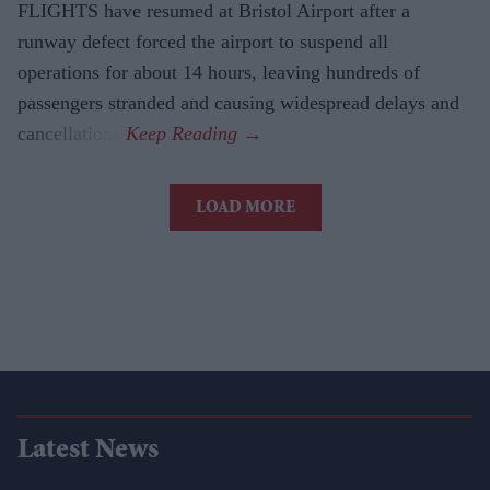
FLIGHTS have resumed at Bristol Airport after a
runway defect forced the airport to suspend all
operations for about 14 hours, leaving hundreds of
passengers stranded and causing widespread delays and
cancellations.
LOAD MORE
Latest News