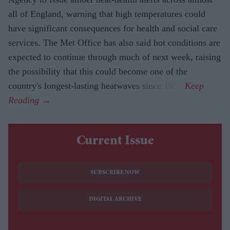
all of England, warning that high temperatures could
have significant consequences for health and social care
services. The Met Office has also said hot conditions are
expected to continue through much of next week, raising
the possibility that this could become one of the
country's longest-lasting heatwaves since 1976.
Current Issue
SUBSCRIBE NOW
DIGITAL ARCHIVE