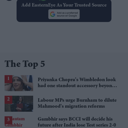
Add EasternEye As Your Trusted Source
The Top 5
Priyanka Chopra's Wimbledon look
had one standout accessory beyond
her Dior dress
Labour MPs urge Burnham to dilute
Mahmood's migration reforms
Gambhir says BCCI will decide his
future after India lose Test series 2-0