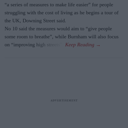
“a series of measures to make life easier” for people
struggling with the cost of living as he begins a tour of
the UK, Downing Street said.
No 10 said the measures would aim to “give people
some room to breathe”, while Burnham will also focus
on “improving high streets”.