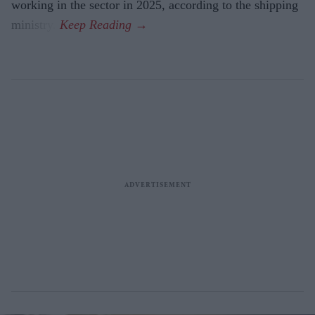
working in the sector in 2025, according to the shipping
ministry.