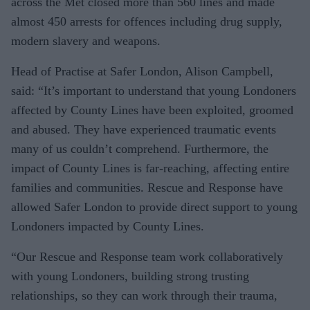
across the Met closed more than 560 lines and made
almost 450 arrests for offences including drug supply,
modern slavery and weapons.
Head of Practise at Safer London, Alison Campbell,
said: “It’s important to understand that young Londoners
affected by County Lines have been exploited, groomed
and abused. They have experienced traumatic events
many of us couldn’t comprehend. Furthermore, the
impact of County Lines is far-reaching, affecting entire
families and communities. Rescue and Response have
allowed Safer London to provide direct support to young
Londoners impacted by County Lines.
“Our Rescue and Response team work collaboratively
with young Londoners, building strong trusting
relationships, so they can work through their trauma,