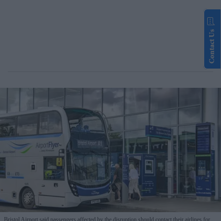
Contact Us
Bristol Airport said passengers affected by the disruption should contact their airlines for