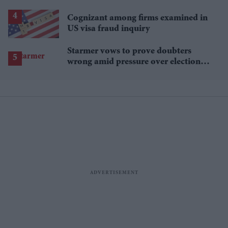
Cognizant among firms examined in
US visa fraud inquiry
Starmer vows to prove doubters
wrong amid pressure over election
losses