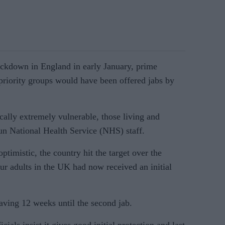
ockdown in England in early January, prime
priority groups would have been offered jabs by
cally extremely vulnerable, those living and
un National Health Service (NHS) staff.
ptimistic, the country hit the target over the
r adults in the UK had now received an initial
leaving 12 weeks until the second jab.