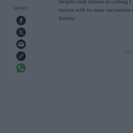
Despite stark failures in curbing C
success with its mass vaccination 
Sunday.