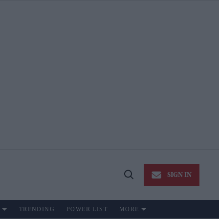
SIGN IN
Open
Search
TRENDING
POWER LIST
MORE