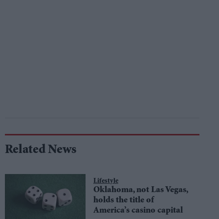
Related News
Lifestyle
Oklahoma, not Las Vegas,
holds the title of
America’s casino capital