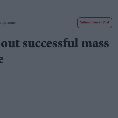
 Programme
Submit Guest Post
 out successful mass
e