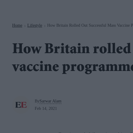
Navigation
Home
Lifestyle
How Britain Rolled Out Successful Mass Vaccine
>
>
How Britain rolled
vaccine programm
By
Sarwar Alam
Feb 14, 2021