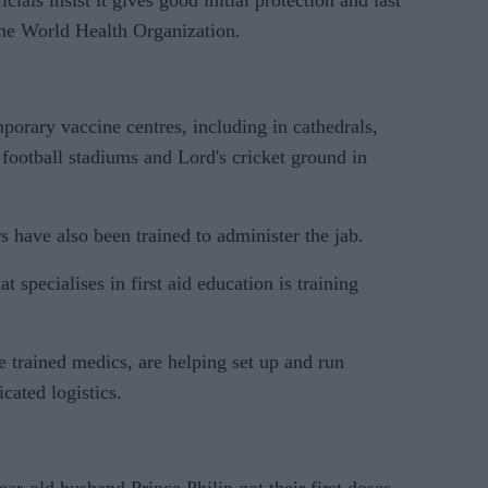
cials insist it gives good initial protection and last
the World Health Organization.
rary vaccine centres, including in cathedrals,
football stadiums and Lord's cricket ground in
 have also been trained to administer the jab.
specialises in first aid education is training
 trained medics, are helping set up and run
cated logistics.