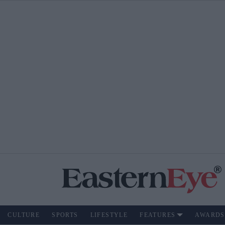
CULTURE
SPORTS
LIFESTYLE
FEATURES
AWARDS