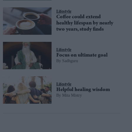
Lifestyle
Coffee could extend
healthy lifespan by nearly
two years, study finds
Lifestyle
Focus on ultimate goal
Sadhguru
Lifestyle
Helpful healing wisdom
Mita Mistry