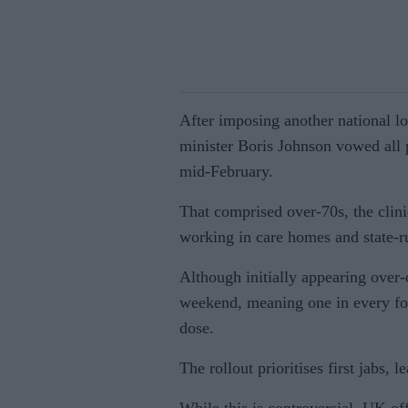
After imposing another national l
minister Boris Johnson vowed all 
mid-February.
That comprised over-70s, the clini
working in care homes and state-r
Although initially appearing over-o
weekend, meaning one in every fou
dose.
The rollout prioritises first jabs, 