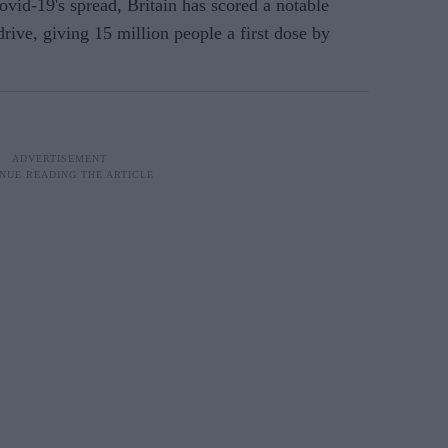
ovid-19's spread, Britain has scored a notable
drive, giving 15 million people a first dose by