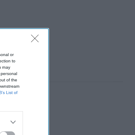
sonal or
ection to
ou may
 personal
out of the
 downstream
B’s List of