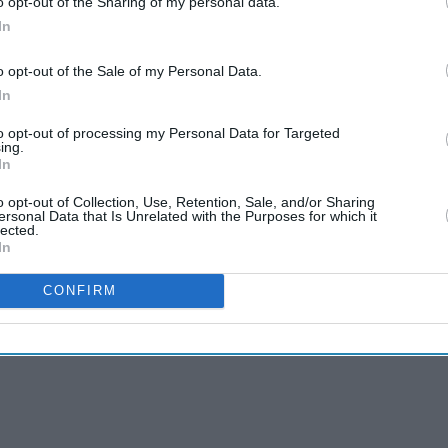
o opt-out of the Sharing of my personal data.
In
s been hailed as a game-changer, because it is
o opt-out of the Sale of my Personal Data.
ut the need for ultra-low temperatures like the
In
to opt-out of processing my Personal Data for Targeted
ing.
In
o opt-out of Collection, Use, Retention, Sale, and/or Sharing
ersonal Data that Is Unrelated with the Purposes for which it
lected.
In
CONFIRM