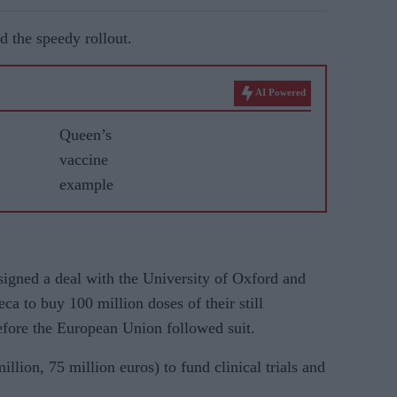
d the speedy rollout.
AI Powered
Queen’s
vaccine
example
gned a deal with the University of Oxford and
ca to buy 100 million doses of their still
fore the European Union followed suit.
illion, 75 million euros) to fund clinical trials and