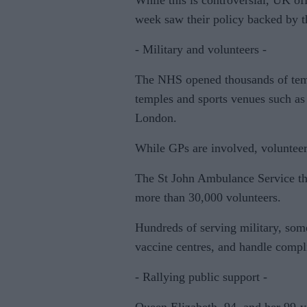
While this is controversial, UK offi
week saw their policy backed by 
- Military and volunteers -
The NHS opened thousands of tempo
temples and sports venues such as 
London.
While GPs are involved, volunteers
The St John Ambulance Service that 
more than 30,000 volunteers.
Hundreds of serving military, some
vaccine centres, and handle compli
- Rallying public support -