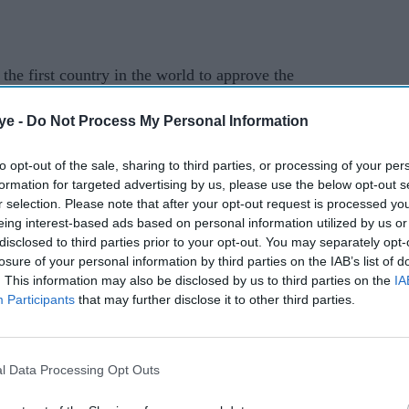
he first country in the world to approve the
ye -
Do Not Process My Personal Information
old Margaret Keenan just six days later, as it led
ination programme using a fully trialled
to opt-out of the sale, sharing to third parties, or processing of your per
formation for targeted advertising by us, please use the below opt-out s
r selection. Please note that after your opt-out request is processed y
eing interest-based ads based on personal information utilized by us or
try to authorise the Oxford-AstraZeneca vaccine,
disclosed to third parties prior to your opt-out. You may separately opt-
its less clear-cut trial results.
losure of your personal information by third parties on the IAB’s list of
. This information may also be disclosed by us to third parties on the
IA
 bloc approve the vaccine in late January. Some
Participants
that may further disclose it to other third parties.
not to offer it to over-65s.
tain's formal departure from the European Union
l Data Processing Opt Outs
to make its own decisions without having to wait