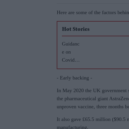
Here are some of the factors behin
Hot Stories
Guidanc
e on
Covid
vaccine
for
- Early backing -
BAME
In May 2020 the UK government si
commun
the pharmaceutical giant AstraZene
ities
unproven vaccine, three months be
‘tried to
separate
It also gave £65.5 million ($90.5 m
science
manufacturing.