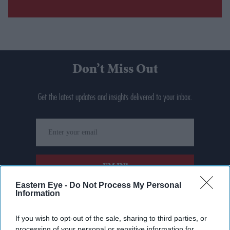
Don’t Miss Out
Get the latest updates and insights delivered to your inbox.
Enter
your
email
I’M IN!
Eastern Eye -
Do Not Process My Personal
Information
By subscribing, you agree to our Terms & Conditions.
View Terms & Conditions
If you wish to opt-out of the sale, sharing to third parties, or
processing of your personal or sensitive information for