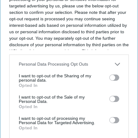
targeted advertising by us, please use the below opt-out
section to confirm your selection. Please note that after your
opt-out request is processed you may continue seeing
interest-based ads based on personal information utilized by
us or personal information disclosed to third parties prior to
your opt-out. You may separately opt-out of the further
disclosure of your personal information by third parties on the
IAB’s list of downstream participants. This information may
also be disclosed by us to third parties on the
IAB’s List of
Downstream Participants
that may further disclose it to other
Personal Data Processing Opt Outs
third parties.
I want to opt-out of the Sharing of my
personal data.
Opted In
For Ramayana including Ranbir Kapoor, Yash and Sai Pallavi, reportedly recorded their
own English dialogue
YouTube/ World Of Ramayana
I want to opt-out of the Sale of my
Personal Data.
Opted In
'Ramayana' AI lip-sync technology
I want to opt-out of processing my
hailed as 'future of global cinema'
Personal Data for Targeted Advertising.
Opted In
after English trailer