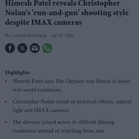
Himesh Patel reveals Christopher
Nolan's 'run-and-gun' shooting style
despite IMAX cameras
Gayathri Kallukaran
Jul 18, 2026
Highlights
Himesh Patel says
The Odyssey
was filmed in harsh
real-world conditions
Christopher Nolan relied on practical effects, natural
light and IMAX cameras
The director joined actors in difficult filming
conditions instead of watching from afar