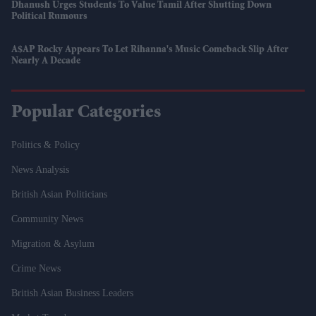
Dhanush Urges Students To Value Tamil After Shutting Down
Political Rumours
A$AP Rocky Appears To Let Rihanna's Music Comeback Slip After
Nearly A Decade
Popular Categories
Politics & Policy
News Analysis
British Asian Politicians
Community News
Migration & Asylum
Crime News
British Asian Business Leaders