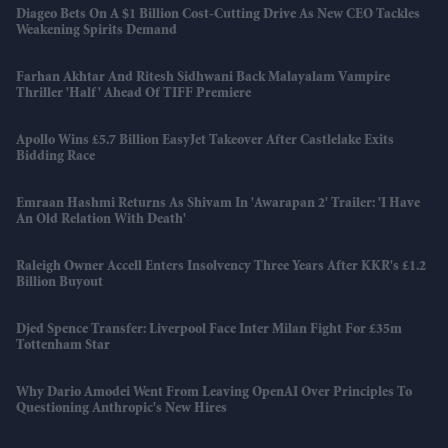
Diageo Bets On A $1 Billion Cost-Cutting Drive As New CEO Tackles
Weakening Spirits Demand
Farhan Akhtar And Ritesh Sidhwani Back Malayalam Vampire
Thriller 'Half' Ahead Of TIFF Premiere
Apollo Wins £5.7 Billion EasyJet Takeover After Castlelake Exits
Bidding Race
Emraan Hashmi Returns As Shivam In 'Awarapan 2' Trailer: 'I Have
An Old Relation With Death'
Raleigh Owner Accell Enters Insolvency Three Years After KKR's £1.2
Billion Buyout
Djed Spence Transfer: Liverpool Face Inter Milan Fight For £35m
Tottenham Star
Why Dario Amodei Went From Leaving OpenAI Over Principles To
Questioning Anthropic's New Hires