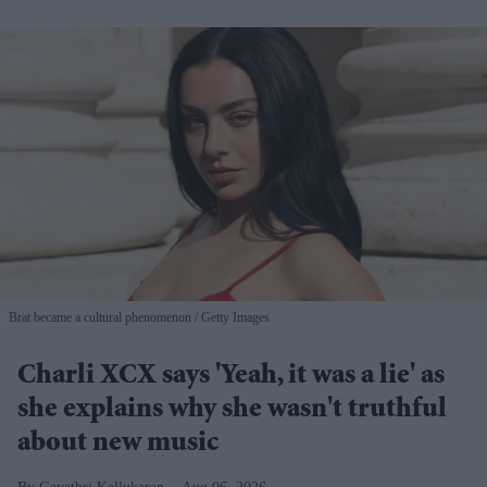
Brat became a cultural phenomenon
Getty Images
Charli XCX says 'Yeah, it was a lie' as
she explains why she wasn't truthful
about new music