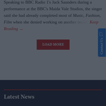
Speaking to BBC Radio 1's Jack Saunders during a
performance at the BBC's Maida Vale Studios, the singer
said she had already completed most of
Music, Fashion,
Film
when she denied working on another record.
Contact Us
LOAD MORE
Latest News