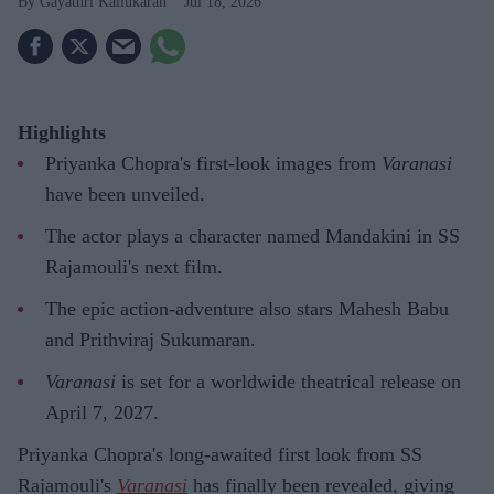
Gayathri Kallukaran
Jul 18, 2026
Highlights
Priyanka Chopra's first-look images from
Varanasi
have been unveiled.
The actor plays a character named Mandakini in SS
Rajamouli's next film.
The epic action-adventure also stars Mahesh Babu
and Prithviraj Sukumaran.
Varanasi
is set for a worldwide theatrical release on
April 7, 2027.
Priyanka Chopra's long-awaited first look from SS
Rajamouli's
Varanasi
has finally been revealed, giving