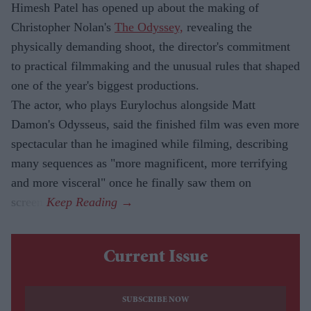
Himesh Patel has opened up about the making of
Christopher Nolan's
The Odyssey,
revealing the
physically demanding shoot, the director's commitment
to practical filmmaking and the unusual rules that shaped
one of the year's biggest productions.
The actor, who plays Eurylochus alongside Matt
Damon's Odysseus, said the finished film was even more
spectacular than he imagined while filming, describing
many sequences as "more magnificent, more terrifying
and more visceral" once he finally saw them on
screen.
Current Issue
SUBSCRIBE NOW