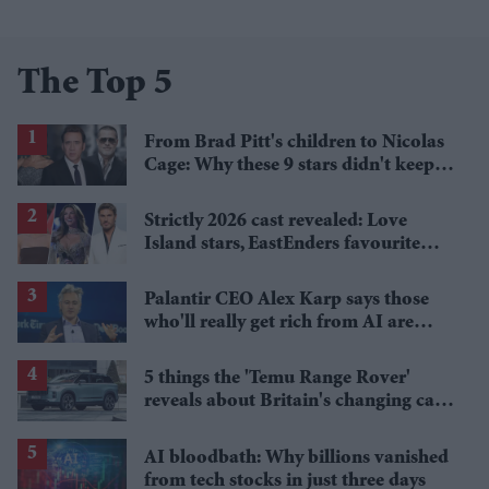
The Top 5
From Brad Pitt's children to Nicolas
Cage: Why these 9 stars didn't keep
the family name
Strictly 2026 cast revealed: Love
Island stars, EastEnders favourite
and a Paralympic legend join line-up
Palantir CEO Alex Karp says those
who'll really get rich from AI are
people you wouldn't invite to dinner
5 things the 'Temu Range Rover'
reveals about Britain's changing car
market
AI bloodbath: Why billions vanished
from tech stocks in just three days