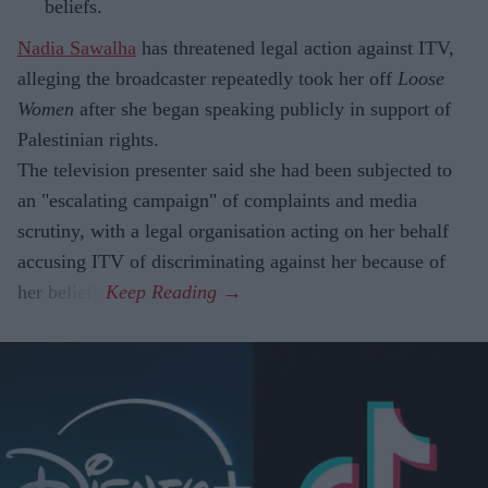
beliefs.
Nadia Sawalha
has threatened legal action against ITV,
alleging the broadcaster repeatedly took her off
Loose
Women
after she began speaking publicly in support of
Palestinian rights.
The television presenter said she had been subjected to
an "escalating campaign" of complaints and media
scrutiny, with a legal organisation acting on her behalf
accusing ITV of discriminating against her because of
her beliefs.