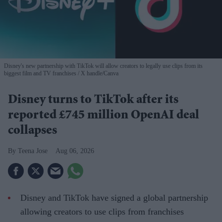
Disney's new partnership with TikTok will allow creators to legally use clips from its
biggest film and TV franchises
X handle/Canva
Disney turns to TikTok after its
reported £745 million OpenAI deal
collapses
Teena Jose
Aug 06, 2026
Disney and TikTok have signed a global partnership
allowing creators to use clips from franchises