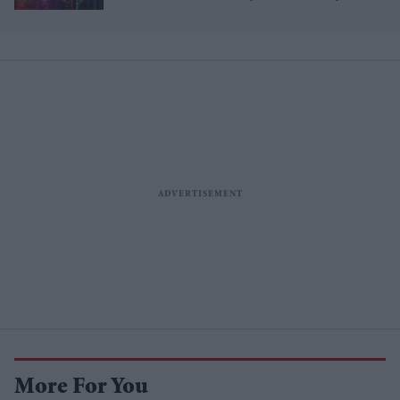
More For You