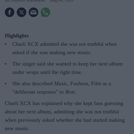
Gayathri Kallukaran
Aug 06, 2026
Highlights
Charli XCX admitted she was not truthful when
asked if she was making new music.
The singer said she wanted to keep her next album
under wraps until the right time.
She also described
Music, Fashion, Film
as a
"deliberate response" to
Brat
.
Charli XCX has explained why she kept fans guessing
about her next album, admitting she was not truthful
when previously asked whether she had started making
new music.