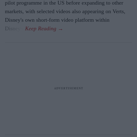
pilot programme in the US before expanding to other
markets, with selected videos also appearing on Verts,
Disney's own short-form video platform within
Disney+.