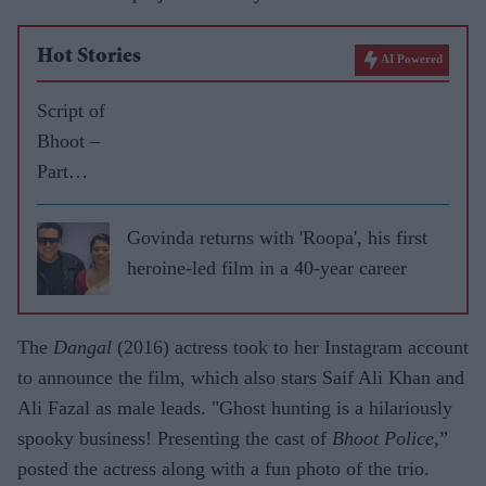
Hot Stories
AI Powered
Script of
Bhoot –
Part
One:
The
Govinda returns with 'Roopa', his first
Haunted
heroine-led film in a 40-year career
Ship
spooked
The
Dangal
(2016) actress took to her Instagram account
me out,
to announce the film, which also stars Saif Ali Khan and
says
Ali Fazal as male leads. "Ghost hunting is a hilariously
Vicky
spooky business! Presenting the cast of
Bhoot Police
,”
Kaushal
posted the actress along with a fun photo of the trio.