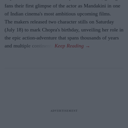
fans their first glimpse of the actor as Mandakini in one
of Indian cinema's most ambitious upcoming films.
The makers released two character stills on Saturday
(July 18) to mark Chopra's birthday, unveiling her role in
the epic action-adventure that spans thousands of years
and multiple continents.