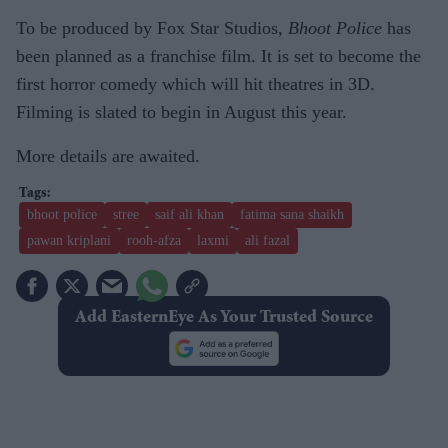
To be produced by Fox Star Studios,
Bhoot Police
has
been planned as a franchise film. It is set to become the
first horror comedy which will hit theatres in 3D.
Filming is slated to begin in August this year.
More details are awaited.
bhoot police
stree
saif ali khan
fatima sana shaikh
pawan kriplani
rooh-afza
laxmi
ali fazal
Add EasternEye As Your Trusted Source