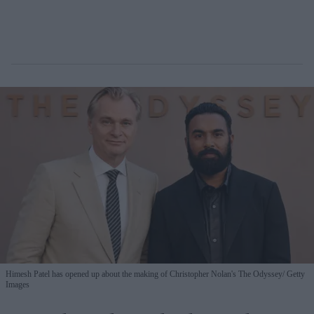
Himesh Patel has opened up about the making of Christopher Nolan's The Odyssey
Getty
Images