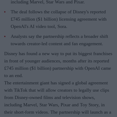
including Marvel, Star Wars and Pixar.
The deal follows the collapse of Disney's reported
£745 million ($1 billion) licensing agreement with
OpenAI's AI video tool, Sora.
Analysts say the partnership reflects a broader shift
towards creator-led content and fan engagement.
Disney has found a new way to put its biggest franchises
in front of younger audiences, months after its reported
£745 million ($1 billion) partnership with OpenAI came
to an end.
The entertainment giant has signed a global agreement
with TikTok that will allow creators to legally use clips
from Disney-owned films and television shows,
including Marvel, Star Wars, Pixar and Toy Story, in
their short-form videos. The partnership will launch as a