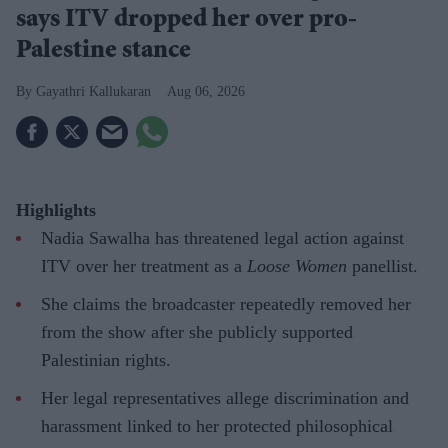
says ITV dropped her over pro-
Palestine stance
Gayathri Kallukaran
Aug 06, 2026
Highlights
Nadia Sawalha has threatened legal action against
ITV over her treatment as a
Loose Women
panellist.
She claims the broadcaster repeatedly removed her
from the show after she publicly supported
Palestinian rights.
Her legal representatives allege discrimination and
harassment linked to her protected philosophical