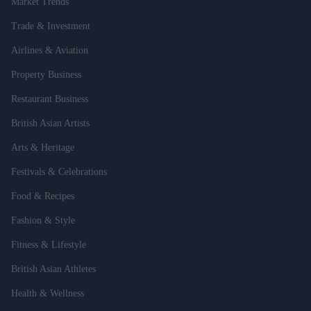
Market Trends
Trade & Investment
Airlines & Aviation
Property Business
Restaurant Business
British Asian Artists
Arts & Heritage
Festivals & Celebrations
Food & Recipes
Fashion & Style
Fitness & Lifestyle
British Asian Athletes
Health & Wellness