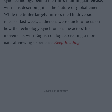
sync technology behind the film's multilingual release,
with fans describing it as the "future of global cinema".
While the trailer largely mirrors the Hindi version
released last week, audiences were quick to focus on
how the technology synchronises the actors' lip
movements with English dialogue, creating a more
natural viewing experience.