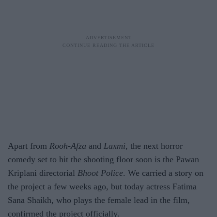
Apart from
Rooh-Afza
and
Laxmi
, the next horror
comedy set to hit the shooting floor soon is the Pawan
Kriplani directorial
Bhoot Police
. We carried a story on
the project a few weeks ago, but today actress Fatima
Sana Shaikh, who plays the female lead in the film,
confirmed the project officially.