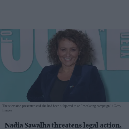
The television presenter said she had been subjected to an "escalating campaign"
Getty
Images
Nadia Sawalha threatens legal action,