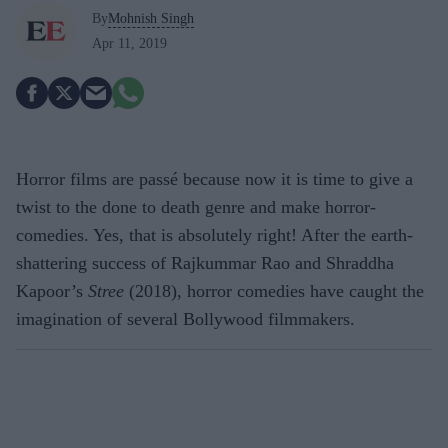
By
Mohnish Singh
Apr 11, 2019
Horror films are passé because now it is time to give a
twist to the done to death genre and make horror-
comedies. Yes, that is absolutely right! After the earth-
shattering success of Rajkummar Rao and Shraddha
Kapoor’s
Stree
(2018), horror comedies have caught the
imagination of several Bollywood filmmakers.