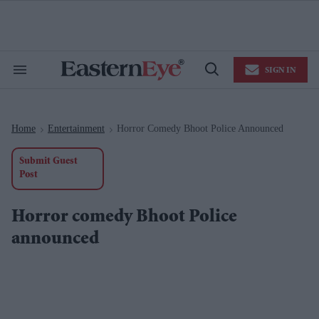
Skip
to
content
e
ch
ion
SIGN IN
gation
Search
Open
&
Search
Section
Navigation
Home
Entertainment
Horror Comedy Bhoot Police Announced
>
>
Submit Guest
Post
Horror comedy Bhoot Police
announced