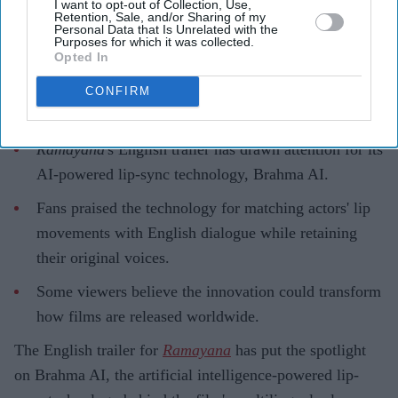
I want to opt-out of Collection, Use,
Retention, Sale, and/or Sharing of my
Gayathri Kallukaran
Aug 06, 2026
Personal Data that Is Unrelated with the
Purposes for which it was collected.
Opted In
CONFIRM
Highlights
Ramayana
's English trailer has drawn attention for its
AI-powered lip-sync technology, Brahma AI.
Fans praised the technology for matching actors' lip
movements with English dialogue while retaining
their original voices.
Some viewers believe the innovation could transform
how films are released worldwide.
The English trailer for
Ramayana
has put the spotlight
on Brahma AI, the artificial intelligence-powered lip-