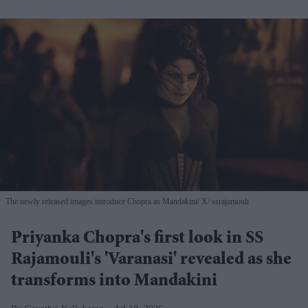
The newly released images introduce Chopra as Mandakini
X/ ssrajamouli
Priyanka Chopra's first look in SS
Rajamouli's 'Varanasi' revealed as she
transforms into Mandakini