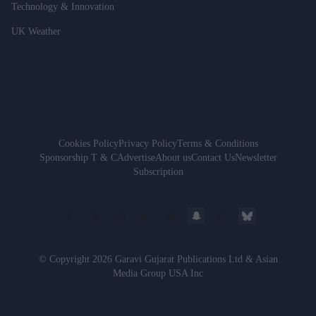
Technology & Innovation
UK Weather
Cookies Policy
Privacy Policy
Terms & Conditions
Sponsorship T & C
Advertise
About us
Contact Us
Newsletter
Subscription
© Copyright 2026 Garavi Gujarat Publications Ltd & Asian
Media Group USA Inc