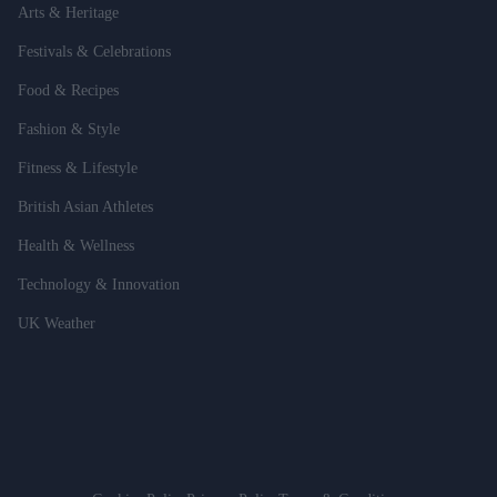
Arts & Heritage
Festivals & Celebrations
Food & Recipes
Fashion & Style
Fitness & Lifestyle
British Asian Athletes
Health & Wellness
Technology & Innovation
UK Weather