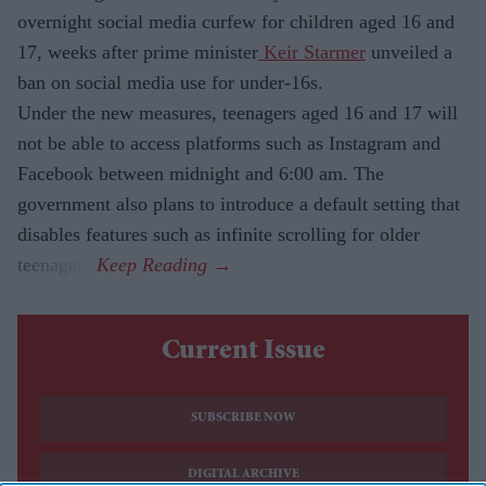
overnight social media curfew for children aged 16 and
17, weeks after prime minister
Keir Starmer
unveiled a
ban on social media use for under-16s.
Under the new measures, teenagers aged 16 and 17 will
not be able to access platforms such as Instagram and
Facebook between midnight and 6:00 am. The
government also plans to introduce a default setting that
disables features such as infinite scrolling for older
teenagers.
Current Issue
SUBSCRIBE NOW
DIGITAL ARCHIVE