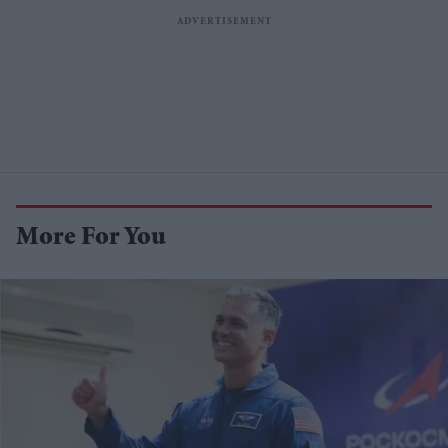
More For You