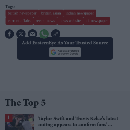
british newspaper
british asian
indian newspaper
current affairs
recent news
news website
uk newspaper
Add EasternEye As Your Trusted Source
The Top 5
Taylor Swift and Travis Kelce's latest
outing appears to confirm fans'