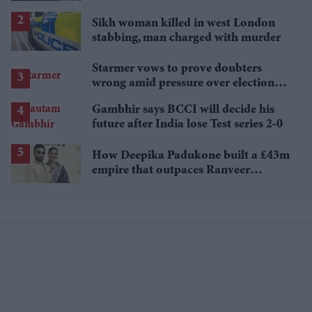
biggest post-wedding theory
Sikh woman killed in west London
stabbing, man charged with murder
Starmer vows to prove doubters
wrong amid pressure over election
losses
Gambhir says BCCI will decide his
future after India lose Test series 2-0
How Deepika Padukone built a £43m
empire that outpaces Ranveer
Singh's wealth