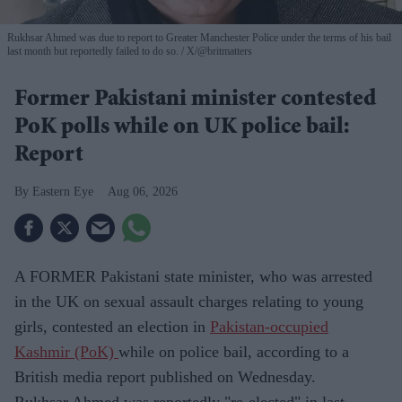
Rukhsar Ahmed was due to report to Greater Manchester Police under the terms of his bail
last month but reportedly failed to do so.
X/@britmatters
Former Pakistani minister contested
PoK polls while on UK police bail:
Report
Eastern Eye
Aug 06, 2026
A FORMER Pakistani state minister, who was arrested
in the UK on sexual assault charges relating to young
girls, contested an election in
Pakistan-occupied
Kashmir (PoK)
while on police bail, according to a
British media report published on Wednesday.