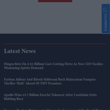
Contact Us
Latest News
Diageo Bets On A $1 Billion Cost-Cutting Drive As New CEO Tackles
Weakening Spirits Demand
Farhan Akhtar And Ritesh Sidhwani Back Malayalam Vampire
Thriller 'Half' Ahead Of TIFF Premiere
Apollo Wins £5.7 Billion EasyJet Takeover After Castlelake Exits
Bidding Race