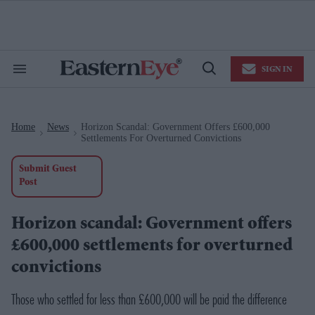
Skip
to
content
e
ch
ion
SIGN IN
gation
Search
Open
&
Search
Section
Navigation
Home
News
Horizon Scandal: Government Offers £600,000
>
>
Settlements For Overturned Convictions
Submit Guest
Post
Horizon scandal: Government offers
£600,000 settlements for overturned
convictions
Those who settled for less than £600,000 will be paid the difference