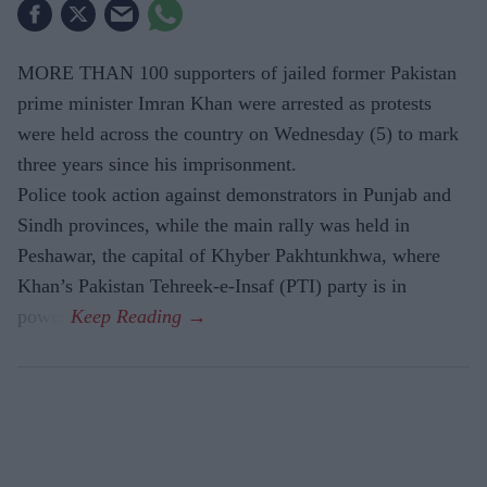
MORE THAN 100 supporters of jailed former Pakistan
prime minister Imran Khan were arrested as protests
were held across the country on Wednesday (5) to mark
three years since his imprisonment.
Police took action against demonstrators in Punjab and
Sindh provinces, while the main rally was held in
Peshawar, the capital of Khyber Pakhtunkhwa, where
Khan’s Pakistan Tehreek-e-Insaf (PTI) party is in
power.