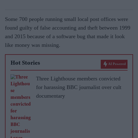
Some 700 people running small local post offices were
found guilty of false accounting and theft between 1999
and 2015 because of a software bug that made it look
like money was missing.
Hot Stories
AI Powered
Three Lighthouse members convicted
for harassing BBC journalist over cult
documentary