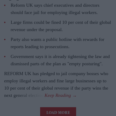
Reform UK says chief executives and directors
should face jail for employing illegal workers.
Large firms could be fined 10 per cent of their global
revenue under the proposal.
Party also wants a public hotline with rewards for
reports leading to prosecutions.
Government says it is already tightening the law and
dismissed parts of the plan as "empty posturing".
REFORM UK has pledged to jail company bosses who
employ illegal workers and fine large businesses up to
10 per cent of their global revenue if the party wins the
next general election.
LOAD MORE