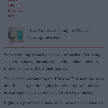
How Airbnb is helping the UK catch
housing fraudsters
Some were imprisoned or left out of pocket after being
asked to make up the shortfalls, while others failed to
find other jobs and lost their homes.
The scandal surrounding the Horizon IT system has been
described at a public inquiry into the affair as "the worst
miscarriage of justice in recent British legal history".
Eighty-six postmasters have so far seen their convictions