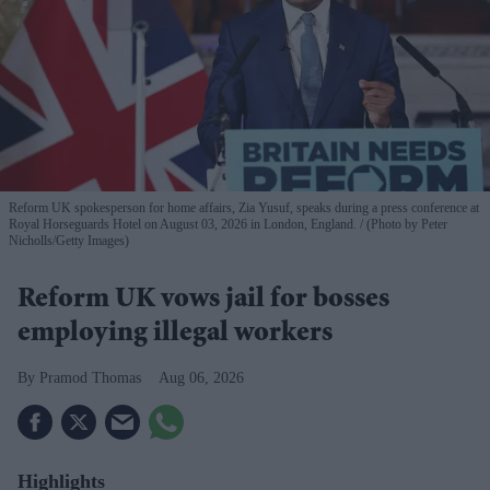
Reform UK spokesperson for home affairs, Zia Yusuf, speaks during a press conference at
Royal Horseguards Hotel on August 03, 2026 in London, England.
(Photo by Peter
Nicholls/Getty Images)
Reform UK vows jail for bosses
employing illegal workers
Pramod Thomas
Aug 06, 2026
Highlights