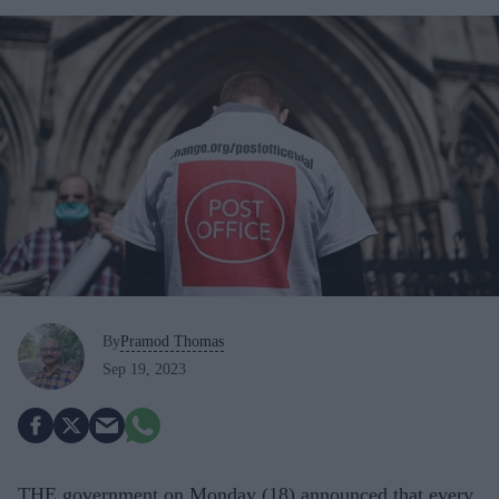
By
Pramod Thomas
Sep 19, 2023
THE government on Monday (18) announced that every