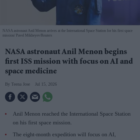
NASA astronaut Anil Menon arrives at the International Space Station for his first space
mission
Pavel Mikheyev/Reuters
NASA astronaut Anil Menon begins
first ISS mission with focus on AI and
space medicine
Teena Jose
Jul 15, 2026
Anil Menon reached the International Space Station
on his first space mission.
The eight-month expedition will focus on AI,