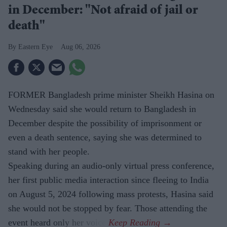
in December: "Not afraid of jail or
death"
Eastern Eye
Aug 06, 2026
FORMER Bangladesh prime minister Sheikh Hasina on
Wednesday said she would return to Bangladesh in
December despite the possibility of imprisonment or
even a death sentence, saying she was determined to
stand with her people.
Speaking during an audio-only virtual press conference,
her first public media interaction since fleeing to India
on August 5, 2024 following mass protests, Hasina said
she would not be stopped by fear. Those attending the
event heard only her voice.