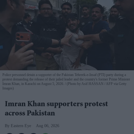
Police personnel detain a supporter of the Pakistan Tehreek-e-Insaf (PTI) party during a
protest demanding the release of their jailed leader and the country's former Prime Minister
Imran Khan, in Karachi on August 5, 2026.
(Photo by Asif HASSAN / AFP via Getty
Images)
Imran Khan supporters protest
across Pakistan
Eastern Eye
Aug 06, 2026