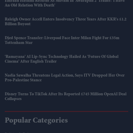
Emraan Hashmi Returns As Shivam In 'Awarapan 2' Trailer: 'I Have
An Old Relation With Death'
Raleigh Owner Accell Enters Insolvency Three Years After KKR's £1.2
Billion Buyout
Djed Spence Transfer: Liverpool Face Inter Milan Fight For £35m
Tottenham Star
'Ramayana' AI Lip-Sync Technology Hailed As 'future Of Global
Cinema' After English Trailer
Nadia Sawalha Threatens Legal Action, Says ITV Dropped Her Over
Pro-Palestine Stance
Disney Turns To TikTok After Its Reported £745 Million OpenAI Deal
Collapses
Popular Categories