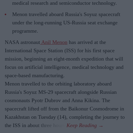
medical research and semiconductor technology.
Menon travelled aboard Russia's Soyuz spacecraft
under the long-running US-Russia seat exchange
programme.
NASA astronaut
Anil Menon
has arrived at the
International Space Station (ISS) for his first space
mission, beginning an eight-month expedition that will
focus on artificial intelligence, medical technology and
space-based manufacturing.
Menon travelled to the orbiting laboratory aboard
Russia's Soyuz MS-29 spacecraft alongside Russian
cosmonauts Pyotr Dubrov and Anna Kikina. The
spacecraft lifted off from the Baikonur Cosmodrome in
Kazakhstan on Tuesday (14), completing the journey to
the ISS in about three hours.