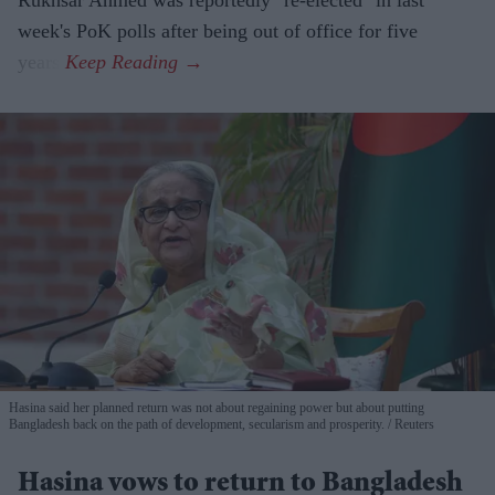
Rukhsar Ahmed was reportedly "re-elected" in last
week's PoK polls after being out of office for five
years.
Hasina said her planned return was not about regaining power but about putting
Bangladesh back on the path of development, secularism and prosperity.
Reuters
Hasina vows to return to Bangladesh