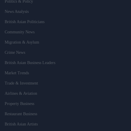
Politics & Policy
News Analysis
British Asian Politicians
Community News
Migration & Asylum
Crime News
British Asian Business Leaders
Market Trends
Trade & Investment
Airlines & Aviation
Property Business
Restaurant Business
British Asian Artists