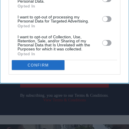
Personal Data.
Opted In
I want to opt-out of processing my
Personal Data for Targeted Advertising.
Don’t Miss Out
Opted In
I want to opt-out of Collection, Use,
Get the latest updates and insights delivered to your inbox.
Retention, Sale, and/or Sharing of my
Personal Data that Is Unrelated with the
Purposes for which it was collected.
Opted In
Enter
your
CONFIRM
email
I’M IN!
By subscribing, you agree to our Terms & Conditions.
View Terms & Conditions