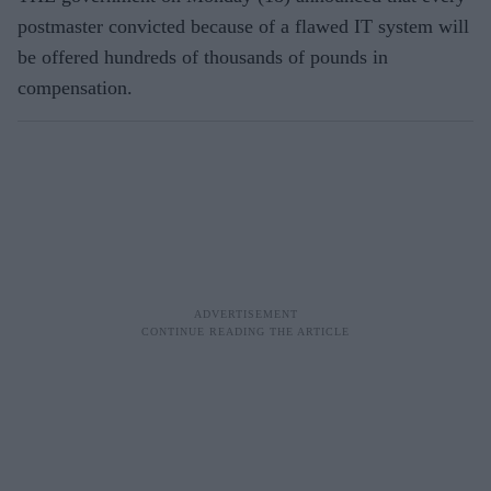
postmaster convicted because of a flawed IT system will
be offered hundreds of thousands of pounds in
compensation.