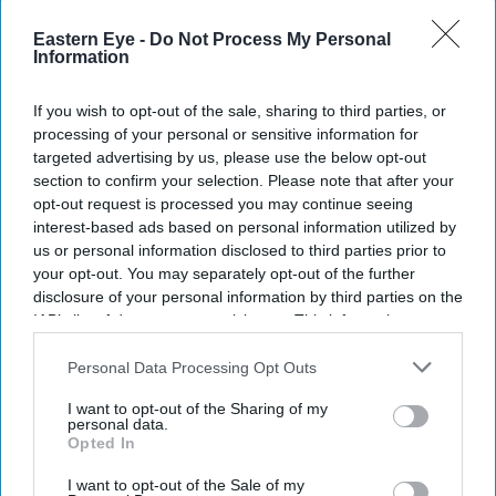
Eastern Eye -
Do Not Process My Personal
Information
If you wish to opt-out of the sale, sharing to third parties, or
processing of your personal or sensitive information for
targeted advertising by us, please use the below opt-out
section to confirm your selection. Please note that after your
opt-out request is processed you may continue seeing
interest-based ads based on personal information utilized by
us or personal information disclosed to third parties prior to
your opt-out. You may separately opt-out of the further
disclosure of your personal information by third parties on the
IAB’s list of downstream participants. This information may
also be disclosed by us to third parties on the
IAB’s List of
Downstream Participants
that may further disclose it to other
Personal Data Processing Opt Outs
third parties.
I want to opt-out of the Sharing of my
personal data.
Opted In
I want to opt-out of the Sale of my