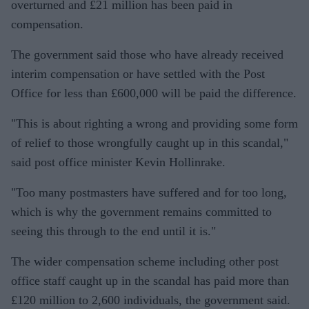
overturned and £21 million has been paid in
compensation.
The government said those who have already received
interim compensation or have settled with the Post
Office for less than £600,000 will be paid the difference.
"This is about righting a wrong and providing some form
of relief to those wrongfully caught up in this scandal,"
said post office minister Kevin Hollinrake.
"Too many postmasters have suffered and for too long,
which is why the government remains committed to
seeing this through to the end until it is."
The wider compensation scheme including other post
office staff caught up in the scandal has paid more than
£120 million to 2,600 individuals, the government said.