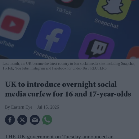
Last month, the UK became the latest country to ban social media sites including Snapchat,
TikTok, YouTube, Instagram and Facebook for under-16s.
REUTERS
UK to introduce overnight social
media curfew for 16 and 17-year-olds
Eastern Eye
Jul 15, 2026
THE UK government on Tuesday announced an