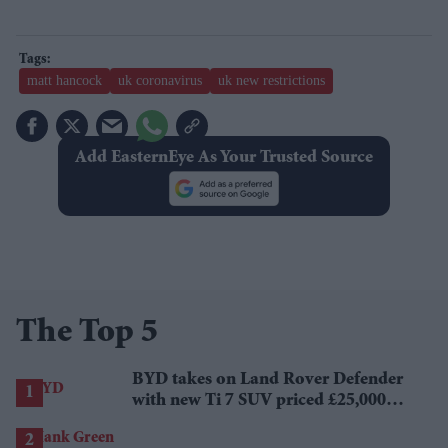
matt hancock
uk coronavirus
uk new restrictions
Add EasternEye As Your Trusted Source
The Top 5
BYD takes on Land Rover Defender
with new Ti 7 SUV priced £25,000
lower