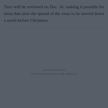
Tiers will be reviewed on Dec. 16, making it possible for
areas that slow the spread of the virus to be moved down
a notch before Christmas.