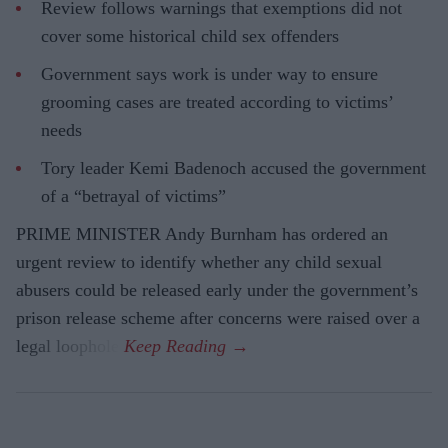
Review follows warnings that exemptions did not
cover some historical child sex offenders
Government says work is under way to ensure
grooming cases are treated according to victims’
needs
Tory leader Kemi Badenoch accused the government
of a “betrayal of victims”
PRIME MINISTER Andy Burnham has ordered an
urgent review to identify whether any child sexual
abusers could be released early under the government’s
prison release scheme after concerns were raised over a
legal loophole.