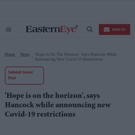
Skip
to
content
e
ch
ion
SIGN IN
gation
Search
Open
&
Search
Section
Navigation
Home
News
'Hope Is On The Horizon', Says Hancock While
>
>
Announcing New Covid-19 Restrictions
Submit Guest
Post
'Hope is on the horizon', says
Hancock while announcing new
Covid-19 restrictions