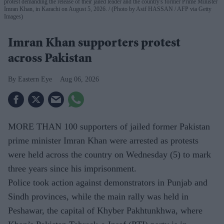
protest demanding the release of their jailed leader and the country's former Prime Minister
Imran Khan, in Karachi on August 5, 2026.
(Photo by Asif HASSAN / AFP via Getty
Images)
Imran Khan supporters protest
across Pakistan
Eastern Eye
Aug 06, 2026
MORE THAN 100 supporters of jailed former Pakistan
prime minister Imran Khan were arrested as protests
were held across the country on Wednesday (5) to mark
three years since his imprisonment.
Police took action against demonstrators in Punjab and
Sindh provinces, while the main rally was held in
Peshawar, the capital of Khyber Pakhtunkhwa, where