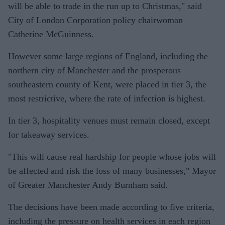
will be able to trade in the run up to Christmas," said
City of London Corporation policy chairwoman
Catherine McGuinness.
However some large regions of England, including the
northern city of Manchester and the prosperous
southeastern county of Kent, were placed in tier 3, the
most restrictive, where the rate of infection is highest.
In tier 3, hospitality venues must remain closed, except
for takeaway services.
"This will cause real hardship for people whose jobs will
be affected and risk the loss of many businesses," Mayor
of Greater Manchester Andy Burnham said.
The decisions have been made according to five criteria,
including the pressure on health services in each region