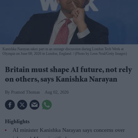
Kanishka Narayan takes part in an onstage discussion during London Tech Week at
Olympia on June 08, 2026 in London, England.
(Photo by Leon Neal/Getty Images)
Britain must shape AI future, not rely
on others, says Kanishka Narayan
Pramod Thomas
Aug 02, 2026
Highlights
AI minister Kanishka Narayan says concerns over