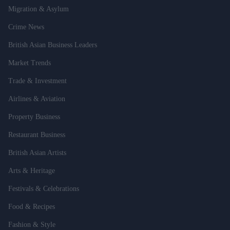
Migration & Asylum
Crime News
British Asian Business Leaders
Market Trends
Trade & Investment
Airlines & Aviation
Property Business
Restaurant Business
British Asian Artists
Arts & Heritage
Festivals & Celebrations
Food & Recipes
Fashion & Style