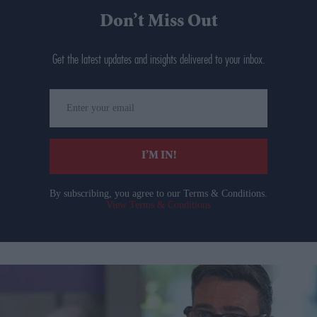
Don’t Miss Out
Get the latest updates and insights delivered to your inbox.
Enter
your
email
I’M IN!
By subscribing, you agree to our Terms & Conditions.
View Terms & Conditions