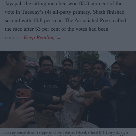
Jayapal, the sitting member, won 83.3 per cent of the
vote in Tuesday’s (4) all-party primary. Sheth finished
second with 10.8 per cent. The Associated Press called
the race after 53 per cent of the votes had been
counted.
Police personnel detain a supporter of the Pakistan Tehreek-e-Insaf (PTI) party during a