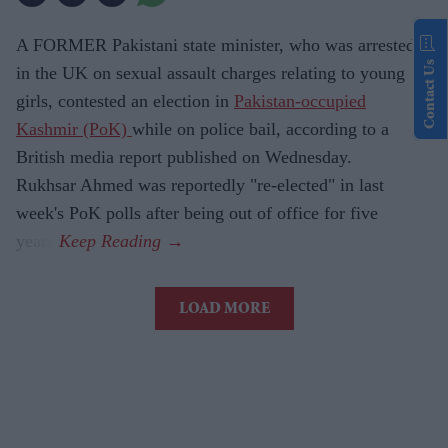
A FORMER Pakistani state minister, who was arrested
Contact Us
in the UK on sexual assault charges relating to young
girls, contested an election in
Pakistan-occupied
Kashmir (PoK)
while on police bail, according to a
British media report published on Wednesday.
Rukhsar Ahmed was reportedly "re-elected" in last
week's PoK polls after being out of office for five
years.
LOAD MORE