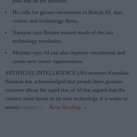
jobs and AI are justified.
He calls for greater investment in British AI, data
centres and technology firms.
Narayan says Britain missed much of the last
technology revolution.
Minister says AI can also improve recruitment and
create new career opportunities.
ARTIFICIAL INTELLIGENCE (AI) minister Kanishka
Narayan has acknowledged that people have genuine
concerns about the rapid rise of AI but argued that the
country must invest in its own technology if it wants to
remain competitive.