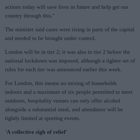
actions today will save lives in future and help get our
country through this."
The minister said cases were rising in parts of the capital
and needed to be brought under control.
London will be in tier 2; it was also in tier 2 before the
national lockdown was imposed, although a tighter set of
rules for each tier was announced earlier this week.
For London, this means no mixing of households
indoors and a maximum of six people permitted to meet
outdoors, hospitality venues can only offer alcohol
alongside a substantial meal, and attendance will be
tightly limited at sporting events.
'A collective sigh of relief'