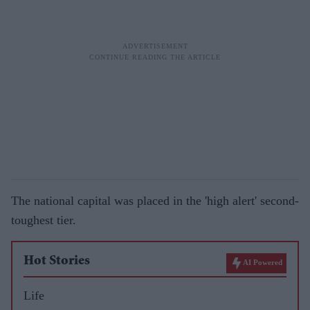
The national capital was placed in the 'high alert' second-
toughest tier.
Hot Stories
AI Powered
Life