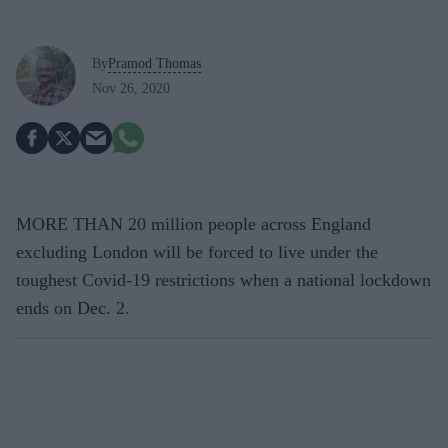
By
Pramod Thomas
Nov 26, 2020
MORE THAN 20 million people across England
excluding London will be forced to live under the
toughest Covid-19 restrictions when a national lockdown
ends on Dec. 2.