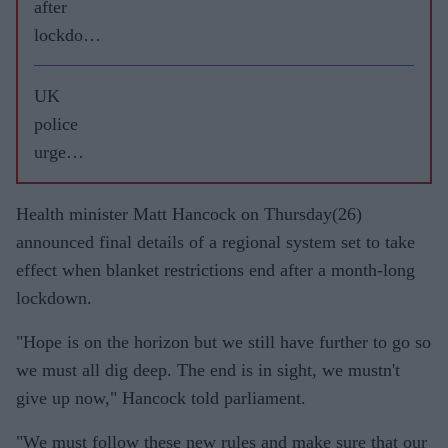
after
lockdow
n
UK
police
urge
weekend
restraint
Health minister Matt Hancock on Thursday(26)
ahead of
announced final details of a regional system set to take
‘rule of
effect when blanket restrictions end after a month-long
6’
lockdown.
COVID-
"Hope is on the horizon but we still have further to go so
19
we must all dig deep. The end is in sight, we mustn't
lockdow
give up now," Hancock told parliament.
n
"We must follow these new rules and make sure that our