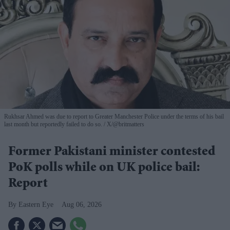
Rukhsar Ahmed was due to report to Greater Manchester Police under the terms of his bail
last month but reportedly failed to do so.
X/@britmatters
Former Pakistani minister contested
PoK polls while on UK police bail:
Report
Eastern Eye
Aug 06, 2026