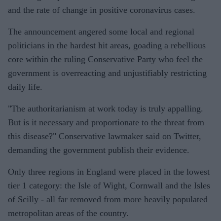
and the rate of change in positive coronavirus cases.
The announcement angered some local and regional
politicians in the hardest hit areas, goading a rebellious
core within the ruling Conservative Party who feel the
government is overreacting and unjustifiably restricting
daily life.
"The authoritarianism at work today is truly appalling.
But is it necessary and proportionate to the threat from
this disease?" Conservative lawmaker said on Twitter,
demanding the government publish their evidence.
Only three regions in England were placed in the lowest
tier 1 category: the Isle of Wight, Cornwall and the Isles
of Scilly - all far removed from more heavily populated
metropolitan areas of the country.