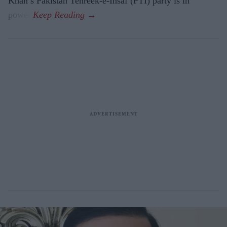
Khan’s Pakistan Tehreek-e-Insaf (PTI) party is in
power.