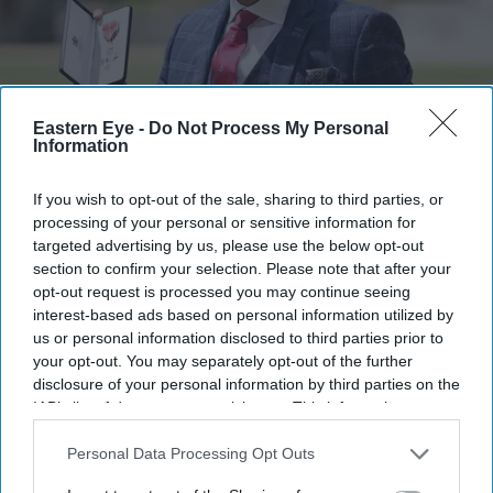
Eastern Eye -
Do Not Process My Personal
Information
FILE PHOTO: Lance Corporal Nirmal Purja poses with his medal after being appointed a
Member of the Order of the British Empire (MBE) during an investiture ceremony at
Windsor Castle.
(Photo by Andrew Matthews / POOL / AFP via Getty Images)
If you wish to opt-out of the sale, sharing to third parties, or
processing of your personal or sensitive information for
British Nepalese climber Nirmal
targeted advertising by us, please use the below opt-out
Purja dies in Pakistan avalanche
section to confirm your selection. Please note that after your
opt-out request is processed you may continue seeing
interest-based ads based on personal information utilized by
Pramod Thomas
Aug 02, 2026
us or personal information disclosed to third parties prior to
your opt-out. You may separately opt-out of the further
disclosure of your personal information by third parties on the
IAB’s list of downstream participants. This information may
VETERAN British Nepalese mountaineer Nirmal Purja
also be disclosed by us to third parties on the
IAB’s List of
was among 10 climbers killed after an avalanche struck
Downstream Participants
that may further disclose it to other
Personal Data Processing Opt Outs
third parties.
Broad Peak in Pakistan-administered Gilgit-Baltistan,