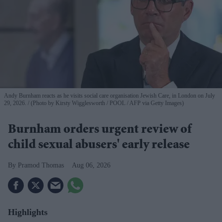
Andy Burnham reacts as he visits social care organisation Jewish Care, in London on July
29, 2026.
(Photo by Kirsty Wigglesworth / POOL / AFP via Getty Images)
Burnham orders urgent review of
child sexual abusers' early release
Pramod Thomas
Aug 06, 2026
Highlights