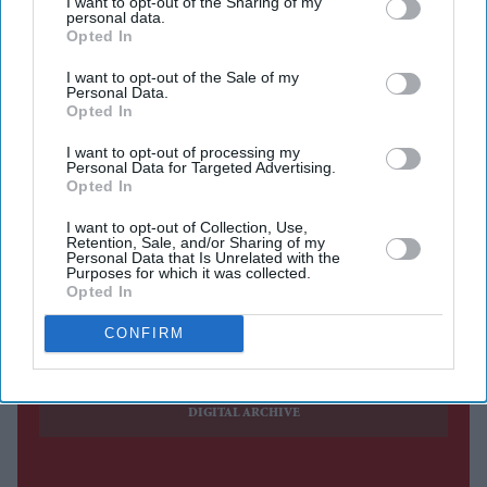
I want to opt-out of the Sharing of my
personal data.
bringing to an end the career of one of the world's best-
Opted In
known high-altitude climbers.
I want to opt-out of the Sale of my
Purja, 43, and the nine other members of his expedition
Personal Data.
were swept away on Thursday (30) while attempting to
Opted In
reach the summit of the 8,047-metre peak in the
I want to opt-out of processing my
Personal Data for Targeted Advertising.
Karakoram range near K2. The avalanche struck at an
Opted In
altitude of about 7,000 metres.
I want to opt-out of Collection, Use,
Retention, Sale, and/or Sharing of my
Personal Data that Is Unrelated with the
Purposes for which it was collected.
Current Issue
Opted In
CONFIRM
SUBSCRIBE NOW
DIGITAL ARCHIVE