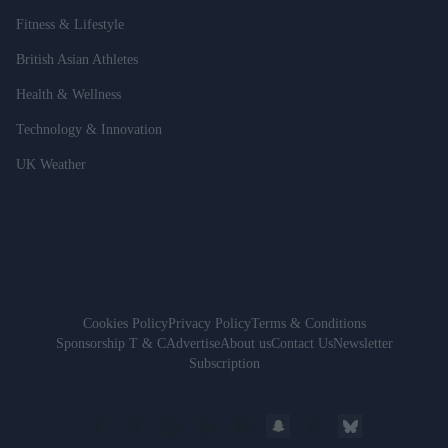
Fitness & Lifestyle
British Asian Athletes
Health & Wellness
Technology & Innovation
UK Weather
Cookies Policy
Privacy Policy
Terms & Conditions
Sponsorship T & C
Advertise
About us
Contact Us
Newsletter
Subscription