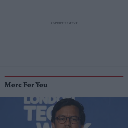
More For You