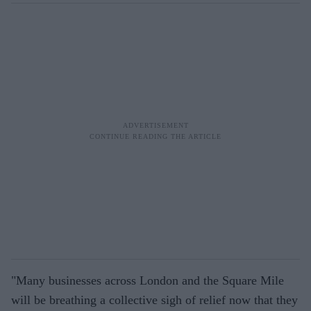
"Many businesses across London and the Square Mile
will be breathing a collective sigh of relief now that they