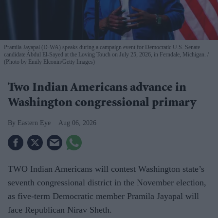
Pramila Jayapal (D-WA) speaks during a campaign event for Democratic U.S. Senate
candidate Abdul El-Sayed at the Loving Touch on July 25, 2026, in Ferndale, Michigan.
(Photo by Emily Elconin/Getty Images)
Two Indian Americans advance in
Washington congressional primary
Eastern Eye
Aug 06, 2026
TWO Indian Americans will contest Washington state’s
seventh congressional district in the November election,
as five-term Democratic member Pramila Jayapal will
face Republican Nirav Sheth.