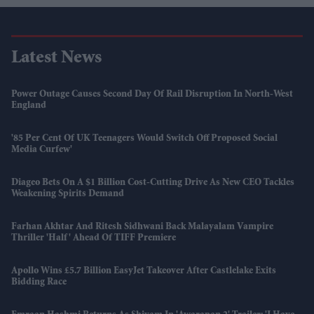
Latest News
Power Outage Causes Second Day Of Rail Disruption In North-West
England
'85 Per Cent Of UK Teenagers Would Switch Off Proposed Social
Media Curfew'
Diageo Bets On A $1 Billion Cost-Cutting Drive As New CEO Tackles
Weakening Spirits Demand
Farhan Akhtar And Ritesh Sidhwani Back Malayalam Vampire
Thriller 'Half' Ahead Of TIFF Premiere
Apollo Wins £5.7 Billion EasyJet Takeover After Castlelake Exits
Bidding Race