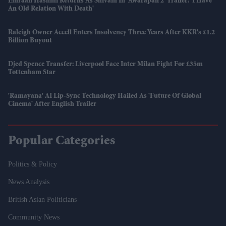
Emraan Hashmi Returns As Shivam In 'Awarapan 2' Trailer: 'I Have
An Old Relation With Death'
Raleigh Owner Accell Enters Insolvency Three Years After KKR's £1.2
Billion Buyout
Djed Spence Transfer: Liverpool Face Inter Milan Fight For £35m
Tottenham Star
'Ramayana' AI Lip-Sync Technology Hailed As 'future Of Global
Cinema' After English Trailer
Popular Categories
Politics & Policy
News Analysis
British Asian Politicians
Community News