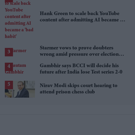
Hank Green to scale back YouTube
content after admitting AI became a
'bad habit'
Starmer vows to prove doubters
wrong amid pressure over election
losses
Gambhir says BCCI will decide his
future after India lose Test series 2-0
Nirav Modi skips court hearing to
attend prison chess club