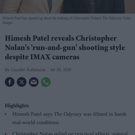
Himesh Patel has opened up about the making of Christopher Nolan's The Odyssey
Getty
Images
Himesh Patel reveals Christopher
Nolan's 'run-and-gun' shooting style
despite IMAX cameras
Gayathri Kallukaran
Jul 18, 2026
Highlights
Himesh Patel says
The Odyssey
was filmed in harsh
real-world conditions
Christopher Nolan relied on practical effects, natural