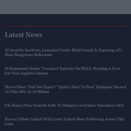
Latest News
AI Security Institute, Launched Under Rishi Sunak, Is Exposing AI's
Most Dangerous Behaviour
SS Rajamouli Shoots 'Varanasi' Entirely On IMAX, Marking A First
For Non-English Cinema
Marvel Boss “did Not Expect” 'Spider-Man' To Beat 'Endgame' Record
As Film Hits $1.19 Billion
UK House Price Growth Falls To Weakest Level Since November 2023
Harvey Elliott Linked With Leeds United Move Following Aston Villa
Loan