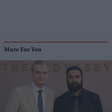
More For You