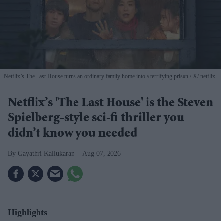
Netflix’s The Last House turns an ordinary family home into a terrifying prison
X/ netflix
Netflix’s 'The Last House' is the Steven
Spielberg-style sci-fi thriller you
didn’t know you needed
Gayathri Kallukaran
Aug 07, 2026
Highlights