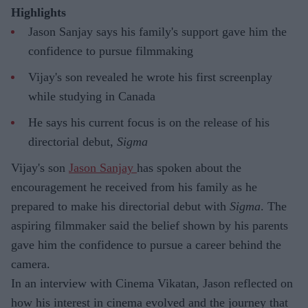
Highlights
Jason Sanjay says his family's support gave him the
confidence to pursue filmmaking
Vijay's son revealed he wrote his first screenplay
while studying in Canada
He says his current focus is on the release of his
directorial debut,
Sigma
Vijay's son
Jason Sanjay
has spoken about the
encouragement he received from his family as he
prepared to make his directorial debut with
Sigma
. The
aspiring filmmaker said the belief shown by his parents
gave him the confidence to pursue a career behind the
camera.
In an interview with Cinema Vikatan, Jason reflected on
how his interest in cinema evolved and the journey that