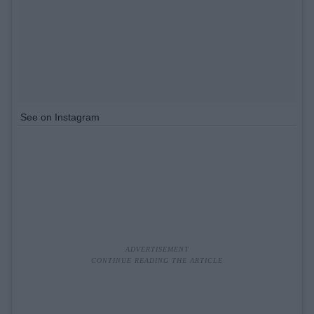
See on Instagram