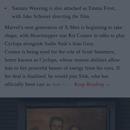
Samara Weaving is also attached as Emma Frost,
with Jake Schreier directing the film.
Marvel’s next generation of X-Men is beginning to take
shape, with
Heartstopper
star Kit Connor in talks to play
Cyclops alongside Sadie Sink’s Jean Grey.
Connor is being eyed for the role of Scott Summers,
better known as Cyclops, whose mutant abilities allow
him to fire powerful beams of energy from his eyes. If
his deal is finalised, he would join Sink, who has
officially been cast as Jean Grey.