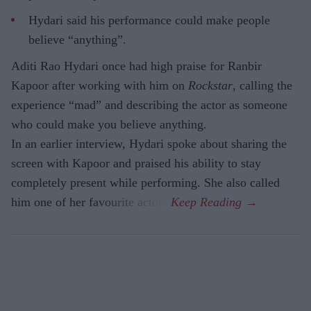
Hydari said his performance could make people
believe “anything”.
Aditi Rao Hydari once had high praise for Ranbir
Kapoor after working with him on
Rockstar
, calling the
experience “mad” and describing the actor as someone
who could make you believe anything.
In an earlier interview, Hydari spoke about sharing the
screen with Kapoor and praised his ability to stay
completely present while performing. She also called
him one of her favourite actors.