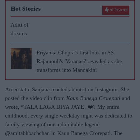
Hot Stories
AI Powered
Aditi of
dreams
Priyanka Chopra's first look in SS
Rajamouli's 'Varanasi' revealed as she
transforms into Mandakini
An ecstatic Sanjana reacted about it on Instagram. She
posted the video clip from
Kaun Banega Crorepati
and
wrote, “TALA LAGA DIYA JAYE! ❤️? My entire
childhood, every single weekday night was dedicated to
family viewing of our indomitable legend
@amitabhbachchan in Kaun Banega Crorepati. The