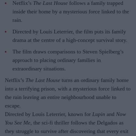
Netflix’s
The Last House
follows a family trapped
inside their home by a mysterious force linked to the
rain.
Directed by Louis Leterrier, the film puts its family
drama at the centre of a high-concept survival story.
The film draws comparisons to Steven Spielberg’s
approach to placing ordinary families in
extraordinary situations.
Netflix’s
The Last House
turns an ordinary family home
into a terrifying prison, with a mysterious force linked to
the rain leaving an entire neighbourhood unable to
escape.
Directed by Louis Leterrier, known for
Lupin
and
Now
You See Me
, the sci-fi thriller follows the Delgados as
they struggle to survive after discovering that every exit