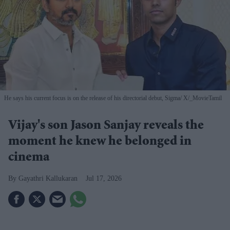
He says his current focus is on the release of his directorial debut, Sigma
X/_MovieTamil
Vijay's son Jason Sanjay reveals the
moment he knew he belonged in
cinema
Gayathri Kallukaran
Jul 17, 2026