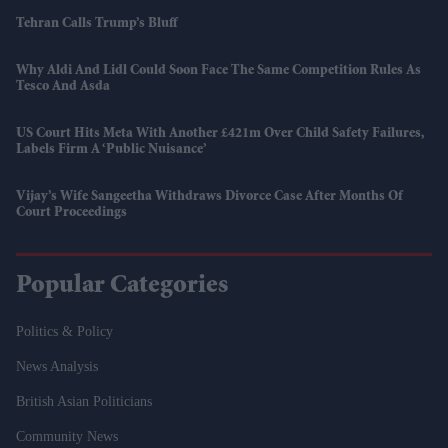
Tehran Calls Trump’s Bluff
Why Aldi And Lidl Could Soon Face The Same Competition Rules As
Tesco And Asda
US Court Hits Meta With Another £421m Over Child Safety Failures,
Labels Firm A ‘public Nuisance’
Vijay’s Wife Sangeetha Withdraws Divorce Case After Months Of
Court Proceedings
Popular Categories
Politics & Policy
News Analysis
British Asian Politicians
Community News