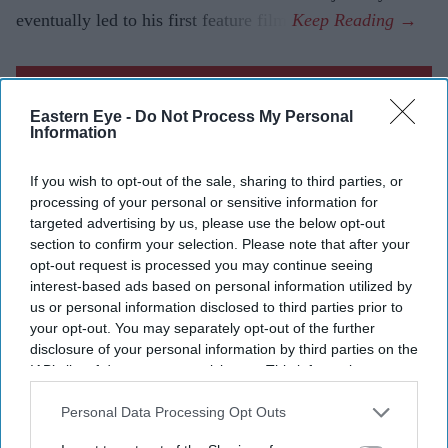
eventually led to his first feature film.
Current Issue
Eastern Eye -
Do Not Process My Personal
Information
SUBSCRIBE NOW
If you wish to opt-out of the sale, sharing to third parties, or
processing of your personal or sensitive information for
DIGITAL ARCHIVE
targeted advertising by us, please use the below opt-out
section to confirm your selection. Please note that after your
opt-out request is processed you may continue seeing
interest-based ads based on personal information utilized by
us or personal information disclosed to third parties prior to
your opt-out. You may separately opt-out of the further
disclosure of your personal information by third parties on the
IAB’s list of downstream participants. This information may
also be disclosed by us to third parties on the
IAB’s List of
Downstream Participants
that may further disclose it to other
Personal Data Processing Opt Outs
third parties.