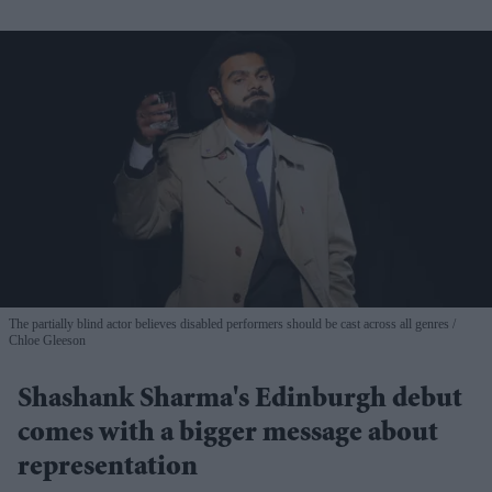
The partially blind actor believes disabled performers should be cast across all genres
Chloe Gleeson
Shashank Sharma's Edinburgh debut
comes with a bigger message about
representation