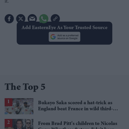
it.
Add EasternEye As Your Trusted Source
The Top 5
Bukayo Saka scored a hat-trick as
England beat France in wild third-
place match
From Brad Pitt's children to Nicolas