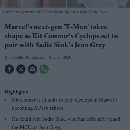
Marvel’s next generation of X-Men is beginning to take shape
Getty Images
Marvel’s next-gen 'X-Men' takes
shape as Kit Connor’s Cyclops set to
pair with Sadie Sink’s Jean Grey
Gayathri Kallukaran
Aug 07, 2026
Highlights
Kit Connor is in talks to play Cyclops in Marvel’s
upcoming
X-Men
reboot.
He could join Sadie Sink, who has officially joined
the MCU as Jean Grey.