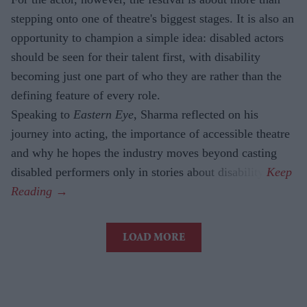
stepping onto one of theatre's biggest stages. It is also an
opportunity to champion a simple idea: disabled actors
should be seen for their talent first, with disability
becoming just one part of who they are rather than the
defining feature of every role.
Speaking to
Eastern Eye
, Sharma reflected on his
journey into acting, the importance of accessible theatre
and why he hopes the industry moves beyond casting
disabled performers only in stories about disability.
LOAD MORE