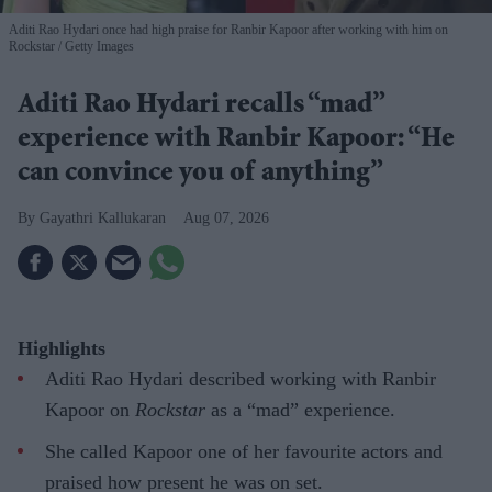
Aditi Rao Hydari once had high praise for Ranbir Kapoor after working with him on
Rockstar
Getty Images
Aditi Rao Hydari recalls “mad”
experience with Ranbir Kapoor: “He
can convince you of anything”
Gayathri Kallukaran
Aug 07, 2026
Highlights
Aditi Rao Hydari described working with Ranbir
Kapoor on
Rockstar
as a “mad” experience.
She called Kapoor one of her favourite actors and
praised how present he was on set.