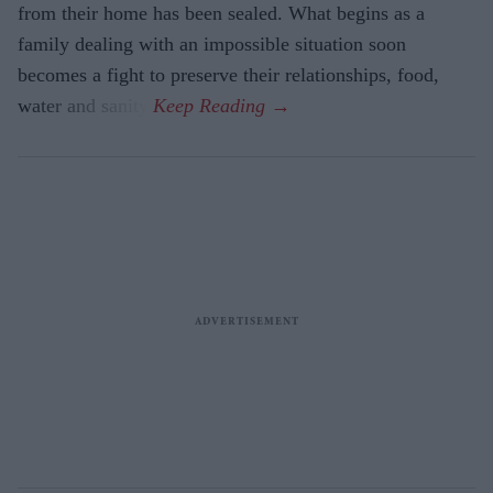
from their home has been sealed. What begins as a
family dealing with an impossible situation soon
becomes a fight to preserve their relationships, food,
water and sanity.