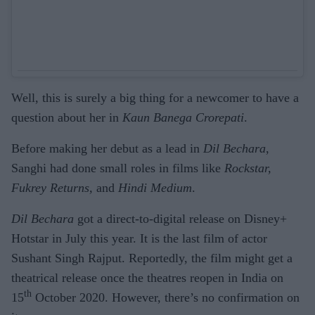
Well, this is surely a big thing for a newcomer to have a
question about her in
Kaun Banega Crorepati
.
Before making her debut as a lead in
Dil Bechara
,
Sanghi had done small roles in films like
Rockstar,
Fukrey Returns,
and
Hindi Medium
.
Dil Bechara
got a direct-to-digital release on Disney+
Hotstar in July this year. It is the last film of actor
Sushant Singh Rajput. Reportedly, the film might get a
theatrical release once the theatres reopen in India on
th
15
October 2020. However, there’s no confirmation on