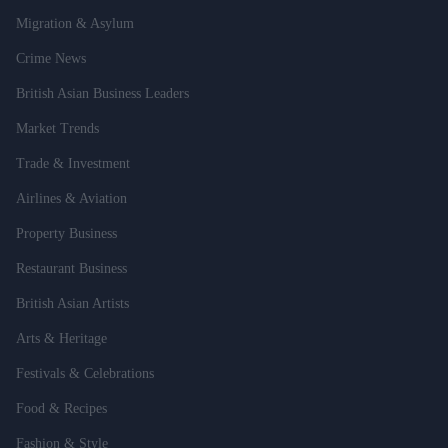
Migration & Asylum
Crime News
British Asian Business Leaders
Market Trends
Trade & Investment
Airlines & Aviation
Property Business
Restaurant Business
British Asian Artists
Arts & Heritage
Festivals & Celebrations
Food & Recipes
Fashion & Style