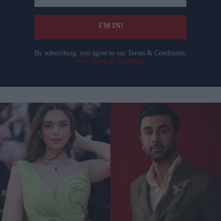
email
I’M IN!
By subscribing, you agree to our Terms & Conditions.
View Terms & Conditions