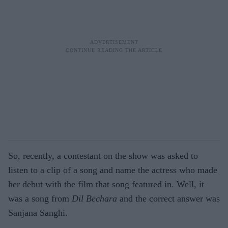
So, recently, a contestant on the show was asked to
listen to a clip of a song and name the actress who made
her debut with the film that song featured in. Well, it
was a song from
Dil Bechara
and the correct answer was
Sanjana Sanghi.