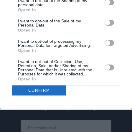
I want to opt-out of the Sharing of my
personal data.
Opted In
I want to opt-out of the Sale of my
Personal Data.
Opted In
I want to opt-out of processing my
Personal Data for Targeted Advertising.
Opted In
I want to opt-out of Collection, Use,
Retention, Sale, and/or Sharing of my
Personal Data that Is Unrelated with the
Purposes for which it was collected.
Opted In
CONFIRM
Don’t Miss Out
Get the latest updates and insights delivered to your inbox.
Enter
your