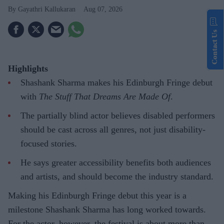
Gayathri Kallukaran
Aug 07, 2026
Contact Us
Highlights
Shashank Sharma makes his Edinburgh Fringe debut
with
The Stuff That Dreams Are Made Of
.
The partially blind actor believes disabled performers
should be cast across all genres, not just disability-
focused stories.
He says greater accessibility benefits both audiences
and artists, and should become the industry standard.
Making his Edinburgh Fringe debut this year is a
milestone Shashank Sharma has long worked towards.
For the actor, however, the festival is about more than