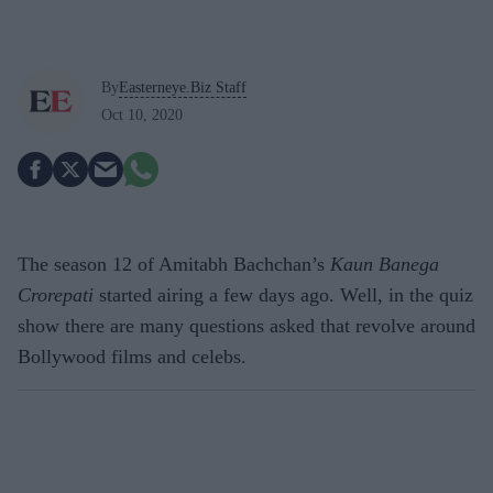
By
Easterneye.Biz Staff
Oct 10, 2020
The season 12 of Amitabh Bachchan’s
Kaun Banega
Crorepati
started airing a few days ago. Well, in the quiz
show there are many questions asked that revolve around
Bollywood films and celebs.