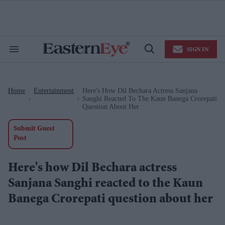
Skip
to
content
e
ch
ion
SIGN IN
gation
Search
Open
&
Search
Section
Navigation
Home
Entertainment
Here's How Dil Bechara Actress Sanjana
>
>
Sanghi Reacted To The Kaun Banega Crorepati
Question About Her
Submit Guest
Post
Here's how Dil Bechara actress
Sanjana Sanghi reacted to the Kaun
Banega Crorepati question about her