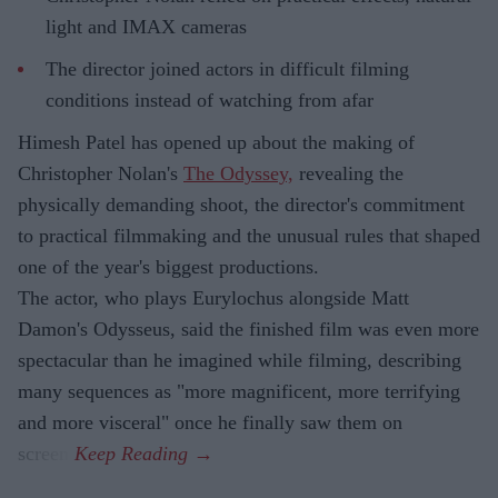
light and IMAX cameras
The director joined actors in difficult filming
conditions instead of watching from afar
Himesh Patel has opened up about the making of
Christopher Nolan's
The Odyssey,
revealing the
physically demanding shoot, the director's commitment
to practical filmmaking and the unusual rules that shaped
one of the year's biggest productions.
The actor, who plays Eurylochus alongside Matt
Damon's Odysseus, said the finished film was even more
spectacular than he imagined while filming, describing
many sequences as "more magnificent, more terrifying
and more visceral" once he finally saw them on
screen.