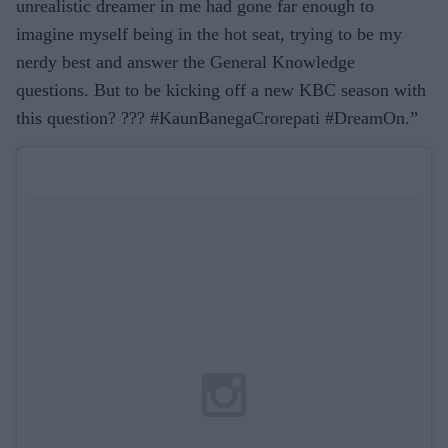
unrealistic dreamer in me had gone far enough to
imagine myself being in the hot seat, trying to be my
nerdy best and answer the General Knowledge
questions. But to be kicking off a new KBC season with
this question? ??? #KaunBanegaCrorepati #DreamOn.”