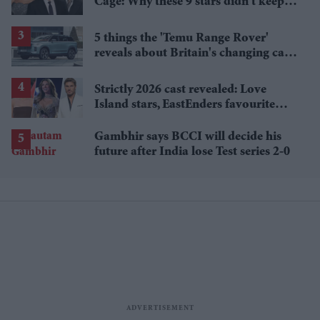
Cage: Why these 9 stars didn't keep
the family name
5 things the 'Temu Range Rover'
reveals about Britain's changing car
market
Strictly 2026 cast revealed: Love
Island stars, EastEnders favourite
and a Paralympic legend join line-up
Gambhir says BCCI will decide his
future after India lose Test series 2-0