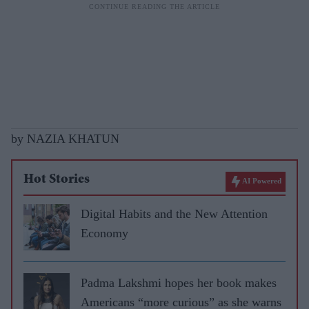
by NAZIA KHATUN
Hot Stories
AI Powered
Digital Habits and the New Attention
Economy
Padma Lakshmi hopes her book makes
Americans “more curious” as she warns