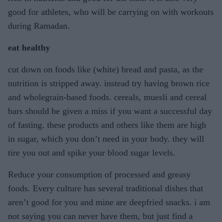
good for athletes, who will be carrying on with workouts
during Ramadan.
eat healthy
cut down on foods like (white) bread and pasta, as the
nutrition is stripped away. instead try having brown rice
and wholegrain-based foods. cereals, muesli and cereal
bars should be given a miss if you want a successful day
of fasting. these products and others like them are high
in sugar, which you don’t need in your body. they will
tire you out and spike your blood sugar levels.
Reduce your consumption of processed and greasy
foods. Every culture has several traditional dishes that
aren’t good for you and mine are deepfried snacks. i am
not saying you can never have them, but just find a