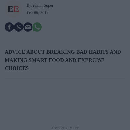
By
Admin Super
Feb 06, 2017
ADVICE ABOUT BREAKING BAD HABITS AND
MAKING SMART FOOD AND EXERCISE
CHOICES