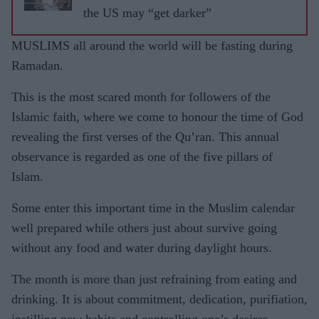
the US may “get darker”
MUSLIMS all around the world will be fasting during
Ramadan.
This is the most scared month for followers of the
Islamic faith, where we come to honour the time of God
revealing the first verses of the Qu’ran. This annual
observance is regarded as one of the five pillars of
Islam.
Some enter this important time in the Muslim calendar
well prepared while others just about survive going
without any food and water during daylight hours.
The month is more than just refraining from eating and
drinking. It is about commitment, dedication, purifiation,