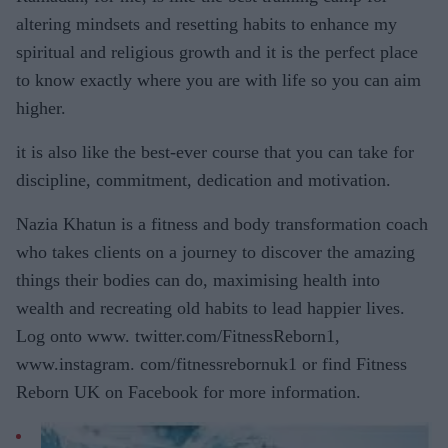
altering mindsets and resetting habits to enhance my
spiritual and religious growth and it is the perfect place
to know exactly where you are with life so you can aim
higher.
it is also like the best-ever course that you can take for
discipline, commitment, dedication and motivation.
Nazia Khatun is a fitness and body transformation coach
who takes clients on a journey to discover the amazing
things their bodies can do, maximising health into
wealth and recreating old habits to lead happier lives.
Log onto www. twitter.com/FitnessReborn1,
www.instagram. com/fitnessrebornuk1 or find Fitness
Reborn UK on Facebook for more information.