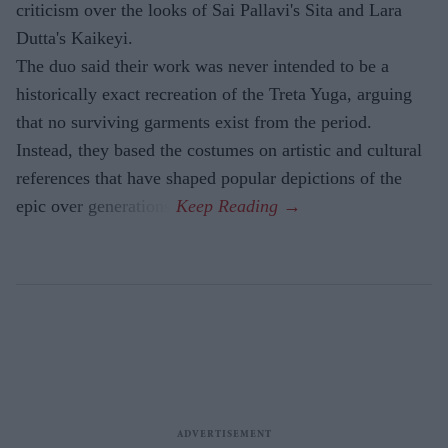
criticism over the looks of Sai Pallavi's Sita and Lara
Dutta's Kaikeyi.
The duo said their work was never intended to be a
historically exact recreation of the Treta Yuga, arguing
that no surviving garments exist from the period.
Instead, they based the costumes on artistic and cultural
references that have shaped popular depictions of the
epic over generations.