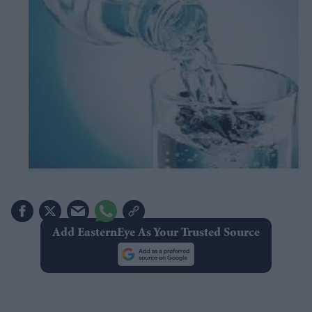
Add EasternEye As Your Trusted Source