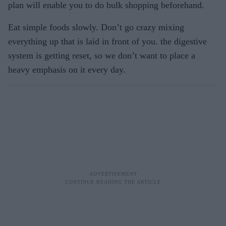
plan will enable you to do bulk shopping beforehand.
Eat simple foods slowly. Don’t go crazy mixing
everything up that is laid in front of you. the digestive
system is getting reset, so we don’t want to place a
heavy emphasis on it every day.