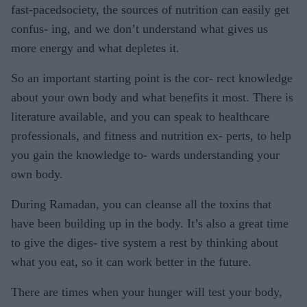
fast-pacedsociety, the sources of nutrition can easily get
confus- ing, and we don’t understand what gives us
more energy and what depletes it.
So an important starting point is the cor- rect knowledge
about your own body and what benefits it most. There is
literature available, and you can speak to healthcare
professionals, and fitness and nutrition ex- perts, to help
you gain the knowledge to- wards understanding your
own body.
During Ramadan, you can cleanse all the toxins that
have been building up in the body. It’s also a great time
to give the diges- tive system a rest by thinking about
what you eat, so it can work better in the future.
There are times when your hunger will test your body,