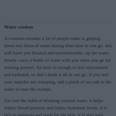
Water wisdom
A common mistake a lot of people make is gulping
down two litres of water during iftari time in one go. this
will leave you bloated and uncomfortable. sip the water
slowly. carry a bottle of water with you when you go for
evening prayers. An hour is enough to feel rejuvenated
and hydrated, so don’t drink it all in one go. if you feel
your muscles are cramping, add a pinch of sea salt to the
water to ease the cramps.
Get into the habit of drinking coconut water. it helps
reduce blood pressure and triples hydration levels. it is
rich in nutrients and good for the skin. it is also very