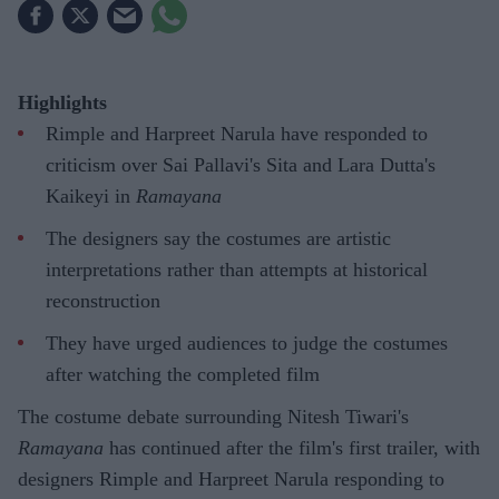
Highlights
Rimple and Harpreet Narula have responded to
criticism over Sai Pallavi's Sita and Lara Dutta's
Kaikeyi in
Ramayana
The designers say the costumes are artistic
interpretations rather than attempts at historical
reconstruction
They have urged audiences to judge the costumes
after watching the completed film
The costume debate surrounding Nitesh Tiwari's
Ramayana
has continued after the film's first trailer, with
designers Rimple and Harpreet Narula responding to