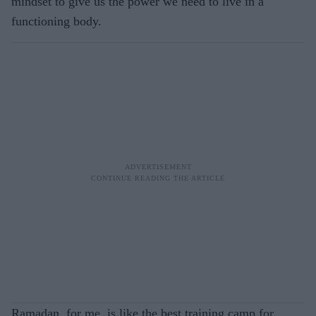
mindset to give us the power we need to live in a
functioning body.
Ramadan, for me, is like the best training camp for