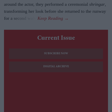
around the actor, they performed a ceremonial
shringar
,
transforming her look before she returned to the runway
for a second walk.
Current Issue
SUBSCRIBE NOW
DIGITAL ARCHIVE