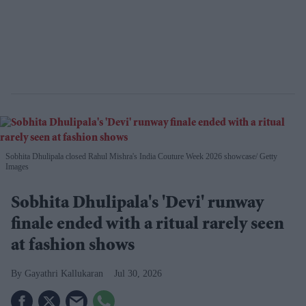
Sobhita Dhulipala closed Rahul Mishra's India Couture Week 2026 showcase
Getty
Images
Sobhita Dhulipala's 'Devi' runway
finale ended with a ritual rarely seen
at fashion shows
Gayathri Kallukaran
Jul 30, 2026