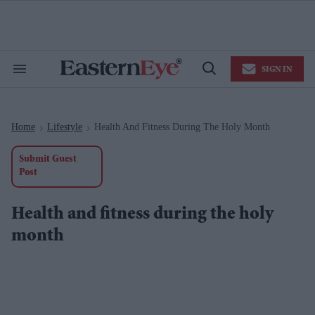
Skip
to
content
e
ch
ion
SIGN IN
gation
Search
Open
&
Search
Section
Navigation
Home
Lifestyle
Health And Fitness During The Holy Month
>
>
Submit Guest
Post
Health and fitness during the holy
month