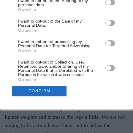
I want to opt-out of the Sharing of my
but this isn’t a reason to stop exercising. i want you to
personal data.
Opted In
think of your body in terms of movement – 30 days is
enough for your joints and limbs to get rusty and for you
I want to opt-out of the Sale of my
Personal Data.
to get stiff. i intend to go for my daily workouts after
Opted In
prayers, whether it be a jog or 15 minutes of circuit
I want to opt-out of processing my
training at home.
Personal Data for Targeted Advertising.
Opted In
You are already without food and water for 19-20 hours,
I want to opt-out of Collection, Use,
Retention, Sale, and/or Sharing of my
so naturally your body is under stress. We don’t want to
Personal Data that Is Unrelated with the
Purposes for which it was collected.
strain it any more as this will only raise your cortisol
Opted In
hormones and stress levels. You are more likely to put
CONFIRM
on weight rather than lose pounds if this happens. so
change your workout routine and remember, you won’t
be able to lift as much as you did pre-Ramadan, so think
lighter weights and increase the reps a little. We are not
aiming to be action heroes here, but to utilise the