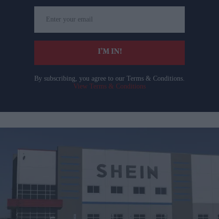
Enter
your
email
I’M IN!
By subscribing, you agree to our Terms & Conditions.
View Terms & Conditions