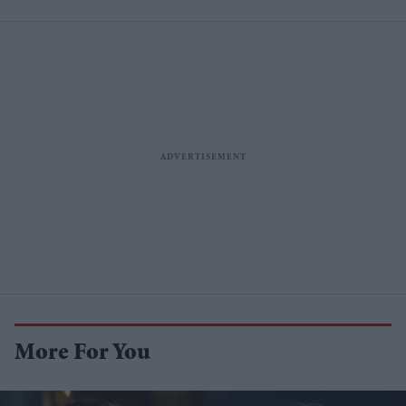
More For You