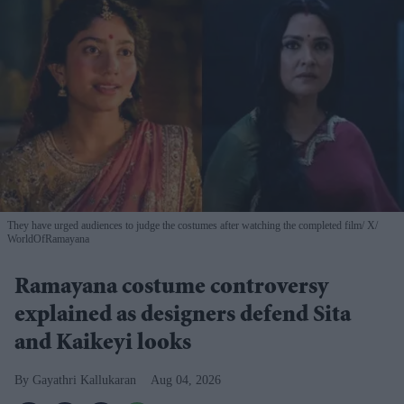
They have urged audiences to judge the costumes after watching the completed film
X/
WorldOfRamayana
Ramayana costume controversy
explained as designers defend Sita
and Kaikeyi looks
Gayathri Kallukaran
Aug 04, 2026