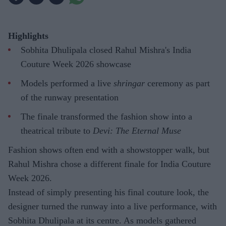
Highlights
Sobhita Dhulipala closed Rahul Mishra's India
Couture Week 2026 showcase
Models performed a live
shringar
ceremony as part
of the runway presentation
The finale transformed the fashion show into a
theatrical tribute to
Devi: The Eternal Muse
Fashion shows often end with a showstopper walk, but
Rahul Mishra chose a different finale for India Couture
Week 2026.
Instead of simply presenting his final couture look, the
designer turned the runway into a live performance, with
Sobhita Dhulipala at its centre. As models gathered