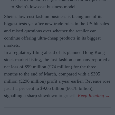
to Shein's low-cost business model.
Shein's low-cost fashion business is facing one of its
biggest tests yet after new trade rules in the US hit sales
and raised questions over whether the retailer can
continue offering ultra-cheap products in its biggest
markets.
In a regulatory filing ahead of its planned Hong Kong
stock market listing, the fast-fashion company reported a
net loss of $99 million (£74 million) for the three
months to the end of March, compared with a $395
million (£296 million) profit a year earlier. Revenue rose
just 1.1 per cent to $9.05 billion (£6.78 billion),
signalling a sharp slowdown in growth.