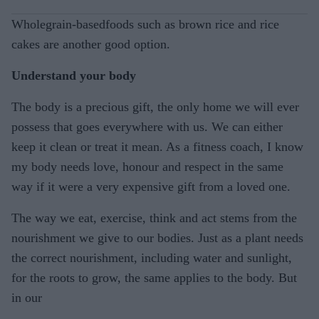
Wholegrain-basedfoods such as brown rice and rice
cakes are another good option.
Understand your body
The body is a precious gift, the only home we will ever
possess that goes everywhere with us. We can either
keep it clean or treat it mean. As a fitness coach, I know
my body needs love, honour and respect in the same
way if it were a very expensive gift from a loved one.
The way we eat, exercise, think and act stems from the
nourishment we give to our bodies. Just as a plant needs
the correct nourishment, including water and sunlight,
for the roots to grow, the same applies to the body. But
in our