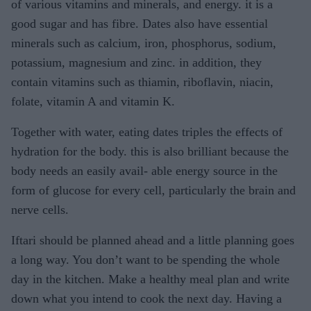
of various vitamins and minerals, and energy. it is a
good sugar and has fibre. Dates also have essential
minerals such as calcium, iron, phosphorus, sodium,
potassium, magnesium and zinc. in addition, they
contain vitamins such as thiamin, riboflavin, niacin,
folate, vitamin A and vitamin K.
Together with water, eating dates triples the effects of
hydration for the body. this is also brilliant because the
body needs an easily avail- able energy source in the
form of glucose for every cell, particularly the brain and
nerve cells.
Iftari should be planned ahead and a little planning goes
a long way. You don’t want to be spending the whole
day in the kitchen. Make a healthy meal plan and write
down what you intend to cook the next day. Having a