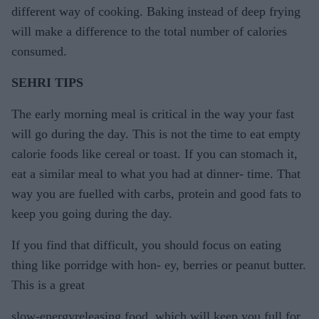
different way of cooking. Baking instead of deep frying
will make a difference to the total number of calories
consumed.
SEHRI TIPS
The early morning meal is critical in the way your fast
will go during the day. This is not the time to eat empty
calorie foods like cereal or toast. If you can stomach it,
eat a similar meal to what you had at dinner- time. That
way you are fuelled with carbs, protein and good fats to
keep you going during the day.
If you find that difficult, you should focus on eating
thing like porridge with hon- ey, berries or peanut butter.
This is a great
slow-energyreleasing food, which will keep you full for