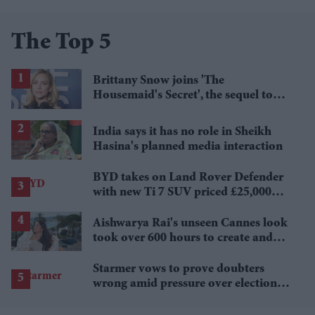
The Top 5
Brittany Snow joins 'The
Housemaid's Secret', the sequel to
Sydney Sweeney's 'The Housemaid'
India says it has no role in Sheikh
Hasina's planned media interaction
BYD takes on Land Rover Defender
with new Ti 7 SUV priced £25,000
lower
Aishwarya Rai's unseen Cannes look
took over 600 hours to create and
features 7,000 pearls
Starmer vows to prove doubters
wrong amid pressure over election
losses