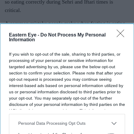
so eating correctly during Sehri and Iftari times is
critical.
A common mistake people make when fasting is eating
greasy food, too much com- plex carbohydrates and
Eastern Eye -
Do Not Process My Personal
Information
meals high in sugar. This will leave the body feeling
lethargic and fatigued. Ideally you should cut down on
If you wish to opt-out of the sale, sharing to third parties, or
unhealthy foods a few weeks before Ra- madan so your
processing of your personal or sensitive information for
body doesn’t go into shock on the first few days. This
targeted advertising by us, please use the below opt-out
section to confirm your selection. Please note that after your
also will help you get into the flow without the
opt-out request is processed you may continue seeing
headaches and tiredness.
interest-based ads based on personal information utilized by
us or personal information disclosed to third parties prior to
Do this next year if you haven’t done it this time around,
your opt-out. You may separately opt-out of the further
but most of all, learn to love and understand your body.
disclosure of your personal information by third parties on the
IAB’s list of downstream participants. This information may
keep Moving
also be disclosed by us to third parties on the
IAB’s List of
Downstream Participants
that may further disclose it to other
Personal Data Processing Opt Outs
the long hours of fasting can be exhausting and tiring,
third parties.