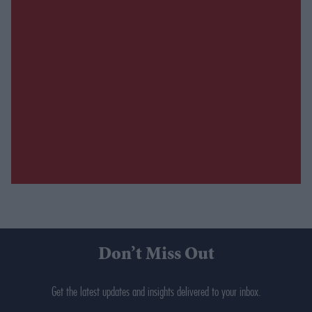
Don’t Miss Out
Get the latest updates and insights delivered to your inbox.