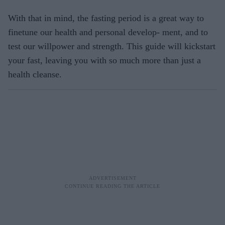
With that in mind, the fasting period is a great way to
finetune our health and personal develop- ment, and to
test our willpower and strength. This guide will kickstart
your fast, leaving you with so much more than just a
health cleanse.