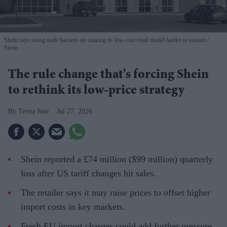
Shein says rising trade barriers are making its low-cost retail model harder to sustain
Shein
The rule change that's forcing Shein
to rethink its low-price strategy
Teena Jose
Jul 27, 2026
Shein reported a £74 million ($99 million) quarterly
loss after US tariff changes hit sales.
The retailer says it may raise prices to offset higher
import costs in key markets.
Fresh EU import charges could add further pressure