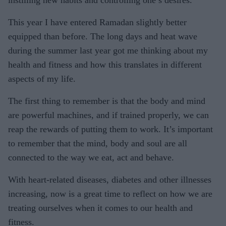
instilling new habits and controlling one’s desires.
This year I have entered Ramadan slightly better
equipped than before. The long days and heat wave
during the summer last year got me thinking about my
health and fitness and how this translates in different
aspects of my life.
The first thing to remember is that the body and mind
are powerful machines, and if trained properly, we can
reap the rewards of putting them to work. It’s important
to remember that the mind, body and soul are all
connected to the way we eat, act and behave.
With heart-related diseases, diabetes and other illnesses
increasing, now is a great time to reflect on how we are
treating ourselves when it comes to our health and
fitness.