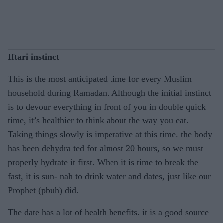
Iftari instinct
This is the most anticipated time for every Muslim
household during Ramadan. Although the initial instinct
is to devour everything in front of you in double quick
time, it’s healthier to think about the way you eat.
Taking things slowly is imperative at this time. the body
has been dehydra ted for almost 20 hours, so we must
properly hydrate it first. When it is time to break the
fast, it is sun- nah to drink water and dates, just like our
Prophet (pbuh) did.
The date has a lot of health benefits. it is a good source