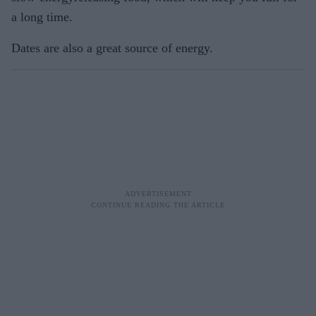
a long time.
Dates are also a great source of energy.