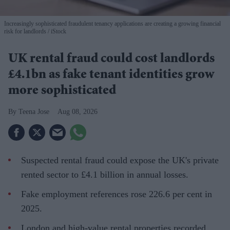
Increasingly sophisticated fraudulent tenancy applications are creating a growing financial
risk for landlords
iStock
UK rental fraud could cost landlords
£4.1bn as fake tenant identities grow
more sophisticated
Teena Jose
Aug 08, 2026
Suspected rental fraud could expose the UK's private
rented sector to £4.1 billion in annual losses.
Fake employment references rose 226.6 per cent in
2025.
London and high-value rental properties recorded