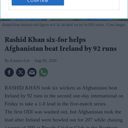
CONFIRM
Rashid Khan finished with figures of 6-34, his third 'six for' in ODI cricket.
Getty Images
Rashid Khan six-for helps
Afghanistan beat Ireland by 92 runs
Eastern Eye
Aug 09, 2026
RASHID KHAN took six wickets as Afghanistan beat
Ireland by 92 runs in the second one-day international on
Friday to take a 1-0 lead in the five-match series.
The first ODI was washed out, but Afghanistan took the
lead after Ireland were bowled out for 207 while chasing
a target of 300 at Bready Cricket Club in the Northern