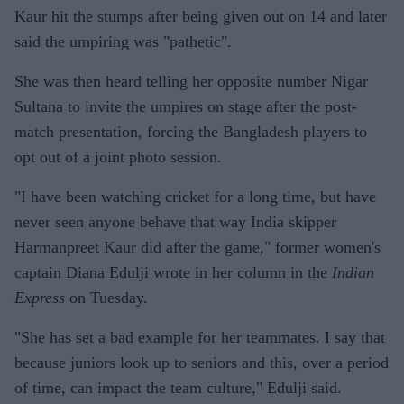
Kaur hit the stumps after being given out on 14 and later
said the umpiring was "pathetic".
She was then heard telling her opposite number Nigar
Sultana to invite the umpires on stage after the post-
match presentation, forcing the Bangladesh players to
opt out of a joint photo session.
"I have been watching cricket for a long time, but have
never seen anyone behave that way India skipper
Harmanpreet Kaur did after the game," former women's
captain Diana Edulji wrote in her column in the
Indian
Express
on Tuesday.
"She has set a bad example for her teammates. I say that
because juniors look up to seniors and this, over a period
of time, can impact the team culture," Edulji said.