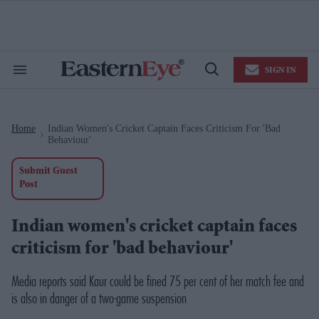
Skip
to
content
e
ch
ion
SIGN IN
gation
Search
Open
&
Search
Section
Navigation
Home
Indian Women's Cricket Captain Faces Criticism For 'bad
>
Behaviour'
Submit Guest
Post
Indian women's cricket captain faces
criticism for 'bad behaviour'
Media reports said Kaur could be fined 75 per cent of her match fee and
is also in danger of a two-game suspension