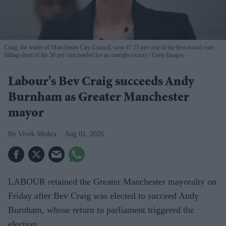
Craig, the leader of Manchester City Council, won 47.15 per cent of the first-round vote,
falling short of the 50 per cent needed for an outright victory.
Getty Images
Labour's Bev Craig succeeds Andy
Burnham as Greater Manchester
mayor
Vivek Mishra
Aug 01, 2026
LABOUR retained the Greater Manchester mayoralty on
Friday after Bev Craig was elected to succeed Andy
Burnham, whose return to parliament triggered the
election.