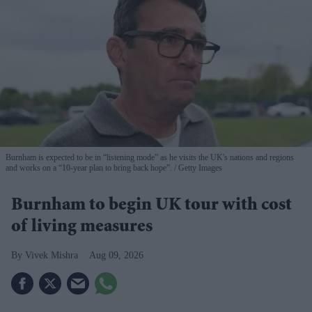
Burnham is expected to be in “listening mode” as he visits the UK's nations and regions
and works on a “10-year plan to bring back hope”.
Getty Images
Burnham to begin UK tour with cost
of living measures
Vivek Mishra
Aug 09, 2026