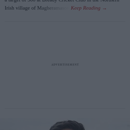
Irish village of Magheramason.