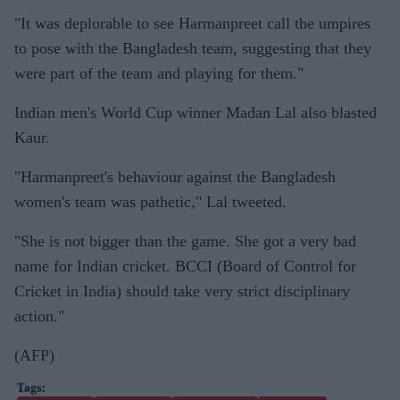
"It was deplorable to see Harmanpreet call the umpires
to pose with the Bangladesh team, suggesting that they
were part of the team and playing for them."
Indian men's World Cup winner Madan Lal also blasted
Kaur.
"Harmanpreet's behaviour against the Bangladesh
women's team was pathetic," Lal tweeted.
"She is not bigger than the game. She got a very bad
name for Indian cricket. BCCI (Board of Control for
Cricket in India) should take very strict disciplinary
action."
(AFP)