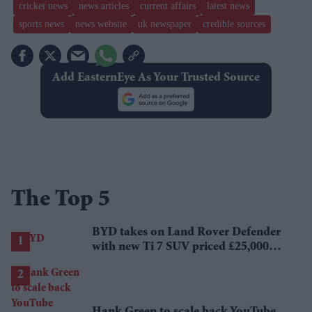
cricket news
news articles
current affairs
latest news
sports news
news website
uk newspaper
credible sources
Add EasternEye As Your Trusted Source
The Top 5
BYD takes on Land Rover Defender
with new Ti 7 SUV priced £25,000
lower
Hank Green to scale back YouTube