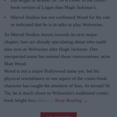
His height of around 5ft 7in is closer to the comic-
book version of Logan than Hugh Jackman’s.
Marvel Studios has not confirmed Wood for the role
or indicated that he is in talks to play Wolverine.
As Marvel Studios moves towards its next major
chapter, fans are already speculating about who could
take over as Wolverine after Hugh Jackman. One
unexpected name has entered those conversations: actor
Matt Wood.
Wood is not a major Hollywood name yet, but his
physical resemblance to one aspect of the comic-book
character has caught the attention of fans. At around 5ft
7in, he is much closer to Wolverine's traditional comic-
book height than Jackman.