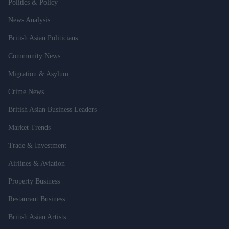
Politics & Policy
News Analysis
British Asian Politicians
Community News
Migration & Asylum
Crime News
British Asian Business Leaders
Market Trends
Trade & Investment
Airlines & Aviation
Property Business
Restaurant Business
British Asian Artists