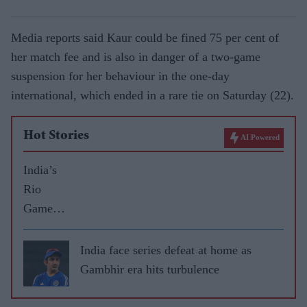
Media reports said Kaur could be fined 75 per cent of
her match fee and is also in danger of a two-game
suspension for her behaviour in the one-day
international, which ended in a rare tie on Saturday (22).
Hot Stories
AI Powered
India’s
Rio
Games
highs
and lows
India face series defeat at home as
Gambhir era hits turbulence