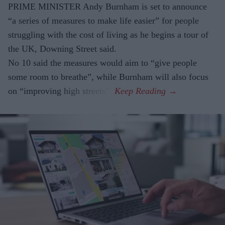
PRIME MINISTER Andy Burnham is set to announce
“a series of measures to make life easier” for people
struggling with the cost of living as he begins a tour of
the UK, Downing Street said.
No 10 said the measures would aim to “give people
some room to breathe”, while Burnham will also focus
on “improving high streets”.