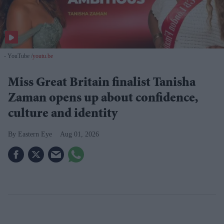
- YouTube
youtu.be
Miss Great Britain finalist Tanisha
Zaman opens up about confidence,
culture and identity
Eastern Eye
Aug 01, 2026