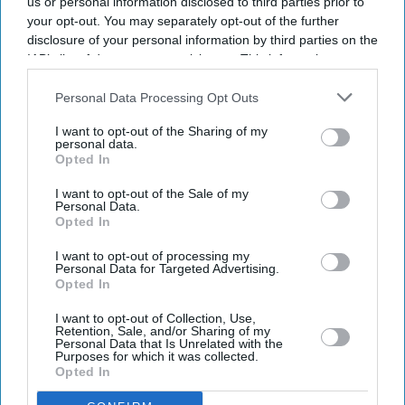
us or personal information disclosed to third parties prior to
your opt-out. You may separately opt-out of the further
Enter
disclosure of your personal information by third parties on the
your
IAB’s list of downstream participants. This information may
email
also be disclosed by us to third parties on the
IAB’s List of
Downstream Participants
that may further disclose it to other
Personal Data Processing Opt Outs
I’M IN!
third parties.
I want to opt-out of the Sharing of my
personal data.
By subscribing, you agree to our Terms & Conditions.
Opted In
View Terms & Conditions
I want to opt-out of the Sale of my
Personal Data.
Opted In
I want to opt-out of processing my
Personal Data for Targeted Advertising.
Opted In
I want to opt-out of Collection, Use,
Retention, Sale, and/or Sharing of my
Personal Data that Is Unrelated with the
Purposes for which it was collected.
Opted In