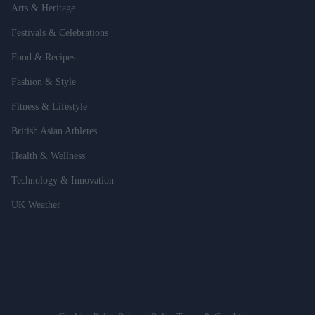
Arts & Heritage
Festivals & Celebrations
Food & Recipes
Fashion & Style
Fitness & Lifestyle
British Asian Athletes
Health & Wellness
Technology & Innovation
UK Weather