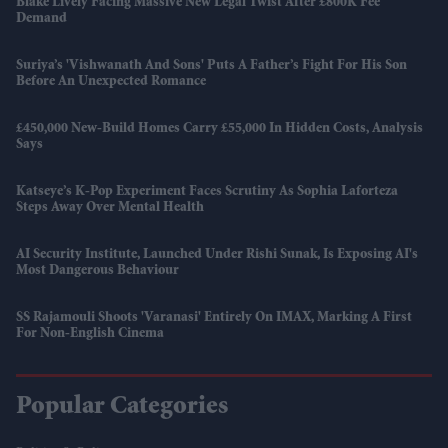
Blake Lively Facing Massive New Legal Twist After £800K Fee
Demand
Suriya’s 'Vishwanath And Sons' Puts A Father’s Fight For His Son
Before An Unexpected Romance
£450,000 New-Build Homes Carry £55,000 In Hidden Costs, Analysis
Says
Katseye’s K-Pop Experiment Faces Scrutiny As Sophia Laforteza
Steps Away Over Mental Health
AI Security Institute, Launched Under Rishi Sunak, Is Exposing AI's
Most Dangerous Behaviour
SS Rajamouli Shoots 'Varanasi' Entirely On IMAX, Marking A First
For Non-English Cinema
Popular Categories