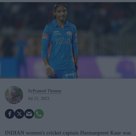
By
Pramod Thomas
Jul 25, 2023
INDIAN women's cricket captain Harmanpreet Kaur was