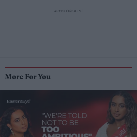
More For You