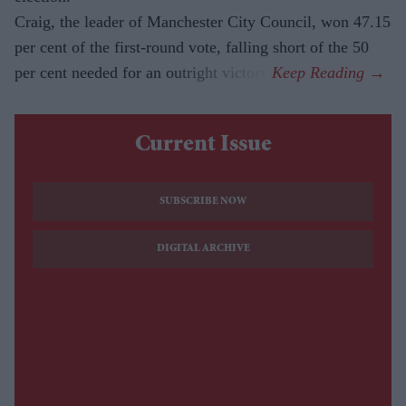
Craig, the leader of Manchester City Council, won 47.15
per cent of the first-round vote, falling short of the 50
per cent needed for an outright victory.
Current Issue
SUBSCRIBE NOW
DIGITAL ARCHIVE