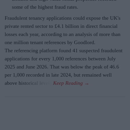
some of the highest fraud rates.
Fraudulent tenancy applications could expose the UK's
private rented sector to £4.1 billion in direct financial
losses each year, according to an analysis of more than
one million tenant references by Goodlord.
The referencing platform found 41 suspected fraudulent
applications for every 1,000 references between July
2025 and June 2026. That was below the peak of 46.6
per 1,000 recorded in late 2024, but remained well
above historical levels.