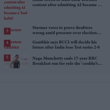
content after admitting AI became a
'bad habit'
Starmer vows to prove doubters
wrong amid pressure over election
losses
Gambhir says BCCI will decide his
future after India lose Test series 2-0
Naga Munchetty ends 17-year BBC
Breakfast run for role she 'couldn't
pass up'