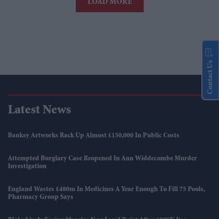
LOAD MORE
Contact Us
Latest News
Banksy Artworks Rack Up Almost £150,000 In Public Costs
Attempted Burglary Case Reopened In Ann Widdecombe Murder
Investigation
England Wastes £480m In Medicines A Year Enough To Fill 75 Pools,
Pharmacy Group Says