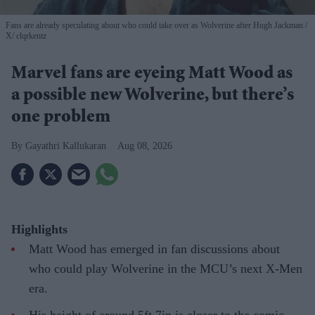
Fans are already speculating about who could take over as Wolverine after Hugh Jackman
X/ clqrkentz
Marvel fans are eyeing Matt Wood as
a possible new Wolverine, but there’s
one problem
Gayathri Kallukaran
Aug 08, 2026
Highlights
Matt Wood has emerged in fan discussions about
who could play Wolverine in the MCU’s next X-Men
era.