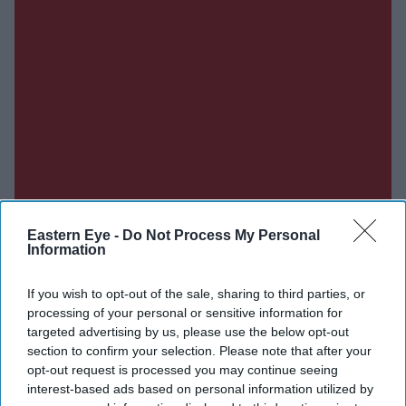
Eastern Eye -
Do Not Process My Personal
Information
If you wish to opt-out of the sale, sharing to third parties, or
processing of your personal or sensitive information for
targeted advertising by us, please use the below opt-out
Don’t Miss Out
section to confirm your selection. Please note that after your
opt-out request is processed you may continue seeing
Get the latest updates and insights delivered to your inbox.
interest-based ads based on personal information utilized by