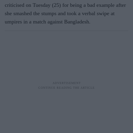
criticised on Tuesday (25) for being a bad example after
she smashed the stumps and took a verbal swipe at
umpires in a match against Bangladesh.