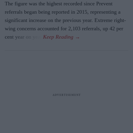
The figure was the highest recorded since Prevent
referrals began being reported in 2015, representing a
significant increase on the previous year. Extreme right-
wing concerns accounted for 2,103 referrals, up 42 per
cent year on year.