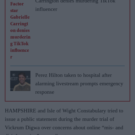
Carrington denies murdering TikTok
influencer
Perez Hilton taken to hospital after
alarming livestream prompts emergency
response
HAMPSHIRE and Isle of Wight Constabulary tried to
issue a public statement during the murder trial of
Vickrum Digwa over concerns about online “mis- and