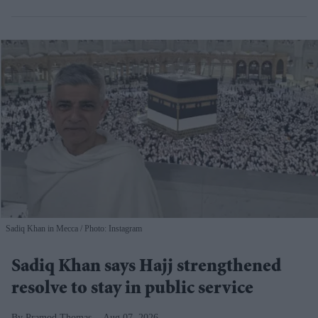
Sadiq Khan in Mecca
Photo: Instagram
Sadiq Khan says Hajj strengthened
resolve to stay in public service
Pramod Thomas
Aug 07, 2026