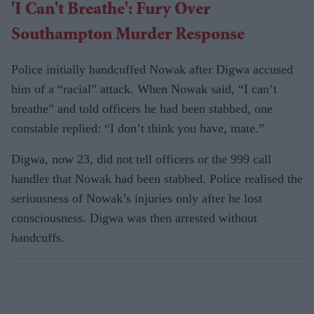
'I Can't Breathe': Fury Over
Southampton Murder Response
Police initially handcuffed Nowak after Digwa accused
him of a “racial” attack. When Nowak said, “I can’t
breathe” and told officers he had been stabbed, one
constable replied: “I don’t think you have, mate.”
Digwa, now 23, did not tell officers or the 999 call
handler that Nowak had been stabbed. Police realised the
seriousness of Nowak’s injuries only after he lost
consciousness. Digwa was then arrested without
handcuffs.