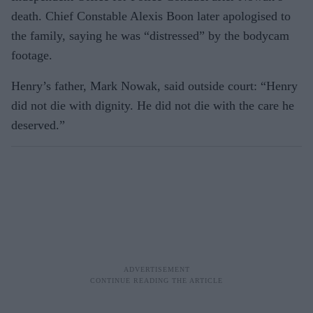
death. Chief Constable Alexis Boon later apologised to
the family, saying he was “distressed” by the bodycam
footage.
Henry’s father, Mark Nowak, said outside court: “Henry
did not die with dignity. He did not die with the care he
deserved.”