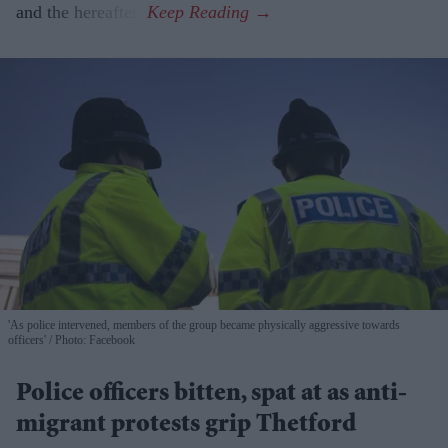
and the hereafter.
'As police intervened, members of the group became physically aggressive towards
officers'
Photo: Facebook
Police officers bitten, spat at as anti-
migrant protests grip Thetford