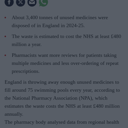
About 3,400 tonnes of unused medicines were
disposed of in England in 2024-25.
The waste is estimated to cost the NHS at least £480
million a year.
Pharmacists want more reviews for patients taking
multiple medicines and less over-ordering of repeat
prescriptions.
England is throwing away enough unused medicines to
fill around 75 swimming pools every year, according to
the National Pharmacy Association (NPA), which
estimates the waste costs the NHS at least £480 million
annually.
The pharmacy body analysed data from regional health