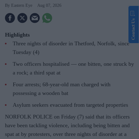
Eastern Eye
Aug 07, 2026
Contact Us
Highlights
Three nights of disorder in Thetford, Norfolk, since
Tuesday (4)
Two officers hospitalised — one bitten, one struck by
a rock; a third spat at
Four arrests; 68-year-old man charged with
possessing a wooden bat
Asylum seekers evacuated from targeted properties
NORFOLK POLICE on Friday (7) said that its officers
have been tackling violence, including being bitten and
spat at by protesters, over three nights of disorder at a