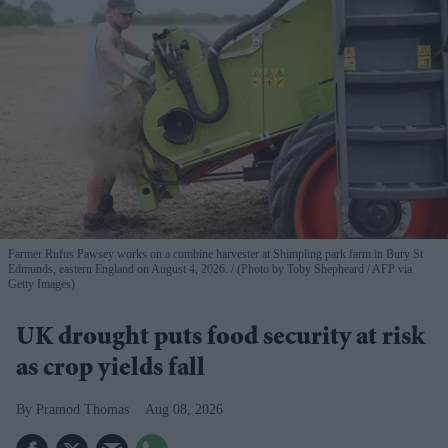
Farmer Rufus Pawsey works on a combine harvester at Shimpling park farm in Bury St
Edmunds, eastern England on August 4, 2026.
(Photo by Toby Shepheard / AFP via
Getty Images)
UK drought puts food security at risk
as crop yields fall
Pramod Thomas
Aug 08, 2026