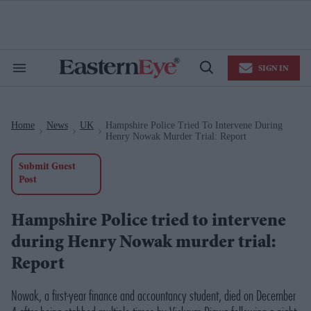
Skip
to
content
e
ch
ion
SIGN IN
gation
Search
Open
&
Search
Section
Navigation
Home
News
UK
Hampshire Police Tried To Intervene During
>
>
>
Henry Nowak Murder Trial: Report
Submit Guest
Post
Hampshire Police tried to intervene
during Henry Nowak murder trial:
Report
Nowak, a first-year finance and accountancy student, died on December