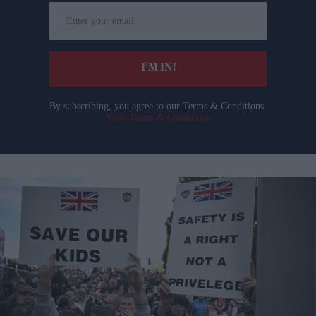
Enter
your
email
I’M IN!
By subscribing, you agree to our Terms & Conditions.
View Terms & Conditions