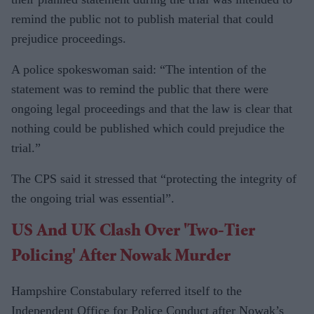
remind the public not to publish material that could
prejudice proceedings.
A police spokeswoman said: “The intention of the
statement was to remind the public that there were
ongoing legal proceedings and that the law is clear that
nothing could be published which could prejudice the
trial.”
The CPS said it stressed that “protecting the integrity of
the ongoing trial was essential”.
US And UK Clash Over 'two-Tier
Policing' After Nowak Murder
Hampshire Constabulary referred itself to the
Independent Office for Police Conduct after Nowak’s