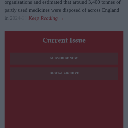
organisations and estimated that around 3,400 tonnes of
partly used medicines were disposed of across England
in 2024-25.
Current Issue
SUBSCRIBE NOW
DIGITAL ARCHIVE