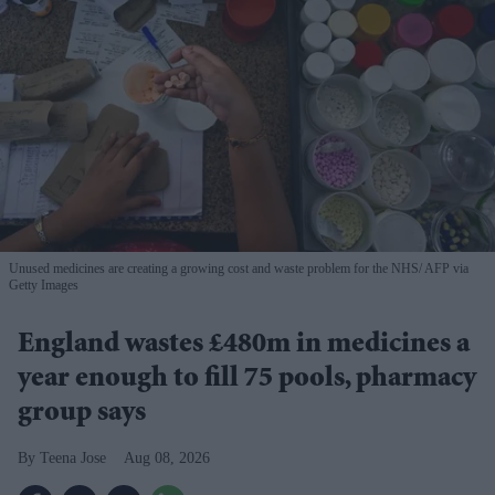
Unused medicines are creating a growing cost and waste problem for the NHS
AFP via
Getty Images
England wastes £480m in medicines a
year enough to fill 75 pools, pharmacy
group says
Teena Jose
Aug 08, 2026