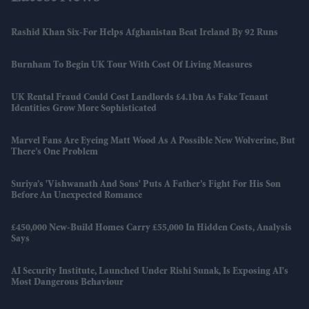
Rashid Khan Six-For Helps Afghanistan Beat Ireland By 92 Runs
Burnham To Begin UK Tour With Cost Of Living Measures
UK Rental Fraud Could Cost Landlords £4.1bn As Fake Tenant
Identities Grow More Sophisticated
Marvel Fans Are Eyeing Matt Wood As A Possible New Wolverine, But
There’s One Problem
Suriya’s 'Vishwanath And Sons' Puts A Father’s Fight For His Son
Before An Unexpected Romance
£450,000 New-Build Homes Carry £55,000 In Hidden Costs, Analysis
Says
AI Security Institute, Launched Under Rishi Sunak, Is Exposing AI's
Most Dangerous Behaviour