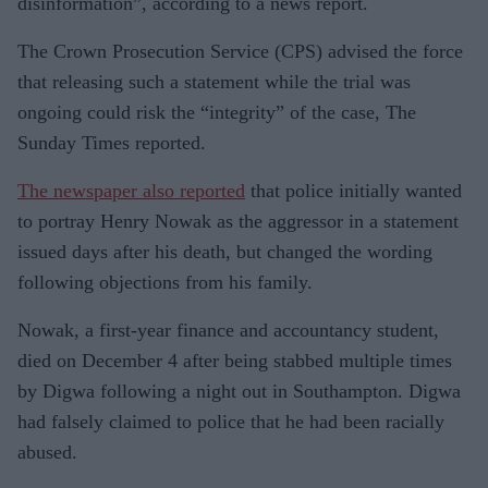
disinformation”, according to a news report.
The Crown Prosecution Service (CPS) advised the force
that releasing such a statement while the trial was
ongoing could risk the “integrity” of the case, The
Sunday Times reported.
The newspaper also reported
that police initially wanted
to portray Henry Nowak as the aggressor in a statement
issued days after his death, but changed the wording
following objections from his family.
Nowak, a first-year finance and accountancy student,
died on December 4 after being stabbed multiple times
by Digwa following a night out in Southampton. Digwa
had falsely claimed to police that he had been racially
abused.