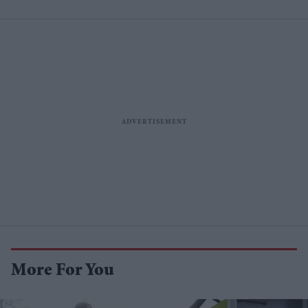
More For You