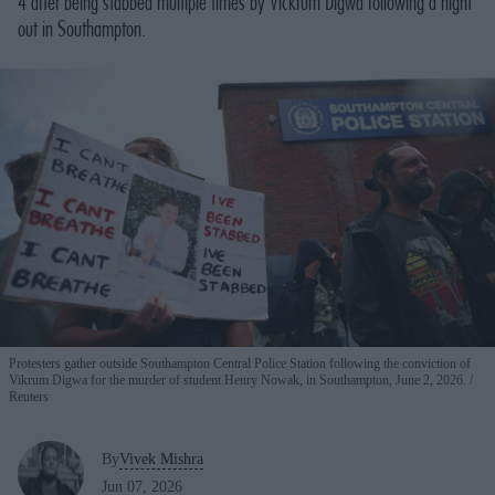
4 after being stabbed multiple times by Vickrum Digwa following a night
out in Southampton.
Protesters gather outside Southampton Central Police Station following the conviction of
Vikrum Digwa for the murder of student Henry Nowak, in Southampton, June 2, 2026.
Reuters
By
Vivek Mishra
Jun 07, 2026