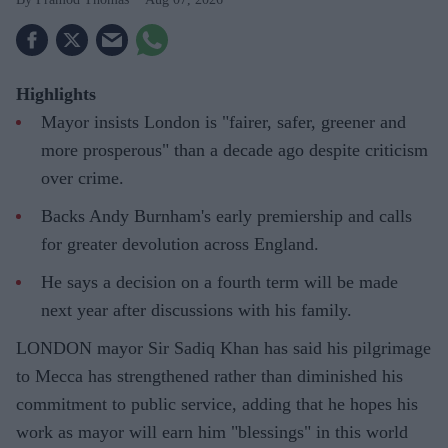
Highlights
Mayor insists London is "fairer, safer, greener and
more prosperous" than a decade ago despite criticism
over crime.
Backs Andy Burnham's early premiership and calls
for greater devolution across England.
He says a decision on a fourth term will be made
next year after discussions with his family.
LONDON mayor Sir Sadiq Khan has said his pilgrimage
to Mecca has strengthened rather than diminished his
commitment to public service, adding that he hopes his
work as mayor will earn him "blessings" in this world