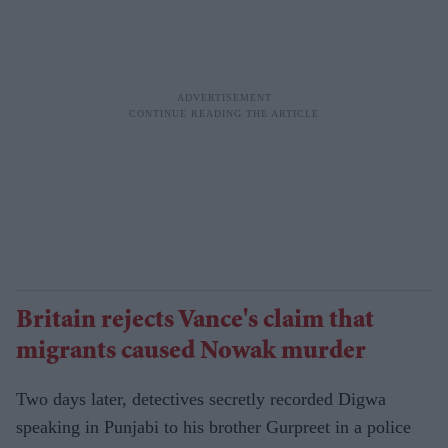
Britain rejects Vance's claim that
migrants caused Nowak murder
Two days later, detectives secretly recorded Digwa
speaking in Punjabi to his brother Gurpreet in a police