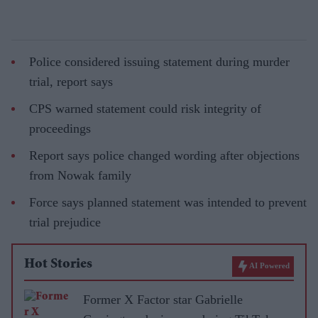
Police considered issuing statement during murder
trial, report says
CPS warned statement could risk integrity of
proceedings
Report says police changed wording after objections
from Nowak family
Force says planned statement was intended to prevent
trial prejudice
Hot Stories
AI Powered
Former X Factor star Gabrielle