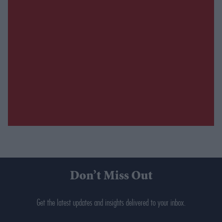
Don’t Miss Out
Get the latest updates and insights delivered to your inbox.