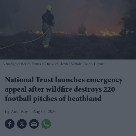
A firefighter tackles flames at Dunwich Heath
Suffolk County Council
National Trust launches emergency
appeal after wildfire destroys 220
football pitches of heathland
Amit Roy
Aug 07, 2026