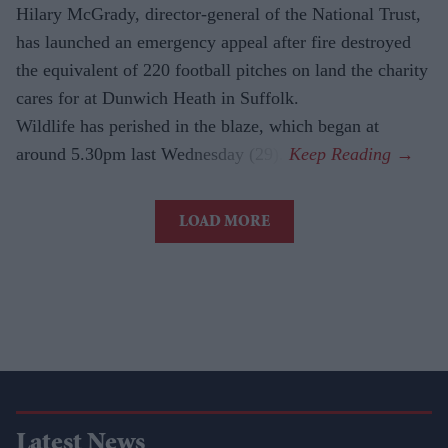
Hilary McGrady, director-general of the National Trust,
has launched an emergency appeal after fire destroyed
the equivalent of 220 football pitches on land the charity
cares for at Dunwich Heath in Suffolk.
Wildlife has perished in the blaze, which began at
around 5.30pm last Wednesday (29).
LOAD MORE
Latest News