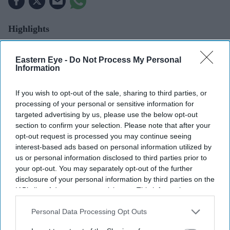
Highlights
UK farmers report crop yields falling by up to 30 per
cent after prolonged drought.
Eastern Eye -
Do Not Process My Personal
Information
July was the driest on record in England, according
to the Met Office.
If you wish to opt-out of the sale, sharing to third parties, or
processing of your personal or sensitive information for
Experts say Britain needs more diverse and climate-
targeted advertising by us, please use the below opt-out
resilient farming systems.
section to confirm your selection. Please note that after your
opt-out request is processed you may continue seeing
Farmers warn lower yields could mean higher food
interest-based ads based on personal information utilized by
us or personal information disclosed to third parties prior to
prices and greater government support.
your opt-out. You may separately opt-out of the further
FARMERS are facing lower crop yields and growing
disclosure of your personal information by third parties on the
IAB’s list of downstream participants. This information may
pressure to change how they farm after England
also be disclosed by us to third parties on the
IAB’s List of
recorded its driest July on record, with experts warning
Downstream Participants
that may further disclose it to other
Personal Data Processing Opt Outs
that climate change could pose a growing risk to the
third parties.