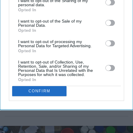
I want to opt-out of the Sharing of my
country's food supply.
personal data.
Opted In
I want to opt-out of the Sale of my
Personal Data.
Opted In
I want to opt-out of processing my
Personal Data for Targeted Advertising.
Opted In
I want to opt-out of Collection, Use,
Retention, Sale, and/or Sharing of my
Personal Data that Is Unrelated with the
Purposes for which it was collected.
Opted In
CONFIRM