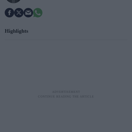
Highlights