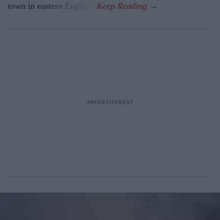
town in eastern England.