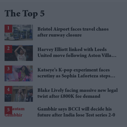
The Top 5
Bristol Airport faces travel chaos
after runway closure
Harvey Elliott linked with Leeds
United move following Aston Villa
loan
Katseye’s K-pop experiment faces
scrutiny as Sophia Laforteza steps
away over mental health
Blake Lively facing massive new legal
twist after £800K fee demand
Gambhir says BCCI will decide his
future after India lose Test series 2-0