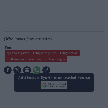
(With inputs from agencies)
cps investigation
hampshire police
henry nowak
southampton murder case
vickrum digwa
Add EasternEye As Your Trusted Source