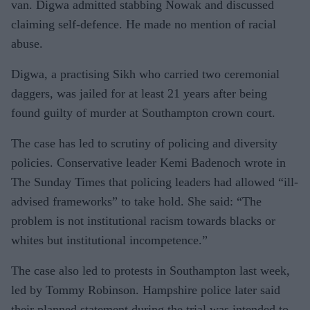
van. Digwa admitted stabbing Nowak and discussed
claiming self-defence. He made no mention of racial
abuse.
Digwa, a practising Sikh who carried two ceremonial
daggers, was jailed for at least 21 years after being
found guilty of murder at Southampton crown court.
The case has led to scrutiny of policing and diversity
policies. Conservative leader Kemi Badenoch wrote in
The Sunday Times that policing leaders had allowed “ill-
advised frameworks” to take hold. She said: “The
problem is not institutional racism towards blacks or
whites but institutional incompetence.”
The case also led to protests in Southampton last week,
led by Tommy Robinson. Hampshire police later said
their planned statement during the trial was intended to