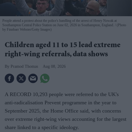
People attend a protest about the police's handling of the arrest of Henry Nowak at
Southampton Central Police Station on June 02, 2026 in Southampton, England.
(Photo
by Finnbarr Webster/Getty Images)
Children aged 11 to 15 lead extreme
right-wing referrals, data shows
Pramod Thomas
Aug 08, 2026
A RECORD 10,293 people were referred to the UK's
anti-radicalisation Prevent programme in the year to
September 2025, the Home Office said, with concerns
over extreme right-wing views accounting for the largest
share linked to a specific ideology.