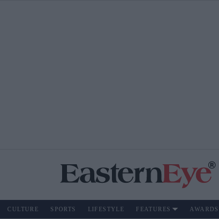
CULTURE
SPORTS
LIFESTYLE
FEATURES
AWARDS