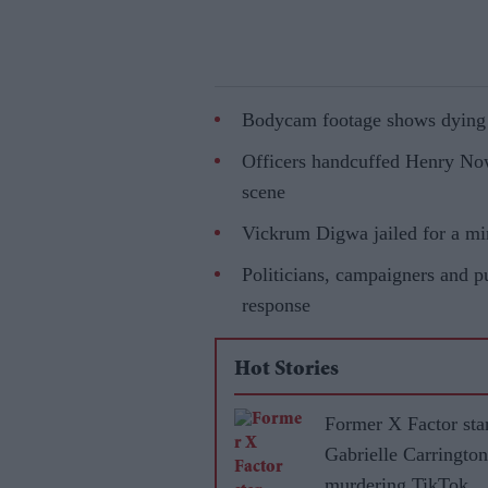
Bodycam footage shows dying st
Officers handcuffed Henry Nowa
scene
Vickrum Digwa jailed for a min
Politicians, campaigners and pu
response
Hot Stories
Former X Factor sta
Gabrielle Carrington
murdering TikTok