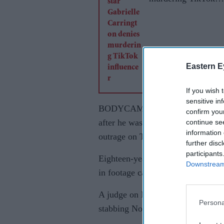
influencer
Eastern E
If you wish 
sensitive in
BODYCAM footage showing a dying
confirm you
after he was stabbed by a Sikh ma
continue se
information 
outrage on Tuesday.
further disc
participants
Eighteen-year-old Henry Nowak was
Downstream 
in footage captured after a night 
A judge on Monday jailed 23-year-
Persona
stabbing Nowak to death with a ce