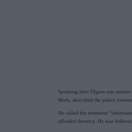
Speaking after Digwa was sentenc
Mark, described the police treatme
He called the treatment “inhumane
afforded decency. He was believe