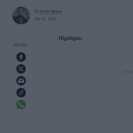
By
Vivek Mishra
Jun 02, 2026
Highlights