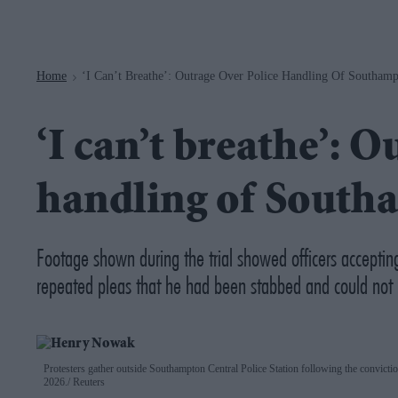
Navigation
Home
‘I Can’t Breathe’: Outrage Over Police Handling Of Southam
>
‘I can’t breathe’: O
handling of Sout
Footage shown during the trial showed officers accepti
repeated pleas that he had been stabbed and could not 
Protesters gather outside Southampton Central Police Station following the convic
2026.
Reuters