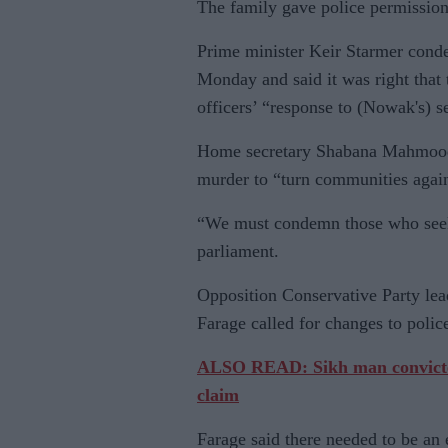
The family gave police permission
Prime minister Keir Starmer cond
Monday and said it was right that
officers’ “response to (Nowak's) s
Home secretary Shabana Mahmood 
murder to “turn communities again
“We must condemn those who seek p
parliament.
Opposition Conservative Party l
Farage called for changes to police
ALSO READ: Sikh man convicted 
claim
Farage said there needed to be an 