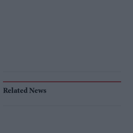
Related News