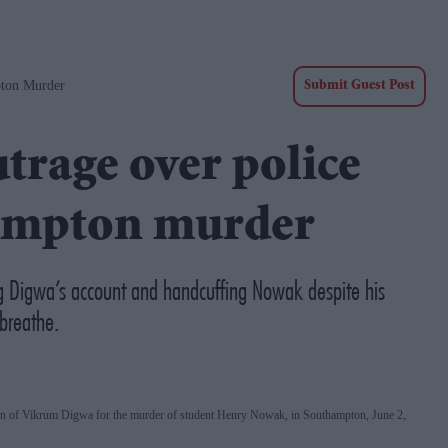
pton Murder
Submit Guest Post
utrage over police
hampton murder
ng Digwa’s account and handcuffing Nowak despite his
breathe.
tion of Vikrum Digwa for the murder of student Henry Nowak, in Southampton, June 2,