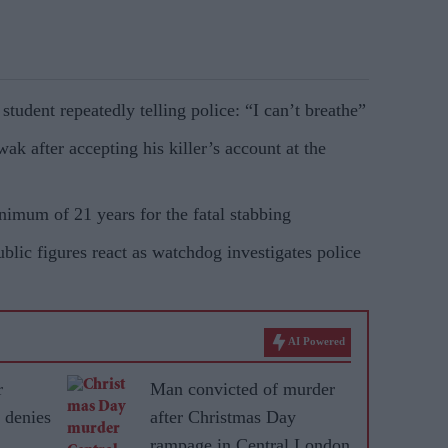
udent repeatedly telling police: “I can’t breathe”
k after accepting his killer’s account at the
imum of 21 years for the fatal stabbing
blic figures react as watchdog investigates police
AI Powered
r
Man convicted of murder
 denies
after Christmas Day
rampage in Central London