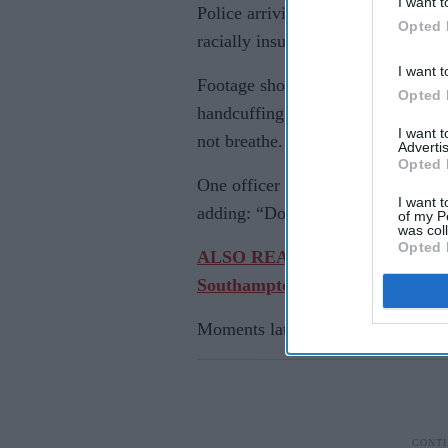
I want t
Police arriving at the scene in 
Opted 
racially insulted him and that he w
I want t
Footage shown during the trial sh
Opted 
handcuffing Nowak despite his rep
I want 
not breathe.
Advertis
Opted 
One officer was heard asking Now
I want t
adding: “Don't think you have, ma
of my P
was col
Opted 
ALSO READ: British Sikh man jail
Southampton
Moments later, the student collaps