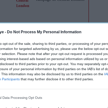
ye -
Do Not Process My Personal Information
to opt-out of the sale, sharing to third parties, or processing of your per
formation for targeted advertising by us, please use the below opt-out s
 student being handcuffed by British police
r selection. Please note that after your opt-out request is processed y
n and falsely accused of racial abuse sparked
eing interest-based ads based on personal information utilized by us or
disclosed to third parties prior to your opt-out. You may separately opt-
losure of your personal information by third parties on the IAB’s list of
. This information may also be disclosed by us to third parties on the
IA
 heard repeatedly telling police “I can't breathe”
Participants
that may further disclose it to other third parties.
out with members of his football team in December.
old Sikh Vickrum Digwa for at least 21 years for
l Data Processing Opt Outs
remonial knife with a 21cm (eight-inch) blade.