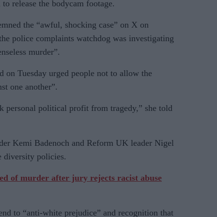
 to release the bodycam footage.
emned the “awful, shocking case” on X on
 the police complaints watchdog was investigating
enseless murder”.
on Tuesday urged people not to allow the
st one another”.
ersonal political profit from tragedy,” she told
eader Kemi Badenoch and Reform UK leader Nigel
 diversity policies.
of murder after jury rejects racist abuse
end to “anti-white prejudice” and recognition that