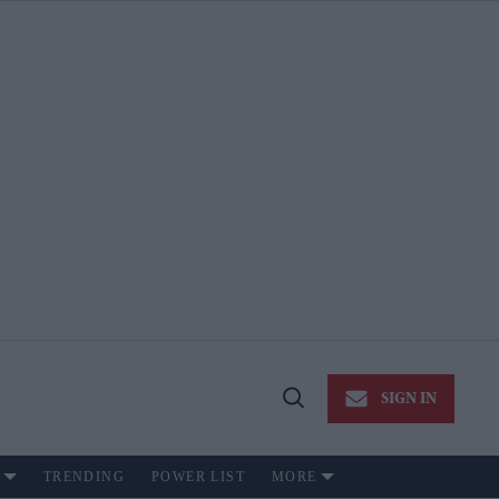
SIGN IN
Open
Search
TRENDING
POWER LIST
MORE