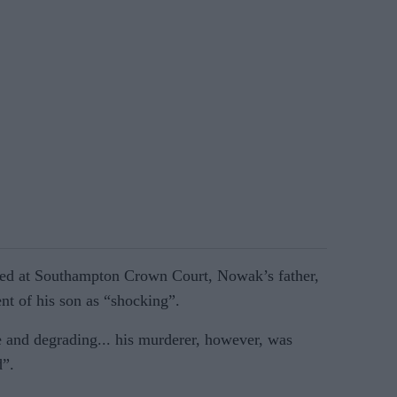
ed at Southampton Crown Court, Nowak’s father,
nt of his son as “shocking”.
 and degrading... his murderer, however, was
d”.