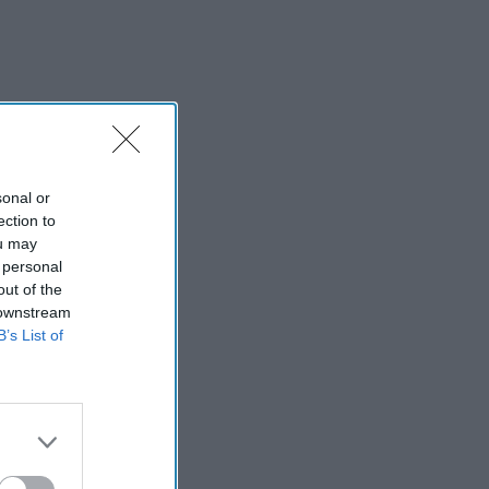
sonal or
ection to
ou may
 personal
out of the
 downstream
B’s List of