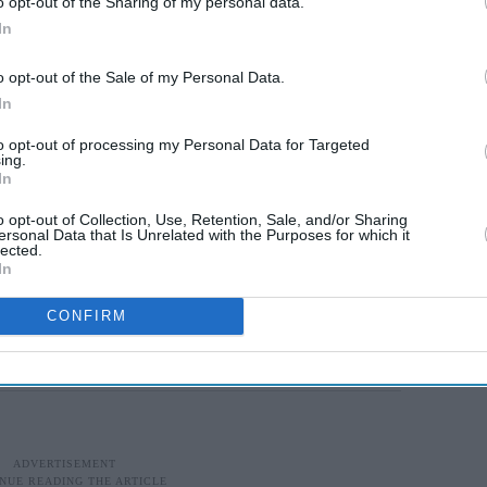
o opt-out of the Sharing of my personal data.
Southampton were told by Digwa that Nowak had
In
as the victim.
o opt-out of the Sale of my Personal Data.
owed officers accepting Digwa’s account and
In
eated pleas that he had been stabbed and could
to opt-out of processing my Personal Data for Targeted
ing.
In
ak: “You've been stabbed, whereabouts?” before
o opt-out of Collection, Use, Retention, Sale, and/or Sharing
te.”
ersonal Data that Is Unrelated with the Purposes for which it
lected.
In
ed for life for killing student in
CONFIRM
ed and lost consciousness.