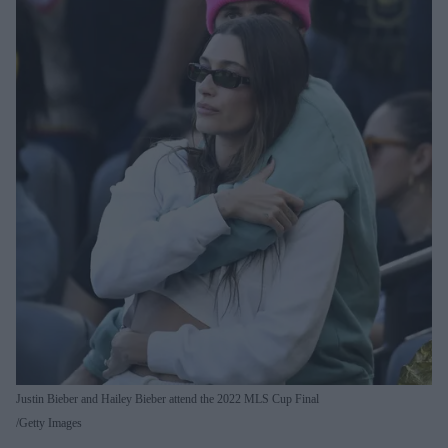
Justin Bieber and Hailey Bieber attend the 2022 MLS Cup Final
Getty Images