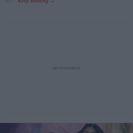
Baiju.