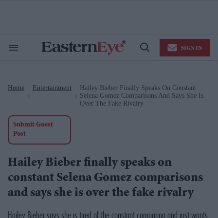
Skip
to
content
e
ch
ion
SIGN IN
gation
Search
Open
&
Search
Section
Navigation
Home
Entertainment
Hailey Bieber Finally Speaks On Constant
>
>
Selena Gomez Comparisons And Says She Is
Over The Fake Rivalry
Submit Guest
Post
Hailey Bieber finally speaks on
constant Selena Gomez comparisons
and says she is over the fake rivalry
Hailey Bieber says she is tired of the constant comparing and just wants