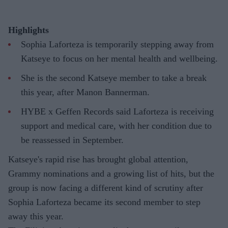
Highlights
Sophia Laforteza is temporarily stepping away from
Katseye to focus on her mental health and wellbeing.
She is the second Katseye member to take a break
this year, after Manon Bannerman.
HYBE x Geffen Records said Laforteza is receiving
support and medical care, with her condition due to
be reassessed in September.
Katseye's rapid rise has brought global attention,
Grammy nominations and a growing list of hits, but the
group is now facing a different kind of scrutiny after
Sophia Laforteza became its second member to step
away this year.