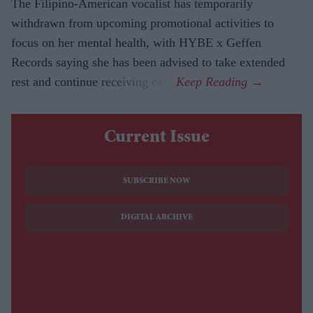
The Filipino-American vocalist has temporarily
withdrawn from upcoming promotional activities to
focus on her mental health, with HYBE x Geffen
Records saying she has been advised to take extended
rest and continue receiving care.
Current Issue
SUBSCRIBE NOW
DIGITAL ARCHIVE