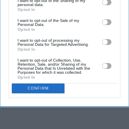
I want to opt-out of the Sharing of my
personal data.
Blake Lively facing massive new legal
Opted In
twist after £800K fee demand
I want to opt-out of the Sale of my
Personal Data.
Marvel fans are eyeing Matt Wood as
Opted In
a possible new Wolverine, but there’s
one problem
I want to opt-out of processing my
Personal Data for Targeted Advertising.
Gambhir says BCCI will decide his
Opted In
future after India lose Test series 2-0
I want to opt-out of Collection, Use,
Starmer vows to prove doubters
Retention, Sale, and/or Sharing of my
Personal Data that Is Unrelated with the
wrong amid pressure over election
Purposes for which it was collected.
losses
Opted In
Harvey Elliott linked with Leeds
United move following Aston Villa
CONFIRM
loan