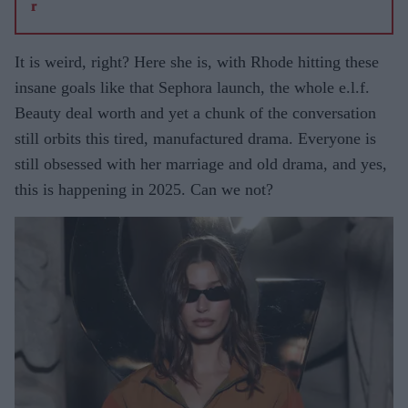
It is weird, right? Here she is, with Rhode hitting these
insane goals like that Sephora launch, the whole e.l.f.
Beauty deal worth and yet a chunk of the conversation
still orbits this tired, manufactured drama. Everyone is
still obsessed with her marriage and old drama, and yes,
this is happening in 2025. Can we not?