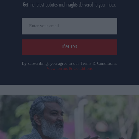
Get the latest updates and insights delivered to your inbox.
Enter
your
email
I’M IN!
By subscribing, you agree to our Terms & Conditions.
View Terms & Conditions