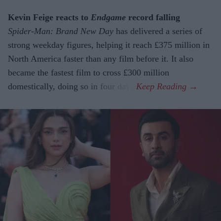
Kevin Feige reacts to
Endgame
record falling
Spider-Man: Brand New Day
has delivered a series of
strong weekday figures, helping it reach £375 million in
North America faster than any film before it. It also
became the fastest film to cross £300 million
domestically, doing so in four days.