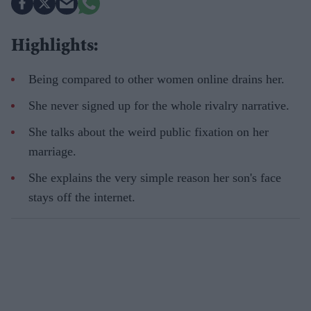
Highlights:
Being compared to other women online drains her.
She never signed up for the whole rivalry narrative.
She talks about the weird public fixation on her
marriage.
She explains the very simple reason her son's face
stays off the internet.