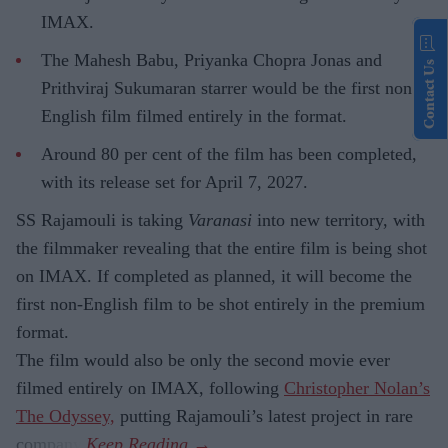
IMAX.
The Mahesh Babu, Priyanka Chopra Jonas and
Contact Us
Prithviraj Sukumaran starrer would be the first non-
English film filmed entirely in the format.
Around 80 per cent of the film has been completed,
with its release set for April 7, 2027.
SS Rajamouli is taking
Varanasi
into new territory, with
the filmmaker revealing that the entire film is being shot
on IMAX. If completed as planned, it will become the
first non-English film to be shot entirely in the premium
format.
The film would also be only the second movie ever
filmed entirely on IMAX, following
Christopher Nolan’s
The Odyssey,
putting Rajamouli’s latest project in rare
company.