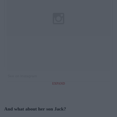
See on Instagram
EXPAND
And what about her son Jack?