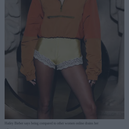
Hailey Bieber says being compared to other women online drains her