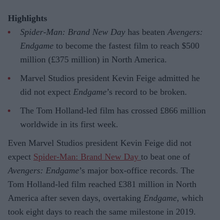
Highlights
Spider-Man: Brand New Day
has beaten
Avengers:
Endgame
to become the fastest film to reach $500
million (£375 million) in North America.
Marvel Studios president Kevin Feige admitted he
did not expect
Endgame
’s record to be broken.
The Tom Holland-led film has crossed £866 million
worldwide in its first week.
Even Marvel Studios president Kevin Feige did not
expect
Spider-Man: Brand New Day
to beat one of
Avengers: Endgame
’s major box-office records. The
Tom Holland-led film reached £381 million in North
America after seven days, overtaking
Endgame
, which
took eight days to reach the same milestone in 2019.