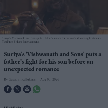
Suriya's Vishwanath and Sons puts a father's search for his son's life-saving treatment
YouTube/ Sithara Entertainments
Suriya’s 'Vishwanath and Sons' puts a
father’s fight for his son before an
unexpected romance
Gayathri Kallukaran
Aug 08, 2026
Highlights