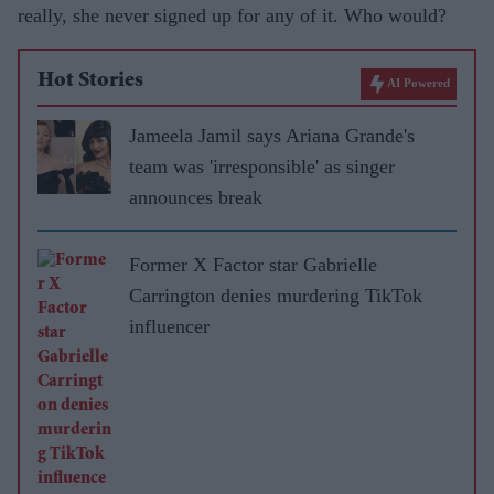
really, she never signed up for any of it. Who would?
Hot Stories
AI Powered
Jameela Jamil says Ariana Grande's
team was 'irresponsible' as singer
announces break
Former X Factor star Gabrielle
Carrington denies murdering TikTok
influencer