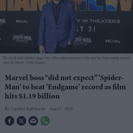
The result adds another major box-office achievement to a film that has been setting records
since its release
Getty Images
Marvel boss “did not expect” 'Spider-
Man' to beat 'Endgame' record as film
hits $1.19 billion
Gayathri Kallukaran
Aug 07, 2026