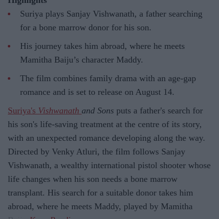
Suriya plays Sanjay Vishwanath, a father searching
for a bone marrow donor for his son.
His journey takes him abroad, where he meets
Mamitha Baiju’s character Maddy.
The film combines family drama with an age-gap
romance and is set to release on August 14.
Suriya's
Vishwanath
and Sons
puts a father's search for
his son's life-saving treatment at the centre of its story,
with an unexpected romance developing along the way.
Directed by Venky Atluri, the film follows Sanjay
Vishwanath, a wealthy international pistol shooter whose
life changes when his son needs a bone marrow
transplant. His search for a suitable donor takes him
abroad, where he meets Maddy, played by Mamitha