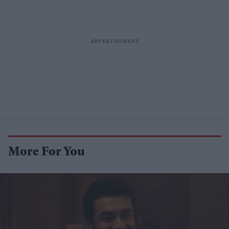
More For You