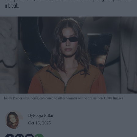
a break.
Hailey Bieber says being compared to other women online drains her
Getty Images
By
Pooja Pillai
Oct 16, 2025