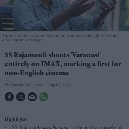
Rajamouli said he chose not to reveal too much about the story through the film’s title
announcement
Getty Images
SS Rajamouli shoots 'Varanasi'
entirely on IMAX, marking a first for
non-English cinema
Gayathri Kallukaran
Aug 07, 2026
Highlights
SS Rajamouli says
Varanasi
is being shot entirely on