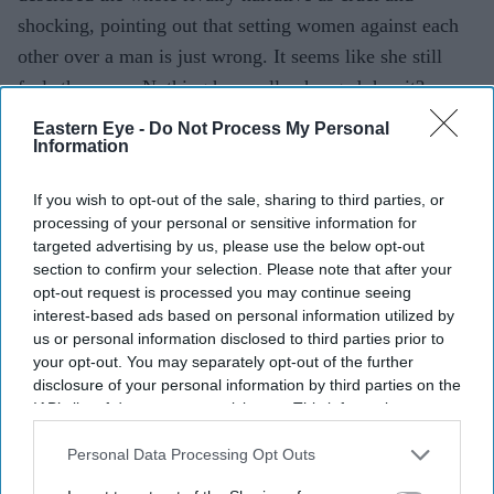
shocking, pointing out that setting women against each
other over a man is just wrong. It seems like she still
feels the same. Nothing has really changed, has it?
Eastern Eye -
Do Not Process My Personal
Information
selena gomez
justin bieber
parenting
rhode skin
hailey bieber
If you wish to opt-out of the sale, sharing to third parties, or
processing of your personal or sensitive information for
targeted advertising by us, please use the below opt-out
Add EasternEye As Your Trusted Source
section to confirm your selection. Please note that after your
opt-out request is processed you may continue seeing
interest-based ads based on personal information utilized by
us or personal information disclosed to third parties prior to
your opt-out. You may separately opt-out of the further
disclosure of your personal information by third parties on the
IAB’s list of downstream participants. This information may
also be disclosed by us to third parties on the
IAB’s List of
The Top 5
Downstream Participants
that may further disclose it to other
Personal Data Processing Opt Outs
third parties.