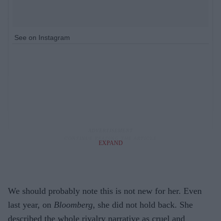
See on Instagram
EXPAND
We should probably note this is not new for her. Even
last year, on
Bloomberg
, she did not hold back. She
described the whole rivalry narrative as cruel and