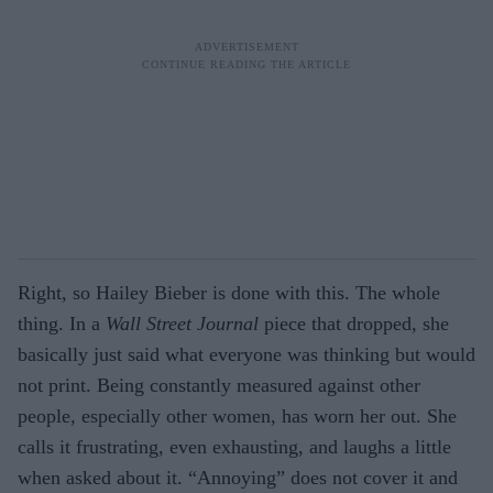
Right, so Hailey Bieber is done with this. The whole
thing. In a
Wall Street Journal
piece that dropped, she
basically just said what everyone was thinking but would
not print. Being constantly measured against other
people, especially other women, has worn her out. She
calls it frustrating, even exhausting, and laughs a little
when asked about it. “Annoying” does not cover it and