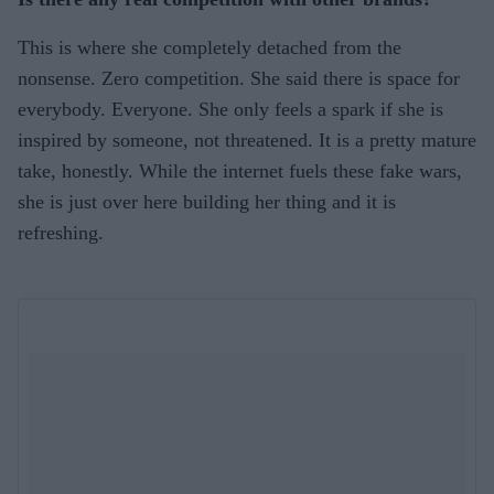
This is where she completely detached from the
nonsense. Zero competition. She said there is space for
everybody. Everyone. She only feels a spark if she is
inspired by someone, not threatened. It is a pretty mature
take, honestly. While the internet fuels these fake wars,
she is just over here building her thing and it is
refreshing.