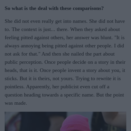
So what is the deal with these comparisons?
She did not even really get into names. She did not have
to. The context is just... there. When they asked about
feeling pitted against others, her answer was blunt. "It is
always annoying being pitted against other people. I did
not ask for that." And then she nailed the part about
public perception. Once people decide on a story in their
heads, that is it. Once people invent a story about you, it
sticks. But it is theirs, not yours. Trying to rewrite it is
pointless. Apparently, her publicist even cut off a
question heading towards a specific name. But the point
was made.