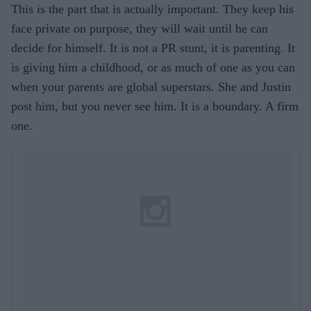
This is the part that is actually important. They keep his
face private on purpose, they will wait until he can
decide for himself. It is not a PR stunt, it is parenting. It
is giving him a childhood, or as much of one as you can
when your parents are global superstars. She and Justin
post him, but you never see him. It is a boundary. A firm
one.