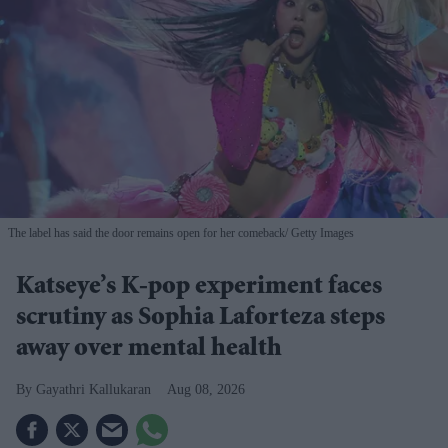
The label has said the door remains open for her comeback
Getty Images
Katseye’s K-pop experiment faces
scrutiny as Sophia Laforteza steps
away over mental health
Gayathri Kallukaran
Aug 08, 2026