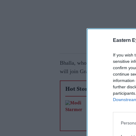
Eastern E
If you wish 
sensitive in
Bhalla, who previously served as
confirm you
will join Grand Thornton's Londo
continue se
information 
further disc
Hot Stories
participants
Downstream 
Free trade agreemen
Vision 2035 mark n
phase in India-UK re
Persona