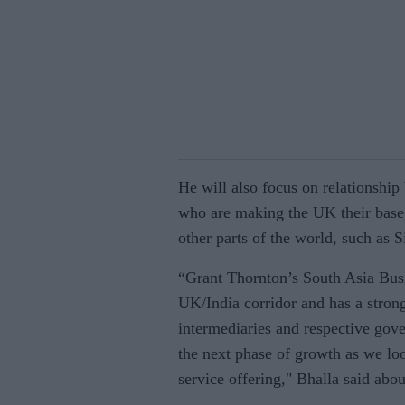
He will also focus on relationship
who are making the UK their base,
other parts of the world, such as 
“Grant Thornton’s South Asia Busi
UK/India corridor and has a strong 
intermediaries and respective gove
the next phase of growth as we loo
service offering," Bhalla said abou