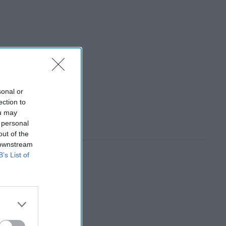
sonal or
ection to
ou may
 personal
out of the
 downstream
B’s List of