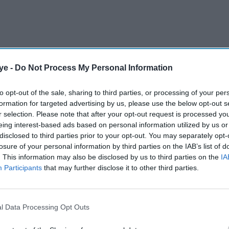
ye -
Do Not Process My Personal Information
to opt-out of the sale, sharing to third parties, or processing of your per
formation for targeted advertising by us, please use the below opt-out s
 the office managing partner with KPMG India,
r selection. Please note that after your opt-out request is processed y
n-based team.
eing interest-based ads based on personal information utilized by us or
disclosed to third parties prior to your opt-out. You may separately opt-
losure of your personal information by third parties on the IAB’s list of
AI Powered
. This information may also be disclosed by us to third parties on the
IA
Participants
that may further disclose it to other third parties.
t and
Ministers reiterate close
ew
India ties
lations
l Data Processing Opt Outs