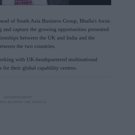
ead of South Asia Business Group, Bhalla's focus
ng and capture the growing opportunities presented
ationships between the UK and India and the
tween the two countries.
 working with UK-headquartered multinational
 for their global capability centres.