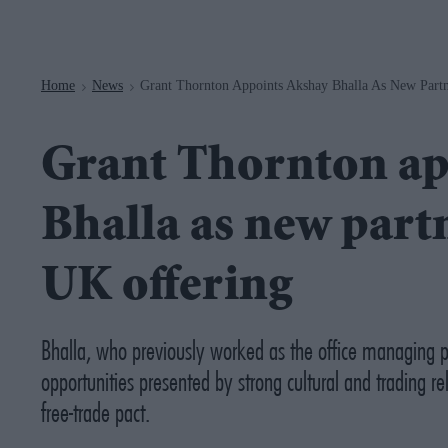
Navigation
Home
News
Grant Thornton Appoints Akshay Bhalla As New Partn
>
>
Grant Thornton ap
Bhalla as new partn
UK offering
Bhalla, who previously worked as the office managing p
opportunities presented by strong cultural and trading 
free-trade pact.