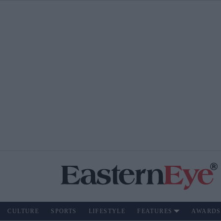
CULTURE
SPORTS
LIFESTYLE
FEATURES
AWARDS