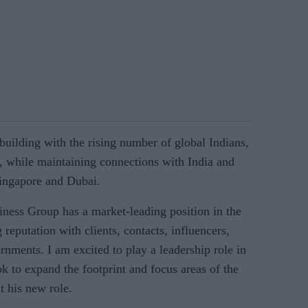
 building with the rising number of global Indians,
 while maintaining connections with India and
Singapore and Dubai.
ness Group has a market-leading position in the
reputation with clients, contacts, influencers,
rnments. I am excited to play a leadership role in
k to expand the footprint and focus areas of the
t his new role.