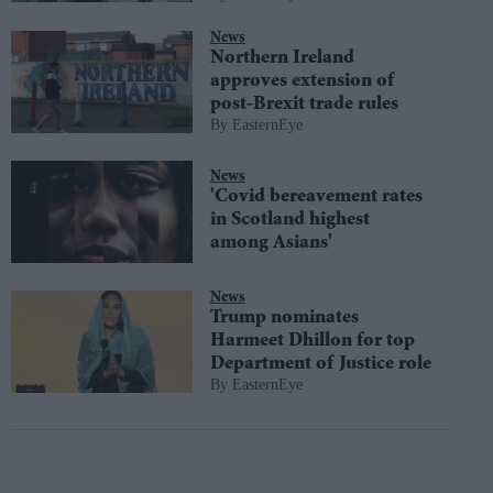
News
Northern Ireland
approves extension of
post-Brexit trade rules
EasternEye
News
'Covid bereavement rates
in Scotland highest
among Asians'
News
Trump nominates
Harmeet Dhillon for top
Department of Justice role
EasternEye