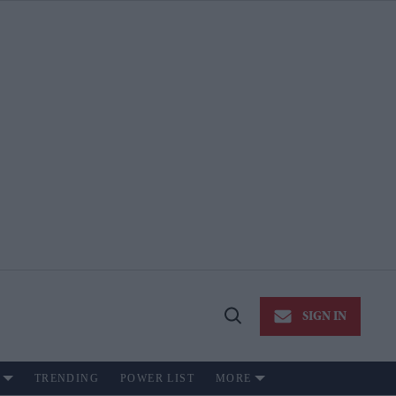
SIGN IN
Open
Search
TRENDING
POWER LIST
MORE