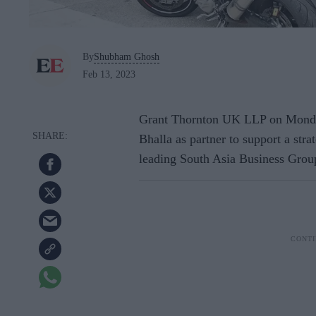
By
Shubham Ghosh
Feb 13, 2023
Grant Thornton UK LLP on Monda
Bhalla as partner to support a stra
leading South Asia Business Grou