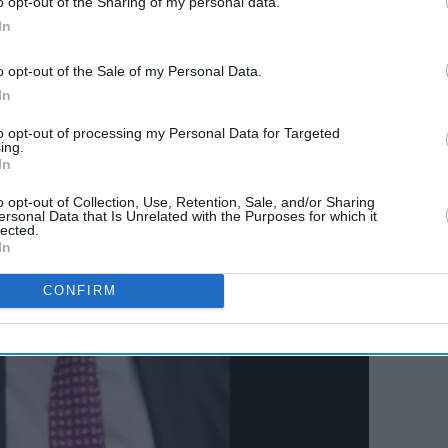
o opt-out of the Sharing of my personal data.
In
o opt-out of the Sale of my Personal Data.
In
to opt-out of processing my Personal Data for Targeted
ing.
In
o opt-out of Collection, Use, Retention, Sale, and/or Sharing
ersonal Data that Is Unrelated with the Purposes for which it
lected.
In
CONFIRM