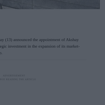
y (13) announced the appointment of Akshay
tegic investment in the expansion of its market-
p.