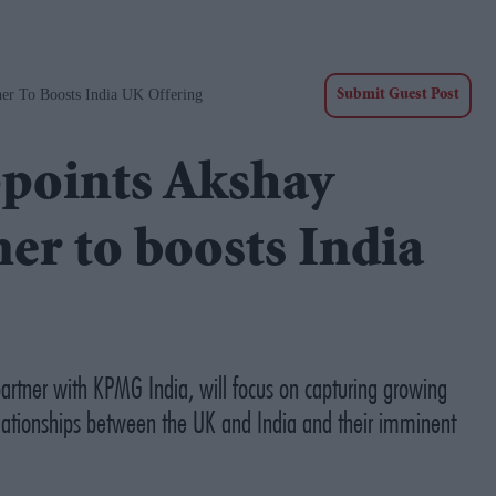
er To Boosts India UK Offering
Submit Guest Post
points Akshay
er to boosts India
artner with KPMG India, will focus on capturing growing
relationships between the UK and India and their imminent