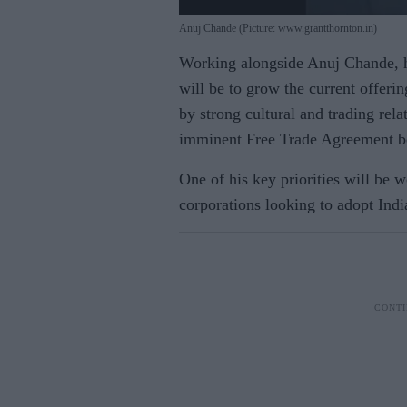
Anuj Chande (Picture: www.grantthornton.in)
Working alongside Anuj Chande, h
will be to grow the current offeri
by strong cultural and trading rel
imminent Free Trade Agreement be
One of his key priorities will be
corporations looking to adopt India