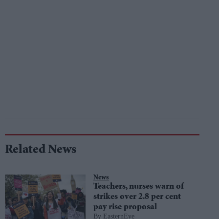
Related News
News
Teachers, nurses warn of
strikes over 2.8 per cent
pay rise proposal
EasternEye