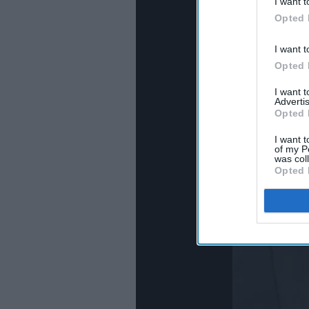
I want t
Opted 
I want t
Opted 
I want 
Advertis
Opted 
I want t
of my P
was col
Opted 