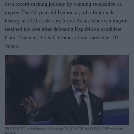
own record-making journey by winning re-election as
mayor. The 42-year-old Democrat, who first made
history in 2021 as the city’s first Asian American mayor,
retained his post after defeating Republican candidate
Cory Bowman, the half-brother of vice president JD
Vance.
FILE PHOTO: Aftab Pureval. (Photo by CHARLY TRIBALLEAU/AFP via Getty
Images)