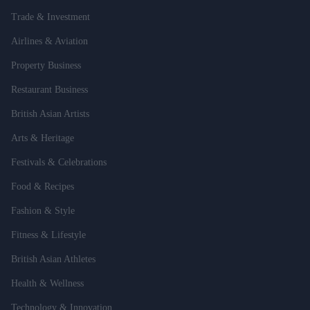
Trade & Investment
Airlines & Aviation
Property Business
Restaurant Business
British Asian Artists
Arts & Heritage
Festivals & Celebrations
Food & Recipes
Fashion & Style
Fitness & Lifestyle
British Asian Athletes
Health & Wellness
Technology & Innovation