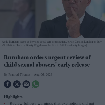
Andy Burnham reacts as he visits social care organisation Jewish Care, in London on July
29, 2026.
(Photo by Kirsty Wigglesworth / POOL / AFP via Getty Images)
Burnham orders urgent review of
child sexual abusers' early release
Pramod Thomas
Aug 06, 2026
Highlights
Review follows warnings that exemptions did not