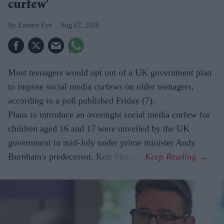
curfew'
Eastern Eye
Aug 07, 2026
Most teenagers would opt out of a UK government plan
to impose social media curfews on older teenagers,
according to a poll published Friday (7).
Plans to introduce an overnight social media curfew for
children aged 16 and 17 were unveiled by the UK
government in mid-July under prime minister Andy
Burnham's predecessor, Keir Starmer.