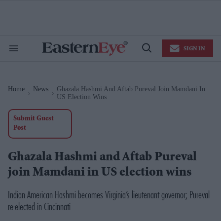
Skip
to
content
e
ch
ion
SIGN IN
gation
Search
Open
&
Search
Section
Navigation
Home
News
Ghazala Hashmi And Aftab Pureval Join Mamdani In
>
>
US Election Wins
Submit Guest
Post
Ghazala Hashmi and Aftab Pureval
join Mamdani in US election wins
Indian American Hashmi becomes Virginia’s lieutenant governor; Pureval
re-elected in Cincinnati