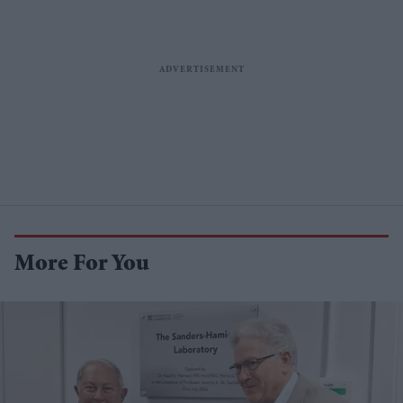
More For You