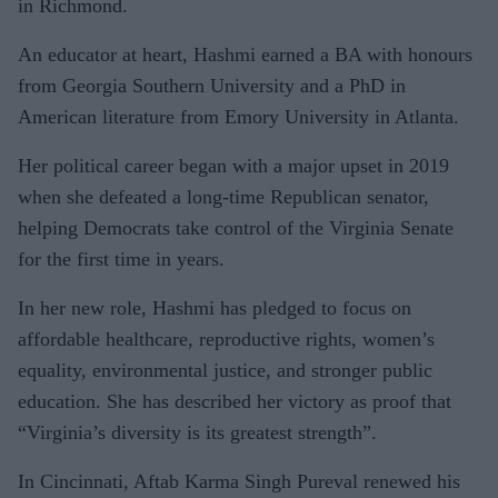
in Richmond.
An educator at heart, Hashmi earned a BA with honours
from Georgia Southern University and a PhD in
American literature from Emory University in Atlanta.
Her political career began with a major upset in 2019
when she defeated a long-time Republican senator,
helping Democrats take control of the Virginia Senate
for the first time in years.
In her new role, Hashmi has pledged to focus on
affordable healthcare, reproductive rights, women’s
equality, environmental justice, and stronger public
education. She has described her victory as proof that
“Virginia’s diversity is its greatest strength”.
In Cincinnati, Aftab Karma Singh Pureval renewed his