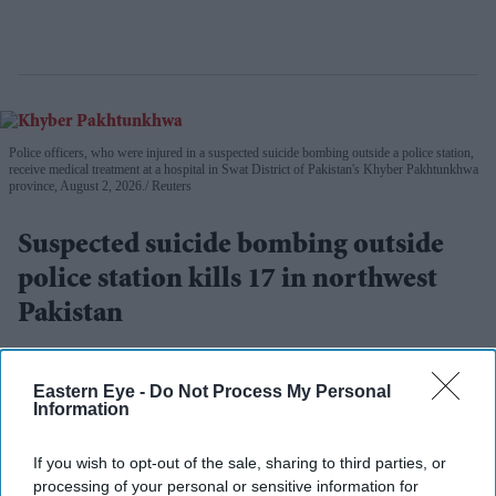
Police officers, who were injured in a suspected suicide bombing outside a police station,
receive medical treatment at a hospital in Swat District of Pakistan's Khyber Pakhtunkhwa
province, August 2, 2026.
Reuters
Suspected suicide bombing outside
police station kills 17 in northwest
Pakistan
Eastern Eye
Aug 03, 2026
Eastern Eye -
Do Not Process My Personal
Information
A SUSPECTED suicide bombing outside a police station
If you wish to opt-out of the sale, sharing to third parties, or
processing of your personal or sensitive information for
in northwestern Pakistan killed at least 17 people on