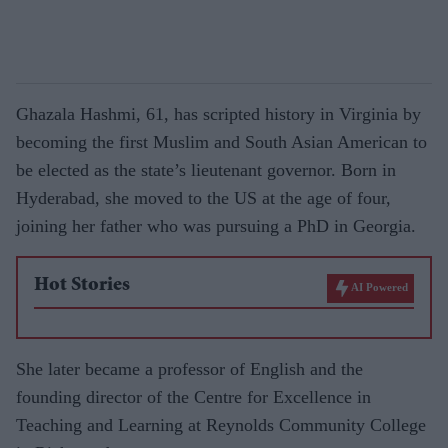
Ghazala Hashmi, 61, has scripted history in Virginia by
becoming the first Muslim and South Asian American to
be elected as the state’s lieutenant governor. Born in
Hyderabad, she moved to the US at the age of four,
joining her father who was pursuing a PhD in Georgia.
Hot Stories
AI Powered
She later became a professor of English and the
founding director of the Centre for Excellence in
Teaching and Learning at Reynolds Community College