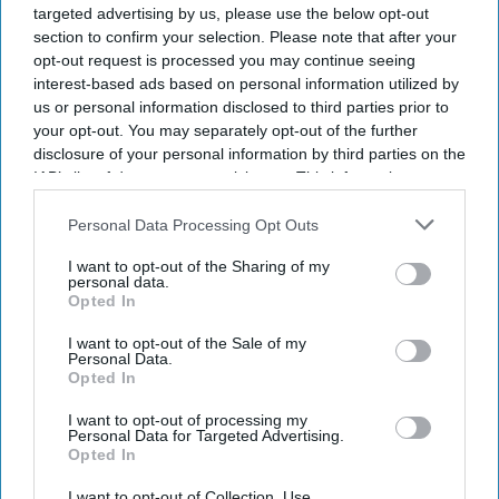
targeted advertising by us, please use the below opt-out
Sunday, according to a rescue group and a regional
section to confirm your selection. Please note that after your
police official, as the country continues to face insurgent
opt-out request is processed you may continue seeing
interest-based ads based on personal information utilized by
attacks.
us or personal information disclosed to third parties prior to
The blast happened in the Kabal area of Swat district in
your opt-out. You may separately opt-out of the further
Pakistan's Khyber Pakhtunkhwa province.
disclosure of your personal information by third parties on the
IAB’s list of downstream participants. This information may
also be disclosed by us to third parties on the
IAB’s List of
Downstream Participants
that may further disclose it to other
Personal Data Processing Opt Outs
third parties.
I want to opt-out of the Sharing of my
Current Issue
personal data.
Opted In
I want to opt-out of the Sale of my
SUBSCRIBE NOW
Personal Data.
Opted In
DIGITAL ARCHIVE
I want to opt-out of processing my
Personal Data for Targeted Advertising.
Opted In
I want to opt-out of Collection, Use,