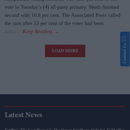
vote in Tuesday’s (4) all-party primary. Sheth finished
second with 10.8 per cent. The Associated Press called
the race after 53 per cent of the votes had been
counted.
Contact Us
LOAD MORE
Latest News