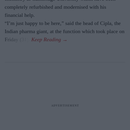
completely refurbished and modernised with his
financial help.
“I’m just happy to be here,” said the head of Cipla, the
Indian pharma giant, at the function which took place on
Friday (31).