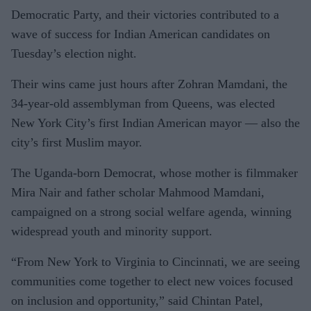
Democratic Party, and their victories contributed to a
wave of success for Indian American candidates on
Tuesday’s election night.
Their wins came just hours after Zohran Mamdani, the
34-year-old assemblyman from Queens, was elected
New York City’s first Indian American mayor — also the
city’s first Muslim mayor.
The Uganda-born Democrat, whose mother is filmmaker
Mira Nair and father scholar Mahmood Mamdani,
campaigned on a strong social welfare agenda, winning
widespread youth and minority support.
“From New York to Virginia to Cincinnati, we are seeing
communities come together to elect new voices focused
on inclusion and opportunity,” said Chintan Patel,