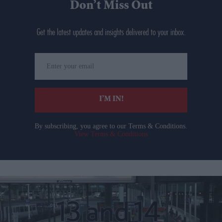
Don’t Miss Out
Get the latest updates and insights delivered to your inbox.
Enter
your
email
I’M IN!
By subscribing, you agree to our Terms & Conditions.
View Terms & Conditions