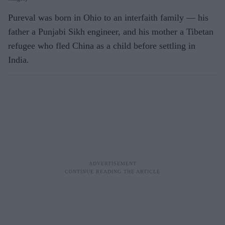
Pureval was born in Ohio to an interfaith family — his
father a Punjabi Sikh engineer, and his mother a Tibetan
refugee who fled China as a child before settling in
India.