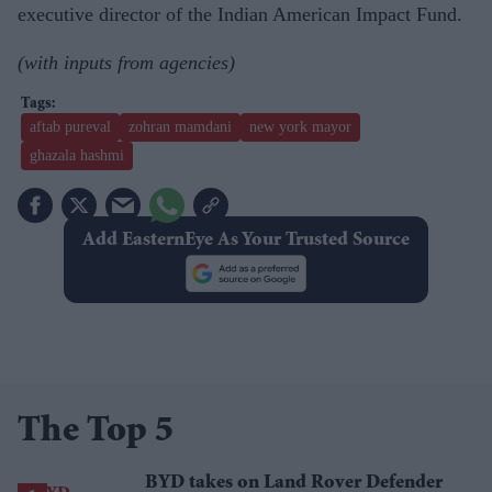
executive director of the Indian American Impact Fund.
(with inputs from agencies)
aftab pureval
zohran mamdani
new york mayor
ghazala hashmi
Add EasternEye As Your Trusted Source
The Top 5
BYD takes on Land Rover Defender