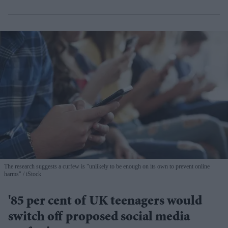
The research suggests a curfew is "unlikely to be enough on its own to prevent online
harms"
iStock
'85 per cent of UK teenagers would
switch off proposed social media