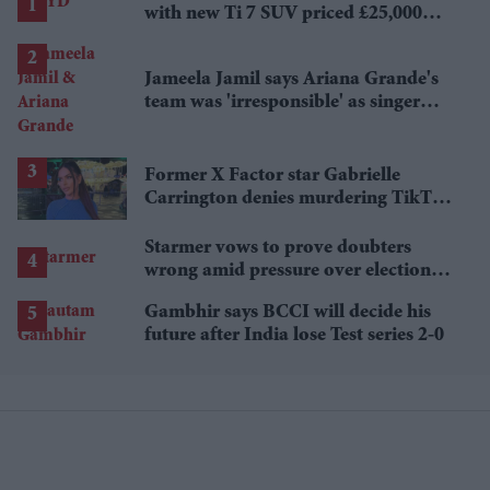
with new Ti 7 SUV priced £25,000
lower
Jameela Jamil says Ariana Grande's
team was 'irresponsible' as singer
announces break
Former X Factor star Gabrielle
Carrington denies murdering TikTok
influencer
Starmer vows to prove doubters
wrong amid pressure over election
losses
Gambhir says BCCI will decide his
future after India lose Test series 2-0