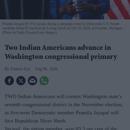
Pramila Jayapal (D-WA) speaks during a campaign event for Democratic U.S. Senate
candidate Abdul El-Sayed at the Loving Touch on July 25, 2026, in Ferndale, Michigan.
(Photo by Emily Elconin/Getty Images)
Two Indian Americans advance in
Washington congressional primary
Eastern Eye
Aug 06, 2026
TWO Indian Americans will contest Washington state’s
seventh congressional district in the November election,
as five-term Democratic member Pramila Jayapal will
face Republican Nirav Sheth.
Jayapal, the sitting member, won 83.3 per cent of the