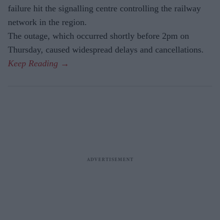
failure hit the signalling centre controlling the railway
network in the region.
The outage, which occurred shortly before 2pm on
Thursday, caused widespread delays and cancellations.