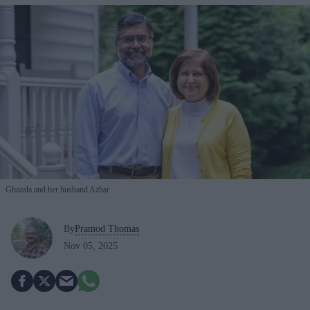
Ghazala and her husband Azhar
By
Pramod Thomas
Nov 05, 2025