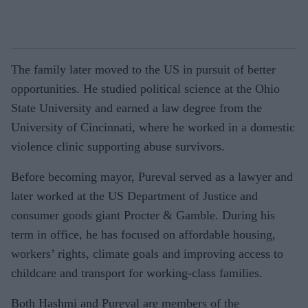
The family later moved to the US in pursuit of better
opportunities. He studied political science at the Ohio
State University and earned a law degree from the
University of Cincinnati, where he worked in a domestic
violence clinic supporting abuse survivors.
Before becoming mayor, Pureval served as a lawyer and
later worked at the US Department of Justice and
consumer goods giant Procter & Gamble. During his
term in office, he has focused on affordable housing,
workers’ rights, climate goals and improving access to
childcare and transport for working-class families.
Both Hashmi and Pureval are members of the