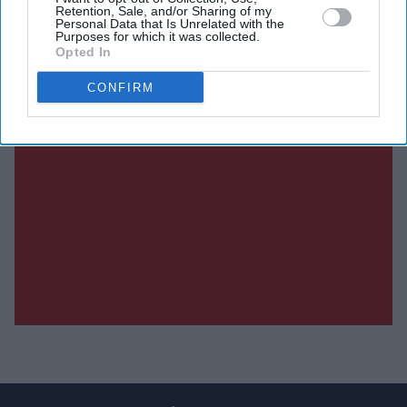
Retention, Sale, and/or Sharing of my
Personal Data that Is Unrelated with the
Purposes for which it was collected.
Opted In
CONFIRM