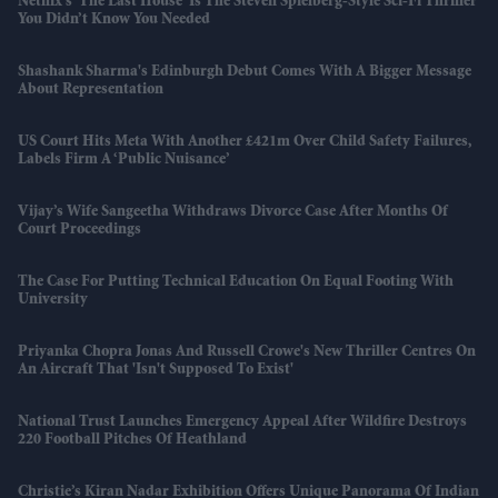
Netflix’s 'The Last House' Is The Steven Spielberg-Style Sci-Fi Thriller
You Didn’t Know You Needed
Shashank Sharma's Edinburgh Debut Comes With A Bigger Message
About Representation
US Court Hits Meta With Another £421m Over Child Safety Failures,
Labels Firm A ‘public Nuisance’
Vijay’s Wife Sangeetha Withdraws Divorce Case After Months Of
Court Proceedings
The Case For Putting Technical Education On Equal Footing With
University
Priyanka Chopra Jonas And Russell Crowe's New Thriller Centres On
An Aircraft That 'isn't Supposed To Exist'
National Trust Launches Emergency Appeal After Wildfire Destroys
220 Football Pitches Of Heathland
Christie’s Kiran Nadar Exhibition Offers Unique Panorama Of Indian