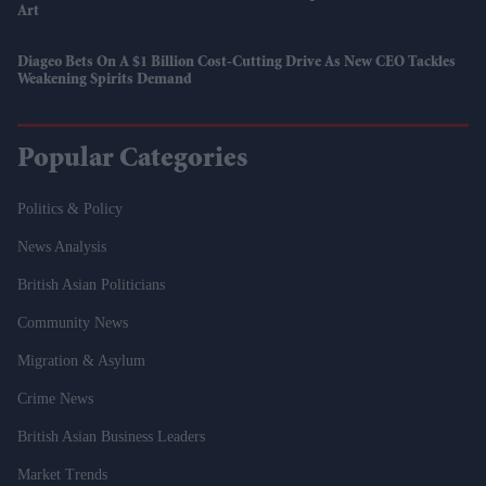
Art
Diageo Bets On A $1 Billion Cost-Cutting Drive As New CEO Tackles
Weakening Spirits Demand
Popular Categories
Politics & Policy
News Analysis
British Asian Politicians
Community News
Migration & Asylum
Crime News
British Asian Business Leaders
Market Trends