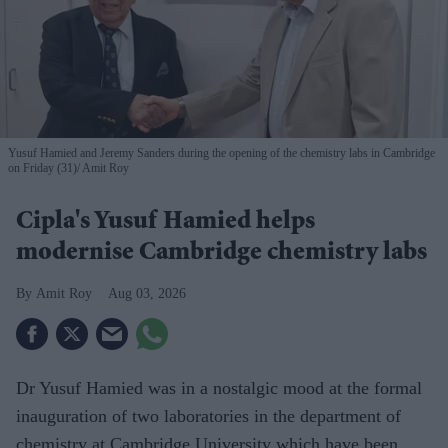
Yusuf Hamied and Jeremy Sanders during the opening of the chemistry labs in Cambridge
on Friday (31)
Amit Roy
Cipla's Yusuf Hamied helps
modernise Cambridge chemistry labs
Amit Roy
Aug 03, 2026
Dr Yusuf Hamied was in a nostalgic mood at the formal
inauguration of two laboratories in the department of
chemistry at Cambridge University which have been