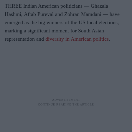
THREE Indian American politicians — Ghazala
Hashmi, Aftab Pureval and Zohran Mamdani — have
emerged as the big winners of the US local elections,
marking a significant moment for South Asian
representation and
diversity in American politics
.