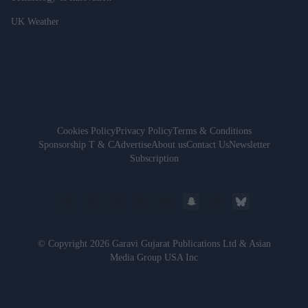
UK Weather
Cookies Policy
Privacy Policy
Terms & Conditions
Sponsorship T & C
Advertise
About us
Contact Us
Newsletter
Subscription
© Copyright 2026 Garavi Gujarat Publications Ltd & Asian
Media Group USA Inc