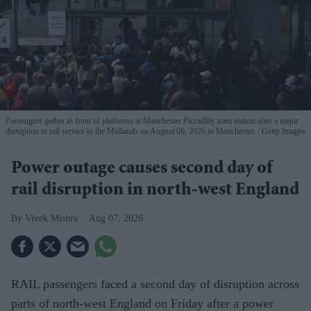
Passengers gather in front of platforms at Manchester Piccadilly train station after a major
disruption to rail service in the Midlands on August 06, 2026 in Manchester.
Getty Images
Power outage causes second day of
rail disruption in north-west England
Vivek Mishra
Aug 07, 2026
RAIL passengers faced a second day of disruption across
parts of north-west England on Friday after a power