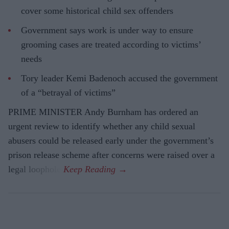
cover some historical child sex offenders
Government says work is under way to ensure
grooming cases are treated according to victims’
needs
Tory leader Kemi Badenoch accused the government
of a “betrayal of victims”
PRIME MINISTER Andy Burnham has ordered an
urgent review to identify whether any child sexual
abusers could be released early under the government’s
prison release scheme after concerns were raised over a
legal loophole.