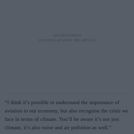
“I think it’s possible to understand the importance of
aviation to our economy, but also recognise the crisis we
face in terms of climate. You’ll be aware it’s not just
climate, it’s also noise and air pollution as well.”