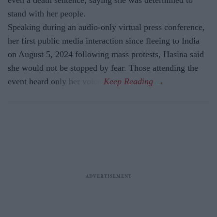
even a death sentence, saying she was determined to
stand with her people.
Speaking during an audio-only virtual press conference,
her first public media interaction since fleeing to India
on August 5, 2024 following mass protests, Hasina said
she would not be stopped by fear. Those attending the
event heard only her voice.