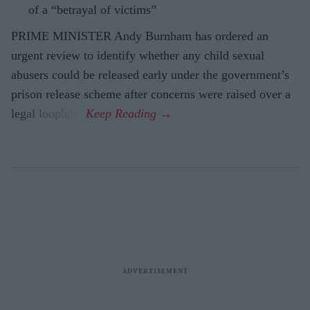
of a “betrayal of victims”
PRIME MINISTER Andy Burnham has ordered an
urgent review to identify whether any child sexual
abusers could be released early under the government’s
prison release scheme after concerns were raised over a
legal loophole.