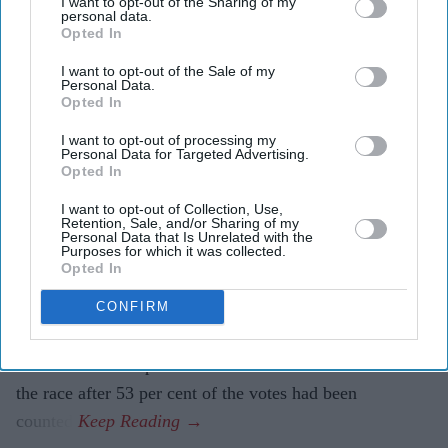
I want to opt-out of the Sharing of my
personal data.
Two Indian Americans advance in
Opted In
Washington congressional primary
I want to opt-out of the Sale of my
Personal Data.
Opted In
Eastern Eye
Aug 06, 2026
I want to opt-out of processing my
Personal Data for Targeted Advertising.
Opted In
TWO Indian Americans will contest Washington state’s
I want to opt-out of Collection, Use,
Retention, Sale, and/or Sharing of my
seventh congressional district in the November election,
Personal Data that Is Unrelated with the
Purposes for which it was collected.
as five-term Democratic member Pramila Jayapal will
Opted In
face Republican Nirav Sheth.
Jayapal, the sitting member, won 83.3 per cent of the
CONFIRM
vote in Tuesday’s (4) all-party primary. Sheth finished
second with 10.8 per cent. The Associated Press called
the race after 53 per cent of the votes had been
counted.