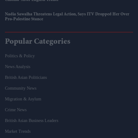
Nadia Sawalha Threatens Legal Action, Says ITV Dropped Her Over
Pro-Palestine Stance
Popular Categories
Politics & Policy
News Analysis
British Asian Politicians
Community News
Migration & Asylum
Crime News
British Asian Business Leaders
Market Trends