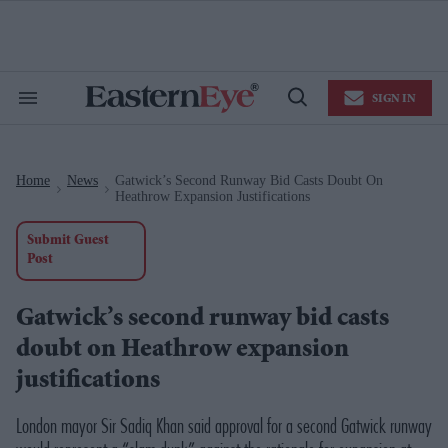
Skip
to
content
e
ch
ion
SIGN IN
gation
Search
Open
&
Search
Section
Navigation
Home
News
Gatwick’s Second Runway Bid Casts Doubt On
>
>
Heathrow Expansion Justifications
Submit Guest
Post
Gatwick’s second runway bid casts
doubt on Heathrow expansion
justifications
London mayor Sir Sadiq Khan said approval for a second Gatwick runway