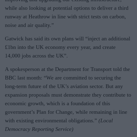
while also looking at potential options to deliver a third
runway at Heathrow in line with strict tests on carbon,
noise and air quality.”
Gatwick has said its own plans will “inject an additional
£1bn into the UK economy every year, and create
14,000 jobs across the UK”.
A spokesperson at the Department for Transport told the
BBC last month: “We are committed to securing the
long-term future of the UK’s aviation sector. But any
expansion proposals must demonstrate they contribute to
economic growth, which is a foundation of this
government’s Plan for Change, while remaining in line
with existing environmental obligations.”
(Local
Democracy Reporting Service)