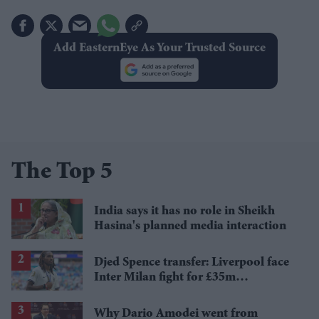
Add EasternEye As Your Trusted Source
The Top 5
India says it has no role in Sheikh
Hasina's planned media interaction
Djed Spence transfer: Liverpool face
Inter Milan fight for £35m
Tottenham star
Why Dario Amodei went from