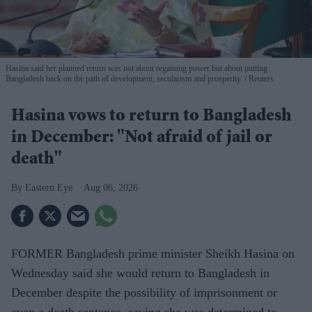
Hasina said her planned return was not about regaining power but about putting
Bangladesh back on the path of development, secularism and prosperity.
Reuters
Hasina vows to return to Bangladesh
in December: "Not afraid of jail or
death"
Eastern Eye
Aug 06, 2026
FORMER Bangladesh prime minister Sheikh Hasina on
Wednesday said she would return to Bangladesh in
December despite the possibility of imprisonment or