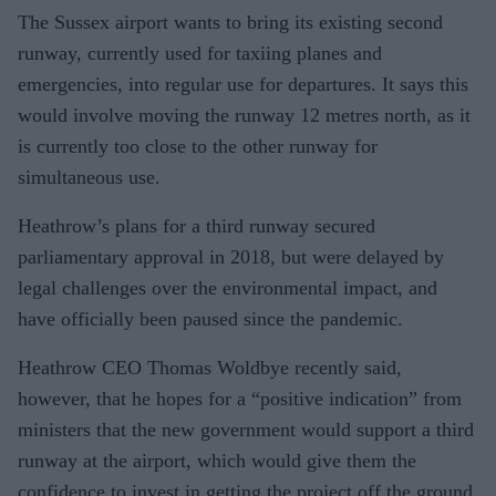
The Sussex airport wants to bring its existing second
runway, currently used for taxiing planes and
emergencies, into regular use for departures. It says this
would involve moving the runway 12 metres north, as it
is currently too close to the other runway for
simultaneous use.
Heathrow’s plans for a third runway secured
parliamentary approval in 2018, but were delayed by
legal challenges over the environmental impact, and
have officially been paused since the pandemic.
Heathrow CEO Thomas Woldbye recently said,
however, that he hopes for a “positive indication” from
ministers that the new government would support a third
runway at the airport, which would give them the
confidence to invest in getting the project off the ground