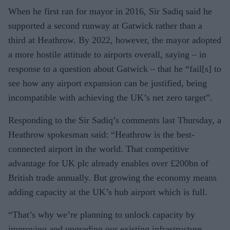
When he first ran for mayor in 2016, Sir Sadiq said he
supported a second runway at Gatwick rather than a
third at Heathrow. By 2022, however, the mayor adopted
a more hostile attitude to airports overall, saying – in
response to a question about Gatwick – that he “fail[s] to
see how any airport expansion can be justified, being
incompatible with achieving the UK’s net zero target”.
Responding to the Sir Sadiq’s comments last Thursday, a
Heathrow spokesman said: “Heathrow is the best-
connected airport in the world. That competitive
advantage for UK plc already enables over £200bn of
British trade annually. But growing the economy means
adding capacity at the UK’s hub airport which is full.
“That’s why we’re planning to unlock capacity by
improving and upgrading our existing infrastructure,