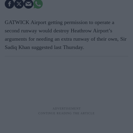
GATWICK Airport getting permission to operate a
second runway would destroy Heathrow Airport’s
arguments for needing an extra runway of their own, Sir
Sadiq Khan suggested last Thursday.