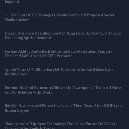
England
'85 Per Cent Of UK Teenagers Would Switch Off Proposed Social
Media Curfew'
Diageo Bets On A $1 Billion Cost-Cutting Drive As New CEO Tackles
Weakening Spirits Demand
Farhan Akhtar And Ritesh Sidhwani Back Malayalam Vampire
Thriller 'Half' Ahead Of TIFF Premiere
Apollo Wins £5.7 Billion EasyJet Takeover After Castlelake Exits
Bidding Race
Emraan Hashmi Returns As Shivam In 'Awarapan 2' Trailer: 'I Have
An Old Relation With Death'
Raleigh Owner Accell Enters Insolvency Three Years After KKR's £1.2
Billion Buyout
'Ramayana' AI Lip-Sync Technology Hailed As 'future Of Global
Cinema' After English Trailer