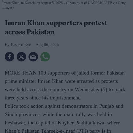
Imran Khan, in Karachi on August 5, 2026.
(Photo by Asif HASSAN / AFP via Getty
Images)
Imran Khan supporters protest
across Pakistan
Eastern Eye
Aug 06, 2026
MORE THAN 100 supporters of jailed former Pakistan
prime minister Imran Khan were arrested as protests
were held across the country on Wednesday (5) to mark
three years since his imprisonment.
Police took action against demonstrators in Punjab and
Sindh provinces, while the main rally was held in
Peshawar, the capital of Khyber Pakhtunkhwa, where
Khan’s Pakistan Tehreek-e-Insaf (PTI) party is in