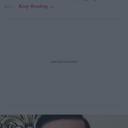
power.