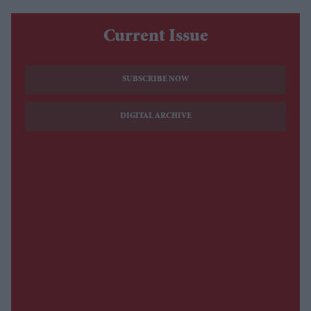
Current Issue
SUBSCRIBE NOW
DIGITAL ARCHIVE