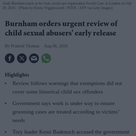
Andy Burnham reacts as he visits social care organisation Jewish Care, in London on July
29, 2026.
(Photo by Kirsty Wigglesworth / POOL / AFP via Getty Images)
Burnham orders urgent review of
child sexual abusers' early release
Pramod Thomas
Aug 06, 2026
Highlights
Review follows warnings that exemptions did not
cover some historical child sex offenders
Government says work is under way to ensure
grooming cases are treated according to victims’
needs
Tory leader Kemi Badenoch accused the government