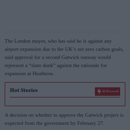
The London mayor, who has said he is against any
airport expansion due to the UK’s net zero carbon goals,
said approval for a second Gatwick runway would
represent a “slam dunk” against the rationale for
expansion at Heathrow.
Hot Stories
AI Powered
A decision on whether to approve the Gatwick project is
expected from the government by February 27.