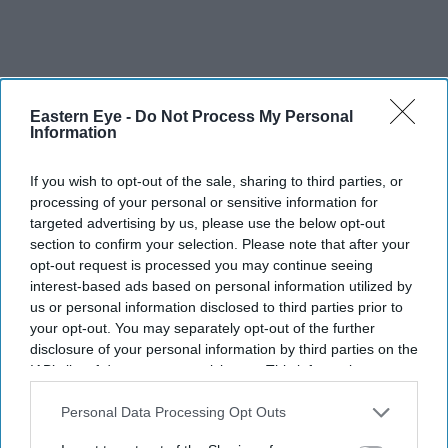
Eastern Eye -
Do Not Process My Personal
Information
If you wish to opt-out of the sale, sharing to third parties, or
processing of your personal or sensitive information for
targeted advertising by us, please use the below opt-out
section to confirm your selection. Please note that after your
opt-out request is processed you may continue seeing
interest-based ads based on personal information utilized by
us or personal information disclosed to third parties prior to
your opt-out. You may separately opt-out of the further
disclosure of your personal information by third parties on the
IAB’s list of downstream participants. This information may
also be disclosed by us to third parties on the
IAB’s List of
Pramila Jayapal (D-WA) speaks during a campaign event for Democratic U.S. Senate
candidate Abdul El-Sayed at the Loving Touch on July 25, 2026, in Ferndale, Michigan.
Downstream Participants
that may further disclose it to other
Personal Data Processing Opt Outs
(Photo by Emily Elconin/Getty Images)
third parties.