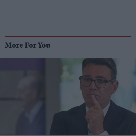
More For You