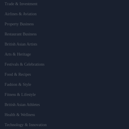
Trade & Investment
Airlines & Aviation
Property Business
Restaurant Business
British Asian Artists
Arts & Heritage
Festivals & Celebrations
Food & Recipes
Fashion & Style
Fitness & Lifestyle
British Asian Athletes
Health & Wellness
Technology & Innovation