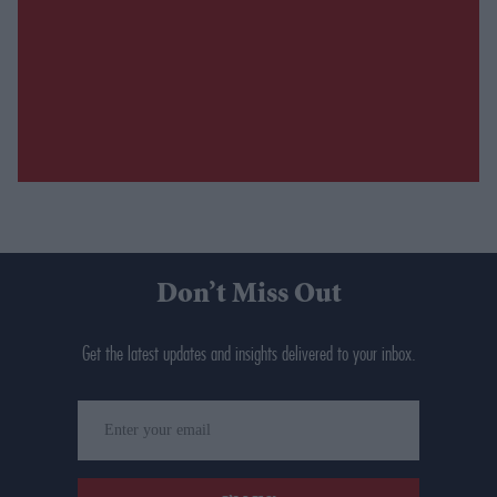
Don’t Miss Out
Get the latest updates and insights delivered to your inbox.
Enter
your
email