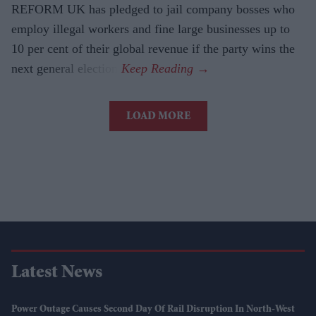
REFORM UK has pledged to jail company bosses who
employ illegal workers and fine large businesses up to
10 per cent of their global revenue if the party wins the
next general election.
LOAD MORE
Latest News
Power Outage Causes Second Day Of Rail Disruption In North-West