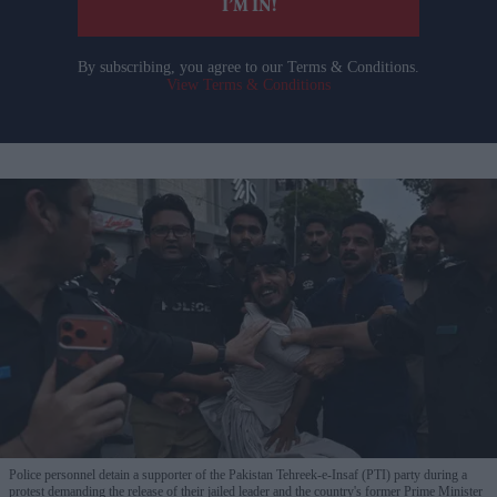
I’M IN!
By subscribing, you agree to our Terms & Conditions.
View Terms & Conditions
Police personnel detain a supporter of the Pakistan Tehreek-e-Insaf (PTI) party during a
protest demanding the release of their jailed leader and the country's former Prime Minister