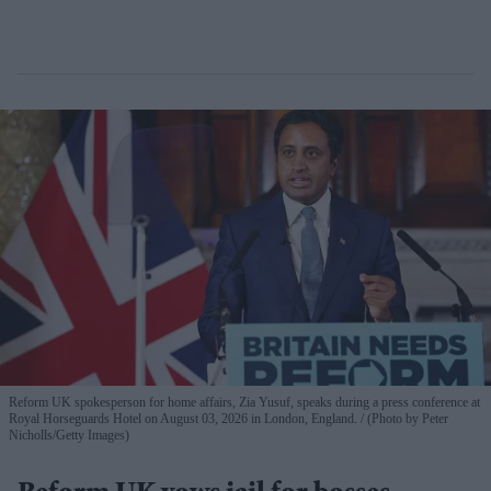
Reform UK spokesperson for home affairs, Zia Yusuf, speaks during a press conference at
Royal Horseguards Hotel on August 03, 2026 in London, England.
(Photo by Peter
Nicholls/Getty Images)