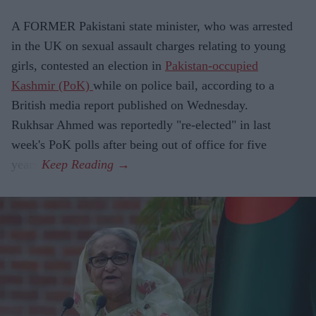
A FORMER Pakistani state minister, who was arrested
in the UK on sexual assault charges relating to young
girls, contested an election in
Pakistan-occupied
Kashmir (PoK)
while on police bail, according to a
British media report published on Wednesday.
Rukhsar Ahmed was reportedly "re-elected" in last
week's PoK polls after being out of office for five
years.