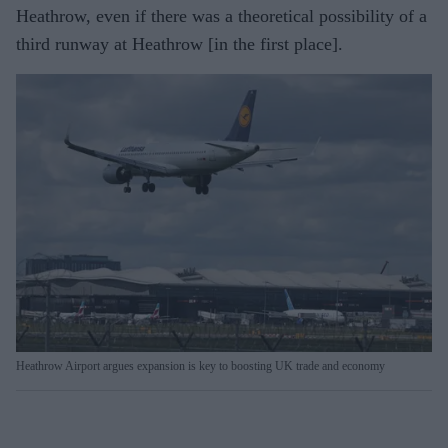
Heathrow, even if there was a theoretical possibility of a
third runway at Heathrow [in the first place].
Heathrow Airport argues expansion is key to boosting UK trade and economy