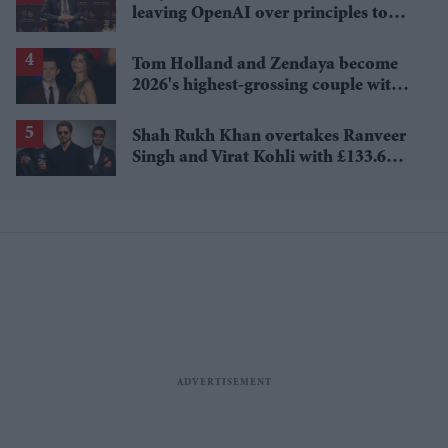
leaving OpenAI over principles to
questioning Anthropic's new hires
Tom Holland and Zendaya become
2026's highest-grossing couple with
£1.38 billion box office haul
Shah Rukh Khan overtakes Ranveer
Singh and Virat Kohli with £133.6
million brand value