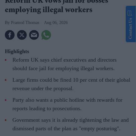
Reform UK vows jail for bosses
employing illegal workers
Contact Us
Pramod Thomas
Aug 06, 2026
Highlights
Reform UK says chief executives and directors
should face jail for employing illegal workers.
Large firms could be fined 10 per cent of their global
revenue under the proposal.
Party also wants a public hotline with rewards for
reports leading to prosecutions.
Government says it is already tightening the law and
dismissed parts of the plan as "empty posturing".