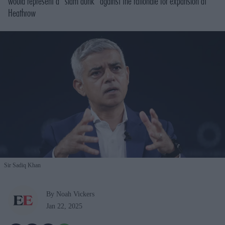
would represent a “slam dunk” against the rationale for expansion at
Heathrow
Sir Sadiq Khan
By Noah Vickers
Jan 22, 2025