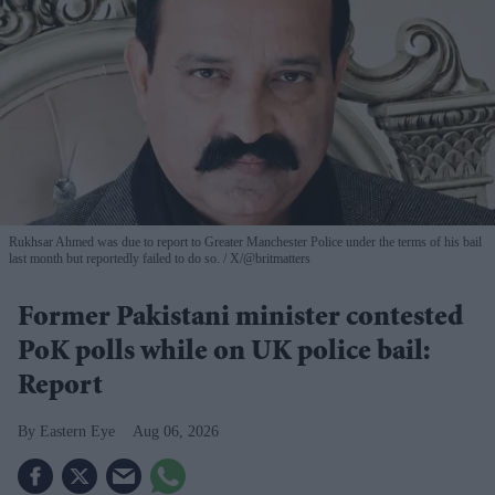
Rukhsar Ahmed was due to report to Greater Manchester Police under the terms of his bail
last month but reportedly failed to do so.
X/@britmatters
Former Pakistani minister contested
PoK polls while on UK police bail:
Report
Eastern Eye
Aug 06, 2026