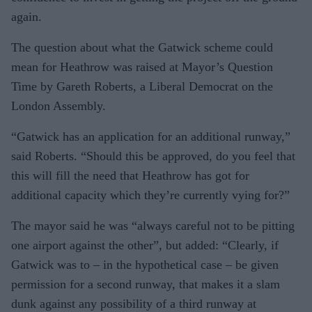
again.
The question about what the Gatwick scheme could
mean for Heathrow was raised at Mayor’s Question
Time by Gareth Roberts, a Liberal Democrat on the
London Assembly.
“Gatwick has an application for an additional runway,”
said Roberts. “Should this be approved, do you feel that
this will fill the need that Heathrow has got for
additional capacity which they’re currently vying for?”
The mayor said he was “always careful not to be pitting
one airport against the other”, but added: “Clearly, if
Gatwick was to – in the hypothetical case – be given
permission for a second runway, that makes it a slam
dunk against any possibility of a third runway at