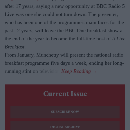
after 17 years, saying a new opportunity at BBC Radio 5
Live was one she could not turn down. The presenter,
who has been one of the programme's main faces for the
past 12 years, will leave the BBC One breakfast show at
the end of the year to become the full-time host of
5 Live
Breakfast
.
From January, Munchetty will present the national radio
breakfast programme five days a week, ending her long-
running stint on television.
Current Issue
SUBSCRIBE NOW
DIGITAL ARCHIVE