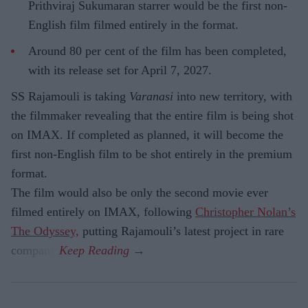
Prithviraj Sukumaran starrer would be the first non-
English film filmed entirely in the format.
Around 80 per cent of the film has been completed,
with its release set for April 7, 2027.
SS Rajamouli is taking
Varanasi
into new territory, with
the filmmaker revealing that the entire film is being shot
on IMAX. If completed as planned, it will become the
first non-English film to be shot entirely in the premium
format.
The film would also be only the second movie ever
filmed entirely on IMAX, following
Christopher Nolan’s
The Odyssey,
putting Rajamouli’s latest project in rare
company.