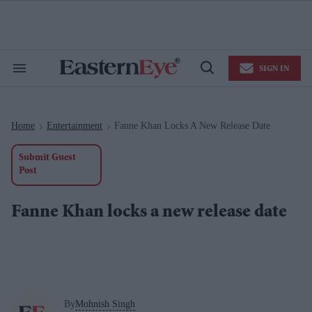
Skip
to
content
e
ch
ion
SIGN IN
gation
Search
Open
&
Search
Section
Navigation
Home
Entertainment
Fanne Khan Locks A New Release Date
>
>
Submit Guest
Post
Fanne Khan locks a new release date
By
Mohnish Singh