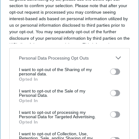
section to confirm your selection. Please note that after your
opt-out request is processed you may continue seeing
interest-based ads based on personal information utilized by
us or personal information disclosed to third parties prior to
your opt-out. You may separately opt-out of the further
disclosure of your personal information by third parties on the
IAB’s list of downstream participants. This information may
also be disclosed by us to third parties on the
IAB’s List of
Downstream Participants
that may further disclose it to other
Personal Data Processing Opt Outs
third parties.
I want to opt-out of the Sharing of my
personal data.
Suriya's Vishwanath and Sons puts a father's search for his son's life-saving treatment
Opted In
YouTube/ Sithara Entertainments
I want to opt-out of the Sale of my
Personal Data.
Suriya’s 'Vishwanath and Sons' puts a
Opted In
father’s fight for his son before an
I want to opt-out of processing my
Personal Data for Targeted Advertising.
unexpected romance
Opted In
Gayathri Kallukaran
Aug 08, 2026
I want to opt-out of Collection, Use,
Retention, Sale, and/or Sharing of my