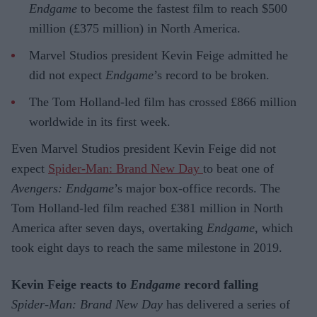
Endgame
to become the fastest film to reach $500
million (£375 million) in North America.
Marvel Studios president Kevin Feige admitted he
did not expect
Endgame
’s record to be broken.
The Tom Holland-led film has crossed £866 million
worldwide in its first week.
Even Marvel Studios president Kevin Feige did not
expect
Spider-Man: Brand New Day
to beat one of
Avengers: Endgame
’s major box-office records. The
Tom Holland-led film reached £381 million in North
America after seven days, overtaking
Endgame
, which
took eight days to reach the same milestone in 2019.
Kevin Feige reacts to
Endgame
record falling
Spider-Man: Brand New Day
has delivered a series of