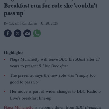
Breakfast run for role she 'couldn't
pass up'
Gayathri Kallukaran
Jul 28, 2026
Highlights
Naga Munchetty will leave
BBC Breakfast
after 17
years to present
5 Live Breakfast
The presenter says the new role was "simply too
good to pass up"
Her move is part of wider changes to BBC Radio 5
Live's breakfast line-up
Naga Munchetty
is stepping down from
BBC Breakfast