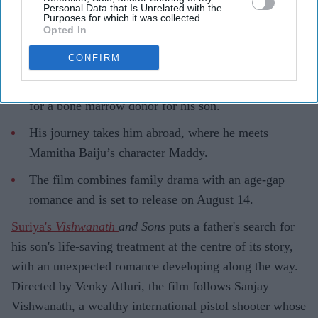
Personal Data that Is Unrelated with the
Purposes for which it was collected.
Opted In
CONFIRM
Highlights
Suriya plays Sanjay Vishwanath, a father searching
for a bone marrow donor for his son.
His journey takes him abroad, where he meets
Mamitha Baiju’s character Maddy.
The film combines family drama with an age-gap
romance and is set to release on August 14.
Suriya's
Vishwanath
and Sons
puts a father's search for
his son's life-saving treatment at the centre of its story,
with an unexpected romance developing along the way.
Directed by Venky Atluri, the film follows Sanjay
Vishwanath, a wealthy international pistol shooter whose