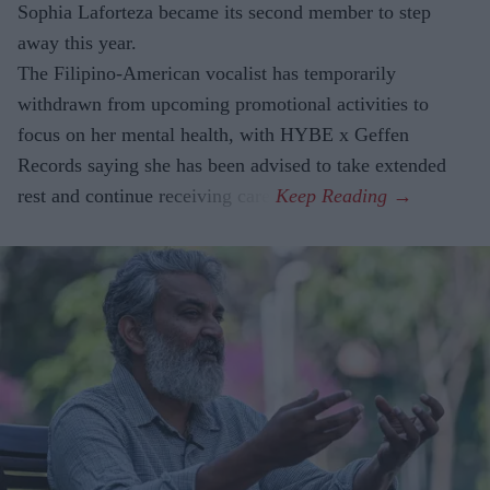
Sophia Laforteza became its second member to step
away this year.
The Filipino-American vocalist has temporarily
withdrawn from upcoming promotional activities to
focus on her mental health, with HYBE x Geffen
Records saying she has been advised to take extended
rest and continue receiving care.