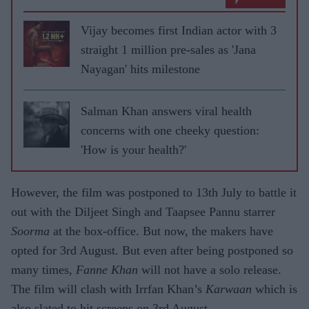
Vijay becomes first Indian actor with 3
straight 1 million pre-sales as 'Jana
Nayagan' hits milestone
Salman Khan answers viral health
concerns with one cheeky question:
'How is your health?'
However, the film was postponed to 13th July to battle it
out with the Diljeet Singh and Taapsee Pannu starrer
Soorma
at the box-office. But now, the makers have
opted for 3rd August. But even after being postponed so
many times,
Fanne Khan
will not have a solo release.
The film will clash with Irrfan Khan’s
Karwaan
which is
also slated to hit screens on 3rd August.