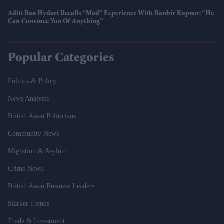
Aditi Rao Hydari Recalls “mad” Experience With Ranbir Kapoor: “He
Can Convince You Of Anything”
Popular Categories
Politics & Policy
News Analysis
British Asian Politicians
Community News
Migration & Asylum
Crime News
British Asian Business Leaders
Market Trends
Trade & Investment