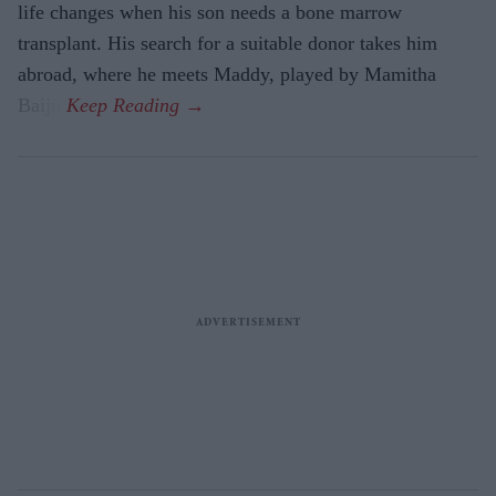
life changes when his son needs a bone marrow
transplant. His search for a suitable donor takes him
abroad, where he meets Maddy, played by Mamitha
Baiju.