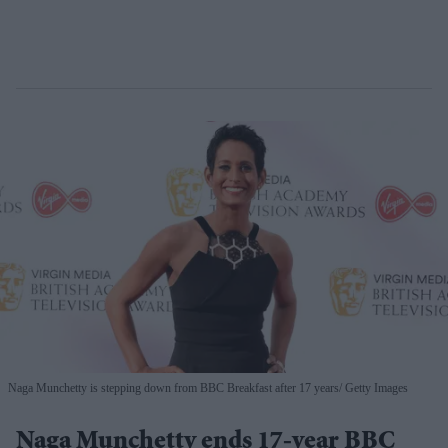
Naga Munchetty is stepping down from BBC Breakfast after 17 years
Getty Images
Naga Munchetty ends 17-year BBC