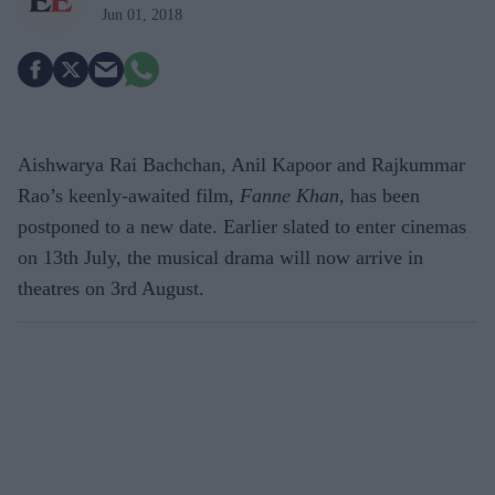
Jun 01, 2018
Aishwarya Rai Bachchan, Anil Kapoor and Rajkummar
Rao’s keenly-awaited film,
Fanne Khan
, has been
postponed to a new date. Earlier slated to enter cinemas
on 13th July, the musical drama will now arrive in
theatres on 3rd August.