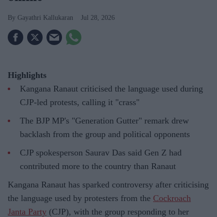
Gayathri Kallukaran
Jul 28, 2026
Highlights
Kangana Ranaut criticised the language used during
CJP-led protests, calling it "crass"
The BJP MP's "Generation Gutter" remark drew
backlash from the group and political opponents
CJP spokesperson Saurav Das said Gen Z had
contributed more to the country than Ranaut
Kangana Ranaut has sparked controversy after criticising
the language used by protesters from the
Cockroach
Janta Party
(CJP), with the group responding to her