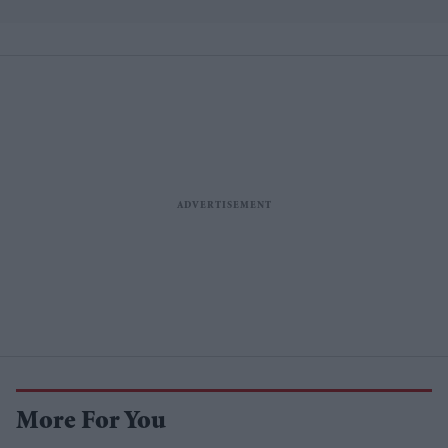
More For You