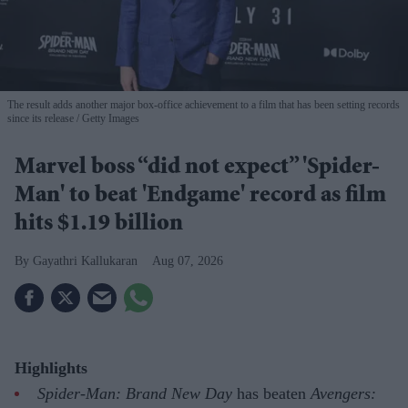
The result adds another major box-office achievement to a film that has been setting records
since its release
Getty Images
Marvel boss “did not expect” 'Spider-
Man' to beat 'Endgame' record as film
hits $1.19 billion
Gayathri Kallukaran
Aug 07, 2026
Highlights
Spider-Man: Brand New Day
has beaten
Avengers: