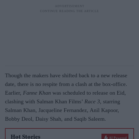
Though the makers have shifted back to a new release
date, there is no respite from a clash at the box-office.
Earlier,
Fanne Khan
was scheduled to release on Eid,
clashing with Salman Khan Films’
Race 3
, starring
Salman Khan, Jacqueline Fernandez, Anil Kapoor,
Bobby Deol, Daisy Shah, and Saqib Saleem.
Hot Stories
AI Powered