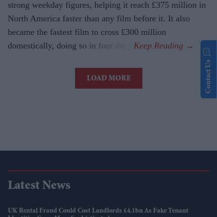
strong weekday figures, helping it reach £375 million in
North America faster than any film before it. It also
became the fastest film to cross £300 million
domestically, doing so in four days.
Contact Us
LOAD MORE
Latest News
UK Rental Fraud Could Cost Landlords £4.1bn As Fake Tenant