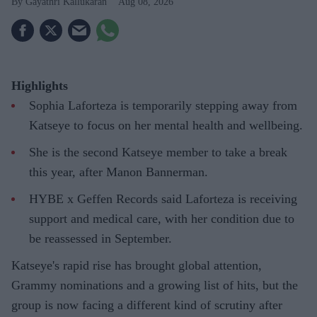
Gayathri Kallukaran
Aug 08, 2026
Highlights
Sophia Laforteza is temporarily stepping away from
Katseye to focus on her mental health and wellbeing.
She is the second Katseye member to take a break
this year, after Manon Bannerman.
HYBE x Geffen Records said Laforteza is receiving
support and medical care, with her condition due to
be reassessed in September.
Katseye's rapid rise has brought global attention,
Grammy nominations and a growing list of hits, but the
group is now facing a different kind of scrutiny after