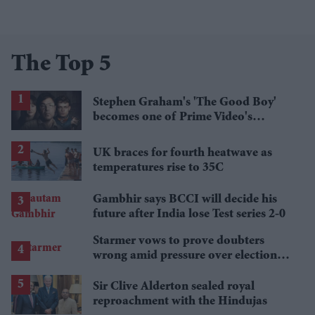
The Top 5
Stephen Graham's 'The Good Boy'
becomes one of Prime Video's
breakout streaming hits
UK braces for fourth heatwave as
temperatures rise to 35C
Gambhir says BCCI will decide his
future after India lose Test series 2-0
Starmer vows to prove doubters
wrong amid pressure over election
losses
Sir Clive Alderton sealed royal
reproachment with the Hindujas