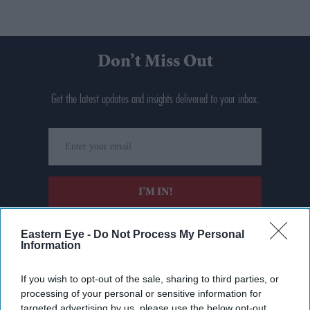
Don’t Miss Out
Get the latest updates and insights delivered to your inbox.
Enter
your
email
I’M IN!
By subscribing, you agree to our Terms & Conditions.
Eastern Eye -
Do Not Process My Personal
View Terms & Conditions
Information
If you wish to opt-out of the sale, sharing to third parties, or
processing of your personal or sensitive information for
targeted advertising by us, please use the below opt-out