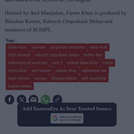
Helmed by Atul Manjrekar,
Fanne Khan
is produced by
Bhushan Kumar, Rakeysh Omprakash Mehra and
nominees of ROMPL.
fanne khan
karwaan
jacqueline fernandez
daisy shah
diljit dosanjh
rakeysh omprakash mehra
bobby deol
aishwarya rai bachchan
race 3
salman khan films
rompl
irrfan khan
anil kapoor
salman khan
rajkummar rao
saqib saleem
soorma
bhushan kumar
atul manjrekar
taapsee pannu
Add EasternEye As Your Trusted Source