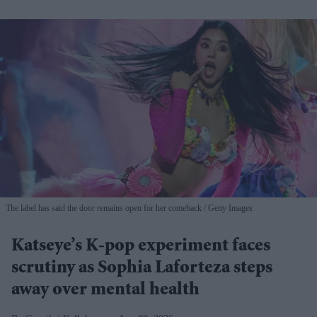
The label has said the door remains open for her comeback
Getty Images
Katseye’s K-pop experiment faces
scrutiny as Sophia Laforteza steps
away over mental health