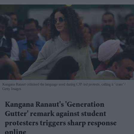
Kangana Ranaut criticised the language used during CJP-led protests, calling it "crass"
Getty Images
Kangana Ranaut's 'Generation
Gutter' remark against student
protesters triggers sharp response
online