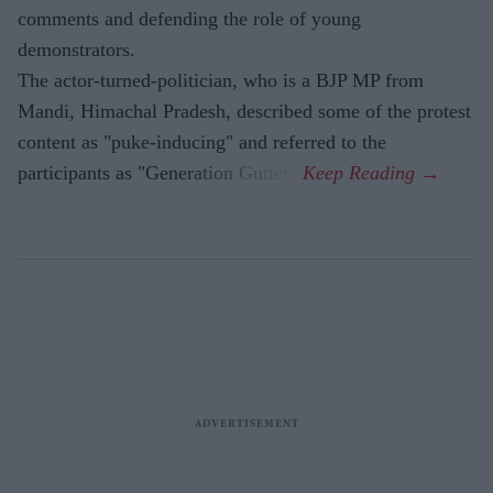
comments and defending the role of young
demonstrators.
The actor-turned-politician, who is a BJP MP from
Mandi, Himachal Pradesh, described some of the protest
content as "puke-inducing" and referred to the
participants as "Generation Gutter".