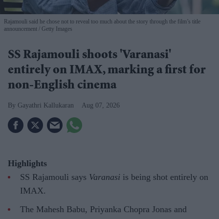
Rajamouli said he chose not to reveal too much about the story through the film’s title
announcement
Getty Images
SS Rajamouli shoots 'Varanasi'
entirely on IMAX, marking a first for
non-English cinema
Gayathri Kallukaran
Aug 07, 2026
Highlights
SS Rajamouli says
Varanasi
is being shot entirely on
IMAX.
The Mahesh Babu, Priyanka Chopra Jonas and