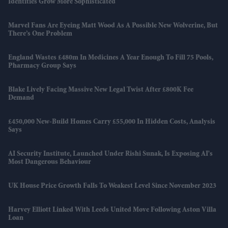
Identities Grow More Sophisticated
Marvel Fans Are Eyeing Matt Wood As A Possible New Wolverine, But
There’s One Problem
England Wastes £480m In Medicines A Year Enough To Fill 75 Pools,
Pharmacy Group Says
Blake Lively Facing Massive New Legal Twist After £800K Fee
Demand
£450,000 New-Build Homes Carry £55,000 In Hidden Costs, Analysis
Says
AI Security Institute, Launched Under Rishi Sunak, Is Exposing AI's
Most Dangerous Behaviour
UK House Price Growth Falls To Weakest Level Since November 2023
Harvey Elliott Linked With Leeds United Move Following Aston Villa
Loan