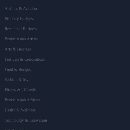
Airlines & Aviation
Property Business
Restaurant Business
British Asian Artists
Arts & Heritage
Festivals & Celebrations
Food & Recipes
Fashion & Style
Fitness & Lifestyle
British Asian Athletes
Health & Wellness
Technology & Innovation