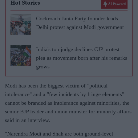
Hot Stories
AI Powered
Cockroach Janta Party founder leads
Delhi protest against Modi government
India's top judge declines CJP protest
plea as movement born after his remarks
grows
Modi has been the biggest victim of "political
intolerance" and a "few incidents by fringe elements"
cannot be branded as intolerance against minorities, the
senior BJP leader and union minister for minority affairs
said in an interview.
"Narendra Modi and Shah are both ground-level