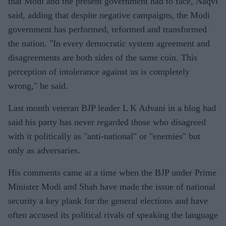
that Modi and the present government had to face, Naqvi
said, adding that despite negative campaigns, the Modi
government has performed, reformed and transformed
the nation. "In every democratic system agreement and
disagreements are both sides of the same coin. This
perception of intolerance against us is completely
wrong," he said.
Last month veteran BJP leader L K Advani in a blog had
said his party has never regarded those who disagreed
with it politically as "anti-national" or "enemies" but
only as adversaries.
His comments came at a time when the BJP under Prime
Minister Modi and Shah have made the issue of national
security a key plank for the general elections and have
often accused its political rivals of speaking the language