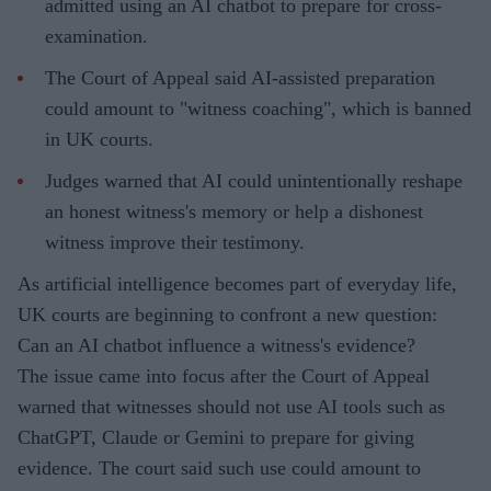
admitted using an AI chatbot to prepare for cross-
examination.
The Court of Appeal said AI-assisted preparation
could amount to "witness coaching", which is banned
in UK courts.
Judges warned that AI could unintentionally reshape
an honest witness's memory or help a dishonest
witness improve their testimony.
As artificial intelligence becomes part of everyday life,
UK courts are beginning to confront a new question:
Can an AI chatbot influence a witness's evidence?
The issue came into focus after the Court of Appeal
warned that witnesses should not use AI tools such as
ChatGPT, Claude or Gemini to prepare for giving
evidence. The court said such use could amount to