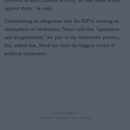
involved in such criminal activity, we had taken action
against them," he said.
Commenting on allegations that the BJP is creating an
atmosphere of intolerance, Naqvi said that "agreement
and disagreements" are part of the democratic process,
but, added that, Modi has been the biggest victim of
political intolerance.