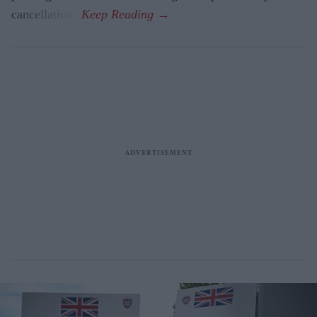
cancellations.