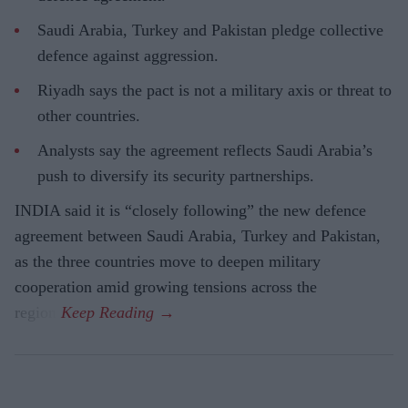
Saudi Arabia, Turkey and Pakistan pledge collective
defence against aggression.
Riyadh says the pact is not a military axis or threat to
other countries.
Analysts say the agreement reflects Saudi Arabia’s
push to diversify its security partnerships.
INDIA said it is “closely following” the new defence
agreement between Saudi Arabia, Turkey and Pakistan,
as the three countries move to deepen military
cooperation amid growing tensions across the
region.