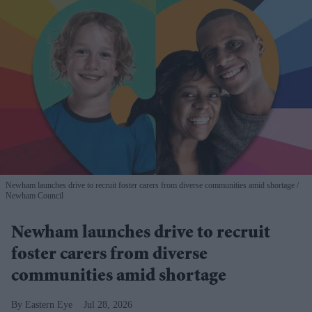
Newham launches drive to recruit foster carers from diverse communities amid shortage
Newham Council
Newham launches drive to recruit
foster carers from diverse
communities amid shortage
Eastern Eye
Jul 28, 2026