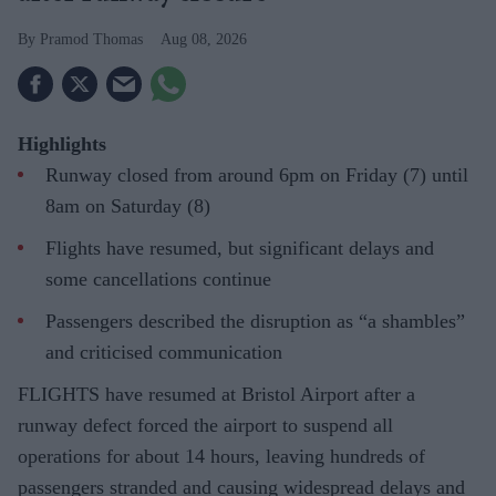
Pramod Thomas
Aug 08, 2026
Highlights
Runway closed from around 6pm on Friday (7) until
8am on Saturday (8)
Flights have resumed, but significant delays and
some cancellations continue
Passengers described the disruption as “a shambles”
and criticised communication
FLIGHTS have resumed at Bristol Airport after a
runway defect forced the airport to suspend all
operations for about 14 hours, leaving hundreds of
passengers stranded and causing widespread delays and