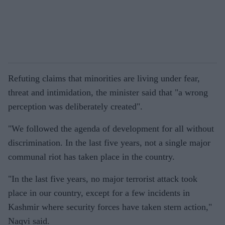
Refuting claims that minorities are living under fear,
threat and intimidation, the minister said that "a wrong
perception was deliberately created".
"We followed the agenda of development for all without
discrimination. In the last five years, not a single major
communal riot has taken place in the country.
"In the last five years, no major terrorist attack took
place in our country, except for a few incidents in
Kashmir where security forces have taken stern action,"
Naqvi said.