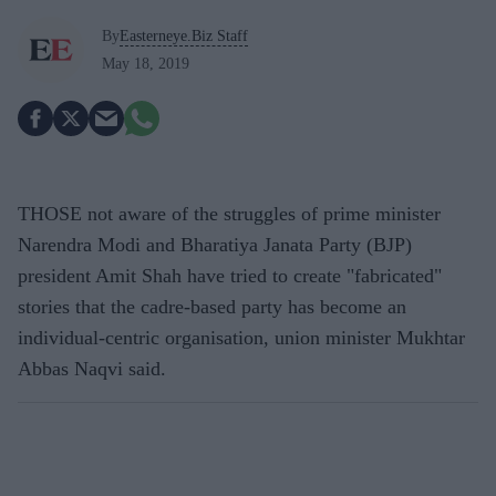
By
Easterneye.Biz Staff
May 18, 2019
THOSE not aware of the struggles of prime minister
Narendra Modi and Bharatiya Janata Party (BJP)
president Amit Shah have tried to create "fabricated"
stories that the cadre-based party has become an
individual-centric organisation, union minister Mukhtar
Abbas Naqvi said.