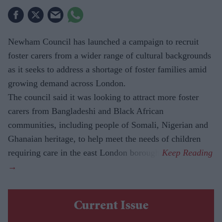
Newham Council has launched a campaign to recruit
foster carers from a wider range of cultural backgrounds
as it seeks to address a shortage of foster families amid
growing demand across London.
The council said it was looking to attract more foster
carers from Bangladeshi and Black African
communities, including people of Somali, Nigerian and
Ghanaian heritage, to help meet the needs of children
requiring care in the east London borough.
Current Issue