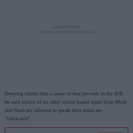
Denying claims that a sense of fear prevails in the BJP,
he said stories of no other senior leader apart from Modi
and Shah are allowed to speak their mind are
"fabricated".