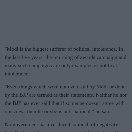
"Modi is the biggest sufferer of political intolerance. In
the last five years, the returning of awards campaign and
many such campaigns are only examples of political
intolerance.
"Even things which were not even said by Modi or done
by the BJP are termed as their statements. Neither he nor
the BJP has ever said that if someone doesn't agree with
our views then he or she is anti-national," he said.
No government has ever faced so much of negativity