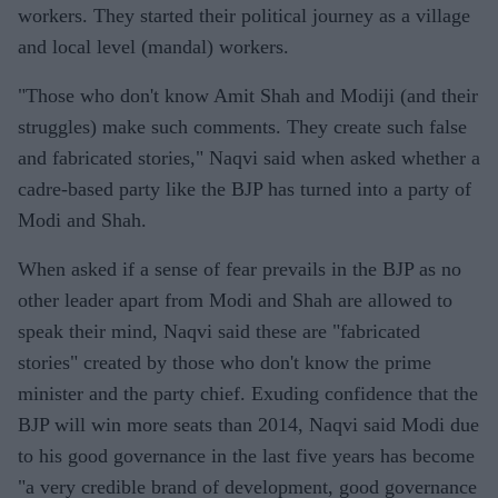
workers. They started their political journey as a village
and local level (mandal) workers.
"Those who don't know Amit Shah and Modiji (and their
struggles) make such comments. They create such false
and fabricated stories," Naqvi said when asked whether a
cadre-based party like the BJP has turned into a party of
Modi and Shah.
When asked if a sense of fear prevails in the BJP as no
other leader apart from Modi and Shah are allowed to
speak their mind, Naqvi said these are "fabricated
stories" created by those who don't know the prime
minister and the party chief. Exuding confidence that the
BJP will win more seats than 2014, Naqvi said Modi due
to his good governance in the last five years has become
"a very credible brand of development, good governance