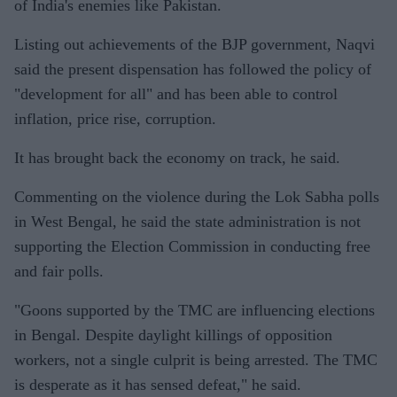
of India's enemies like Pakistan.
Listing out achievements of the BJP government, Naqvi
said the present dispensation has followed the policy of
"development for all" and has been able to control
inflation, price rise, corruption.
It has brought back the economy on track, he said.
Commenting on the violence during the Lok Sabha polls
in West Bengal, he said the state administration is not
supporting the Election Commission in conducting free
and fair polls.
"Goons supported by the TMC are influencing elections
in Bengal. Despite daylight killings of opposition
workers, not a single culprit is being arrested. The TMC
is desperate as it has sensed defeat," he said.