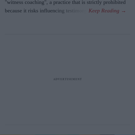
"witness coaching", a practice that is strictly prohibited
because it risks influencing testimony.