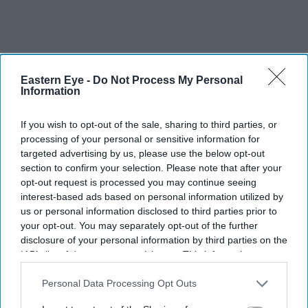
Eastern Eye -
Do Not Process My Personal
Information
If you wish to opt-out of the sale, sharing to third parties, or
processing of your personal or sensitive information for
targeted advertising by us, please use the below opt-out
section to confirm your selection. Please note that after your
opt-out request is processed you may continue seeing
interest-based ads based on personal information utilized by
us or personal information disclosed to third parties prior to
your opt-out. You may separately opt-out of the further
More For You
disclosure of your personal information by third parties on the
IAB’s list of downstream participants. This information may
also be disclosed by us to third parties on the
IAB’s List of
Downstream Participants
that may further disclose it to other
Personal Data Processing Opt Outs
third parties.