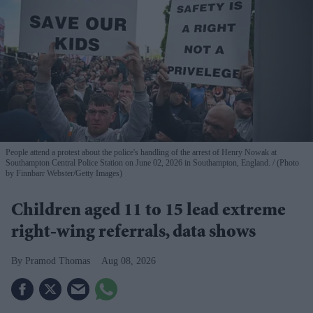
People attend a protest about the police's handling of the arrest of Henry Nowak at
Southampton Central Police Station on June 02, 2026 in Southampton, England.
(Photo
by Finnbarr Webster/Getty Images)
Children aged 11 to 15 lead extreme
right-wing referrals, data shows
Pramod Thomas
Aug 08, 2026