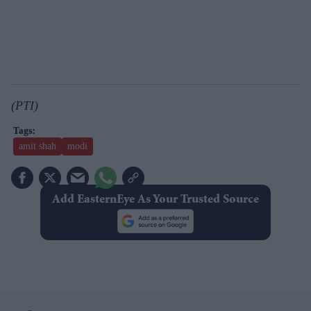
(PTI)
amit shah
modi
Add EasternEye As Your Trusted Source