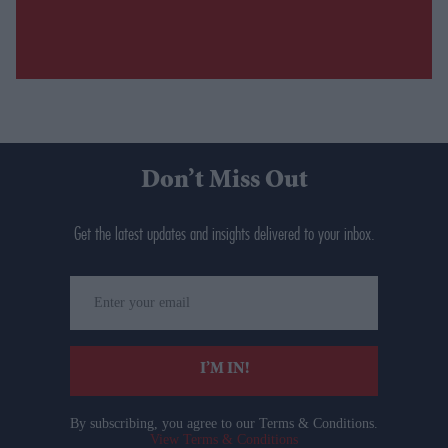
Don’t Miss Out
Get the latest updates and insights delivered to your inbox.
Enter
your
email
I’M IN!
By subscribing, you agree to our Terms & Conditions.
View Terms & Conditions