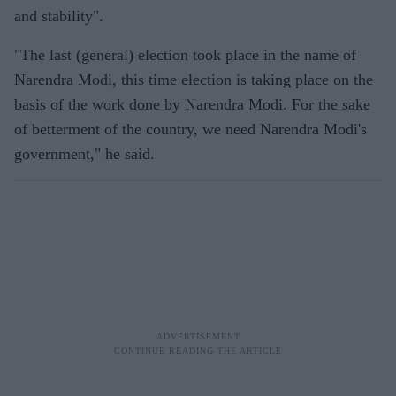
and stability".
"The last (general) election took place in the name of
Narendra Modi, this time election is taking place on the
basis of the work done by Narendra Modi. For the sake
of betterment of the country, we need Narendra Modi's
government," he said.