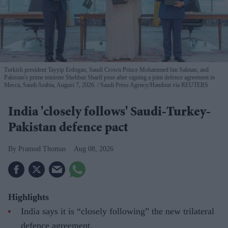
Turkish president Tayyip Erdogan, Saudi Crown Prince Mohammed bin Salman, and
Pakistan's prime minister Shehbaz Sharif pose after signing a joint defence agreement in
Mecca, Saudi Arabia, August 7, 2026.
Saudi Press Agency/Handout via REUTERS
India 'closely follows' Saudi-Turkey-
Pakistan defence pact
Pramod Thomas
Aug 08, 2026
Highlights
India says it is “closely following” the new trilateral
defence agreement.