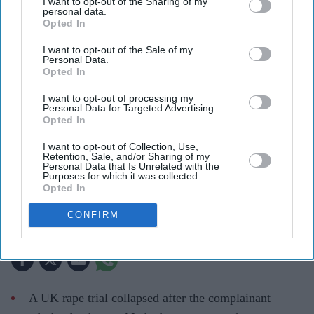
I want to opt-out of the Sharing of my
personal data.
Opted In
I want to opt-out of the Sale of my
Personal Data.
Opted In
I want to opt-out of processing my
Personal Data for Targeted Advertising.
Opted In
UK courts are drawing new boundaries around the use of AI in legal proceedings
iStock
I want to opt-out of Collection, Use,
Retention, Sale, and/or Sharing of my
Personal Data that Is Unrelated with the
Purposes for which it was collected.
How a UK rape trial sparked a
Opted In
warning over AI-generated testimony
CONFIRM
Teena Jose
Jul 28, 2026
A UK rape trial collapsed after the complainant