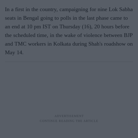
In a first in the country, campaigning for nine Lok Sabha
seats in Bengal going to polls in the last phase came to
an end at 10 pm IST on Thursday (16), 20 hours before
the scheduled time, in the wake of violence between BJP
and TMC workers in Kolkata during Shah's roadshow on
May 14.