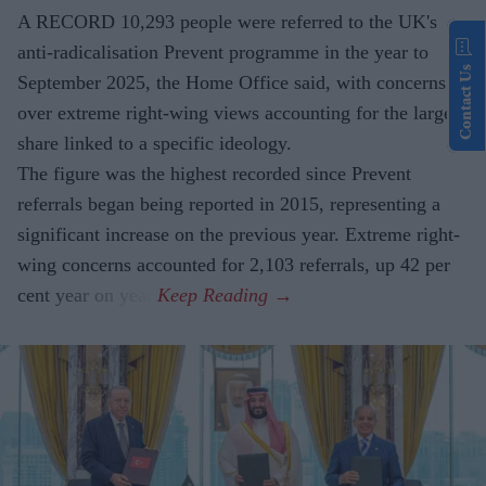
A RECORD 10,293 people were referred to the UK's
anti-radicalisation Prevent programme in the year to
Contact Us
September 2025, the Home Office said, with concerns
over extreme right-wing views accounting for the largest
share linked to a specific ideology.
The figure was the highest recorded since Prevent
referrals began being reported in 2015, representing a
significant increase on the previous year. Extreme right-
wing concerns accounted for 2,103 referrals, up 42 per
cent year on year.