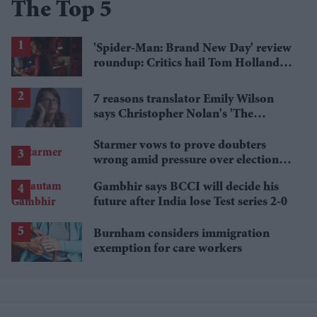
The Top 5
'Spider-Man: Brand New Day' review
roundup: Critics hail Tom Holland's
'best' Spider-Man yet
7 reasons translator Emily Wilson
says Christopher Nolan's 'The
Odyssey' gets Homer wrong
Starmer vows to prove doubters
wrong amid pressure over election
losses
Gambhir says BCCI will decide his
future after India lose Test series 2-0
Burnham considers immigration
exemption for care workers