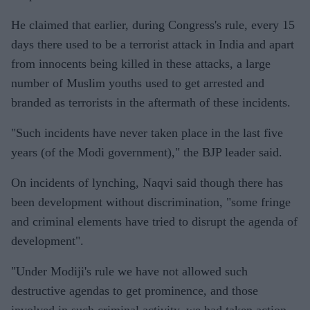
He claimed that earlier, during Congress's rule, every 15
days there used to be a terrorist attack in India and apart
from innocents being killed in these attacks, a large
number of Muslim youths used to get arrested and
branded as terrorists in the aftermath of these incidents.
"Such incidents have never taken place in the last five
years (of the Modi government)," the BJP leader said.
On incidents of lynching, Naqvi said though there has
been development without discrimination, "some fringe
and criminal elements have tried to disrupt the agenda of
development".
"Under Modiji's rule we have not allowed such
destructive agendas to get prominence, and those