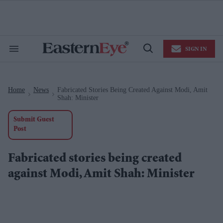
Skip
to
content
e
ch
ion
SIGN IN
gation
Search
Open
&
Search
Section
Navigation
Home
News
Fabricated Stories Being Created Against Modi, Amit
>
>
Shah: Minister
Submit Guest
Post
Fabricated stories being created
against Modi, Amit Shah: Minister