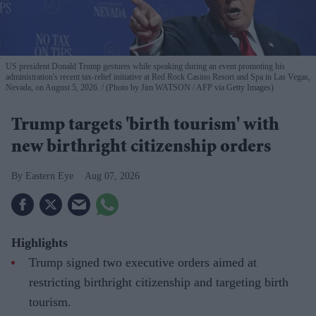
US president Donald Trump gestures while speaking during an event promoting his
administration's recent tax-relief initiative at Red Rock Casino Resort and Spa in Las Vegas,
Nevada, on August 5, 2026.
(Photo by Jim WATSON / AFP via Getty Images)
Trump targets 'birth tourism' with
new birthright citizenship orders
Eastern Eye
Aug 07, 2026
Highlights
Trump signed two executive orders aimed at
restricting birthright citizenship and targeting birth
tourism.