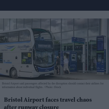
Bristol Airport said passengers affected by the disruption should contact their airlines for
information about individual flights.
Photo: iStock
Bristol Airport faces travel chaos
after runway closure