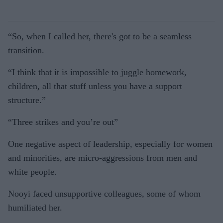
“So, when I called her, there's got to be a seamless
transition.
“I think that it is impossible to juggle homework,
children, all that stuff unless you have a support
structure.”
“Three strikes and you’re out”
One negative aspect of leadership, especially for women
and minorities, are micro-aggressions from men and
white people.
Nooyi faced unsupportive colleagues, some of whom
humiliated her.