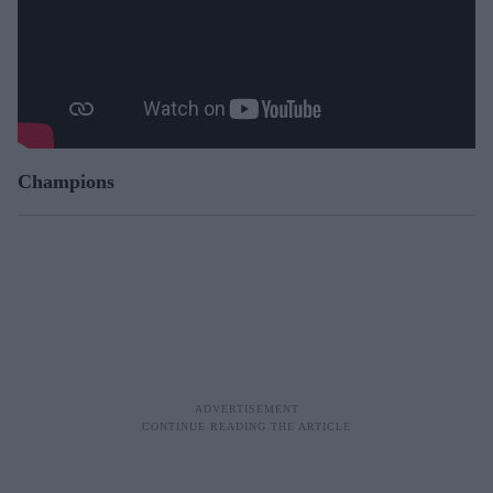
Champions