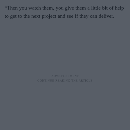
“Then you watch them, you give them a little bit of help
to get to the next project and see if they can deliver.