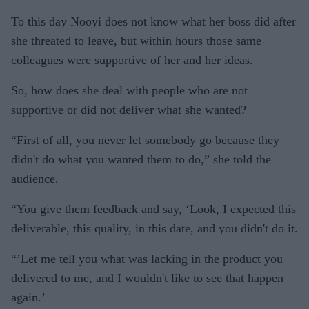
To this day Nooyi does not know what her boss did after
she threated to leave, but within hours those same
colleagues were supportive of her and her ideas.
So, how does she deal with people who are not
supportive or did not deliver what she wanted?
“First of all, you never let somebody go because they
didn't do what you wanted them to do,” she told the
audience.
“You give them feedback and say, ‘Look, I expected this
deliverable, this quality, in this date, and you didn't do it.
“’Let me tell you what was lacking in the product you
delivered to me, and I wouldn't like to see that happen
again.’