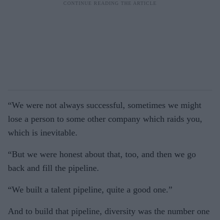
“We were not always successful, sometimes we might
lose a person to some other company which raids you,
which is inevitable.
“But we were honest about that, too, and then we go
back and fill the pipeline.
“We built a talent pipeline, quite a good one.”
And to build that pipeline, diversity was the number one