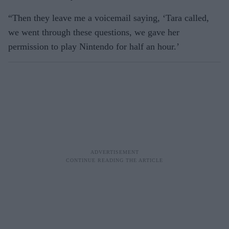
“Then they leave me a voicemail saying, ‘Tara called,
we went through these questions, we gave her
permission to play Nintendo for half an hour.’