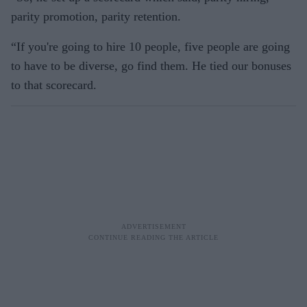
parity promotion, parity retention.
“If you're going to hire 10 people, five people are going
to have to be diverse, go find them. He tied our bonuses
to that scorecard.