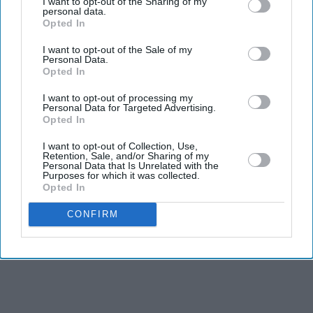
I want to opt-out of the Sharing of my
personal data.
helping and being supportive usually applies to the men.
Opted In
But in Nooyi’s case everyone knew that she could not
I want to opt-out of the Sale of my
Personal Data.
and should not be hampered because she was a woman.
Opted In
I want to opt-out of processing my
Personal Data for Targeted Advertising.
Opted In
I want to opt-out of Collection, Use,
Retention, Sale, and/or Sharing of my
Personal Data that Is Unrelated with the
Purposes for which it was collected.
Opted In
CONFIRM