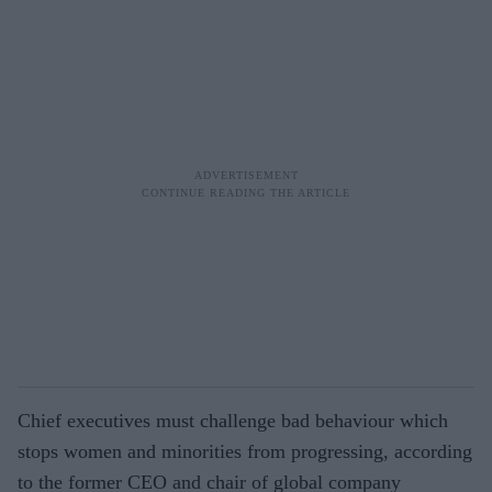
Chief executives must challenge bad behaviour which
stops women and minorities from progressing, according
to the former CEO and chair of global company