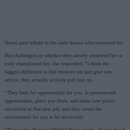
Nooyi paid tribute to the male bosses who mentored her.
But challenged on whether they merely mentored her or
truly championed her, she responded, “I think the
biggest difference is that mentors not just give you
advice, they actually actively pull you up.
“They look for opportunities for you, in promotional
opportunities, place you there, and make sure you're
successful in that new job, and they create the
environment for you to be successful.
“That's what Norman [Wade] did in spades. Even when I