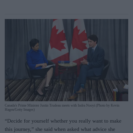
Canada's Prime Minister Justin Trudeau meets with Indra Nooyi (Photo by Kevin
Hagen/Getty Images)
“Decide for yourself whether you really want to make
this journey,” she said when asked what advice she