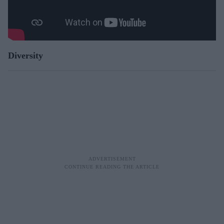
Diversity