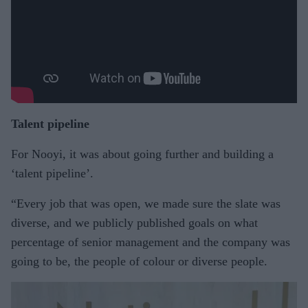
Talent pipeline
For Nooyi, it was about going further and building a
‘talent pipeline’.
“Every job that was open, we made sure the slate was
diverse, and we publicly published goals on what
percentage of senior management and the company was
going to be, the people of colour or diverse people.