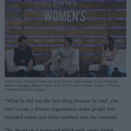
Indra Nooyi, Priyanka Chopra and Moira Forbes speak onstage during "Breaking
Barriers, Engaging Billions: Panel" at the 2018 Forbes Women's Summit. (Photo by
Nicholas Hunt/Getty Images)
“What he did was the best thing because he said, you
can’t create a diverse organisation make people feel
included unless you force numbers into the company.
“So, he set up a scorecard which said, parity hiring,