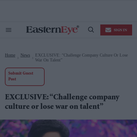
Skip
to
content
e
ch
ion
SIGN IN
gation
Search
Open
&
Search
Section
Navigation
Home
News
EXCLUSIVE: “Challenge Company Culture Or Lose
>
>
War On Talent”
Submit Guest
Post
EXCLUSIVE: “Challenge company
culture or lose war on talent”