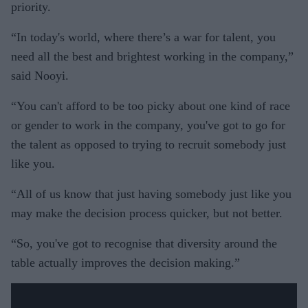
priority.
“In today's world, where there’s a war for talent, you
need all the best and brightest working in the company,”
said Nooyi.
“You can't afford to be too picky about one kind of race
or gender to work in the company, you've got to go for
the talent as opposed to trying to recruit somebody just
like you.
“All of us know that just having somebody just like you
may make the decision process quicker, but not better.
“So, you've got to recognise that diversity around the
table actually improves the decision making.”