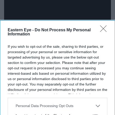
Eastern Eye -
Do Not Process My Personal
Information
If you wish to opt-out of the sale, sharing to third parties, or
processing of your personal or sensitive information for
targeted advertising by us, please use the below opt-out
Support structure
section to confirm your selection. Please note that after your
opt-out request is processed you may continue seeing
When Nooyi became CEO, she was only one of 11
interest-based ads based on personal information utilized by
women leaders in the Fortune 500.
us or personal information disclosed to third parties prior to
your opt-out. You may separately opt-out of the further
She acknowledges that is because of her immensely
disclosure of your personal information by third parties on the
IAB’s list of downstream participants. This information may
supportive husband, Raj, and her multi-generational
also be disclosed by us to third parties on the
IAB’s List of
family.
Downstream Participants
that may further disclose it to other
Personal Data Processing Opt Outs
third parties.
The cultural south Asian tradition of extended family