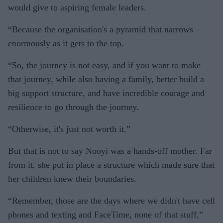
would give to aspiring female leaders.
“Because the organisation's a pyramid that narrows
enormously as it gets to the top.
“So, the journey is not easy, and if you want to make
that journey, while also having a family, better build a
big support structure, and have incredible courage and
resilience to go through the journey.
“Otherwise, it's just not worth it.”
But that is not to say Nooyi was a hands-off mother. Far
from it, she put in place a structure which made sure that
her children knew their boundaries.
“Remember, those are the days where we didn't have cell
phones and texting and FaceTime, none of that stuff,”