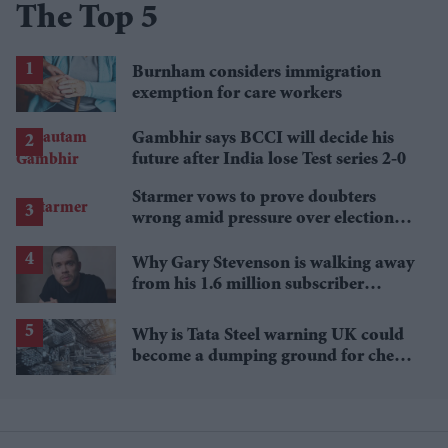
The Top 5
Burnham considers immigration
exemption for care workers
Gambhir says BCCI will decide his
future after India lose Test series 2-0
Starmer vows to prove doubters
wrong amid pressure over election
losses
Why Gary Stevenson is walking away
from his 1.6 million subscriber
YouTube channel
Why is Tata Steel warning UK could
become a dumping ground for cheap
Asian steel?