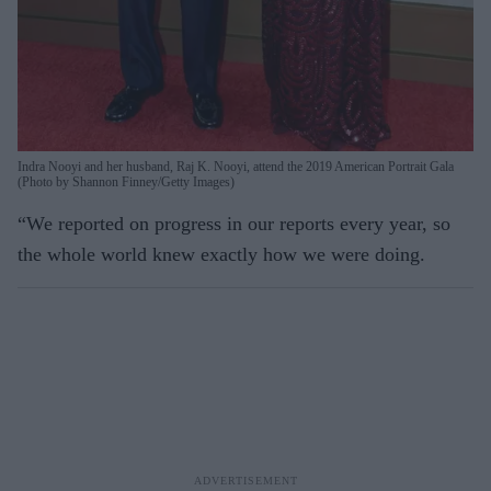
Indra Nooyi and her husband, Raj K. Nooyi, attend the 2019 American Portrait Gala
(Photo by Shannon Finney/Getty Images)
“We reported on progress in our reports every year, so
the whole world knew exactly how we were doing.