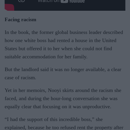
Facing racism
In the book, the former global business leader described
how one white boss had rented a house in the United
States but offered it to her when she could not find
suitable accommodation for her family.
But the landlord said it was no longer available, a clear
case of racism.
Yet in her memoirs, Nooyi skirts around the racism she
faced, and during the hour-long conversation she was
equally clear that focusing on it was unproductive.
“I had the support of this incredible boss,” she
explained, because he too refused rent the property after