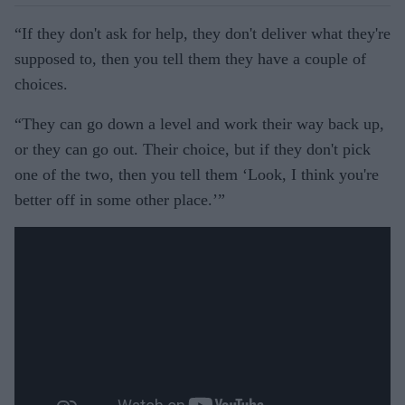
“If they don't ask for help, they don't deliver what they're
supposed to, then you tell them they have a couple of
choices.
“They can go down a level and work their way back up,
or they can go out. Their choice, but if they don't pick
one of the two, then you tell them ‘Look, I think you're
better off in some other place.’”