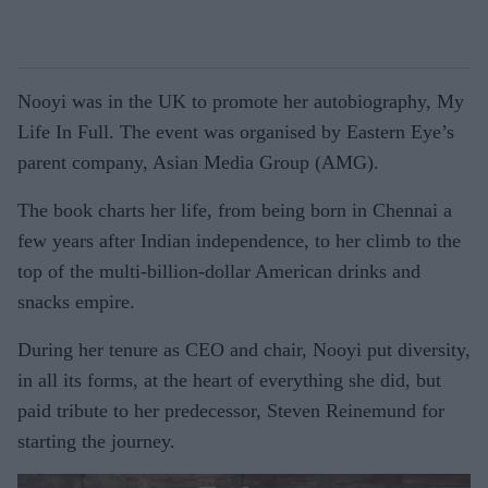
Nooyi was in the UK to promote her autobiography, My
Life In Full. The event was organised by Eastern Eye’s
parent company, Asian Media Group (AMG).
The book charts her life, from being born in Chennai a
few years after Indian independence, to her climb to the
top of the multi-billion-dollar American drinks and
snacks empire.
During her tenure as CEO and chair, Nooyi put diversity,
in all its forms, at the heart of everything she did, but
paid tribute to her predecessor, Steven Reinemund for
starting the journey.