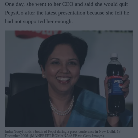
One day, she went to her CEO and said she would quit
PepsiCo after the latest presentation because she felt he
had not supported her enough.
Indra Nooyi holds a bottle of Pepsi during a press conference in New Delhi, 18
December 2006. (MANPREET ROMANA/AFP via Getty Images)