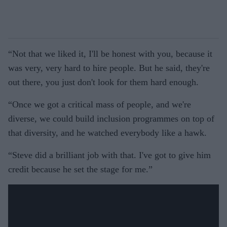
“Not that we liked it, I'll be honest with you, because it
was very, very hard to hire people. But he said, they're
out there, you just don't look for them hard enough.
“Once we got a critical mass of people, and we're
diverse, we could build inclusion programmes on top of
that diversity, and he watched everybody like a hawk.
“Steve did a brilliant job with that. I've got to give him
credit because he set the stage for me.”