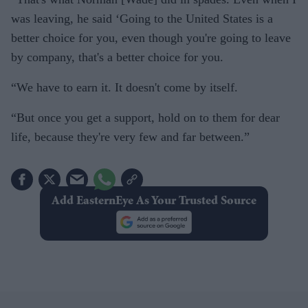
was leaving, he said ‘Going to the United States is a
better choice for you, even though you're going to leave
by company, that's a better choice for you.
“We have to earn it. It doesn't come by itself.
“But once you get a support, hold on to them for dear
life, because they're very few and far between.”
Add EasternEye As Your Trusted Source