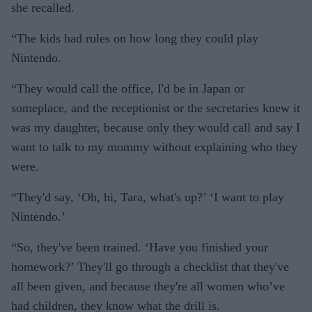
she recalled.
“The kids had rules on how long they could play
Nintendo.
“They would call the office, I'd be in Japan or
someplace, and the receptionist or the secretaries knew it
was my daughter, because only they would call and say I
want to talk to my mommy without explaining who they
were.
“They'd say, ‘Oh, hi, Tara, what's up?’ ‘I want to play
Nintendo.’
“So, they've been trained. ‘Have you finished your
homework?’ They'll go through a checklist that they've
all been given, and because they're all women who’ve
had children, they know what the drill is.