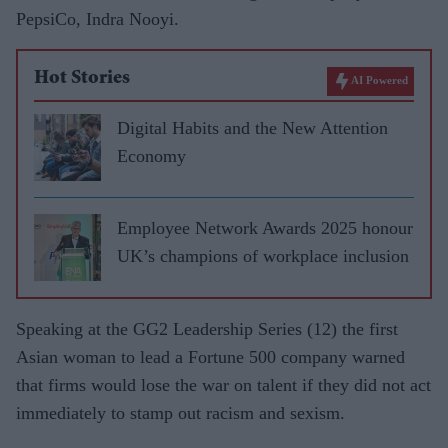
PepsiCo, Indra Nooyi.
Hot Stories
AI Powered
Digital Habits and the New Attention
Economy
Employee Network Awards 2025 honour
UK’s champions of workplace inclusion
Speaking at the GG2 Leadership Series (12) the first
Asian woman to lead a Fortune 500 company warned
that firms would lose the war on talent if they did not act
immediately to stamp out racism and sexism.