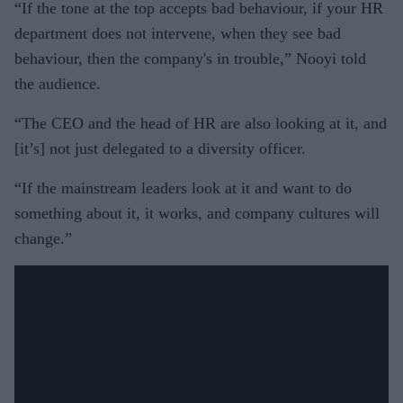
“If the tone at the top accepts bad behaviour, if your HR
department does not intervene, when they see bad
behaviour, then the company's in trouble,” Nooyi told
the audience.
“The CEO and the head of HR are also looking at it, and
[it’s] not just delegated to a diversity officer.
“If the mainstream leaders look at it and want to do
something about it, it works, and company cultures will
change.”