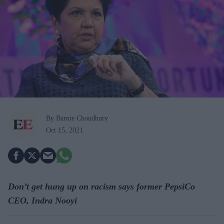
By Barnie Choudhury
Oct 15, 2021
Don’t get hung up on racism says former PepsiCo
CEO, Indra Nooyi