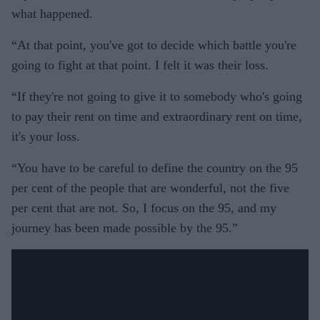
what happened.
“At that point, you've got to decide which battle you're
going to fight at that point. I felt it was their loss.
“If they're not going to give it to somebody who's going
to pay their rent on time and extraordinary rent on time,
it's your loss.
“You have to be careful to define the country on the 95
per cent of the people that are wonderful, not the five
per cent that are not. So, I focus on the 95, and my
journey has been made possible by the 95.”