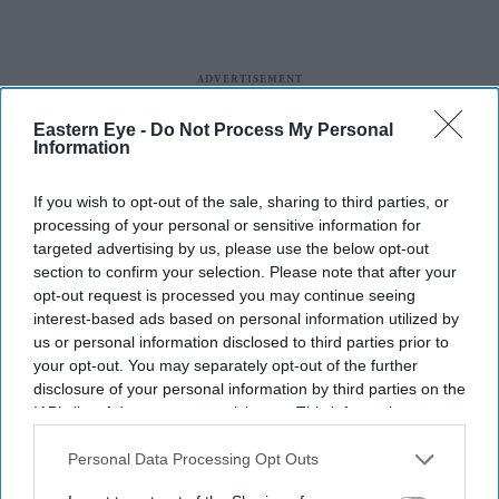
Eastern Eye -
Do Not Process My Personal
Information
If you wish to opt-out of the sale, sharing to third parties, or
processing of your personal or sensitive information for
targeted advertising by us, please use the below opt-out
section to confirm your selection. Please note that after your
opt-out request is processed you may continue seeing
More For You
interest-based ads based on personal information utilized by
us or personal information disclosed to third parties prior to
your opt-out. You may separately opt-out of the further
disclosure of your personal information by third parties on the
IAB’s list of downstream participants. This information may
also be disclosed by us to third parties on the
IAB’s List of
Downstream Participants
that may further disclose it to other
Personal Data Processing Opt Outs
third parties.