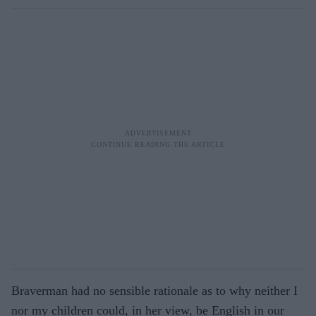
Braverman had no sensible rationale as to why neither I
nor my children could, in her view, be English in our