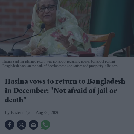
Hasina said her planned return was not about regaining power but about putting
Bangladesh back on the path of development, secularism and prosperity.
Reuters
Hasina vows to return to Bangladesh
in December: "Not afraid of jail or
death"
Eastern Eye
Aug 06, 2026