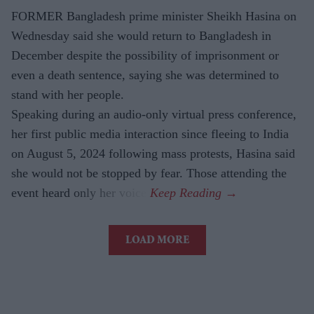
FORMER Bangladesh prime minister Sheikh Hasina on
Wednesday said she would return to Bangladesh in
December despite the possibility of imprisonment or
even a death sentence, saying she was determined to
stand with her people.
Speaking during an audio-only virtual press conference,
her first public media interaction since fleeing to India
on August 5, 2024 following mass protests, Hasina said
she would not be stopped by fear. Those attending the
event heard only her voice.
LOAD MORE