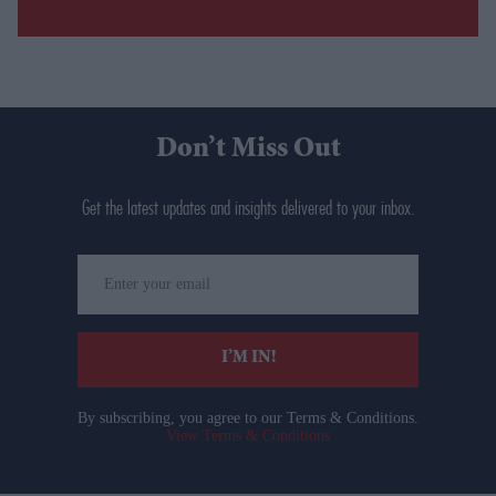
Don’t Miss Out
Get the latest updates and insights delivered to your inbox.
Enter
your
email
I’M IN!
By subscribing, you agree to our Terms & Conditions.
View Terms & Conditions