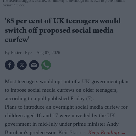
The research suggests a curfew is "unlikely to be enough on its own to prevent online
harms"
iStock
'85 per cent of UK teenagers would
switch off proposed social media
curfew'
Eastern Eye
Aug 07, 2026
Most teenagers would opt out of a UK government plan
to impose social media curfews on older teenagers,
according to a poll published Friday (7).
Plans to introduce an overnight social media curfew for
children aged 16 and 17 were unveiled by the UK
government in mid-July under prime minister Andy
Burnham's predecessor, Keir Starmer.