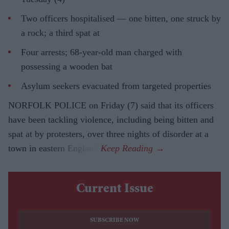
Two officers hospitalised — one bitten, one struck by
a rock; a third spat at
Four arrests; 68-year-old man charged with
possessing a wooden bat
Asylum seekers evacuated from targeted properties
NORFOLK POLICE on Friday (7) said that its officers
have been tackling violence, including being bitten and
spat at by protesters, over three nights of disorder at a
town in eastern England.
Current Issue
SUBSCRIBE NOW