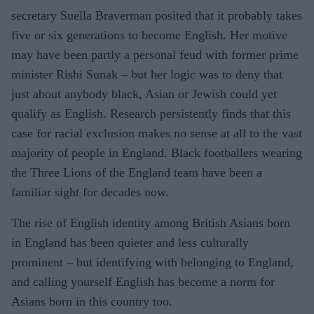
secretary Suella Braverman posited that it probably takes
five or six generations to become English. Her motive
may have been partly a personal feud with former prime
minister Rishi Sunak – but her logic was to deny that
just about anybody black, Asian or Jewish could yet
qualify as English. Research persistently finds that this
case for racial exclusion makes no sense at all to the vast
majority of people in England. Black footballers wearing
the Three Lions of the England team have been a
familiar sight for decades now.
The rise of English identity among British Asians born
in England has been quieter and less culturally
prominent – but identifying with belonging to England,
and calling yourself English has become a norm for
Asians born in this country too.