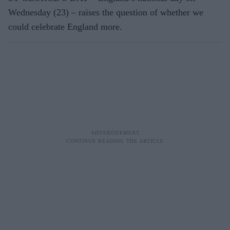
Wednesday (23) – raises the question of whether we
could celebrate England more.