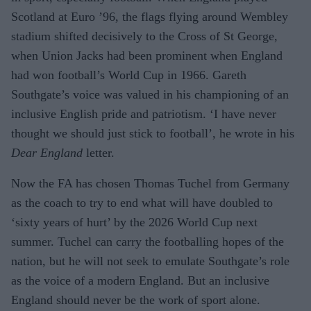
Scotland at Euro ’96, the flags flying around Wembley
stadium shifted decisively to the Cross of St George,
when Union Jacks had been prominent when England
had won football’s World Cup in 1966. Gareth
Southgate’s voice was valued in his championing of an
inclusive English pride and patriotism. ‘I have never
thought we should just stick to football’, he wrote in his
Dear England
letter.
Now the FA has chosen Thomas Tuchel from Germany
as the coach to try to end what will have doubled to
‘sixty years of hurt’ by the 2026 World Cup next
summer. Tuchel can carry the footballing hopes of the
nation, but he will not seek to emulate Southgate’s role
as the voice of a modern England. But an inclusive
England should never be the work of sport alone.