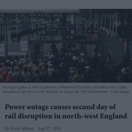
Passengers gather in front of platforms at Manchester Piccadilly train station after a major
disruption to rail service in the Midlands on August 06, 2026 in Manchester.
Getty Images
Power outage causes second day of
rail disruption in north-west England
Vivek Mishra
Aug 07, 2026