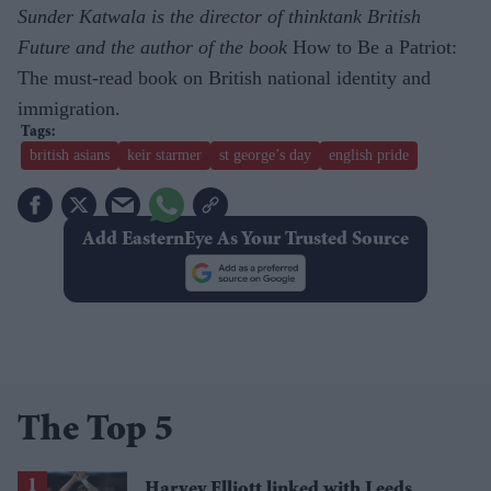
Sunder Katwala is the director of thinktank British
Future and the author of the book
How to Be a Patriot:
The must-read book on British national identity and
immigration.
british asians
keir starmer
st george’s day
english pride
Add EasternEye As Your Trusted Source
The Top 5
Harvey Elliott linked with Leeds