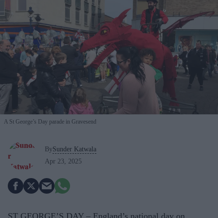
A St George’s Day parade in Gravesend
By
Sunder Katwala
Apr 23, 2025
ST GEORGE’S DAY – England’s national day on