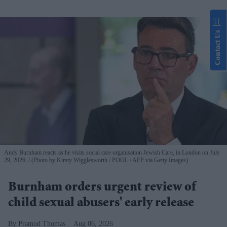
Contact Us
Andy Burnham reacts as he visits social care organisation Jewish Care, in London on July
29, 2026.
(Photo by Kirsty Wigglesworth / POOL / AFP via Getty Images)
Burnham orders urgent review of
child sexual abusers' early release
Pramod Thomas
Aug 06, 2026