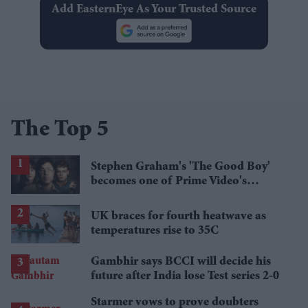
Add EasternEye As Your Trusted Source
The Top 5
Stephen Graham's 'The Good Boy'
becomes one of Prime Video's
breakout streaming hits
UK braces for fourth heatwave as
temperatures rise to 35C
Gambhir says BCCI will decide his
future after India lose Test series 2-0
Starmer vows to prove doubters