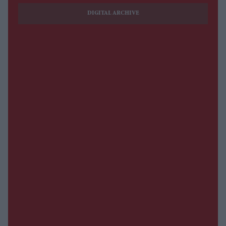
DIGITAL ARCHIVE