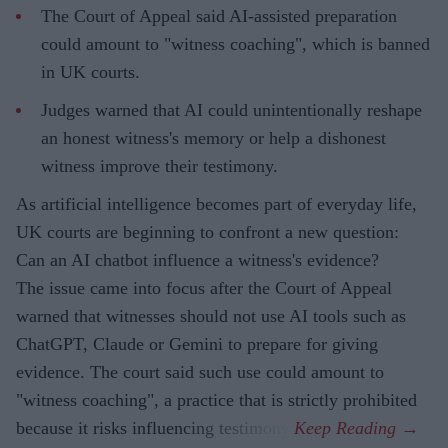
The Court of Appeal said AI-assisted preparation
could amount to "witness coaching", which is banned
in UK courts.
Judges warned that AI could unintentionally reshape
an honest witness's memory or help a dishonest
witness improve their testimony.
As artificial intelligence becomes part of everyday life,
UK courts are beginning to confront a new question:
Can an AI chatbot influence a witness's evidence?
The issue came into focus after the Court of Appeal
warned that witnesses should not use AI tools such as
ChatGPT, Claude or Gemini to prepare for giving
evidence. The court said such use could amount to
"witness coaching", a practice that is strictly prohibited
because it risks influencing testimony.