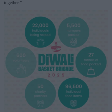
together.”