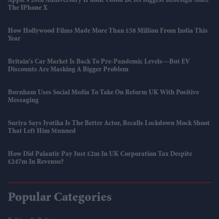
Apple's 20th Anniversary IPhone Could Be Its Biggest Redesign Since
The IPhone X
How Hollywood Films Made More Than £58 Million From India This
Year
Britain's Car Market Is Back To Pre-Pandemic Levels—But EV
Discounts Are Masking A Bigger Problem
Burnham Uses Social Media To Take On Reform UK With Positive
Messaging
Suriya Says Jyotika Is The Better Actor, Recalls Lockdown Mock Shoot
That Left Him Stunned
How Did Palantir Pay Just £2m In UK Corporation Tax Despite
£247m In Revenue?
Popular Categories