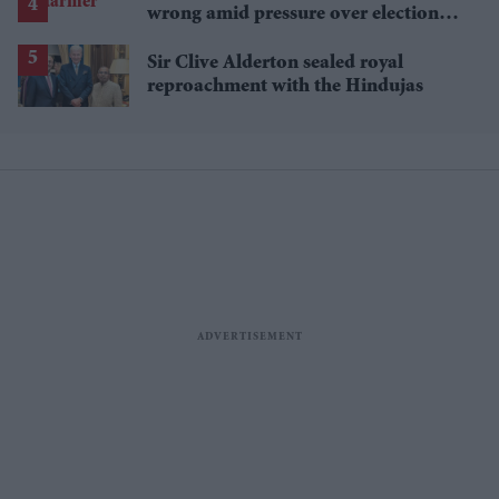
wrong amid pressure over election
losses
Sir Clive Alderton sealed royal
reproachment with the Hindujas