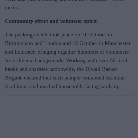
meals.
Community effort and volunteer spirit
The packing events took place on 11 October in
Birmingham and London and 12 October in Manchester
and Leicester, bringing together hundreds of volunteers
from diverse backgrounds. Working with over 50 food
banks and charities nationwide, the Diwali Basket
Brigade ensured that each hamper contained essential
food items and reached households facing hardship.