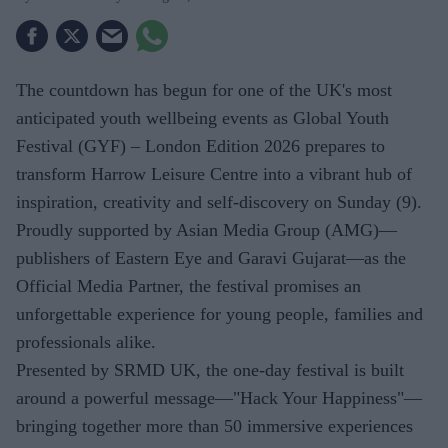
The countdown has begun for one of the UK's most
anticipated youth wellbeing events as Global Youth
Festival (GYF) – London Edition 2026 prepares to
transform Harrow Leisure Centre into a vibrant hub of
inspiration, creativity and self-discovery on Sunday (9).
Proudly supported by Asian Media Group (AMG)—
publishers of Eastern Eye and Garavi Gujarat—as the
Official Media Partner, the festival promises an
unforgettable experience for young people, families and
professionals alike.
Presented by SRMD UK, the one-day festival is built
around a powerful message—"Hack Your Happiness"—
bringing together more than 50 immersive experiences