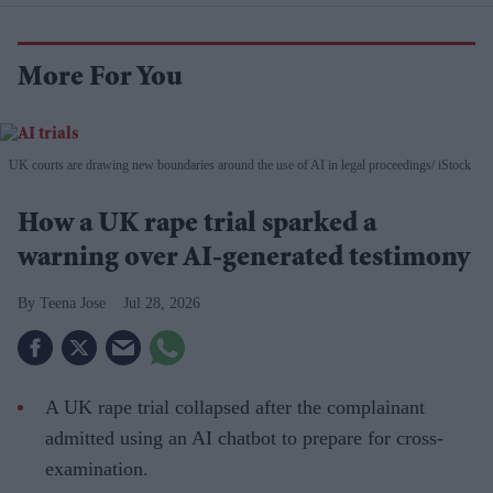
More For You
UK courts are drawing new boundaries around the use of AI in legal proceedings
iStock
How a UK rape trial sparked a
warning over AI-generated testimony
Teena Jose
Jul 28, 2026
A UK rape trial collapsed after the complainant
admitted using an AI chatbot to prepare for cross-
examination.