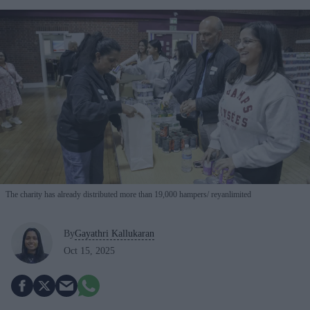
The charity has already distributed more than 19,000 hampers
reyanlimited
By
Gayathri Kallukaran
Oct 15, 2025