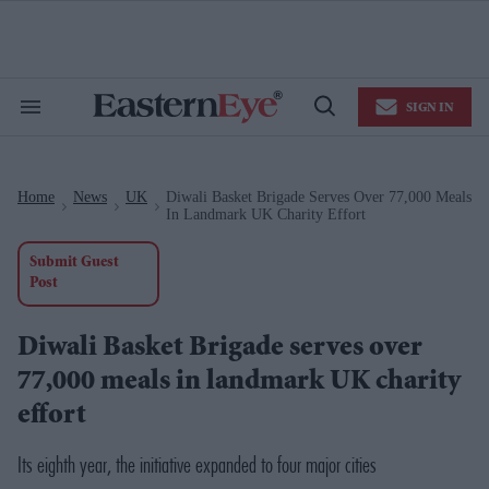
Skip
to
content
e
ch
ion
SIGN IN
gation
Search
Open
&
Search
Section
Navigation
Home
News
UK
Diwali Basket Brigade Serves Over 77,000 Meals
>
>
>
In Landmark UK Charity Effort
Submit Guest
Post
Diwali Basket Brigade serves over
77,000 meals in landmark UK charity
effort
Its eighth year, the initiative expanded to four major cities