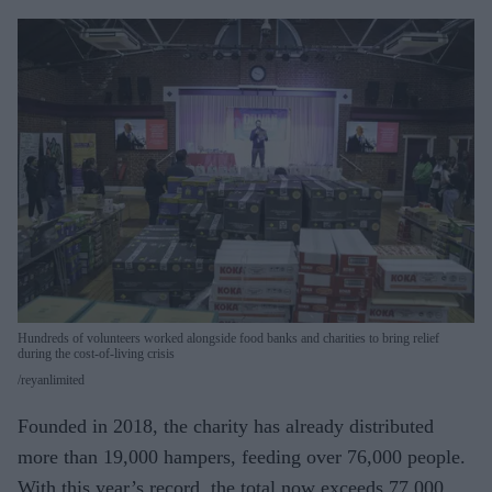
Hundreds of volunteers worked alongside food banks and charities to bring relief
during the cost-of-living crisis
reyanlimited
Founded in 2018, the charity has already distributed
more than 19,000 hampers, feeding over 76,000 people.
With this year’s record, the total now exceeds 77,000