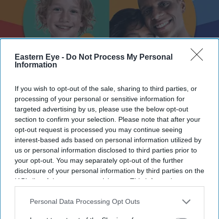
Eastern Eye -
Do Not Process My Personal
Information
If you wish to opt-out of the sale, sharing to third parties, or
processing of your personal or sensitive information for
Newham launches drive to recruit foster carers from diverse communities amid shortage
targeted advertising by us, please use the below opt-out
Newham Council
section to confirm your selection. Please note that after your
opt-out request is processed you may continue seeing
Newham launches drive to recruit
interest-based ads based on personal information utilized by
foster carers from diverse
us or personal information disclosed to third parties prior to
your opt-out. You may separately opt-out of the further
communities amid shortage
disclosure of your personal information by third parties on the
IAB’s list of downstream participants. This information may
Eastern Eye
Jul 28, 2026
also be disclosed by us to third parties on the
IAB’s List of
Downstream Participants
that may further disclose it to other
Personal Data Processing Opt Outs
third parties.