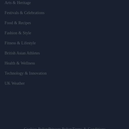
Arts & Heritage
Festivals & Celebrations
Food & Recipes
Fashion & Style
Fitness & Lifestyle
British Asian Athletes
Health & Wellness
Technology & Innovation
UK Weather