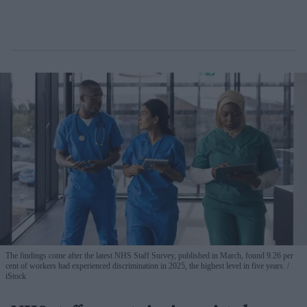
The findings come after the latest NHS Staff Survey, published in March, found 9.26 per
cent of workers had experienced discrimination in 2025, the highest level in five years.
iStock