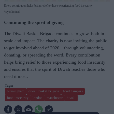
Every contribution helps bring relief to those experiencing food insecurity
reyanlimited
Continuing the spirit of giving
The Diwali Basket Brigade continues to grow, both in
scale and impact. The charity is now inviting the public
to get involved ahead of 2026 – through volunteering,
donating, or spreading the word. Every contribution
helps bring relief to those experiencing food insecurity
and ensures that the spirit of Diwali reaches those who
need it most.
birmingham
diwali basket brigade
food hampers
food insecurity
london
manchester
diwali