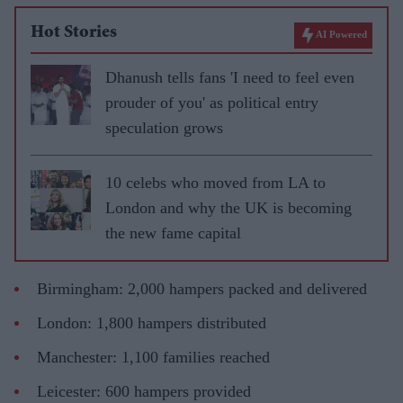
Hot Stories
AI Powered
Dhanush tells fans 'I need to feel even
prouder of you' as political entry
speculation grows
10 celebs who moved from LA to
London and why the UK is becoming
the new fame capital
Birmingham: 2,000 hampers packed and delivered
London: 1,800 hampers distributed
Manchester: 1,100 families reached
Leicester: 600 hampers provided