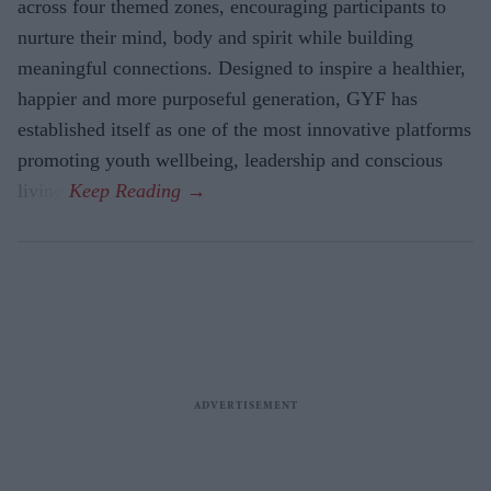
across four themed zones, encouraging participants to
nurture their mind, body and spirit while building
meaningful connections. Designed to inspire a healthier,
happier and more purposeful generation, GYF has
established itself as one of the most innovative platforms
promoting youth wellbeing, leadership and conscious
living.