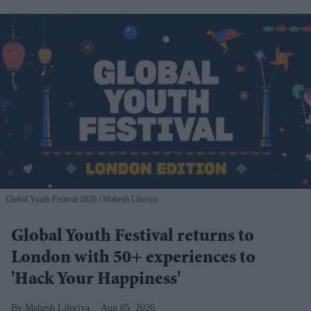
Global Youth Festival 2026
Mahesh Liloriya
Global Youth Festival returns to
London with 50+ experiences to
'Hack Your Happiness'
Mahesh Liloriya
Aug 05, 2026