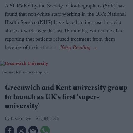
A SURVEY by the Society of Radiographers (SoR) has
found that non-white staff working in the UK's National
Health Service (NHS) have faced an increase in racist
abuse at work over the last 18 months, with some also
reporting that patients refused treatment from them
because of their ethnicity.
Greenwich University campus.
.
Greenwich and Kent university group
to launch as UK's first 'super-
university'
Eastern Eye
Aug 04, 2026