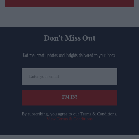
Don’t Miss Out
Get the latest updates and insights delivered to your inbox.
Enter
your
email
I’M IN!
By subscribing, you agree to our Terms & Conditions.
View Terms & Conditions