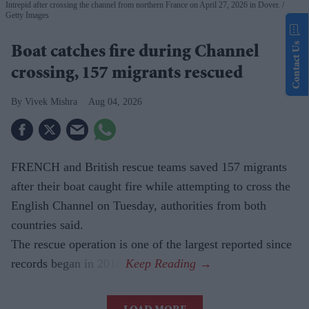
Intrepid after crossing the channel from northern France on April 27, 2026 in Dover.
Getty Images
Contact Us
Boat catches fire during Channel
crossing, 157 migrants rescued
Vivek Mishra
Aug 04, 2026
FRENCH and British rescue teams saved 157 migrants
after their boat caught fire while attempting to cross the
English Channel on Tuesday, authorities from both
countries said.
The rescue operation is one of the largest reported since
records began in 2018.