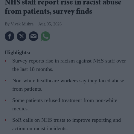
NHS staff report rise in racist abuse
from patients, survey finds
Vivek Mishra
Aug 05, 2026
Highlights:
Survey reports rise in racism against NHS staff over
the last 18 months.
Non-white healthcare workers say they faced abuse
from patients.
Some patients refused treatment from non-white
medics.
SoR calls on NHS trusts to improve reporting and
action on racist incidents.