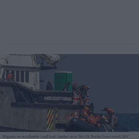
Migrants on an inflatable 'small boat' clamber on to The UK Border Force vessel, BSC