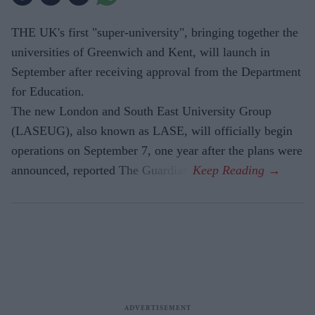
THE UK's first "super-university", bringing together the
universities of Greenwich and Kent, will launch in
September after receiving approval from the Department
for Education.
The new London and South East University Group
(LASEUG), also known as LASE, will officially begin
operations on September 7, one year after the plans were
announced, reported The Guardian.