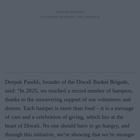
Deepak Parekh, founder of the Diwali Basket Brigade,
said: “In 2025, we reached a record number of hampers,
thanks to the unwavering support of our volunteers and
donors. Each hamper is more than food – it is a message
of care and a celebration of giving, which lies at the
heart of Diwali. No one should have to go hungry, and
through this initiative, we’re showing that we’re stronger