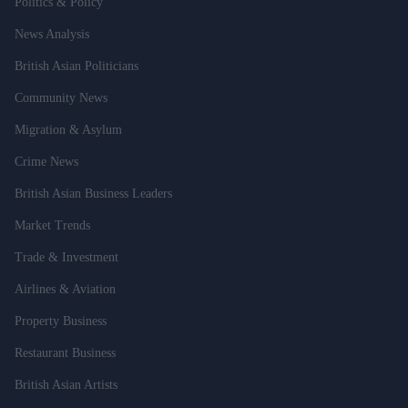
Politics & Policy
News Analysis
British Asian Politicians
Community News
Migration & Asylum
Crime News
British Asian Business Leaders
Market Trends
Trade & Investment
Airlines & Aviation
Property Business
Restaurant Business
British Asian Artists