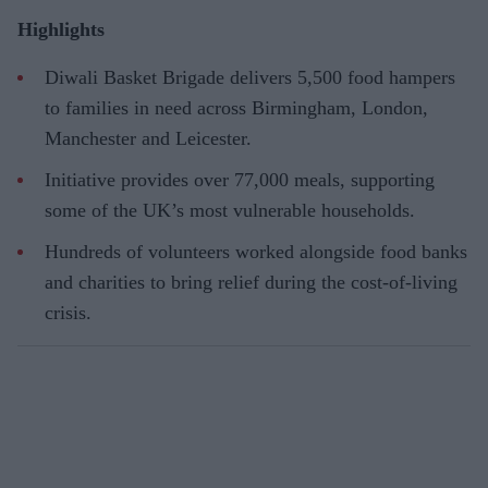
Highlights
Diwali Basket Brigade delivers 5,500 food hampers
to families in need across Birmingham, London,
Manchester and Leicester.
Initiative provides over 77,000 meals, supporting
some of the UK’s most vulnerable households.
Hundreds of volunteers worked alongside food banks
and charities to bring relief during the cost-of-living
crisis.