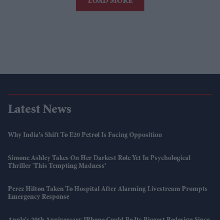
LOAD MORE
Latest News
Why India's Shift To E20 Petrol Is Facing Opposition
Simone Ashley Takes On Her Darkest Role Yet In Psychological
Thriller 'This Tempting Madness'
Perez Hilton Taken To Hospital After Alarming Livestream Prompts
Emergency Response