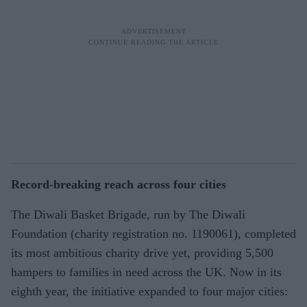
Record-breaking reach across four cities
The Diwali Basket Brigade, run by The Diwali
Foundation (charity registration no. 1190061), completed
its most ambitious charity drive yet, providing 5,500
hampers to families in need across the UK. Now in its
eighth year, the initiative expanded to four major cities: