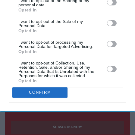
I want to opt-out of the Sharing of my
personal data.
Newham Council has launched a campaign to recruit
Opted In
foster carers from a wider range of cultural backgrounds
I want to opt-out of the Sale of my
as it seeks to address a shortage of foster families amid
Personal Data.
Opted In
growing demand across London.
The council said it was looking to attract more foster
I want to opt-out of processing my
Personal Data for Targeted Advertising.
carers from Bangladeshi and Black African
Opted In
communities, including people of Somali, Nigerian and
I want to opt-out of Collection, Use,
Ghanaian heritage, to help meet the needs of children
Retention, Sale, and/or Sharing of my
Personal Data that Is Unrelated with the
requiring care in the east London borough.
Purposes for which it was collected.
Opted In
CONFIRM
Current Issue
SUBSCRIBE NOW