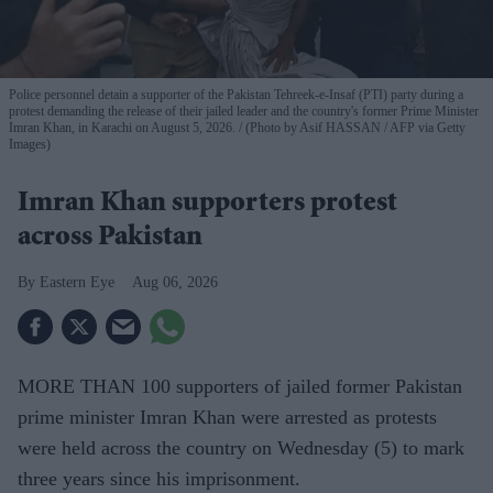
Police personnel detain a supporter of the Pakistan Tehreek-e-Insaf (PTI) party during a
protest demanding the release of their jailed leader and the country's former Prime Minister
Imran Khan, in Karachi on August 5, 2026.
(Photo by Asif HASSAN / AFP via Getty
Images)
Imran Khan supporters protest
across Pakistan
Eastern Eye
Aug 06, 2026
MORE THAN 100 supporters of jailed former Pakistan
prime minister Imran Khan were arrested as protests
were held across the country on Wednesday (5) to mark
three years since his imprisonment.