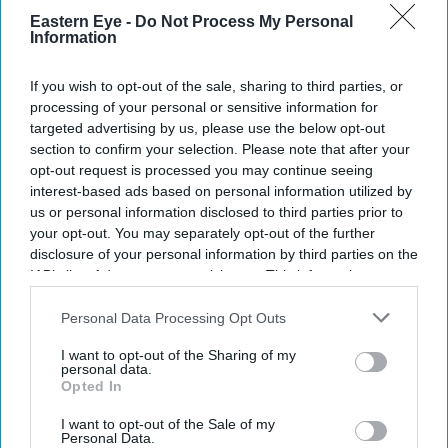
Eastern Eye -
Do Not Process My Personal
The Burnham Government will deliver its first Autumn
Information
Budget on October 28, with Chancellor John Healey
If you wish to opt-out of the sale, sharing to third parties, or
expected to outline the new administration's plans for
processing of your personal or sensitive information for
public spending, regional growth and fiscal policy.
targeted advertising by us, please use the below opt-out
In a letter to Parliament's Treasury Committee, Healey
section to confirm your selection. Please note that after your
opt-out request is processed you may continue seeing
confirmed he had asked the Office for Budget
interest-based ads based on personal information utilized by
Responsibility (OBR) to prepare updated economic and
us or personal information disclosed to third parties prior to
fiscal forecasts ahead of the Budget. The forecasts are
your opt-out. You may separately opt-out of the further
disclosure of your personal information by third parties on the
expected to form the basis of the Government's spending
IAB’s list of downstream participants. This information may
and tax decisions.
also be disclosed by us to third parties on the
IAB’s List of
Downstream Participants
that may further disclose it to other
Personal Data Processing Opt Outs
third parties.
I want to opt-out of the Sharing of my
Current Issue
personal data.
Opted In
I want to opt-out of the Sale of my
SUBSCRIBE NOW
Personal Data.