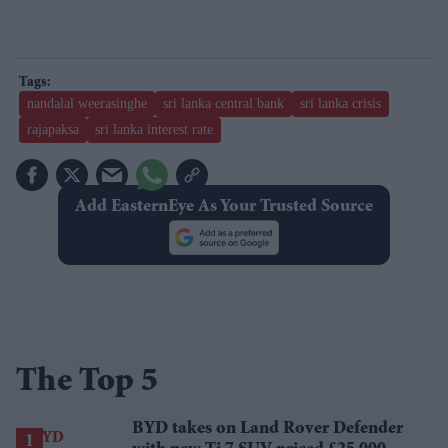
nandalal weerasinghe
sri lanka central bank
sri lanka crisis
rajapaksa
sri lanka interest rate
Add EasternEye As Your Trusted Source
The Top 5
BYD takes on Land Rover Defender