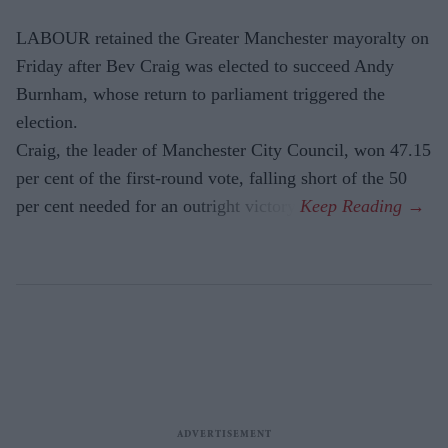
LABOUR retained the Greater Manchester mayoralty on
Friday after Bev Craig was elected to succeed Andy
Burnham, whose return to parliament triggered the
election.
Craig, the leader of Manchester City Council, won 47.15
per cent of the first-round vote, falling short of the 50
per cent needed for an outright victory.