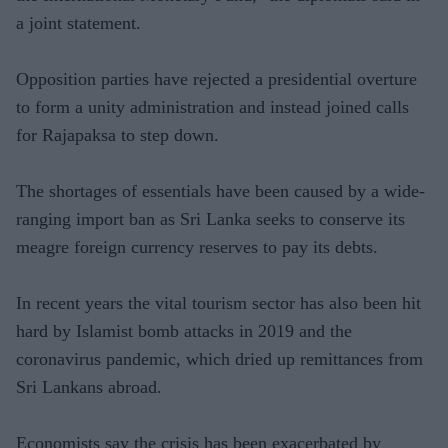
a joint statement.
Opposition parties have rejected a presidential overture
to form a unity administration and instead joined calls
for Rajapaksa to step down.
The shortages of essentials have been caused by a wide-
ranging import ban as Sri Lanka seeks to conserve its
meagre foreign currency reserves to pay its debts.
In recent years the vital tourism sector has also been hit
hard by Islamist bomb attacks in 2019 and the
coronavirus pandemic, which dried up remittances from
Sri Lankans abroad.
Economists say the crisis has been exacerbated by