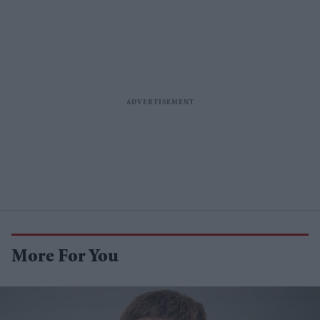
More For You