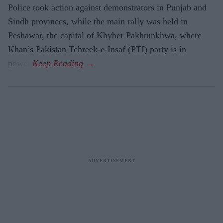
Police took action against demonstrators in Punjab and
Sindh provinces, while the main rally was held in
Peshawar, the capital of Khyber Pakhtunkhwa, where
Khan’s Pakistan Tehreek-e-Insaf (PTI) party is in
power.