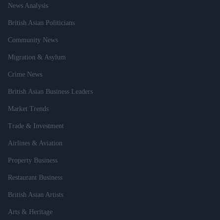
News Analysis
British Asian Politicians
Community News
Migration & Asylum
Crime News
British Asian Business Leaders
Market Trends
Trade & Investment
Airlines & Aviation
Property Business
Restaurant Business
British Asian Artists
Arts & Heritage