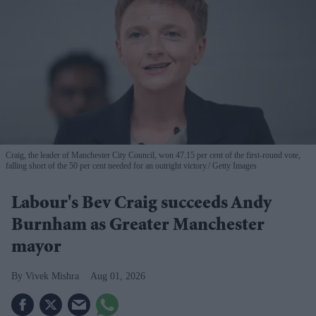
Craig, the leader of Manchester City Council, won 47.15 per cent of the first-round vote,
falling short of the 50 per cent needed for an outright victory.
Getty Images
Labour's Bev Craig succeeds Andy
Burnham as Greater Manchester
mayor
Vivek Mishra
Aug 01, 2026