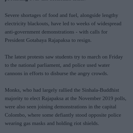
Severe shortages of food and fuel, alongside lengthy
electricity blackouts, have led to weeks of widespread
anti-government demonstrations - with calls for
President Gotabaya Rajapaksa to resign.
The latest protests saw students try to march on Friday
to the national parliament, and police used water
cannons in efforts to disburse the angry crowds.
Monks, who had largely rallied the Sinhala-Buddhist
majority to elect Rajapaksa at the November 2019 polls,
were also seen joining demonstrations in the capital
Colombo, where some defiantly stood opposite police
wearing gas masks and holding riot shields.