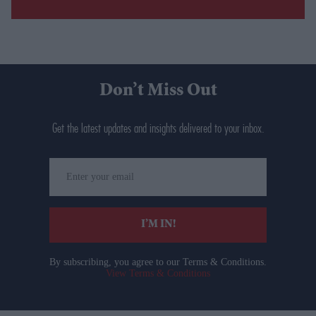
Don’t Miss Out
Get the latest updates and insights delivered to your inbox.
Enter
your
email
I’M IN!
By subscribing, you agree to our Terms & Conditions.
View Terms & Conditions