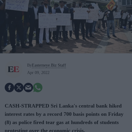
By
Easterneye.Biz Staff
Apr 09, 2022
CASH-STRAPPED Sri Lanka's central bank hiked
interest rates by a record 700 basis points on Friday
(8) as police fired tear gas at hundreds of students
protesting over the economic crisis.