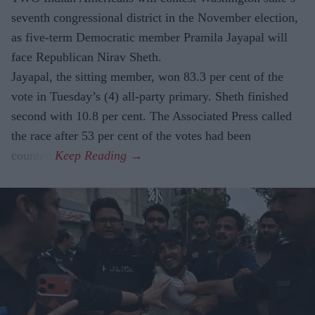
seventh congressional district in the November election,
as five-term Democratic member Pramila Jayapal will
face Republican Nirav Sheth.
Jayapal, the sitting member, won 83.3 per cent of the
vote in Tuesday’s (4) all-party primary. Sheth finished
second with 10.8 per cent. The Associated Press called
the race after 53 per cent of the votes had been
counted.