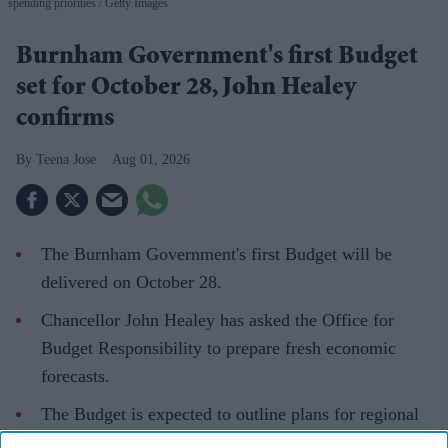
spending priorities.
Getty Images
Burnham Government's first Budget
set for October 28, John Healey
confirms
Teena Jose
Aug 01, 2026
The Burnham Government's first Budget will be
delivered on October 28.
Chancellor John Healey has asked the Office for
Budget Responsibility to prepare fresh economic
forecasts.
The Budget is expected to outline plans for regional
devolution, defence spending and social care.