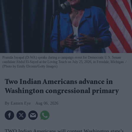
Pramila Jayapal (D-WA) speaks during a campaign event for Democratic U.S. Senate
candidate Abdul El-Sayed at the Loving Touch on July 25, 2026, in Ferndale, Michigan.
(Photo by Emily Elconin/Getty Images)
Two Indian Americans advance in
Washington congressional primary
Eastern Eye
Aug 06, 2026
TWO Indian Americans will contest Washington state’s