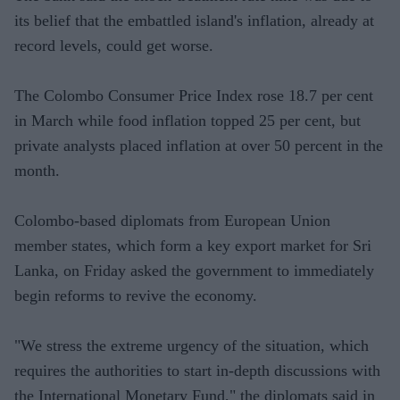
its belief that the embattled island's inflation, already at
record levels, could get worse.
The Colombo Consumer Price Index rose 18.7 per cent
in March while food inflation topped 25 per cent, but
private analysts placed inflation at over 50 percent in the
month.
Colombo-based diplomats from European Union
member states, which form a key export market for Sri
Lanka, on Friday asked the government to immediately
begin reforms to revive the economy.
"We stress the extreme urgency of the situation, which
requires the authorities to start in-depth discussions with
the International Monetary Fund," the diplomats said in