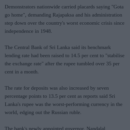
Demonstrators nationwide carried placards saying "Gota
go home", demanding Rajapaksa and his administration
step down over the country's worst economic crisis since
independence in 1948.
The Central Bank of Sri Lanka said its benchmark
lending rate had been raised to 14.5 per cent to "stabilise
the exchange rate" after the rupee tumbled over 35 per
cent in a month.
The rate for deposits was also increased by seven
percentage points to 13.5 per cent as reports said Sri
Lanka's rupee was the worst-performing currency in the
world, edging out the Russian ruble.
The bank's newly appointed governor, Nandalal