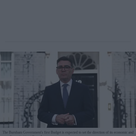
The Burnham Government's first Budget is expected to set the direction of its economic and