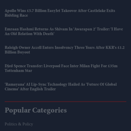
Apollo Wins £5.7 Billion EasyJet Takeover After Castlelake Exits
Bidding Race
Emraan Hashmi Returns As Shivam In 'Awarapan 2' Trailer: 'I Have
An Old Relation With Death'
Raleigh Owner Accell Enters Insolvency Three Years After KKR's £1.2
Billion Buyout
Djed Spence Transfer: Liverpool Face Inter Milan Fight For £35m
Tottenham Star
'Ramayana' AI Lip-Sync Technology Hailed As 'future Of Global
Cinema' After English Trailer
Popular Categories
Politics & Policy