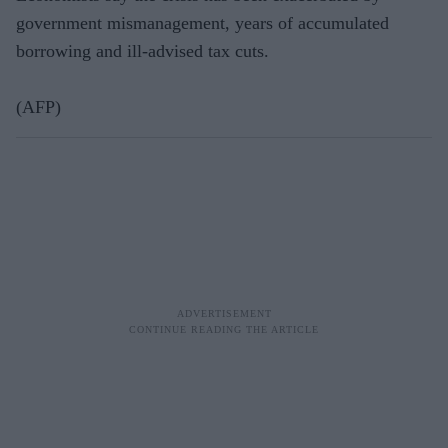
government mismanagement, years of accumulated
borrowing and ill-advised tax cuts.
(AFP)