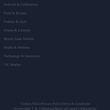
Festivals & Celebrations
Food & Recipes
Fashion & Style
Fitness & Lifestyle
British Asian Athletes
Health & Wellness
Technology & Innovation
UK Weather
Cookies Policy
Privacy Policy
Terms & Conditions
Sponsorship T & C
Advertise
About us
Contact Us
Newsletter