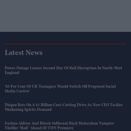
Latest News
Power Outage Causes Second Day Of Rail Disruption In North-West
England
'85 Per Cent Of UK Teenagers Would Switch Off Proposed Social
Media Curfew'
Diageo Bets On A $1 Billion Cost-Cutting Drive As New CEO Tackles
Weakening Spirits Demand
Farhan Akhtar And Ritesh Sidhwani Back Malayalam Vampire
Thriller 'Half' Ahead Of TIFF Premiere