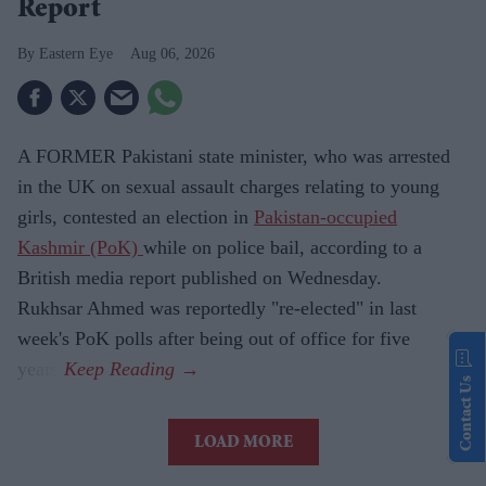
Report
Eastern Eye
Aug 06, 2026
A FORMER Pakistani state minister, who was arrested
in the UK on sexual assault charges relating to young
girls, contested an election in
Pakistan-occupied
Kashmir (PoK)
while on police bail, according to a
British media report published on Wednesday.
Rukhsar Ahmed was reportedly "re-elected" in last
week's PoK polls after being out of office for five
years.
Contact Us
LOAD MORE