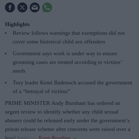
Highlights
Review follows warnings that exemptions did not
cover some historical child sex offenders
Government says work is under way to ensure
grooming cases are treated according to victims’
needs
Tory leader Kemi Badenoch accused the government
of a “betrayal of victims”
PRIME MINISTER Andy Burnham has ordered an
urgent review to identify whether any child sexual
abusers could be released early under the government’s
prison release scheme after concerns were raised over a
legal loophole.