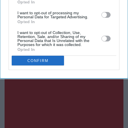
Opted In
DIGITAL ARCHIVE
I want to opt-out of processing my
Personal Data for Targeted Advertising.
Opted In
I want to opt-out of Collection, Use,
Retention, Sale, and/or Sharing of my
Personal Data that Is Unrelated with the
Purposes for which it was collected.
Opted In
CONFIRM