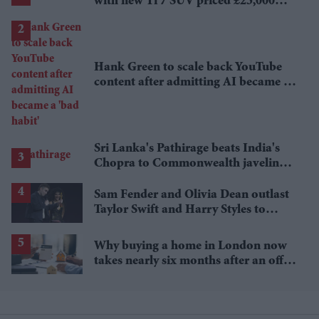
with new Ti 7 SUV priced £25,000
lower
Hank Green to scale back YouTube
content after admitting AI became a
'bad habit'
Sri Lanka's Pathirage beats India's
Chopra to Commonwealth javelin
gold
Sam Fender and Olivia Dean outlast
Taylor Swift and Harry Styles to
break a 73-year UK chart record
Why buying a home in London now
takes nearly six months after an offer
is accepted