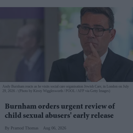
Andy Burnham reacts as he visits social care organisation Jewish Care, in London on July
29, 2026.
(Photo by Kirsty Wigglesworth / POOL / AFP via Getty Images)
Burnham orders urgent review of
child sexual abusers' early release
Pramod Thomas
Aug 06, 2026