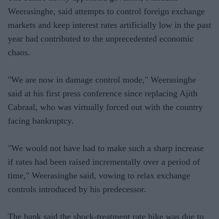
Weerasinghe, said attempts to control foreign exchange
markets and keep interest rates artificially low in the past
year had contributed to the unprecedented economic
chaos.
"We are now in damage control mode," Weerasinghe
said at his first press conference since replacing Ajith
Cabraal, who was virtually forced out with the country
facing bankruptcy.
"We would not have had to make such a sharp increase
if rates had been raised incrementally over a period of
time," Weerasinghe said, vowing to relax exchange
controls introduced by his predecessor.
The bank said the shock-treatment rate hike was due to