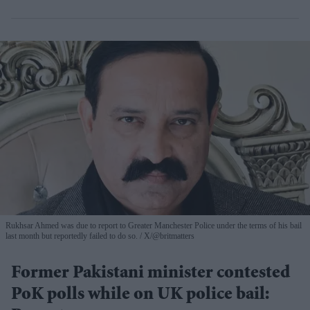
Rukhsar Ahmed was due to report to Greater Manchester Police under the terms of his bail
last month but reportedly failed to do so.
X/@britmatters
Former Pakistani minister contested
PoK polls while on UK police bail: