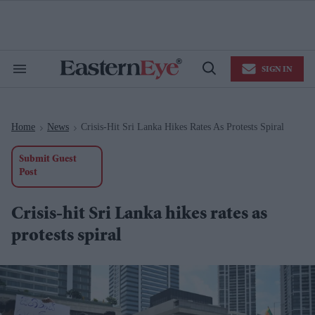
Skip
to
content
e
ch
ion
SIGN IN
gation
Search
Open
&
Search
Section
Navigation
Home
News
Crisis-Hit Sri Lanka Hikes Rates As Protests Spiral
>
>
Submit Guest
Post
Crisis-hit Sri Lanka hikes rates as
protests spiral