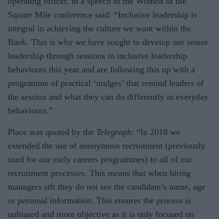
operating officer, in a speech to the Women of the
Square Mile conference said: “Inclusive leadership is
integral in achieving the culture we want within the
Bank. This is why we have sought to develop our senior
leadership through sessions in inclusive leadership
behaviours this year and are following this up with a
programme of practical ‘nudges’ that remind leaders of
the session and what they can do differently in everyday
behaviours.”
Place was quoted by the
Telegraph
: “In 2018 we
extended the use of anonymous recruitment (previously
used for our early careers programmes) to all of our
recruitment processes. This means that when hiring
managers sift they do not see the candidate’s name, age
or personal information. This ensures the process is
unbiased and more objective as it is only focused on