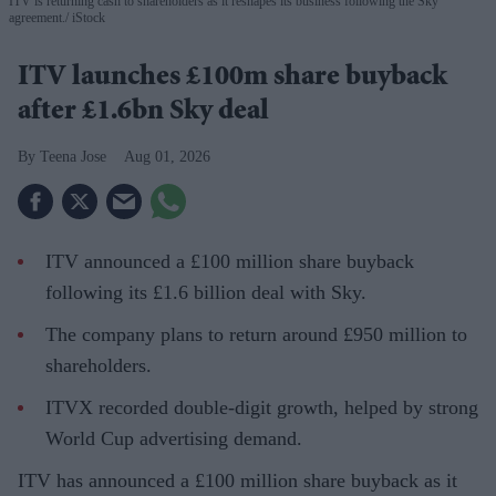
ITV is returning cash to shareholders as it reshapes its business following the Sky
agreement.
iStock
ITV launches £100m share buyback
after £1.6bn Sky deal
Teena Jose
Aug 01, 2026
ITV announced a £100 million share buyback
following its £1.6 billion deal with Sky.
The company plans to return around £950 million to
shareholders.
ITVX recorded double-digit growth, helped by strong
World Cup advertising demand.
ITV has announced a £100 million share buyback as it