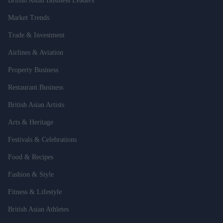
British Asian Business Leaders
Market Trends
Trade & Investment
Airlines & Aviation
Property Business
Restaurant Business
British Asian Artists
Arts & Heritage
Festivals & Celebrations
Food & Recipes
Fashion & Style
Fitness & Lifestyle
British Asian Athletes