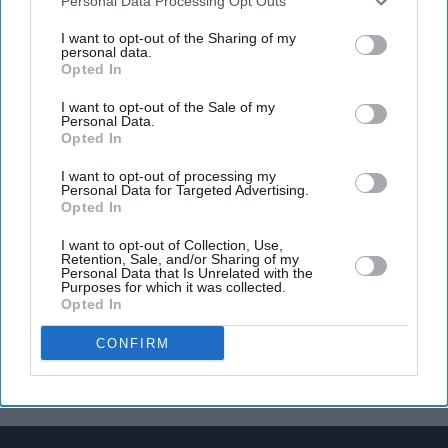
Downstream Participants
that may further disclose it to other
Personal Data Processing Opt Outs
third parties.
I want to opt-out of the Sharing of my
personal data.
Opted In
I want to opt-out of the Sale of my
Personal Data.
Opted In
I want to opt-out of processing my
Personal Data for Targeted Advertising.
Opted In
I want to opt-out of Collection, Use,
Retention, Sale, and/or Sharing of my
Personal Data that Is Unrelated with the
Purposes for which it was collected.
Opted In
CONFIRM