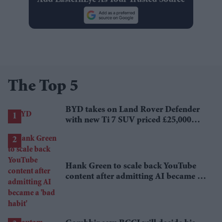
Add EasternEye As Your Trusted Source
The Top 5
BYD takes on Land Rover Defender
with new Ti 7 SUV priced £25,000
lower
Hank Green to scale back YouTube
content after admitting AI became a
'bad habit'