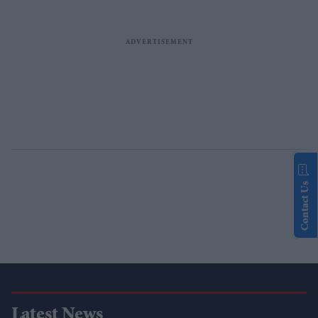
Contact Us
Latest News