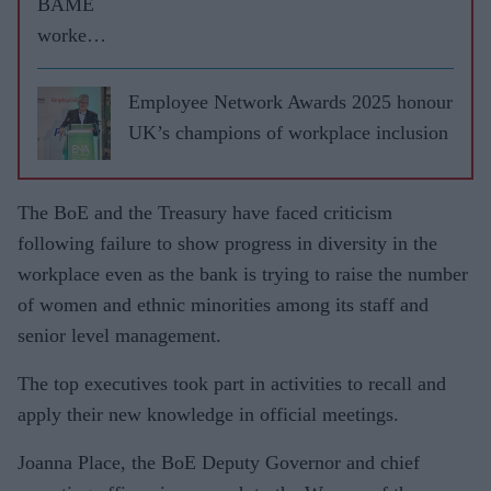
BAME
workers
face
£3bn pay
Employee Network Awards 2025 honour
gap, says
UK’s champions of workplace inclusion
report
The BoE and the Treasury have faced criticism
following failure to show progress in diversity in the
workplace even as the bank is trying to raise the number
of women and ethnic minorities among its staff and
senior level management.
The top executives took part in activities to recall and
apply their new knowledge in official meetings.
Joanna Place, the BoE Deputy Governor and chief