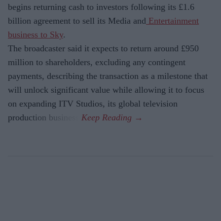
begins returning cash to investors following its £1.6
billion agreement to sell its Media and
Entertainment
business to Sky
.
The broadcaster said it expects to return around £950
million to shareholders, excluding any contingent
payments, describing the transaction as a milestone that
will unlock significant value while allowing it to focus
on expanding ITV Studios, its global television
production business.