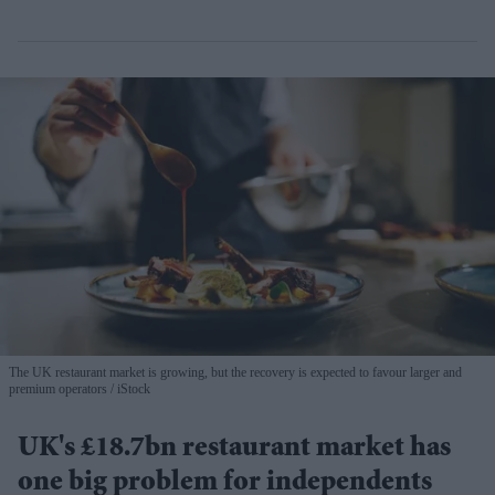
The UK restaurant market is growing, but the recovery is expected to favour larger and
premium operators
iStock
UK's £18.7bn restaurant market has
one big problem for independents