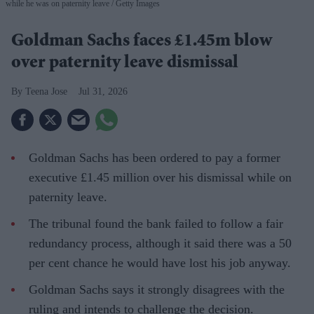
while he was on paternity leave
Getty Images
Goldman Sachs faces £1.45m blow
over paternity leave dismissal
Teena Jose
Jul 31, 2026
Goldman Sachs has been ordered to pay a former
executive £1.45 million over his dismissal while on
paternity leave.
The tribunal found the bank failed to follow a fair
redundancy process, although it said there was a 50
per cent chance he would have lost his job anyway.
Goldman Sachs says it strongly disagrees with the
ruling and intends to challenge the decision.