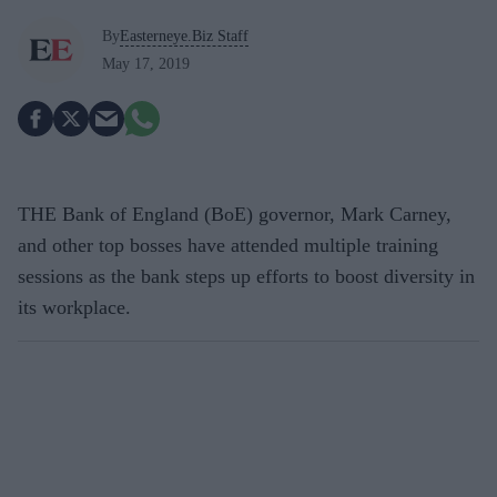
By
Easterneye.Biz Staff
May 17, 2019
THE Bank of England (BoE) governor, Mark Carney,
and other top bosses have attended multiple training
sessions as the bank steps up efforts to boost diversity in
its workplace.