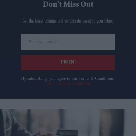
Don’t Miss Out
Get the latest updates and insights delivered to your inbox.
Enter
your
email
I’M IN!
By subscribing, you agree to our Terms & Conditions.
View Terms & Conditions