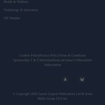
Health & Wellness
Technology & Innovation
UK Weather
Cookies Policy
Privacy Policy
Terms & Conditions
Sponsorship T & C
Advertise
About us
Contact Us
Newsletter
Subscription
© Copyright 2026 Garavi Gujarat Publications Ltd & Asian
Media Group USA Inc