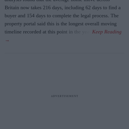
Britain now takes 216 days, including 62 days to find a
buyer and 154 days to complete the legal process. The
property portal said this is the longest overall moving
timeline recorded at this point in the year.