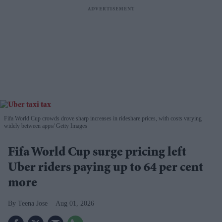
Fifa World Cup crowds drove sharp increases in rideshare prices, with costs varying
widely between apps
Getty Images
Fifa World Cup surge pricing left
Uber riders paying up to 64 per cent
more
Teena Jose
Aug 01, 2026