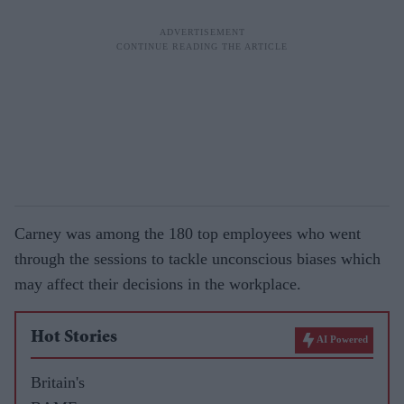
Carney was among the 180 top employees who went
through the sessions to tackle unconscious biases which
may affect their decisions in the workplace.
Hot Stories
AI Powered
Britain's