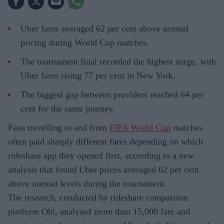
Uber fares averaged 62 per cent above normal
pricing during World Cup matches.
The tournament final recorded the highest surge, with
Uber fares rising 77 per cent in New York.
The biggest gap between providers reached 64 per
cent for the same journey.
Fans travelling to and from
FIFA World Cup
matches
often paid sharply different fares depending on which
rideshare app they opened first, according to a new
analysis that found Uber prices averaged 62 per cent
above normal levels during the tournament.
The research, conducted by rideshare comparison
platform Obi, analysed more than 15,000 fare and