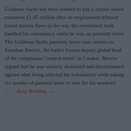
Goldman Sachs has been ordered to pay a former senior
executive £1.45 million after an employment tribunal
found serious flaws in the way the investment bank
handled his redundancy while he was on paternity leave.
The Goldman Sachs paternity leave case centres on
Jonathan Reeves, the bank's former deputy global head
of the compliance "control room" in London. Reeves
argued that he was unfairly dismissed and discriminated
against after being selected for redundancy while taking
six months of parental leave to care for his newborn
child.