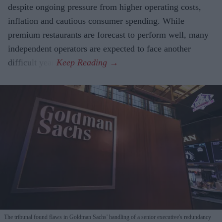
despite ongoing pressure from higher operating costs,
inflation and cautious consumer spending. While
premium restaurants are forecast to perform well, many
independent operators are expected to face another
difficult year.
The tribunal found flaws in Goldman Sachs' handling of a senior executive's redundancy