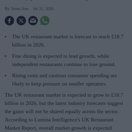
Teena Jose
Jul 31, 2026
The UK restaurant market is forecast to reach £18.7
billion in 2026.
Fine dining is expected to lead growth, while
independent restaurants continue to lose ground.
Rising costs and cautious consumer spending are
likely to keep pressure on smaller operators.
The UK restaurant market is expected to grow to £18.7
billion in 2026, but the latest industry forecasts suggest
the gains will not be shared equally across the sector.
According to Lumina Intelligence's UK Restaurant
Market Report, overall market growth is expected