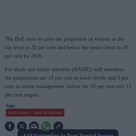
The BoE aims to raise the proportion of women at the
top level to 35 per cent and below the senior level to 50
per cent by 2020.
For black and ethnic minority (BAME) staff members
the proportions are 19 per cent at lower levels and 5 per
cent in senior management, below the 20 per cent and 13
per cent targets.
mark carney
bank of england