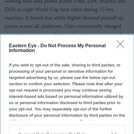
waiting-time data points across Uber, Lyft, Waymo and
DiDi in eight World Cup host cities during 15 key
matches. It found that while higher demand pushed up
prices across all platforms, Uber consistently charged
above its previous week's baseline during every match
monitored, while Lyft's peak fares averaged 43 per cent
Eastern Eye -
Do Not Process My Personal
Information
above normal.
If you wish to opt-out of the sale, sharing to third parties, or
processing of your personal or sensitive information for
Current Issue
targeted advertising by us, please use the below opt-out
section to confirm your selection. Please note that after your
opt-out request is processed you may continue seeing
SUBSCRIBE NOW
interest-based ads based on personal information utilized by
us or personal information disclosed to third parties prior to
your opt-out. You may separately opt-out of the further
DIGITAL ARCHIVE
disclosure of your personal information by third parties on the
IAB’s list of downstream participants. This information may
also be disclosed by us to third parties on the
IAB’s List of