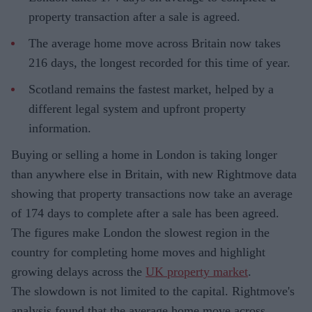
property transaction after a sale is agreed.
The average home move across Britain now takes
216 days, the longest recorded for this time of year.
Scotland remains the fastest market, helped by a
different legal system and upfront property
information.
Buying or selling a home in London is taking longer
than anywhere else in Britain, with new Rightmove data
showing that property transactions now take an average
of 174 days to complete after a sale has been agreed.
The figures make London the slowest region in the
country for completing home moves and highlight
growing delays across the
UK property market
.
The slowdown is not limited to the capital. Rightmove's
analysis found that the average home move across