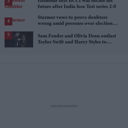
Gambhir says BCCI will decide his
future after India lose Test series 2-0
Starmer vows to prove doubters
wrong amid pressure over election
losses
Sam Fender and Olivia Dean outlast
Taylor Swift and Harry Styles to
break a 73-year UK chart record