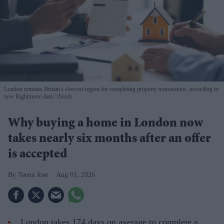
London remains Britain's slowest region for completing property transactions, according to
new Rightmove data
iStock
Why buying a home in London now
takes nearly six months after an offer
is accepted
Teena Jose
Aug 01, 2026
London takes 174 days on average to complete a