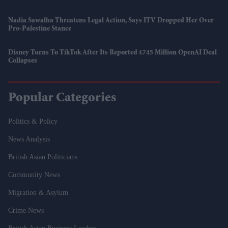
Nadia Sawalha Threatens Legal Action, Says ITV Dropped Her Over
Pro-Palestine Stance
Disney Turns To TikTok After Its Reported £745 Million OpenAI Deal
Collapses
Popular Categories
Politics & Policy
News Analysis
British Asian Politicians
Community News
Migration & Asylum
Crime News