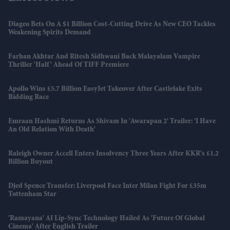
Diageo Bets On A $1 Billion Cost-Cutting Drive As New CEO Tackles
Weakening Spirits Demand
Farhan Akhtar And Ritesh Sidhwani Back Malayalam Vampire
Thriller 'Half' Ahead Of TIFF Premiere
Apollo Wins £5.7 Billion EasyJet Takeover After Castlelake Exits
Bidding Race
Emraan Hashmi Returns As Shivam In 'Awarapan 2' Trailer: 'I Have
An Old Relation With Death'
Raleigh Owner Accell Enters Insolvency Three Years After KKR's £1.2
Billion Buyout
Djed Spence Transfer: Liverpool Face Inter Milan Fight For £35m
Tottenham Star
'Ramayana' AI Lip-Sync Technology Hailed As 'future Of Global
Cinema' After English Trailer