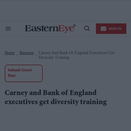
Skip
to
content
e
ch
ion
SIGN IN
gation
Search
Open
&
Search
Section
Navigation
Home
Business
Carney And Bank Of England Executives Get
>
>
Diversity Training
Submit Guest
Post
Carney and Bank of England
executives get diversity training