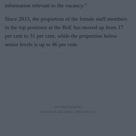
information relevant to the vacancy.”
Since 2013, the proportion of the female staff members
in the top positions at the BoE has moved up from 17
per cent to 31 per cent, while the proportion below
senior levels is up to 46 per cent.