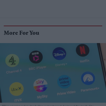
More For You