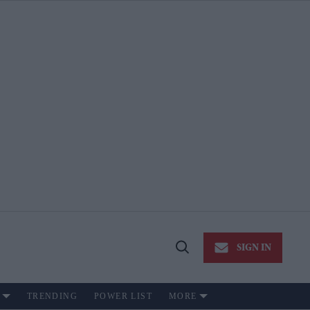
SIGN IN
Open
Search
TRENDING
POWER LIST
MORE