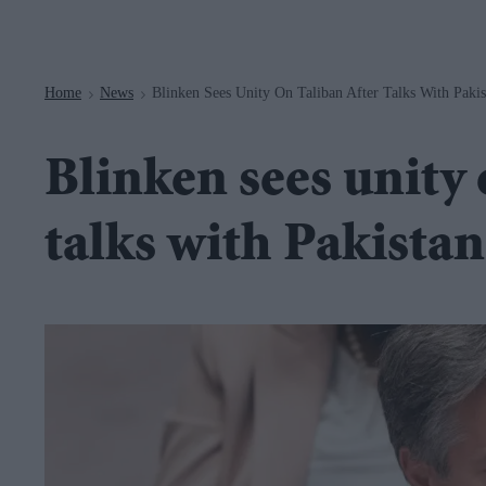
Navigation
Home
News
Blinken Sees Unity On Taliban After Talks With Pakis
>
>
Blinken sees unity 
talks with Pakistan