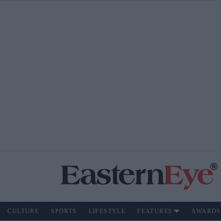
CULTURE
SPORTS
LIFESTYLE
FEATURES
AWARDS