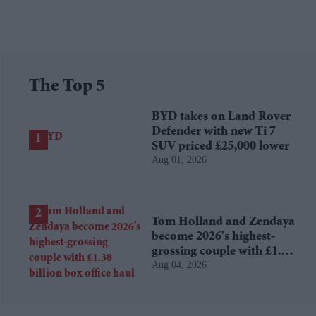
The Top 5
BYD takes on Land Rover
Defender with new Ti 7
SUV priced £25,000 lower
Aug 01, 2026
Tom Holland and Zendaya
become 2026's highest-
grossing couple with £1.38
Aug 04, 2026
billion box office haul