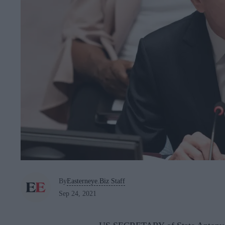
By
Easterneye.Biz Staff
Sep 24, 2021