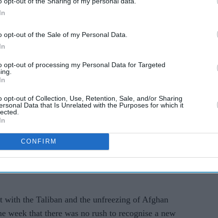
o opt-out of the Sharing of my personal data.
In
 of approach and unity of purpose," Blinken told
o opt-out of the Sale of my Personal Data.
In
itimacy, that it seeks support from the international
to opt-out of processing my Personal Data for Targeted
t has with the international community is going to
ing.
In
o opt-out of Collection, Use, Retention, Sale, and/or Sharing
or the Taliban including allowing Afghans and
ersonal Data that Is Unrelated with the Purposes for which it
lected.
 rights of women, girls and minorities, and not
In
 by extremists such as Al-Qaeda.
CONFIRM
 highlighted "the importance of coordinating our
with Pakistani foreign minister Shah Mehmood
t with the Taliban and the unfreezing of Afghan
 the week that there was no rush to recognise a new