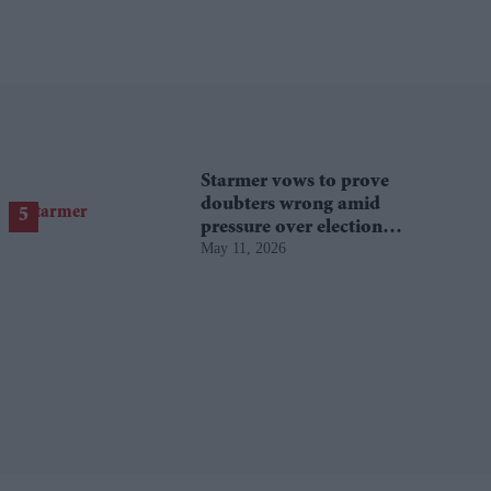
Starmer vows to prove
doubters wrong amid
pressure over election
May 11, 2026
losses