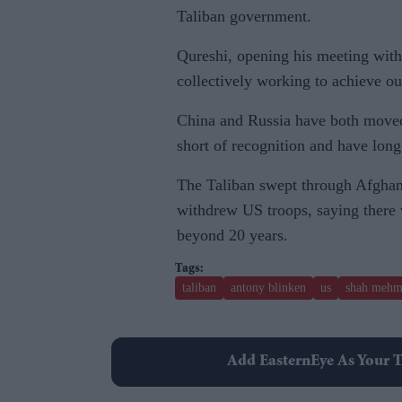
Taliban government.
Qureshi, opening his meeting with
collectively working to achieve ou
China and Russia have both moved
short of recognition and have lon
The Taliban swept through Afghani
withdrew US troops, saying there 
beyond 20 years.
taliban
antony blinken
us
shah mehm
Add EasternEye As Your T