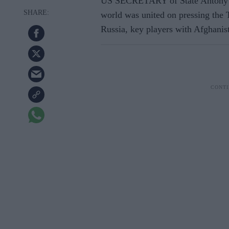
US SECRETARY of State Antony Bl
world was united on pressing the 
Russia, key players with Afghanist