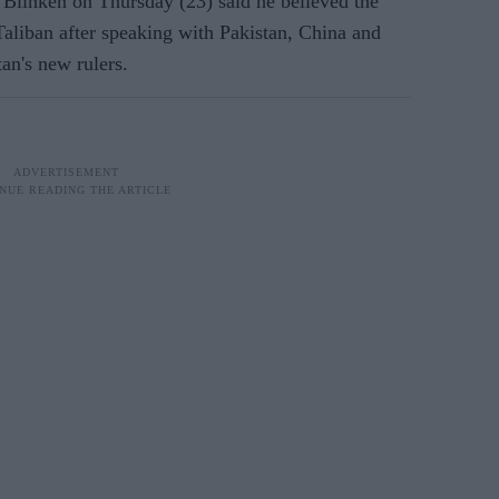
inken on Thursday (23) said he believed the
Taliban after speaking with Pakistan, China and
an's new rulers.