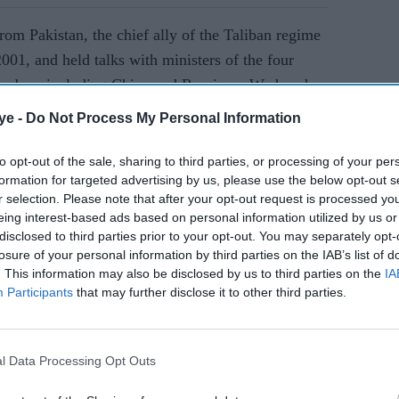
rom Pakistan, the chief ally of the Taliban regime
001, and held talks with ministers of the four
members including China and Russia on Wednesday
ye -
Do Not Process My Personal Information
to opt-out of the sale, sharing to third parties, or processing of your per
AI Powered
formation for targeted advertising by us, please use the below opt-out s
r selection. Please note that after your opt-out request is processed y
ume
Modi warns against nuclear
eing interest-based ads based on personal information utilized by us or
ter 2020
blackmail amid tensions
disclosed to third parties prior to your opt-out. You may separately opt-
losure of your personal information by third parties on the IAB’s list of
with Pakistan
. This information may also be disclosed by us to third parties on the
IA
Participants
that may further disclose it to other third parties.
l Data Processing Opt Outs
delines of the UN General Assembly.