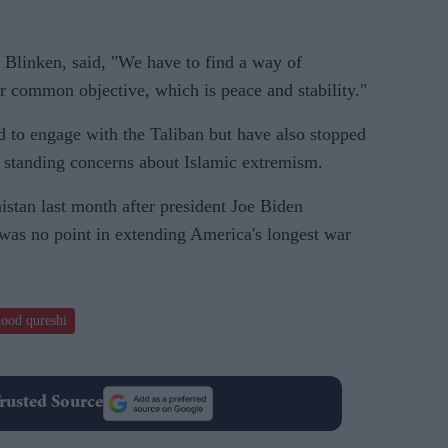
 Blinken, said, "We have to find a way of
r common objective, which is peace and stability."
 to engage with the Taliban but have also stopped
g standing concerns about Islamic extremism.
stan last month after president Joe Biden
was no point in extending America's longest war
ood qureshi
rusted Source