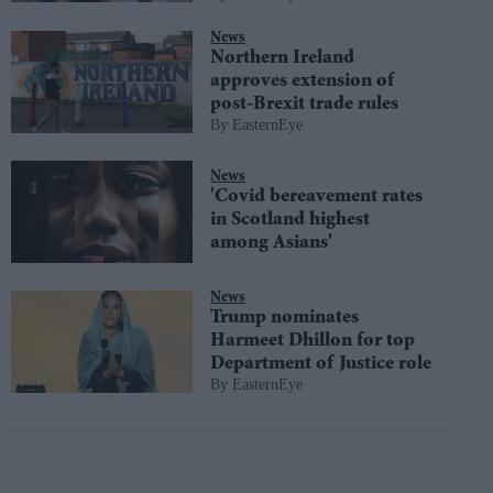
News
Northern Ireland
approves extension of
post-Brexit trade rules
EasternEye
News
'Covid bereavement rates
in Scotland highest
among Asians'
News
Trump nominates
Harmeet Dhillon for top
Department of Justice role
EasternEye