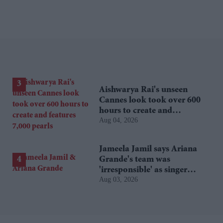
Aishwarya Rai's unseen
Cannes look took over 600
hours to create and
Aug 04, 2026
features 7,000 pearls
Jameela Jamil says Ariana
Grande's team was
'irresponsible' as singer
Aug 03, 2026
announces break