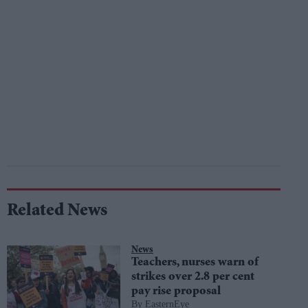
Related News
News
Teachers, nurses warn of
strikes over 2.8 per cent
pay rise proposal
EasternEye