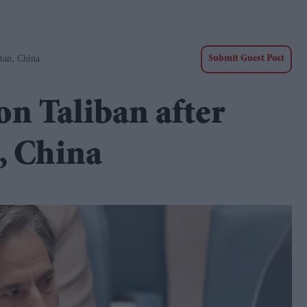
tan, China
Submit Guest Post
on Taliban after
, China