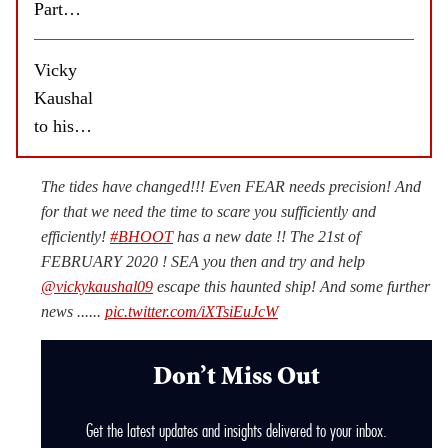
Part
One:
The
Vicky
Haunted
Kaushal
Ship
to his
spooked
Bhoot
me out,
director
The tides have changed!!! Even FEAR needs precision! And
says
Bhanu
for that we need the time to scare you sufficiently and
Vicky
Pratap
efficiently!
#BHOOT
has a new date !! The 21st of
Kaushal
FEBRUARY 2020 ! SEA you then and try and help
Singh:
@vickykaushal09
escape this haunted ship! And some further
Thank
news ......
pic.twitter.com/iXTsiEuJcW
you for
guiding
Don’t Miss Out
me and
directing
Get the latest updates and insights delivered to your inbox.
me so