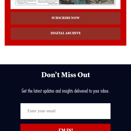
SUBSCRIBE NOW
DIGITAL ARCHIVE
Don’t Miss Out
Get the latest updates and insights delivered to your inbox.
Enter
your
email
I’M IN!