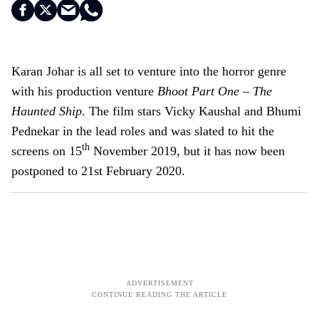
Karan Johar is all set to venture into the horror genre
with his production venture
Bhoot Part One – The
Haunted Ship
. The film stars Vicky Kaushal and Bhumi
Pednekar in the lead roles and was slated to hit the
th
screens on 15
November 2019, but it has now been
postponed to 21st February 2020.