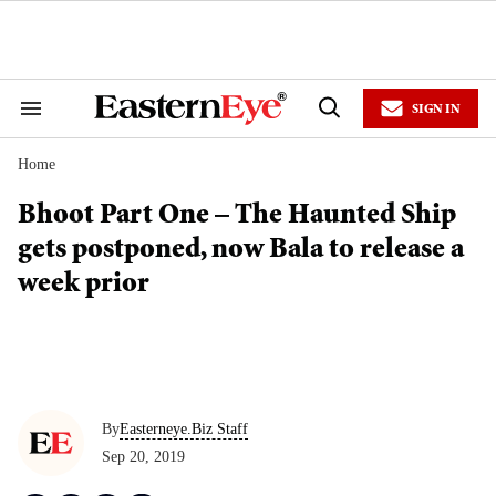
Skip
to
content
e
ch
ion
SIGN IN
gation
Search
Open
&
Search
Section
Home
Navigation
Bhoot Part One – The Haunted Ship
gets postponed, now Bala to release a
week prior
By
Easterneye.Biz Staff
Sep 20, 2019