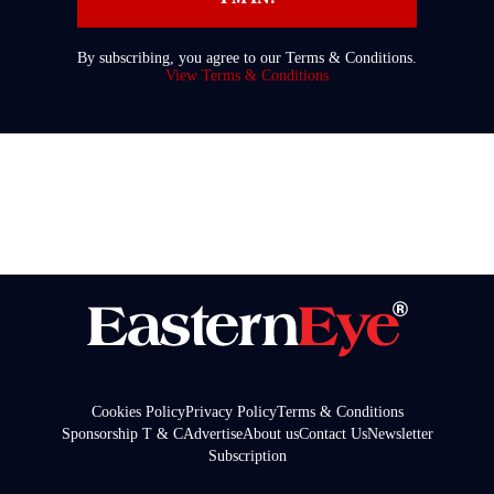
By subscribing, you agree to our Terms & Conditions.
View Terms & Conditions
Cookies Policy
Privacy Policy
Terms & Conditions
Sponsorship T & C
Advertise
About us
Contact Us
Newsletter
Subscription