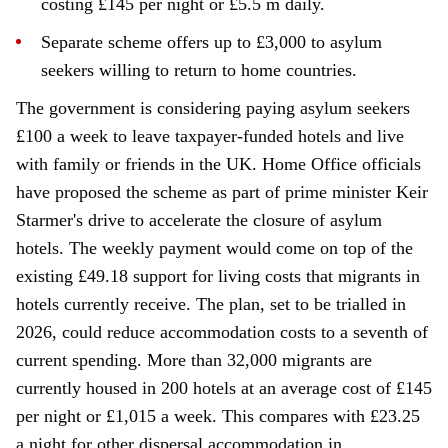
costing £145 per night or £5.5 m daily.
Separate scheme offers up to £3,000 to asylum
seekers willing to return to home countries.
The government is considering paying asylum seekers
£100 a week to leave taxpayer-funded hotels and live
with family or friends in the UK. Home Office officials
have proposed the scheme as part of prime minister Keir
Starmer's drive to accelerate the closure of asylum
hotels. The weekly payment would come on top of the
existing £49.18 support for living costs that migrants in
hotels currently receive. The plan, set to be trialled in
2026, could reduce accommodation costs to a seventh of
current spending. More than 32,000 migrants are
currently housed in 200 hotels at an average cost of £145
per night or £1,015 a week. This compares with £23.25
a night for other dispersal accommodation in