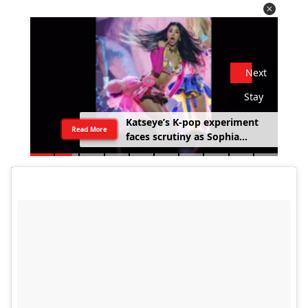
Next
Stay
Katseye’s K-pop experiment
Read More
faces scrutiny as Sophia
Laforteza steps away over
mental health