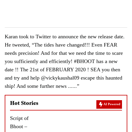
Karan took to Twitter to announce the new release date.
He tweeted, “The tides have changed!!! Even FEAR
needs precision! And for that we need the time to scare
you sufficiently and efficiently! #BHOOT has a new
date !! The 21st of FEBRUARY 2020 ! SEA you then
and try and help @vickykaushal09 escape this haunted
ship! And some further news ......”
Hot Stories
AI Powered
Script of
Bhoot –