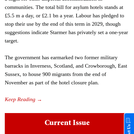
communities. The total bill for asylum hotels stands at
£5.5 m a day, or £2.1 bn a year. Labour has pledged to
stop their use by the end of this term in 2029, though
suggestions indicate Starmer has privately set a one-year
target.
The government has earmarked two former military
barracks in Inverness, Scotland, and Crowborough, East
Sussex, to house 900 migrants from the end of
November as part of the hotel closure plan.
Current Issue