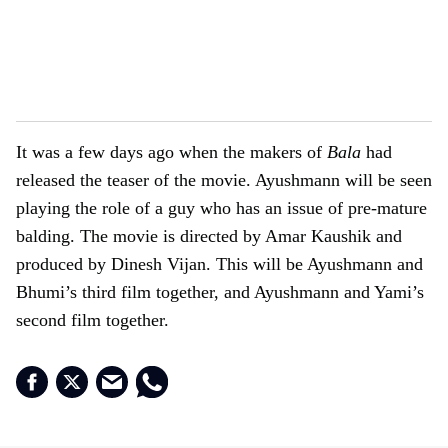
It was a few days ago when the makers of
Bala
had
released the teaser of the movie. Ayushmann will be seen
playing the role of a guy who has an issue of pre-mature
balding. The movie is directed by Amar Kaushik and
produced by Dinesh Vijan. This will be Ayushmann and
Bhumi’s third film together, and Ayushmann and Yami’s
second film together.