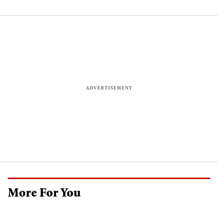
More For You