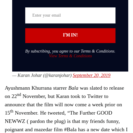
well
E
n
t
e
I’M IN!
r
y
By subscribing, you agree to our Terms & Conditions.
o
View Terms & Conditions
u
r
— Karan Johar (@karanjohar)
September 20, 2019
e
m
Ayushmann Khurrana starrer
Bala
was slated to release
a
nd
on 22
November, but Karan took to Twitter to
i
announce that the film will now come a week prior on
l
th
15
November. He tweeted, “The Further GOOD
NEWWZ ( pardon the plug) is that my friends funny,
poignant and mazedar film #Bala has a new date which I