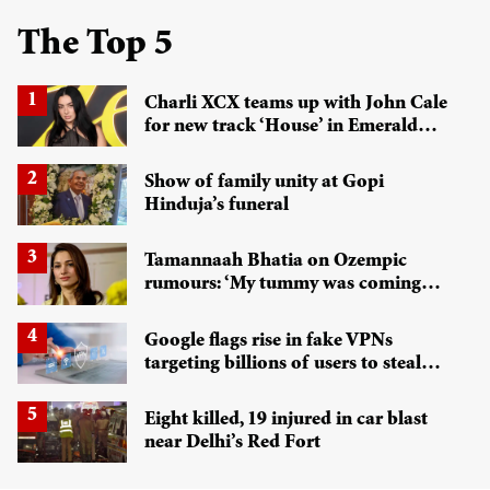
The Top 5
Charli XCX teams up with John Cale
for new track ‘House’ in Emerald
Fennell’s 'Wuthering Heights'
Show of family unity at Gopi
Hinduja’s funeral
Tamannaah Bhatia on Ozempic
rumours: ‘My tummy was coming
out, but my curves are here to stay’
Google flags rise in fake VPNs
targeting billions of users to steal
personal and financial data
Eight killed, 19 injured in car blast
near Delhi’s Red Fort