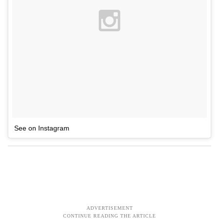
See on Instagram