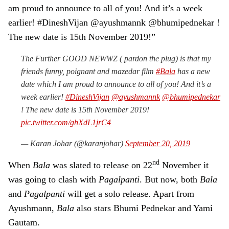
am proud to announce to all of you! And it’s a week
earlier! #DineshVijan @ayushmannk @bhumipednekar !
The new date is 15th November 2019!”
The Further GOOD NEWWZ ( pardon the plug) is that my
friends funny, poignant and mazedar film
#Bala
has a new
date which I am proud to announce to all of you! And it’s a
week earlier!
#DineshVijan
@ayushmannk
@bhumipednekar
! The new date is 15th November 2019!
pic.twitter.com/ghXdL1jrC4
— Karan Johar (@karanjohar)
September 20, 2019
nd
When
Bala
was slated to release on 22
November it
was going to clash with
Pagalpanti
. But now, both
Bala
and
Pagalpanti
will get a solo release. Apart from
Ayushmann,
Bala
also stars Bhumi Pednekar and Yami
Gautam.