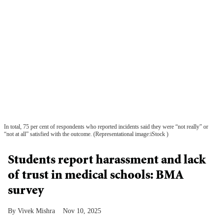
In total, 75 per cent of respondents who reported incidents said they were “not really” or
“not at all” satisfied with the outcome. (Representational image:iStock )
Students report harassment and lack
of trust in medical schools: BMA
survey
Vivek Mishra
Nov 10, 2025