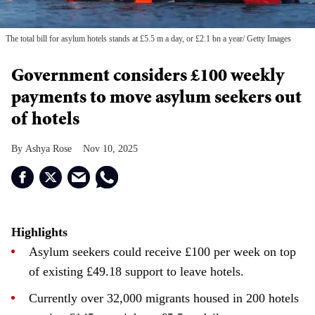
The total bill for asylum hotels stands at £5.5 m a day, or £2.1 bn a year
Getty Images
Government considers £100 weekly
payments to move asylum seekers out
of hotels
Ashya Rose
Nov 10, 2025
Highlights
Asylum seekers could receive £100 per week on top
of existing £49.18 support to leave hotels.
Currently over 32,000 migrants housed in 200 hotels