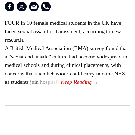
FOUR in 10 female medical students in the UK have
faced sexual assault or harassment, according to new
research.
A British Medical Association (BMA) survey found that
a “sexist and unsafe” culture had become widespread in
medical schools and during clinical placements, with
concerns that such behaviour could carry into the NHS
as students join hospitals.