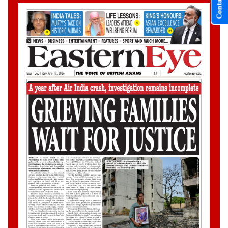
Contact Us