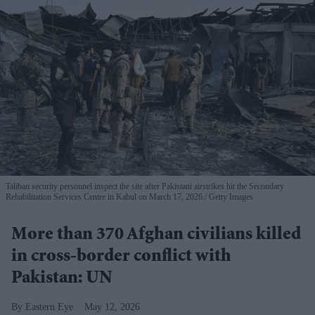
Taliban security personnel inspect the site after Pakistani airstrikes hit the Secondary
Rehabilitation Services Centre in Kabul on March 17, 2026.
Getty Images
More than 370 Afghan civilians killed
in cross-border conflict with
Pakistan: UN
Eastern Eye
May 12, 2026