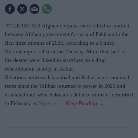
AT LEAST 372 Afghan civilians were killed in conflict
between Afghan government forces and Pakistan in the
first three months of 2026, according to a United
Nations report released on Tuesday. More than half of
the deaths were linked to airstrikes on a drug
rehabilitation facility in Kabul.
Relations between Islamabad and Kabul have remained
tense since the Taliban returned to power in 2021 and
escalated into what Pakistan’s defence minister described
in February as “open war”.