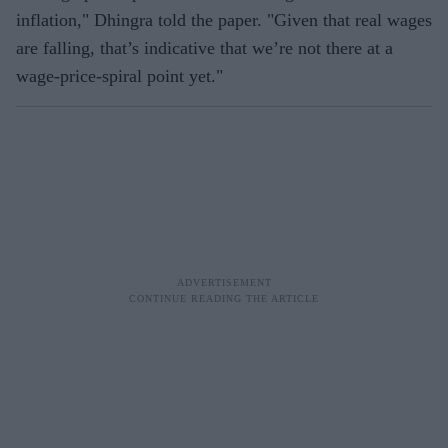
inflation," Dhingra told the paper. "Given that real wages
are falling, that’s indicative that we’re not there at a
wage-price-spiral point yet."