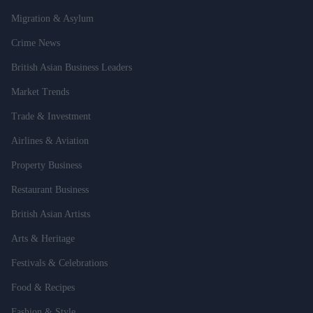
Migration & Asylum
Crime News
British Asian Business Leaders
Market Trends
Trade & Investment
Airlines & Aviation
Property Business
Restaurant Business
British Asian Artists
Arts & Heritage
Festivals & Celebrations
Food & Recipes
Fashion & Style