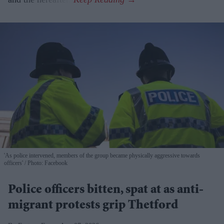
'As police intervened, members of the group became physically aggressive towards
officers'
Photo: Facebook
Police officers bitten, spat at as anti-
migrant protests grip Thetford