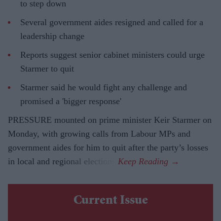
to step down
Several government aides resigned and called for a
leadership change
Reports suggest senior cabinet ministers could urge
Starmer to quit
Starmer said he would fight any challenge and
promised a 'bigger response'
PRESSURE mounted on prime minister Keir Starmer on
Monday, with growing calls from Labour MPs and
government aides for him to quit after the party’s losses
in local and regional elections.
Current Issue