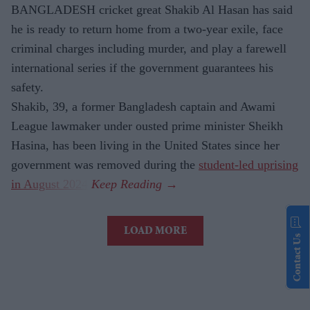
BANGLADESH cricket great Shakib Al Hasan has said
he is ready to return home from a two-year exile, face
criminal charges including murder, and play a farewell
international series if the government guarantees his
safety.
Shakib, 39, a former Bangladesh captain and Awami
League lawmaker under ousted prime minister Sheikh
Hasina, has been living in the United States since her
government was removed during the
student-led uprising
in August 2024
.
LOAD MORE
Contact Us