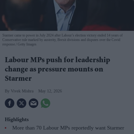
Starmer came to power in July 2024 after Labour’s election victory ended 14 years of
Conservative rule marked by austerity, Brexit divisions and disputes over the Covid
response.
Getty Images
Labour MPs push for leadership
change as pressure mounts on
Starmer
Vivek Mishra
May 12, 2026
Highlights
More than 70 Labour MPs reportedly want Starmer