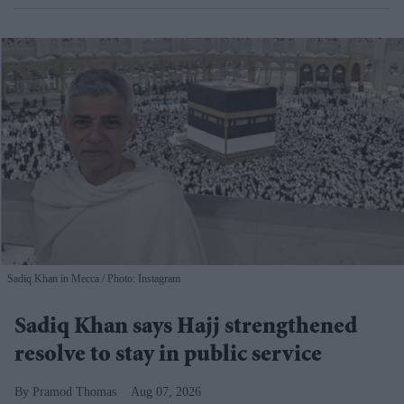
Sadiq Khan in Mecca
Photo: Instagram
Sadiq Khan says Hajj strengthened
resolve to stay in public service
Pramod Thomas
Aug 07, 2026