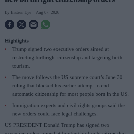
new birthright citizenship orders
Eastern Eye
Aug 07, 2026
Highlights
Trump signed two executive orders aimed at
restricting birthright citizenship and targeting birth
tourism.
The move follows the US supreme court’s June 30
ruling that blocked his earlier attempt to end
automatic citizenship for most people born in the US.
Immigration experts and civil rights groups said the
new orders could face legal challenges.
US PRESIDENT Donald Trump has signed two
executive orders aimed at limiting birthright citizenship