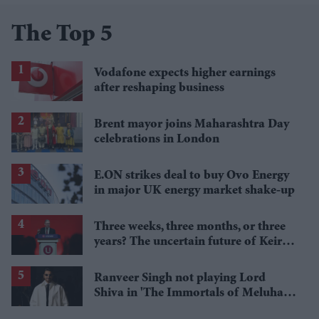
The Top 5
Vodafone expects higher earnings
after reshaping business
Brent mayor joins Maharashtra Day
celebrations in London
E.ON strikes deal to buy Ovo Energy
in major UK energy market shake-up
Three weeks, three months, or three
years? The uncertain future of Keir
Starmer
Ranveer Singh not playing Lord
Shiva in 'The Immortals of Meluha',
clarifies Amish Tripathi