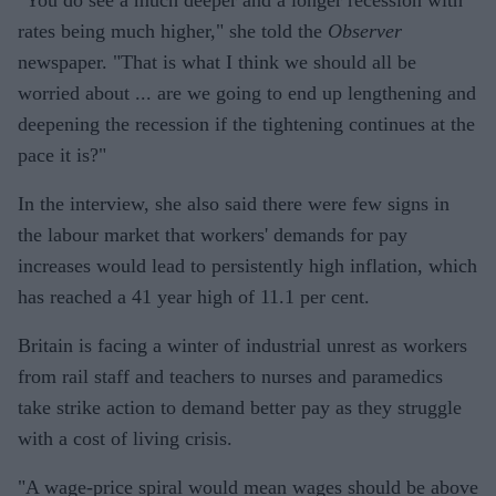
rates being much higher," she told the
Observer
newspaper. "That is what I think we should all be
worried about ... are we going to end up lengthening and
deepening the recession if the tightening continues at the
pace it is?"
In the interview, she also said there were few signs in
the labour market that workers' demands for pay
increases would lead to persistently high inflation, which
has reached a 41 year high of 11.1 per cent.
Britain is facing a winter of industrial unrest as workers
from rail staff and teachers to nurses and paramedics
take strike action to demand better pay as they struggle
with a cost of living crisis.
"A wage-price spiral would mean wages should be above