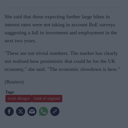
She said that those expecting further large hikes in
interest rates were not taking in account BoE surveys
suggesting a fall in investment and employment in the
next two years.
"These are not trivial numbers. The market has clearly
not realised how pessimistic that could be for the UK
economy," she said. "The economic slowdown is here."
(Reuters)
swati dhingra
bank of england