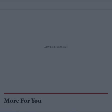
More For You