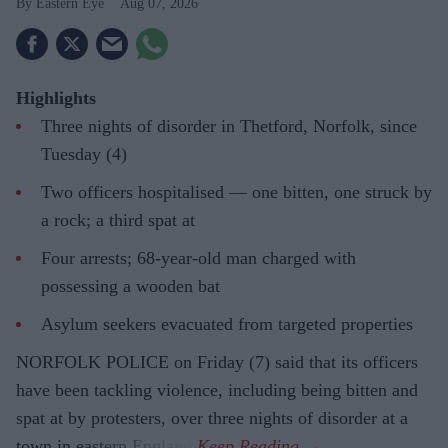
Eastern Eye
Aug 07, 2026
Highlights
Three nights of disorder in Thetford, Norfolk, since
Tuesday (4)
Two officers hospitalised — one bitten, one struck by
a rock; a third spat at
Four arrests; 68-year-old man charged with
possessing a wooden bat
Asylum seekers evacuated from targeted properties
NORFOLK POLICE on Friday (7) said that its officers
have been tackling violence, including being bitten and
spat at by protesters, over three nights of disorder at a
town in eastern England.