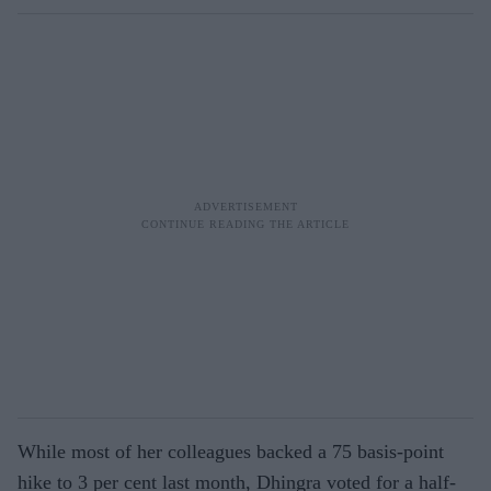
While most of her colleagues backed a 75 basis-point
hike to 3 per cent last month, Dhingra voted for a half-