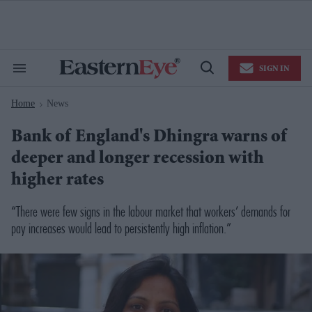
Skip
to
content
e
ch
ion
SIGN IN
gation
Search
Open
&
Search
Section
Home
News
Navigation
>
Bank of England's Dhingra warns of
deeper and longer recession with
higher rates
“There were few signs in the labour market that workers’ demands for
pay increases would lead to persistently high inflation.”