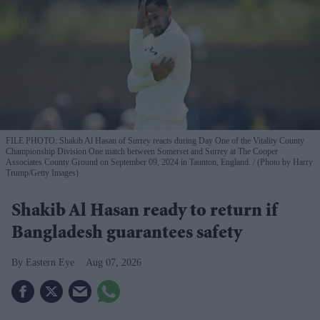
FILE PHOTO: Shakib Al Hasan of Surrey reacts during Day One of the Vitality County
Championship Division One match between Somerset and Surrey at The Cooper
Associates County Ground on September 09, 2024 in Taunton, England.
(Photo by Harry
Trump/Getty Images)
Shakib Al Hasan ready to return if
Bangladesh guarantees safety
Eastern Eye
Aug 07, 2026