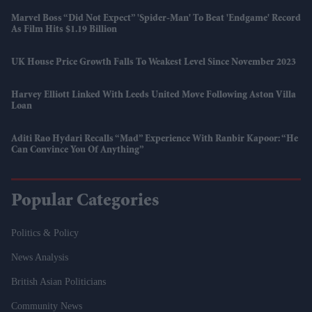
Marvel Boss “did Not Expect” 'Spider-Man' To Beat 'Endgame' Record
As Film Hits $1.19 Billion
UK House Price Growth Falls To Weakest Level Since November 2023
Harvey Elliott Linked With Leeds United Move Following Aston Villa
Loan
Aditi Rao Hydari Recalls “mad” Experience With Ranbir Kapoor: “He
Can Convince You Of Anything”
Popular Categories
Politics & Policy
News Analysis
British Asian Politicians
Community News