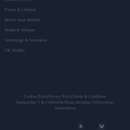
Fitness & Lifestyle
British Asian Athletes
Health & Wellness
Technology & Innovation
UK Weather
Cookies Policy
Privacy Policy
Terms & Conditions
Sponsorship T & C
Advertise
About us
Contact Us
Newsletter
Subscription