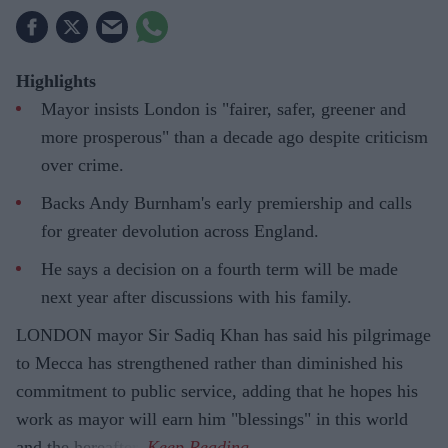
Highlights
Mayor insists London is "fairer, safer, greener and
more prosperous" than a decade ago despite criticism
over crime.
Backs Andy Burnham's early premiership and calls
for greater devolution across England.
He says a decision on a fourth term will be made
next year after discussions with his family.
LONDON mayor Sir Sadiq Khan has said his pilgrimage
to Mecca has strengthened rather than diminished his
commitment to public service, adding that he hopes his
work as mayor will earn him "blessings" in this world
and the hereafter.