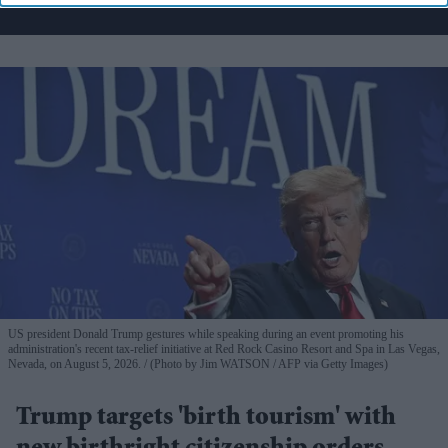
US president Donald Trump gestures while speaking during an event promoting his
administration's recent tax-relief initiative at Red Rock Casino Resort and Spa in Las Vegas,
Nevada, on August 5, 2026.
(Photo by Jim WATSON / AFP via Getty Images)
Trump targets 'birth tourism' with