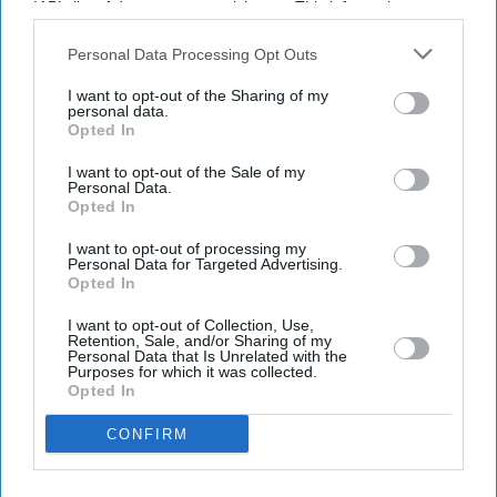
IAB’s list of downstream participants. This information may
also be disclosed by us to third parties on the
IAB’s List of
Downstream Participants
that may further disclose it to other
Personal Data Processing Opt Outs
third parties.
I want to opt-out of the Sharing of my
personal data.
Opted In
I want to opt-out of the Sale of my
Don’t Miss Out
Personal Data.
Opted In
Get the latest updates and insights delivered to your inbox.
I want to opt-out of processing my
Personal Data for Targeted Advertising.
Opted In
Enter
I want to opt-out of Collection, Use,
your
Retention, Sale, and/or Sharing of my
email
Personal Data that Is Unrelated with the
Purposes for which it was collected.
Opted In
I’M IN!
CONFIRM
By subscribing, you agree to our Terms & Conditions.
View Terms & Conditions