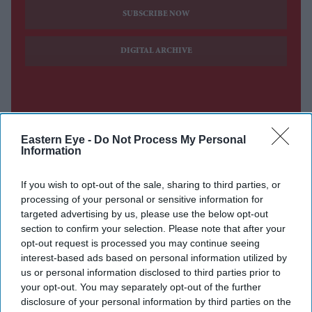
SUBSCRIBE NOW
DIGITAL ARCHIVE
Eastern Eye -
Do Not Process My Personal
Information
If you wish to opt-out of the sale, sharing to third parties, or
processing of your personal or sensitive information for
targeted advertising by us, please use the below opt-out
section to confirm your selection. Please note that after your
opt-out request is processed you may continue seeing
interest-based ads based on personal information utilized by
us or personal information disclosed to third parties prior to
your opt-out. You may separately opt-out of the further
disclosure of your personal information by third parties on the