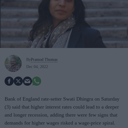
By
Pramod Thomas
Dec 04, 2022
Bank of England rate-setter Swati Dhingra on Saturday
(3) said that higher interest rates could lead to a deeper
and longer recession, adding there were few signs that
demands for higher wages risked a wage-price spiral.