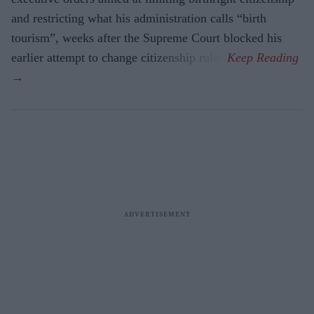
and restricting what his administration calls “birth
tourism”, weeks after the Supreme Court blocked his
earlier attempt to change citizenship rules.