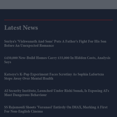
Latest News
Suriya’s 'Vishwanath And Sons' Puts A Father’s Fight For His Son
Before An Unexpected Romance
£450,000 New-Build Homes Carry £55,000 In Hidden Costs, Analysis
Says
Katseye’s K-Pop Experiment Faces Scrutiny As Sophia Laforteza
Steps Away Over Mental Health
AI Security Institute, Launched Under Rishi Sunak, Is Exposing AI's
Most Dangerous Behaviour
SS Rajamouli Shoots 'Varanasi' Entirely On IMAX, Marking A First
For Non-English Cinema