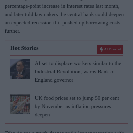
percentage-point increase in interest rates last month,
and later told lawmakers the central bank could deepen
an expected recession if it pushed up borrowing costs
further.
Hot Stories
AI Powered
AI set to displace workers similar to the
Industrial Revolution, warns Bank of
England governor
UK food prices set to jump 50 per cent
by November as inflation pressures
deepen
"You do see a much deeper and a longer recession with