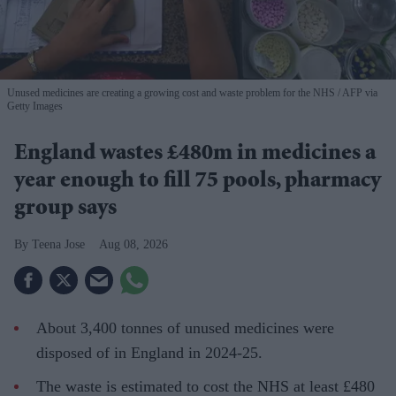
Unused medicines are creating a growing cost and waste problem for the NHS
AFP via
Getty Images
England wastes £480m in medicines a
year enough to fill 75 pools, pharmacy
group says
Teena Jose
Aug 08, 2026
About 3,400 tonnes of unused medicines were
disposed of in England in 2024-25.
The waste is estimated to cost the NHS at least £480