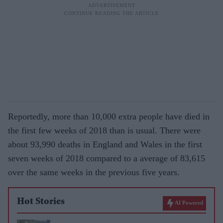
Reportedly, more than 10,000 extra people have died in
the first few weeks of 2018 than is usual. There were
about 93,990 deaths in England and Wales in the first
seven weeks of 2018 compared to a average of 83,615
over the same weeks in the previous five years.
Hot Stories
AI Powered