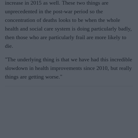
increase in 2015 as well. These two things are
unprecedented in the post-war period so the
concentration of deaths looks to be when the whole
health and social care system is doing particularly badly,
then those who are particularly frail are more likely to
die.
"The underlying thing is that we have had this incredible
slowdown in health improvements since 2010, but really
things are getting worse."