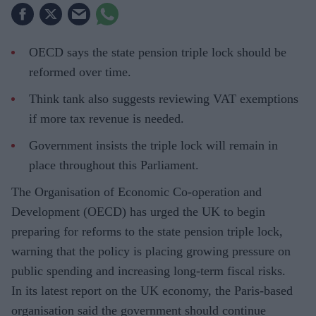
OECD says the state pension triple lock should be
reformed over time.
Think tank also suggests reviewing VAT exemptions
if more tax revenue is needed.
Government insists the triple lock will remain in
place throughout this Parliament.
The Organisation of Economic Co-operation and
Development (OECD) has urged the UK to begin
preparing for reforms to the state pension triple lock,
warning that the policy is placing growing pressure on
public spending and increasing long-term fiscal risks.
In its latest report on the UK economy, the Paris-based
organisation said the government should continue