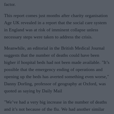
factor.
This report comes just months after charity organisation
Age UK revealed in a report that the social care system
in England was at risk of imminent collapse unless
necessary steps were taken to address the crisis.
Meanwhile, an editorial in the British Medical Journal
suggests that the number of deaths could have been
higher if hospital beds had not been made available. "It’s
possible that the emergency ending of operations and
opening up the beds has averted something even worse,"
Danny Dorling, professor of geography at Oxford, was
quoted as saying by Daily Mail
"We’ve had a very big increase in the number of deaths
and it’s not because of the flu. We had another similar