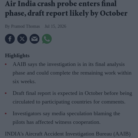
Air India crash probe enters final
phase, draft report likely by October
Pramod Thomas
Jul 15, 2026
Highlights
AAIB says the investigation is in its final analysis
phase and could complete the remaining work within
six weeks.
Draft final report is expected in October before being
circulated to participating countries for comments.
Investigators say media speculation blaming the
pilots has affected witness cooperation.
INDIA's Aircraft Accident Investigation Bureau (AAIB)