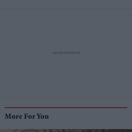
More For You