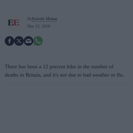
By
Keerthi Mohan
Mar 15, 2018
There has been a 12 percent hike in the number of
deaths in Britain, and it's not due to bad weather or flu.