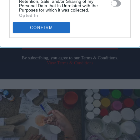
Retention, Sale, and/or Sharing of my
Personal Data that Is Unrelated with the
Purposes for which it was collected.
Enter
Opted In
your
CONFIRM
email
I’M IN!
By subscribing, you agree to our Terms & Conditions.
View Terms & Conditions