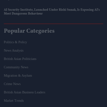
AI Security Institute, Launched Under Rishi Sunak, Is Exposing AI's
Most Dangerous Behaviour
Popular Categories
Politics & Policy
News Analysis
British Asian Politicians
Community News
Migration & Asylum
Crime News
British Asian Business Leaders
Market Trends