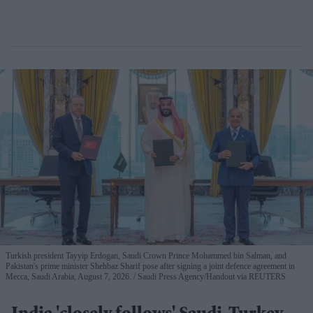
Turkish president Tayyip Erdogan, Saudi Crown Prince Mohammed bin Salman, and
Pakistan's prime minister Shehbaz Sharif pose after signing a joint defence agreement in
Mecca, Saudi Arabia, August 7, 2026.
Saudi Press Agency/Handout via REUTERS