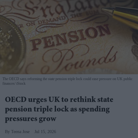
The OECD says reforming the state pension triple lock could ease pressure on UK public
finances
iStock
OECD urges UK to rethink state
pension triple lock as spending
pressures grow
Teena Jose
Jul 15, 2026