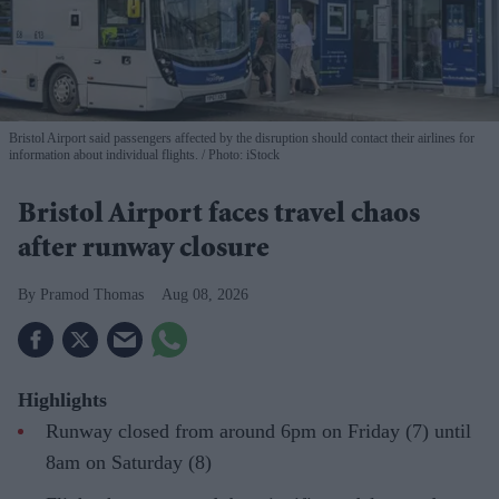
Bristol Airport said passengers affected by the disruption should contact their airlines for
information about individual flights.
Photo: iStock
Bristol Airport faces travel chaos
after runway closure
Pramod Thomas
Aug 08, 2026
Highlights
Runway closed from around 6pm on Friday (7) until
8am on Saturday (8)