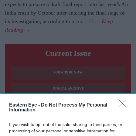
expects to prepare a draft final report into last year's Air
India crash by October after entering the final stage of
its investigation, according to a court filing.
Current Issue
SUBSCRIBE NOW
DIGITAL ARCHIVE
Eastern Eye -
Do Not Process My Personal
Information
If you wish to opt-out of the sale, sharing to third parties, or
processing of your personal or sensitive information for