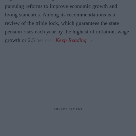
pursuing reforms to improve economic growth and
living standards. Among its recommendations is a
review of the triple lock, which guarantees the state
pension rises each year by the highest of inflation, wage
growth or 2.5 per cent.