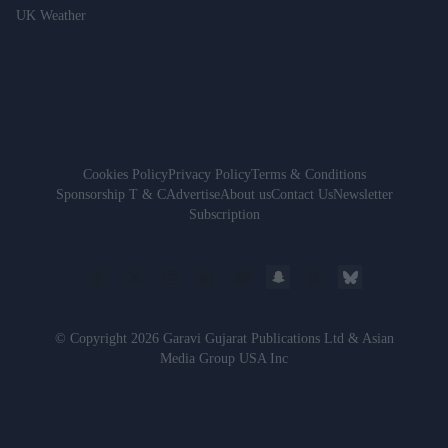
UK Weather
Cookies Policy
Privacy Policy
Terms & Conditions
Sponsorship T & C
Advertise
About us
Contact Us
Newsletter
Subscription
© Copyright 2026 Garavi Gujarat Publications Ltd & Asian
Media Group USA Inc