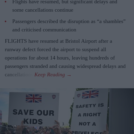
Flights have resumed, but significant delays and
some cancellations continue
Passengers described the disruption as “a shambles”
and criticised communication
FLIGHTS have resumed at Bristol Airport after a
runway defect forced the airport to suspend all
operations for about 14 hours, leaving hundreds of
passengers stranded and causing widespread delays and
cancellations.