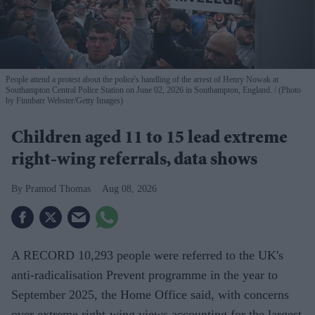
People attend a protest about the police's handling of the arrest of Henry Nowak at
Southampton Central Police Station on June 02, 2026 in Southampton, England.
(Photo
by Finnbarr Webster/Getty Images)
Children aged 11 to 15 lead extreme
right-wing referrals, data shows
Pramod Thomas
Aug 08, 2026
A RECORD 10,293 people were referred to the UK's
anti-radicalisation Prevent programme in the year to
September 2025, the Home Office said, with concerns
over extreme right-wing views accounting for the largest