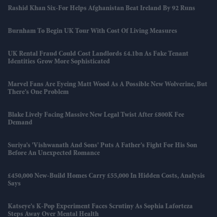
Rashid Khan Six-For Helps Afghanistan Beat Ireland By 92 Runs
Burnham To Begin UK Tour With Cost Of Living Measures
UK Rental Fraud Could Cost Landlords £4.1bn As Fake Tenant
Identities Grow More Sophisticated
Marvel Fans Are Eyeing Matt Wood As A Possible New Wolverine, But
There’s One Problem
Blake Lively Facing Massive New Legal Twist After £800K Fee
Demand
Suriya’s 'Vishwanath And Sons' Puts A Father’s Fight For His Son
Before An Unexpected Romance
£450,000 New-Build Homes Carry £55,000 In Hidden Costs, Analysis
Says
Katseye’s K-Pop Experiment Faces Scrutiny As Sophia Laforteza
Steps Away Over Mental Health