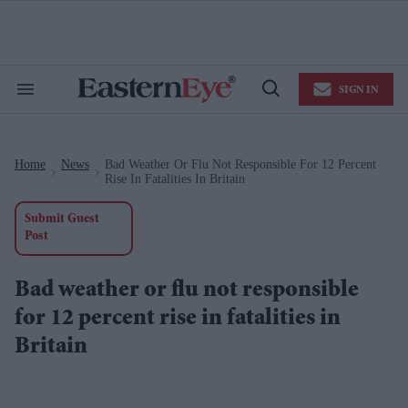
Skip
to
content
e
ch
ion
SIGN IN
gation
Search
Open
&
Search
Section
Navigation
Home
News
Bad Weather Or Flu Not Responsible For 12 Percent
>
>
Rise In Fatalities In Britain
Submit Guest
Post
Bad weather or flu not responsible
for 12 percent rise in fatalities in
Britain