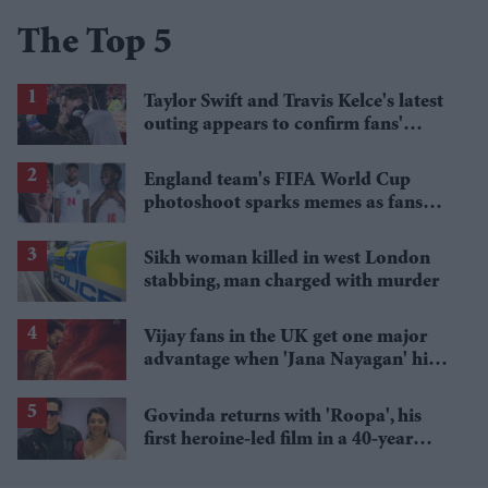
The Top 5
Taylor Swift and Travis Kelce's latest
outing appears to confirm fans'
biggest post-wedding theory
England team's FIFA World Cup
photoshoot sparks memes as fans
roast player portraits
Sikh woman killed in west London
stabbing, man charged with murder
Vijay fans in the UK get one major
advantage when 'Jana Nayagan' hits
cinemas
Govinda returns with 'Roopa', his
first heroine-led film in a 40-year
career