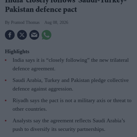
India 'closely follows' Saudi-Turkey-
Pakistan defence pact
Pramod Thomas
Aug 08, 2026
Highlights
India says it is “closely following” the new trilateral
defence agreement.
Saudi Arabia, Turkey and Pakistan pledge collective
defence against aggression.
Riyadh says the pact is not a military axis or threat to
other countries.
Analysts say the agreement reflects Saudi Arabia’s
push to diversify its security partnerships.