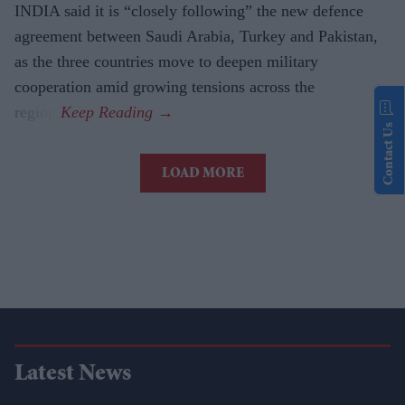
INDIA said it is “closely following” the new defence
agreement between Saudi Arabia, Turkey and Pakistan,
as the three countries move to deepen military
cooperation amid growing tensions across the
region.
Contact Us
LOAD MORE
Latest News