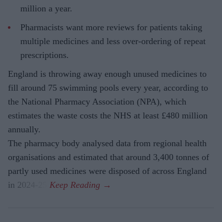
million a year.
Pharmacists want more reviews for patients taking
multiple medicines and less over-ordering of repeat
prescriptions.
England is throwing away enough unused medicines to
fill around 75 swimming pools every year, according to
the National Pharmacy Association (NPA), which
estimates the waste costs the NHS at least £480 million
annually.
The pharmacy body analysed data from regional health
organisations and estimated that around 3,400 tonnes of
partly used medicines were disposed of across England
in 2024-25.