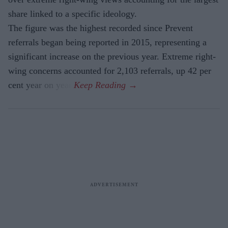
share linked to a specific ideology.
The figure was the highest recorded since Prevent
referrals began being reported in 2015, representing a
significant increase on the previous year. Extreme right-
wing concerns accounted for 2,103 referrals, up 42 per
cent year on year.