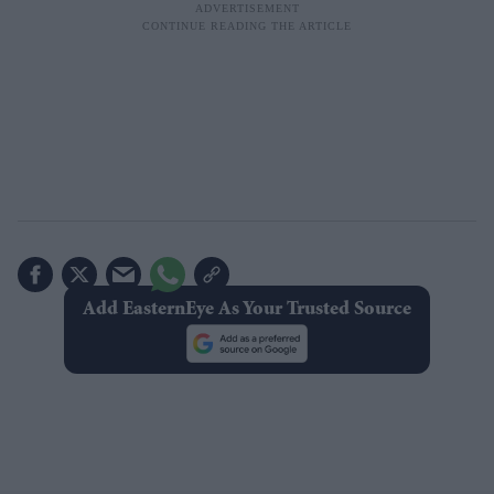
Add EasternEye As Your Trusted Source