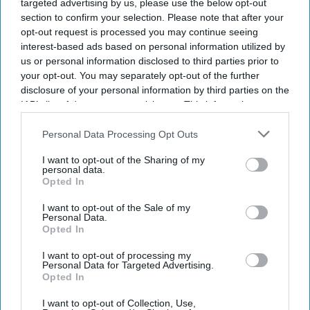
targeted advertising by us, please use the below opt-out
section to confirm your selection. Please note that after your
opt-out request is processed you may continue seeing
interest-based ads based on personal information utilized by
us or personal information disclosed to third parties prior to
your opt-out. You may separately opt-out of the further
disclosure of your personal information by third parties on the
IAB’s list of downstream participants. This information may
also be disclosed by us to third parties on the
IAB’s List of
Downstream Participants
that may further disclose it to other
Personal Data Processing Opt Outs
third parties.
I want to opt-out of the Sharing of my
personal data.
Opted In
I want to opt-out of the Sale of my
Personal Data.
Opted In
I want to opt-out of processing my
Personal Data for Targeted Advertising.
Don’t Miss Out
Opted In
I want to opt-out of Collection, Use,
Get the latest updates and insights delivered to your inbox.