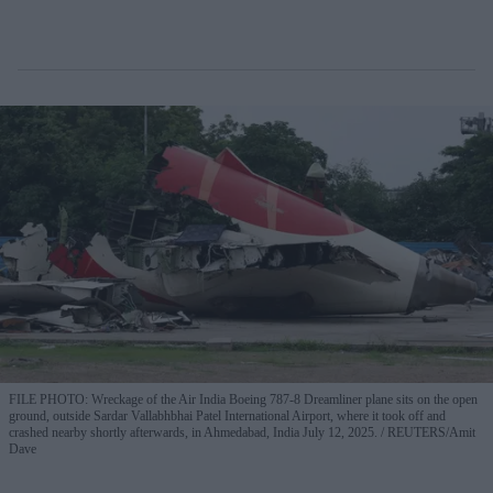
FILE PHOTO: Wreckage of the Air India Boeing 787-8 Dreamliner plane sits on the open
ground, outside Sardar Vallabhbhai Patel International Airport, where it took off and
crashed nearby shortly afterwards, in Ahmedabad, India July 12, 2025.
REUTERS/Amit
Dave