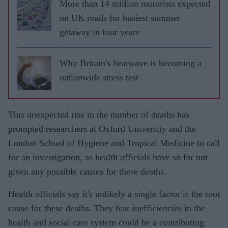
More than 14 million motorists expected
on UK roads for busiest summer
getaway in four years
Why Britain's heatwave is becoming a
nationwide stress test
This unexpected rise in the number of deaths has
prompted researchers at Oxford University and the
London School of Hygiene and Tropical Medicine to call
for an investigation, as health officials have so far not
given any possible causes for these deaths.
Health officials say it's unlikely a single factor is the root
cause for these deaths. They fear inefficiencies in the
health and social care system could be a contributing