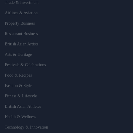
Trade & Investment
Airlines & Aviation
Property Business
Restaurant Business
British Asian Artists
Arts & Heritage
Festivals & Celebrations
Food & Recipes
Fashion & Style
Fitness & Lifestyle
British Asian Athletes
Health & Wellness
Technology & Innovation