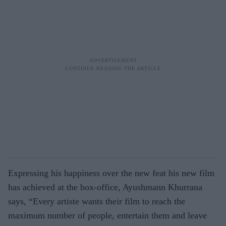
Expressing his happiness over the new feat his new film
has achieved at the box-office, Ayushmann Khurrana
says, “Every artiste wants their film to reach the
maximum number of people, entertain them and leave