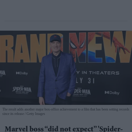
The result adds another major box-office achievement to a film that has been setting records
since its release
Getty Images
Marvel boss “did not expect” 'Spider-