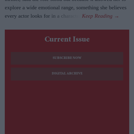
explore a wide emotional range, something she believes
every actor looks for in a character.
Current Issue
SUBSCRIBE NOW
DIGITAL ARCHIVE