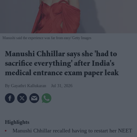
Manushi said the experience was far from easy
Getty Images
Manushi Chhillar says she 'had to
sacrifice everything' after India's
medical entrance exam paper leak
Gayathri Kallukaran
Jul 31, 2026
Highlights
Manushi Chhillar recalled having to restart her NEET