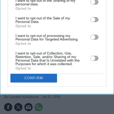
I want to opt-out of the Sharing of my
personal data.
Opted In
I want to opt-out of the Sale of my
Personal Data.
Opted In
I want to opt-out of processing my
Personal Data for Targeted Advertising.
Opted In
I want to opt-out of Collection, Use,
Retention, Sale, and/or Sharing of my
Personal Data that Is Unrelated with the
The actress describes her role as Nadia in Toxic as one that offered exceptional emotional
Purposes for which it was collected.
depth
Getty Images
Opted In
Kiara Advani says 'Toxic' offered 'all
CONFIRM
the meat an actor longs for'
Gayathri Kallukaran
Jul 31, 2026