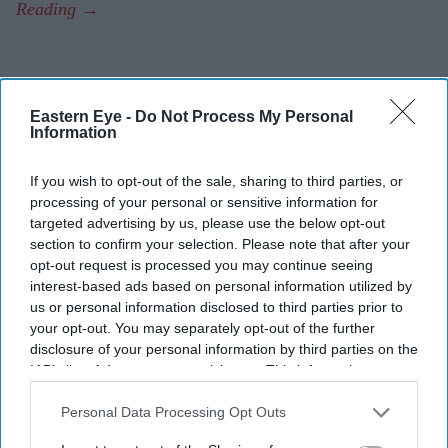
Eastern Eye -
Do Not Process My Personal
Information
If you wish to opt-out of the sale, sharing to third parties, or
processing of your personal or sensitive information for
targeted advertising by us, please use the below opt-out
section to confirm your selection. Please note that after your
opt-out request is processed you may continue seeing
interest-based ads based on personal information utilized by
us or personal information disclosed to third parties prior to
your opt-out. You may separately opt-out of the further
disclosure of your personal information by third parties on the
IAB’s list of downstream participants. This information may
also be disclosed by us to third parties on the
IAB’s List of
Downstream Participants
that may further disclose it to other
Personal Data Processing Opt Outs
third parties.