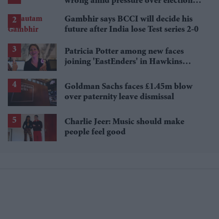
wrong amid pressure over election
losses
Gambhir says BCCI will decide his
future after India lose Test series 2-0
Patricia Potter among new faces
joining 'EastEnders' in Hawkins
family shake-up
Goldman Sachs faces £1.45m blow
over paternity leave dismissal
Charlie Jeer: Music should make
people feel good