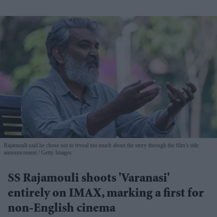
Rajamouli said he chose not to reveal too much about the story through the film’s title
announcement
Getty Images
SS Rajamouli shoots 'Varanasi'
entirely on IMAX, marking a first for
non-English cinema