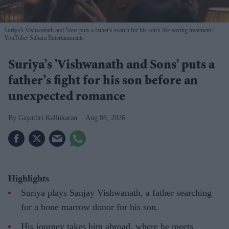
Suriya's Vishwanath and Sons puts a father's search for his son's life-saving treatment
YouTube/ Sithara Entertainments
Suriya’s 'Vishwanath and Sons' puts a
father’s fight for his son before an
unexpected romance
Gayathri Kallukaran
Aug 08, 2026
Highlights
Suriya plays Sanjay Vishwanath, a father searching
for a bone marrow donor for his son.
His journey takes him abroad, where he meets