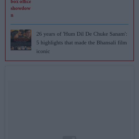
26 years of 'Hum Dil De Chuke Sanam':
5 highlights that made the Bhansali film
iconic