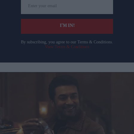
Enter
your
email
I’M IN!
By subscribing, you agree to our Terms & Conditions.
View Terms & Conditions