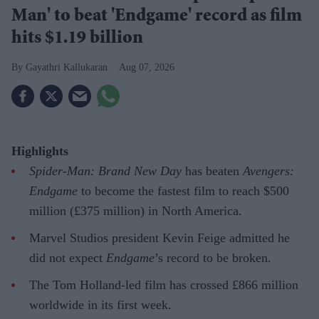
Man' to beat 'Endgame' record as film
hits $1.19 billion
Gayathri Kallukaran
Aug 07, 2026
Highlights
Spider-Man: Brand New Day
has beaten
Avengers:
Endgame
to become the fastest film to reach $500
million (£375 million) in North America.
Marvel Studios president Kevin Feige admitted he
did not expect
Endgame
’s record to be broken.
The Tom Holland-led film has crossed £866 million
worldwide in its first week.