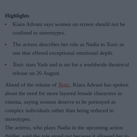
Highlights
Kiara Advani says women on screen should not be
confined to stereotypes.
The actress describes her role as Nadia in
Toxic
as
one that offered exceptional emotional depth.
Toxic
stars Yash and is set for a worldwide theatrical
release on 26 August.
Ahead of the release of
Toxic
, Kiara Advani has spoken
about the need for more layered female characters in
cinema, saying women deserve to be portrayed as
complex individuals rather than being reduced to
stereotypes.
The actress, who plays Nadia in the upcoming action
thriller, said the role stood out because it allowed her to