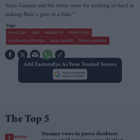
Yami Gautam and the entire team for working so hard in
making
Bala
a gem of a film.”
dream girl
bala
badhaai ho
dinesh vijan
ayushmann khurrana
amar kaushik
bhumi pednekar
Add EasternEye As Your Trusted Source
The Top 5
Starmer vows to prove doubters