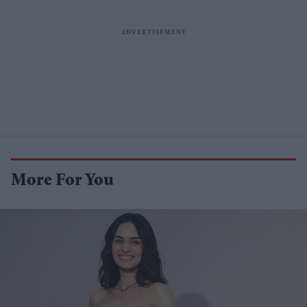
More For You