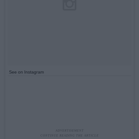
See on Instagram