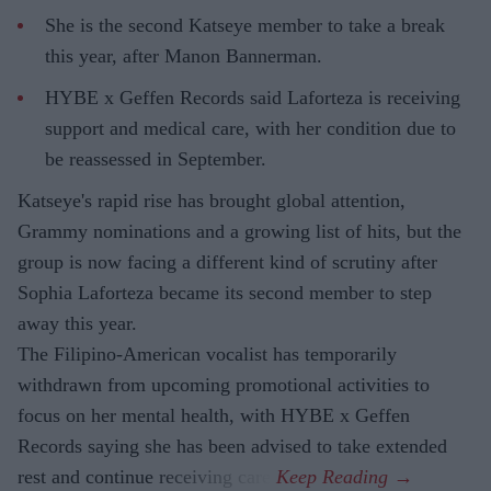
She is the second Katseye member to take a break
this year, after Manon Bannerman.
HYBE x Geffen Records said Laforteza is receiving
support and medical care, with her condition due to
be reassessed in September.
Katseye's rapid rise has brought global attention,
Grammy nominations and a growing list of hits, but the
group is now facing a different kind of scrutiny after
Sophia Laforteza became its second member to step
away this year.
The Filipino-American vocalist has temporarily
withdrawn from upcoming promotional activities to
focus on her mental health, with HYBE x Geffen
Records saying she has been advised to take extended
rest and continue receiving care.