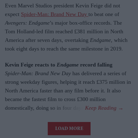
Even Marvel Studios president Kevin Feige did not
expect
Spider-Man: Brand New Day
to beat one of
Avengers: Endgame
’s major box-office records. The
Tom Holland-led film reached £381 million in North
America after seven days, overtaking
Endgame
, which
took eight days to reach the same milestone in 2019.
Kevin Feige reacts to
Endgame
record falling
Spider-Man: Brand New Day
has delivered a series of
strong weekday figures, helping it reach £375 million in
North America faster than any film before it. It also
became the fastest film to cross £300 million
domestically, doing so in four days.
LOAD MORE