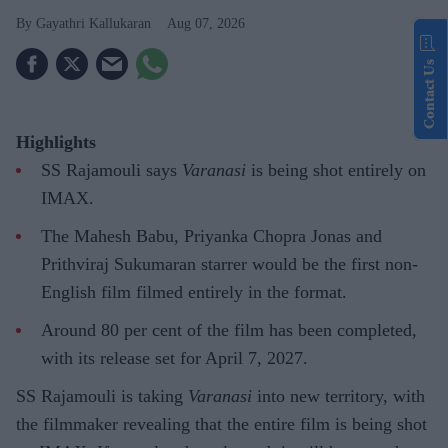
Gayathri Kallukaran
Aug 07, 2026
Contact Us
Highlights
SS Rajamouli says
Varanasi
is being shot entirely on
IMAX.
The Mahesh Babu, Priyanka Chopra Jonas and
Prithviraj Sukumaran starrer would be the first non-
English film filmed entirely in the format.
Around 80 per cent of the film has been completed,
with its release set for April 7, 2027.
SS Rajamouli is taking
Varanasi
into new territory, with
the filmmaker revealing that the entire film is being shot