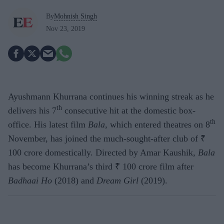
By
Mohnish Singh
Nov 23, 2019
Ayushmann Khurrana continues his winning streak as he
th
delivers his 7
consecutive hit at the domestic box-
th
office. His latest film
Bala
, which entered theatres on 8
November, has joined the much-sought-after club of ₹
100 crore domestically. Directed by Amar Kaushik,
Bala
has become Khurrana’s third ₹ 100 crore film after
Badhaai Ho
(2018) and
Dream Girl
(2019).