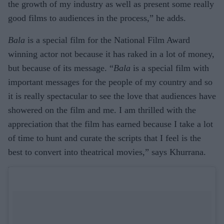
the growth of my industry as well as present some really
good films to audiences in the process,” he adds.
Bala
is a special film for the National Film Award
winning actor not because it has raked in a lot of money,
but because of its message. “
Bala
is a special film with
important messages for the people of my country and so
it is really spectacular to see the love that audiences have
showered on the film and me. I am thrilled with the
appreciation that the film has earned because I take a lot
of time to hunt and curate the scripts that I feel is the
best to convert into theatrical movies,” says Khurrana.