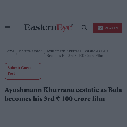
Skip
to
content
e
ch
ion
SIGN IN
gation
Search
Open
&
Search
Section
Navigation
Home
Entertainment
Ayushmann Khurrana Ecstatic As Bala
>
>
Becomes His 3rd ₹ 100 Crore Film
Submit Guest
Post
Ayushmann Khurrana ecstatic as Bala
becomes his 3rd ₹ 100 crore film