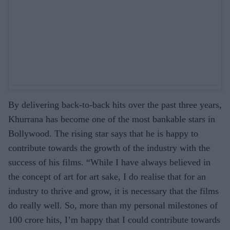
By delivering back-to-back hits over the past three years,
Khurrana has become one of the most bankable stars in
Bollywood. The rising star says that he is happy to
contribute towards the growth of the industry with the
success of his films. “While I have always believed in
the concept of art for art sake, I do realise that for an
industry to thrive and grow, it is necessary that the films
do really well. So, more than my personal milestones of
100 crore hits, I’m happy that I could contribute towards