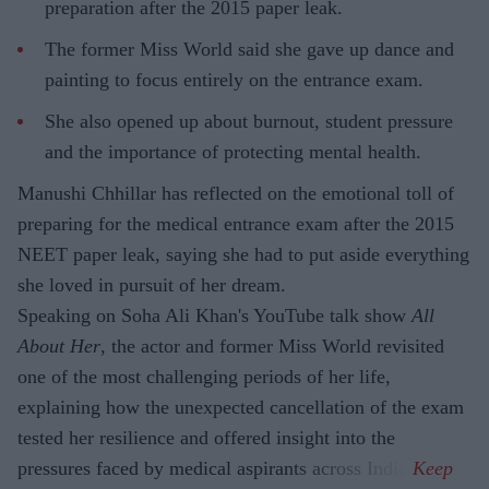
preparation after the 2015 paper leak.
The former Miss World said she gave up dance and
painting to focus entirely on the entrance exam.
She also opened up about burnout, student pressure
and the importance of protecting mental health.
Manushi Chhillar has reflected on the emotional toll of
preparing for the medical entrance exam after the 2015
NEET paper leak, saying she had to put aside everything
she loved in pursuit of her dream.
Speaking on Soha Ali Khan's YouTube talk show
All
About Her
, the actor and former Miss World revisited
one of the most challenging periods of her life,
explaining how the unexpected cancellation of the exam
tested her resilience and offered insight into the
pressures faced by medical aspirants across India.