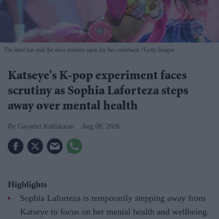
The label has said the door remains open for her comeback
Getty Images
Katseye’s K-pop experiment faces
scrutiny as Sophia Laforteza steps
away over mental health
Gayathri Kallukaran
Aug 08, 2026
Highlights
Sophia Laforteza is temporarily stepping away from
Katseye to focus on her mental health and wellbeing.