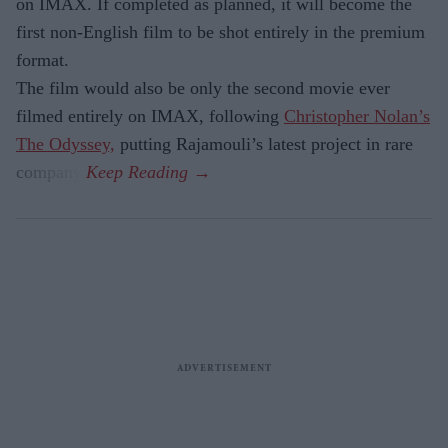
on IMAX. If completed as planned, it will become the
first non-English film to be shot entirely in the premium
format.
The film would also be only the second movie ever
filmed entirely on IMAX, following
Christopher Nolan’s
The Odyssey,
putting Rajamouli’s latest project in rare
company.