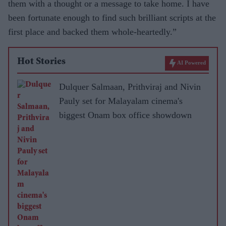
them with a thought or a message to take home. I have
been fortunate enough to find such brilliant scripts at the
first place and backed them whole-heartedly.”
Hot Stories
AI Powered
Dulquer Salmaan, Prithviraj and Nivin
Pauly set for Malayalam cinema's
biggest Onam box office showdown