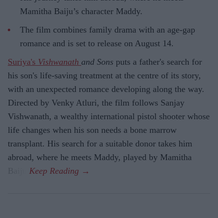
Mamitha Baiju’s character Maddy.
The film combines family drama with an age-gap
romance and is set to release on August 14.
Suriya's
Vishwanath
and Sons
puts a father's search for
his son's life-saving treatment at the centre of its story,
with an unexpected romance developing along the way.
Directed by Venky Atluri, the film follows Sanjay
Vishwanath, a wealthy international pistol shooter whose
life changes when his son needs a bone marrow
transplant. His search for a suitable donor takes him
abroad, where he meets Maddy, played by Mamitha
Baiju.