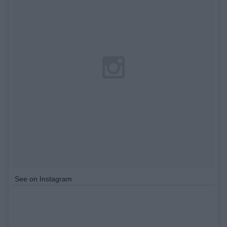
See on Instagram