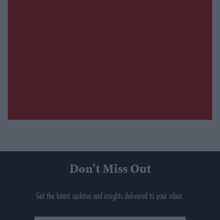
Don’t Miss Out
Get the latest updates and insights delivered to your inbox.