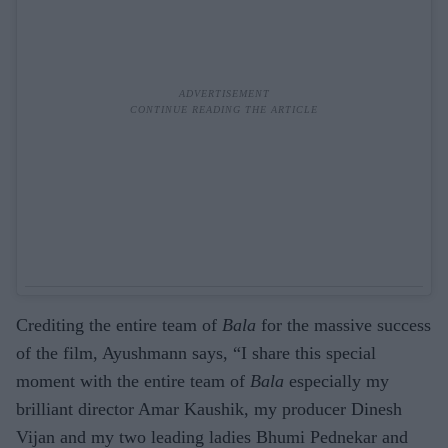
Crediting the entire team of
Bala
for the massive success
of the film, Ayushmann says, “I share this special
moment with the entire team of
Bala
especially my
brilliant director Amar Kaushik, my producer Dinesh
Vijan and my two leading ladies Bhumi Pednekar and