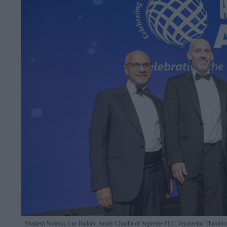
Shailesh Solanki, Luc Badain, Sandy Chadha of Supreme PLC, Jeyaseelan Thambira