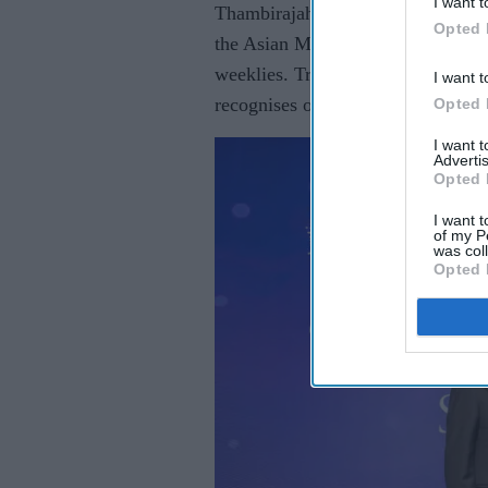
I want t
Thambirajah was crowned Asian Tr
Opted 
the Asian Media Group, publisher
weeklies. Trade minister Sir Chris
I want t
recognises outstanding achievement
Opted 
I want 
Advertis
Opted 
I want t
of my P
was col
Opted 