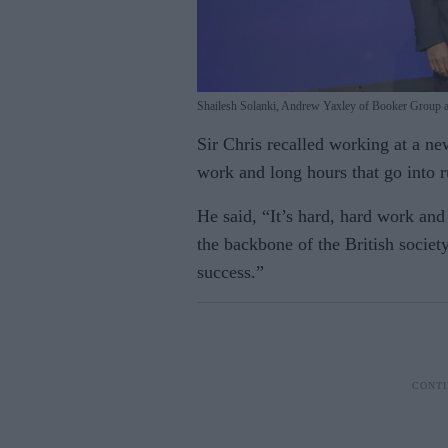
Shailesh Solanki, Andrew Yaxley of Booker Group 
Sir Chris recalled working at a new
work and long hours that go into r
He said, “It’s hard, hard work and
the backbone of the British societ
success.”