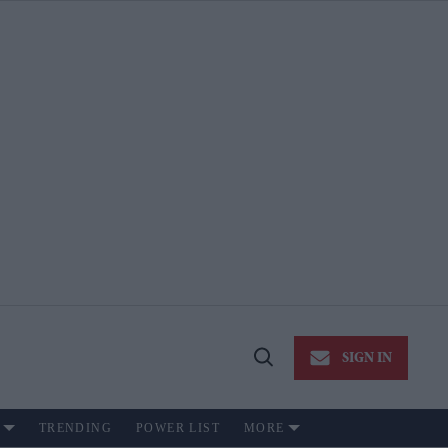
SIGN IN
Open
Search
TRENDING
POWER LIST
MORE