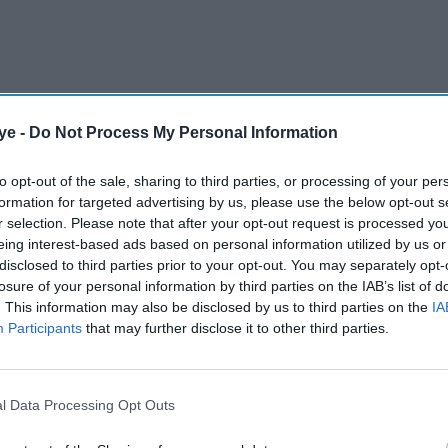
ye -
Do Not Process My Personal Information
e­mier Queen Street store in Sheffield and has
to opt-out of the sale, sharing to third parties, or processing of your per
formation for targeted advertising by us, please use the below opt-out s
tate of 20 convenience stores, said to be in the
r selection. Please note that after your opt-out request is processed y
ailing”.
eing interest-based ads based on personal information utilized by us or
disclosed to third parties prior to your opt-out. You may separately opt-
losure of your personal information by third parties on the IAB’s list of
AI Powered
. This information may also be disclosed by us to third parties on the
IA
Participants
that may further disclose it to other third parties.
Asian Rich List: Tycoons
K's
grow wealth by 10 per cent
despite global slowdown
l Data Processing Opt Outs