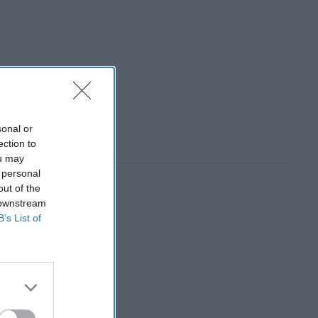
sonal or
ection to
ou may
 personal
out of the
 downstream
B’s List of