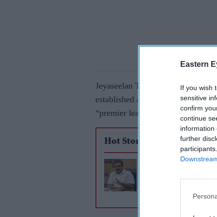
Eastern E
Jeyaseelan Thambirajah runs the Pr
If you wish 
sensitive in
established a reputation for his es
confirm you
“premier league of convenience ret
continue se
information 
further disc
Hot Stories
participants
Downstream 
Adani Ports weighs
£10bn+ move for U
largest port operator
Persona