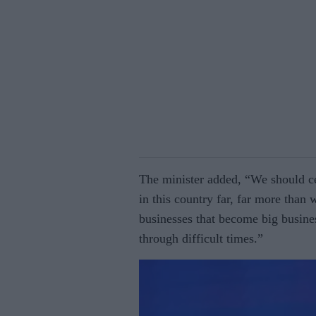
The minister added, “We should ce
in this country far, far more than 
businesses that become big busi­ne
through difficult times.”