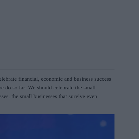
le­brate financial, economic and business success
we do so far. We should celebrate the small
sses, the small businesses that survive even