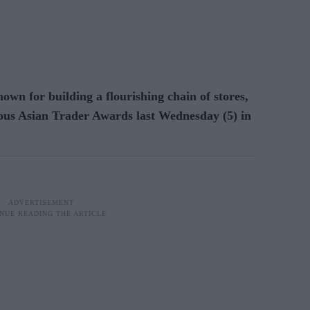
n for building a flourishing chain of stores,
gious Asian Trader Awards last Wednesday (5) in