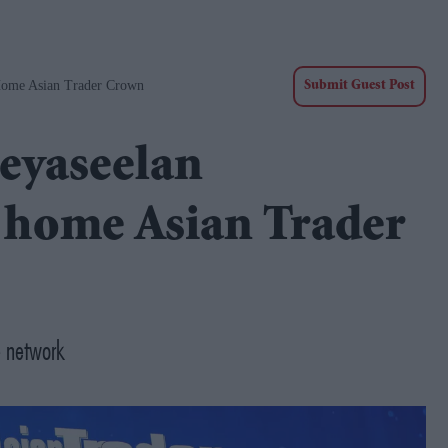
Home Asian Trader Crown
Submit Guest Post
eyaseelan
 home Asian Trader
e network