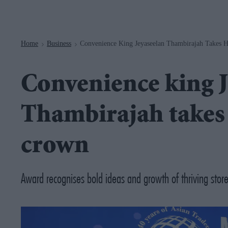
Navigation
Home
Business
Convenience King Jeyaseelan Thambirajah Takes 
>
>
Convenience king J
Thambirajah takes
crown
Award recognises bold ideas and growth of thriving stor