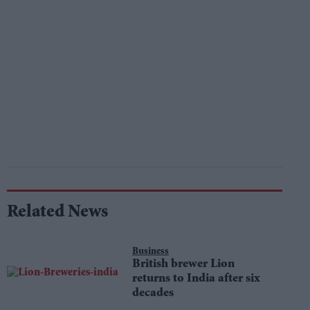
Related News
Business
British brewer Lion
returns to India after six
decades