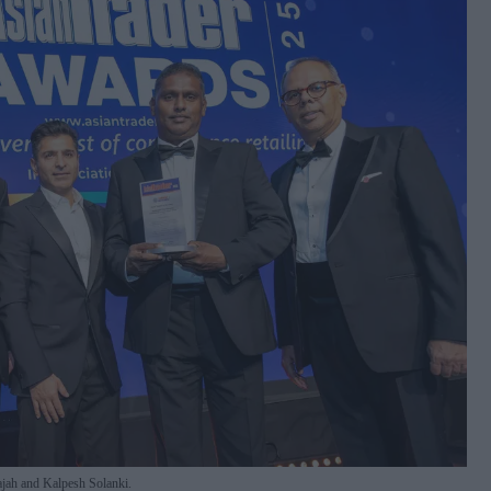
jah and Kalpesh Solanki.