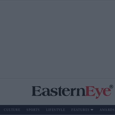
CULTURE
SPORTS
LIFESTYLE
FEATURES
AWARDS