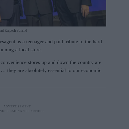
and Kalpesh Solanki
sa­gent as a teenager and paid tribute to the hard
unning a local store.
 con­venience stores up and down the country are
y… they are absolutely essential to our eco­nomic