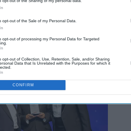
o opt-out of the Sharing of my personal data.
ad­er of 2025 at last week’s ceremony, hosted by
In
s of
Eastern Eye
and
Garavi Gujarat
news
 Bryant was the chief guest at the event, which
o opt-out of the Sale of my Personal Data.
s in the sector.
In
to opt-out of processing my Personal Data for Targeted
ing.
In
o opt-out of Collection, Use, Retention, Sale, and/or Sharing
ersonal Data that Is Unrelated with the Purposes for which it
lected.
In
CONFIRM