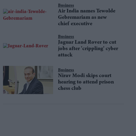
Business
Air India names Tewolde
Gebremariam as new
chief executive
Business
Jaguar Land Rover to cut
jobs after 'crippling' cyber
attack
Business
Nirav Modi skips court
hearing to attend prison
chess club