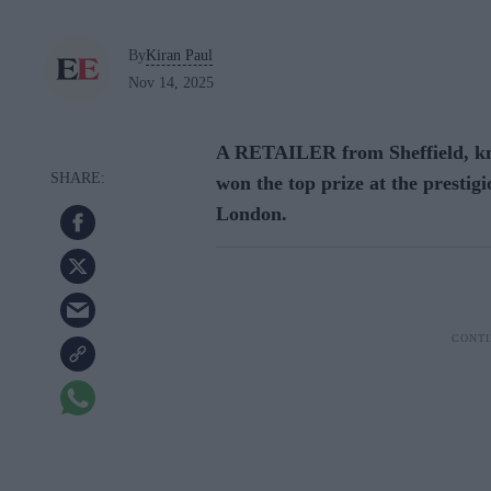
By
Kiran Paul
Nov 14, 2025
A RETAILER from Sheffield, know
won the top prize at the presti
London.