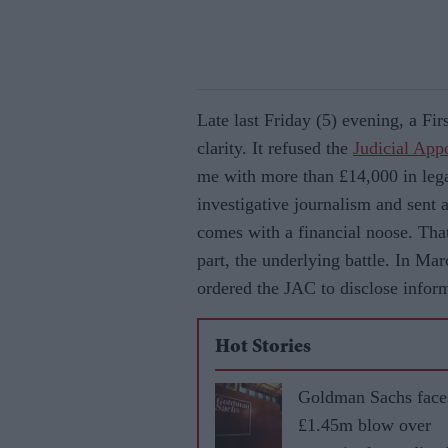
Late last Friday (5) evening, a Fir
clarity. It refused the
Judicial Ap
me with more than £14,000 in leg
investigative journalism and sent 
comes with a financial noose. That
part, the underlying battle. In M
ordered the JAC to disclose inform
Hot Stories
Goldman Sachs face
£1.45m blow over