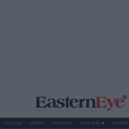
CULTURE
SPORTS
LIFESTYLE
FEATURES
AWARDS