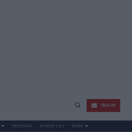
SIGN IN
Open
Search
TRENDING
POWER LIST
MORE