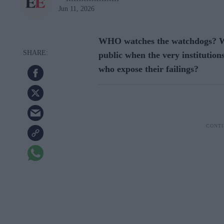
Jun 11, 2026
WHO watches the watchdogs? Wh
public when the very institutions
who expose their failings?