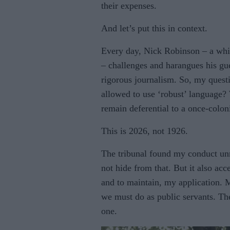
their expenses.
And let’s put this in context.
Every day, Nick Robinson – a whi
– challenges and harangues his gues
rigorous journalism. So, my questi
allowed to use ‘robust’ language
remain deferential to a once-colo
This is 2026, not 1926.
The tribunal found my conduct un
not hide from that. But it also acc
and to maintain, my application. 
we must do as public servants. The
one.