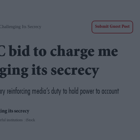
hallenging Its Secrecy
Submit Guest Post
C bid to charge me
ging its secrecy
ary reinforcing media’s duty to hold power to account
ful institutions : iStock