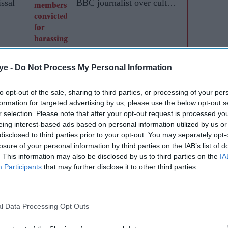
issal
BBC journalist over cult
documentary
ye -
Do Not Process My Personal Information
to opt-out of the sale, sharing to third parties, or processing of your per
formation for targeted advertising by us, please use the below opt-out s
r selection. Please note that after your opt-out request is processed y
eing interest-based ads based on personal information utilized by us or
disclosed to third parties prior to your opt-out. You may separately opt-
ake me pay. It held that costs are not a tool of
losure of your personal information by third parties on the IAB’s list of
sonable of me to use the only mechanism available
. This information may also be disclosed by us to third parties on the
IA
I genuinely believed the JAC had not met. That
Participants
that may further disclose it to other third parties.
shing faith in our justice system.
ver about me. It was about the fact that since
l Data Processing Opt Outs
e judiciary under the spotlight. How insiders