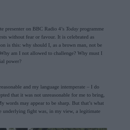
te presenter on BBC Radio 4’s
Today
programme
ts without fear or favour. It is celebrated as
on is this: why should I, as a brown man, not be
? Why am I not allowed to challenge? Why must I
nial power?
reasonable and my language intemperate – I do
epted that it was not unreasonable for me to bring,
My words may appear to be sharp. But that’s what
 underlying fight was, in my view, a legitimate