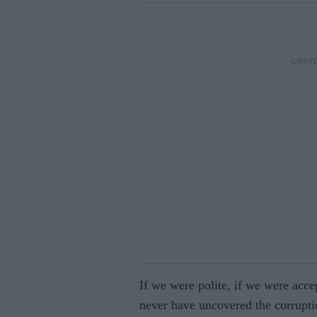
If we were polite, if we were acce
never have uncovered the corrupti