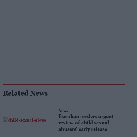
Related News
News
Burnham orders urgent
review of child sexual
abusers' early release