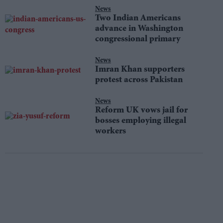
News
Two Indian Americans
advance in Washington
congressional primary
News
Imran Khan supporters
protest across Pakistan
News
Reform UK vows jail for
bosses employing illegal
workers