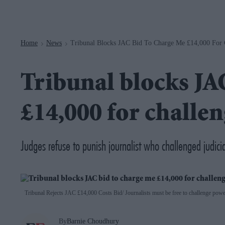
Navigation
Home
News
Tribunal Blocks JAC Bid To Charge Me £14,000 For C
>
>
Tribunal blocks JA
£14,000 for challen
Judges refuse to punish journalist who challenged judici
Tribunal Rejects JAC £14,000 Costs Bid
Journalists must be free to challenge power
By
Barnie Choudhury