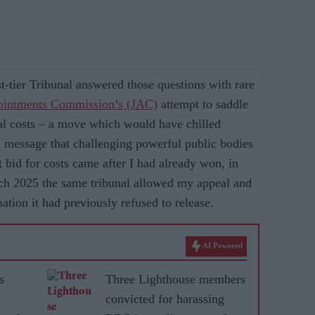
st-tier Tribunal answered those questions with rare
pointments Commission’s (JAC)
attempt to saddle
al costs – a move which would have chilled
a message that challenging powerful public bodies
 bid for costs came after I had already won, in
arch 2025 the same tribunal allowed my appeal and
ation it had previously refused to release.
AI Powered
s
Three Lighthouse members
convicted for harassing