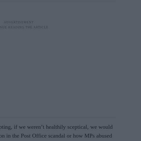
pting, if we weren’t healthily sceptical, we would
on in the Post Office scandal or how MPs abused