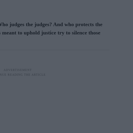
o judges the judges? And who protects the
 meant to uphold justice try to silence those